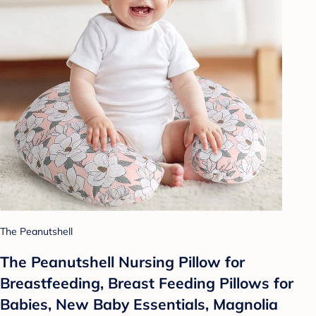
The Peanutshell
The Peanutshell Nursing Pillow for
Breastfeeding, Breast Feeding Pillows for
Babies, New Baby Essentials, Magnolia