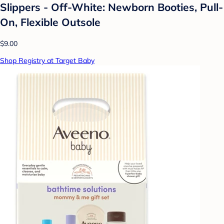
Slippers - Off-White: Newborn Booties, Pull-
On, Flexible Outsole
$9.00
Shop Registry at Target Baby