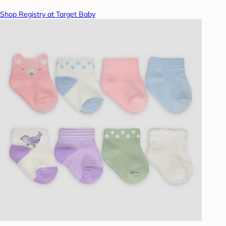
Shop Registry at Target Baby