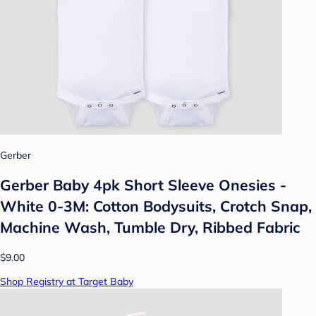
Gerber
Gerber Baby 4pk Short Sleeve Onesies -
White 0-3M: Cotton Bodysuits, Crotch Snap,
Machine Wash, Tumble Dry, Ribbed Fabric
$9.00
Shop Registry at Target Baby