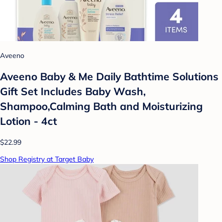
Aveeno
Aveeno Baby & Me Daily Bathtime Solutions
Gift Set Includes Baby Wash,
Shampoo,Calming Bath and Moisturizing
Lotion - 4ct
$22.99
Shop Registry at Target Baby