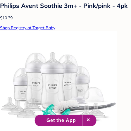
Philips Avent Soothie 3m+ - Pink/pink - 4pk
$10.39
Shop Registry at Target Baby