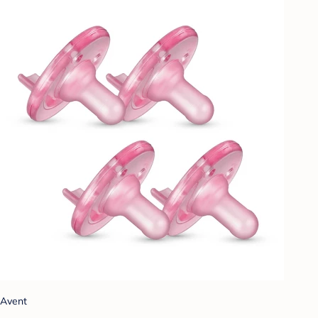
Avent