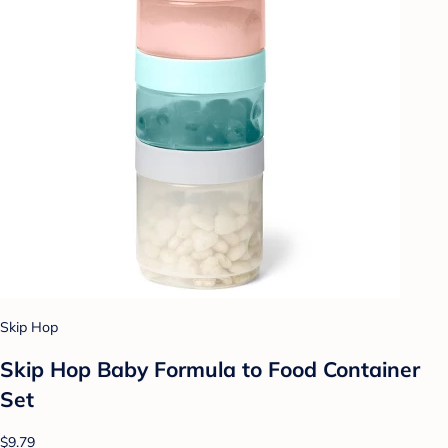
Skip Hop
Skip Hop Baby Formula to Food Container
Set
$9.79