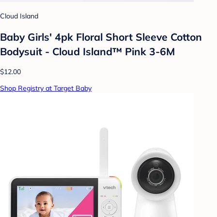
Cloud Island
Baby Girls' 4pk Floral Short Sleeve Cotton
Bodysuit - Cloud Island™ Pink 3-6M
$12.00
Shop Registry at Target Baby