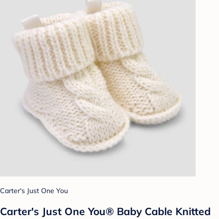
Carter's Just One You
Carter's Just One You® Baby Cable Knitted