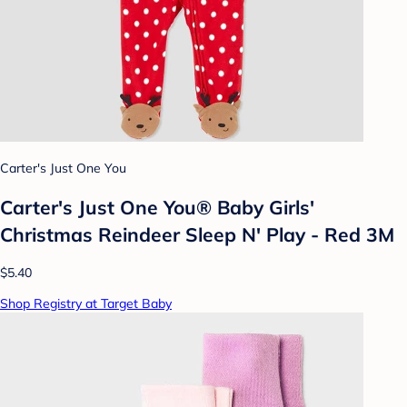
Carter's Just One You
Carter's Just One You®️ Baby Girls'
Christmas Reindeer Sleep N' Play - Red 3M
$5.40
Shop Registry at Target Baby