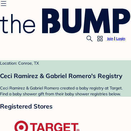
Join
Login
Location: Conroe, TX
Ceci Ramirez & Gabriel Romero's Registry
Ceci Ramirez & Gabriel Romero created a baby registry at Target.
Find a baby shower gift from their baby shower registries below.
Registered Stores