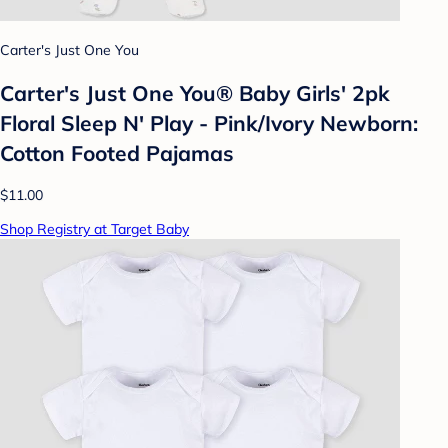
Carter's Just One You
Carter's Just One You® Baby Girls' 2pk
Floral Sleep N' Play - Pink/Ivory Newborn:
Cotton Footed Pajamas
$11.00
Shop Registry at Target Baby