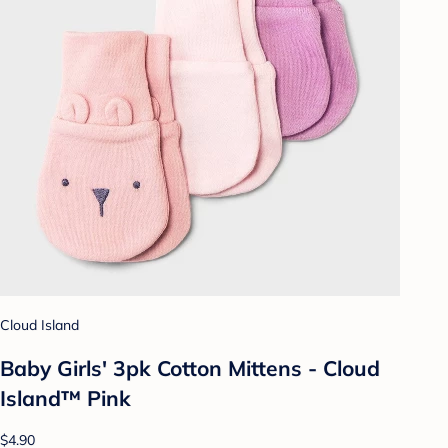
Cloud Island
Baby Girls' 3pk Cotton Mittens - Cloud
Island™ Pink
$4.90