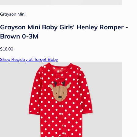
Grayson Mini
Grayson Mini Baby Girls' Henley Romper -
Brown 0-3M
$16.00
Shop Registry at Target Baby