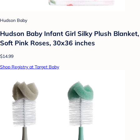
Hudson Baby
Hudson Baby Infant Girl Silky Plush Blanket,
Soft Pink Roses, 30x36 inches
$14.99
Shop Registry at Target Baby