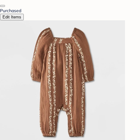
Purchased
Edit Items