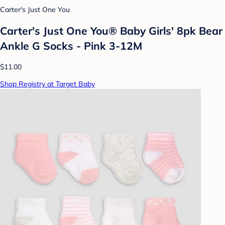
Carter's Just One You
Carter's Just One You®️ Baby Girls' 8pk Bear
Ankle G Socks - Pink 3-12M
$11.00
Shop Registry at Target Baby