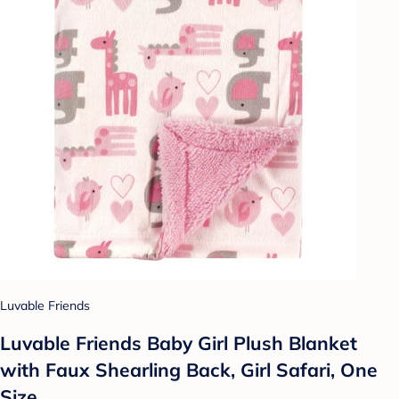
Luvable Friends
Luvable Friends Baby Girl Plush Blanket
with Faux Shearling Back, Girl Safari, One
Size