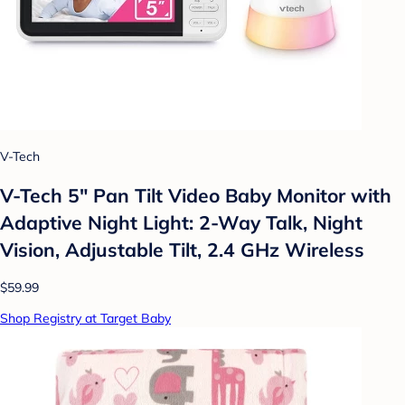
V-Tech
V-Tech 5" Pan Tilt Video Baby Monitor with
Adaptive Night Light: 2-Way Talk, Night
Vision, Adjustable Tilt, 2.4 GHz Wireless
$59.99
Shop Registry at Target Baby