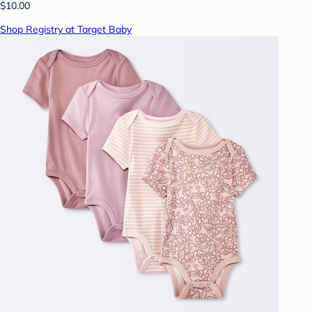
$10.00
Shop Registry at Target Baby