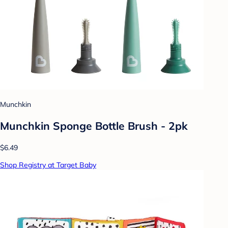
Munchkin
Munchkin Sponge Bottle Brush - 2pk
$6.49
Shop Registry at Target Baby