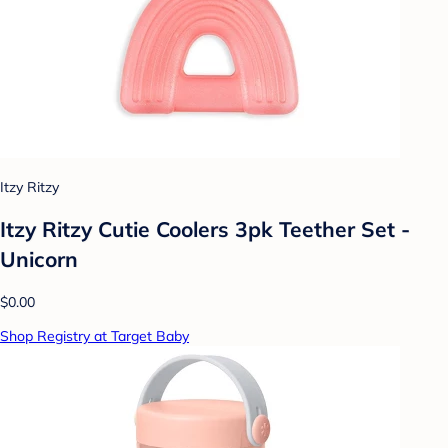
Itzy Ritzy
Itzy Ritzy Cutie Coolers 3pk Teether Set -
Unicorn
$0.00
Shop Registry at Target Baby