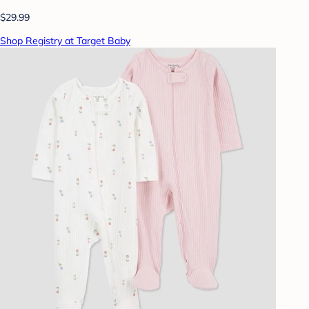
$29.99
Shop Registry at Target Baby