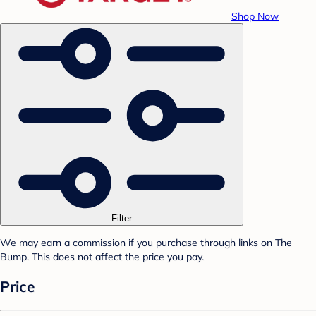
Shop Now
Filter
We may earn a commission if you purchase through links on The
Bump. This does not affect the price you pay.
Price