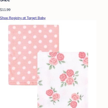
$11.99
Shop Registry at Target Baby