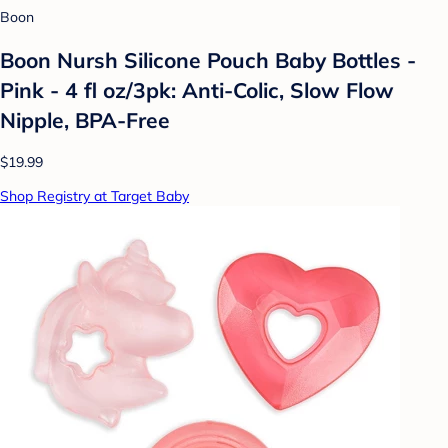
Boon
Boon Nursh Silicone Pouch Baby Bottles -
Pink - 4 fl oz/3pk: Anti-Colic, Slow Flow
Nipple, BPA-Free
$19.99
Shop Registry at Target Baby