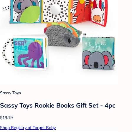
Sassy Toys
Sassy Toys Rookie Books Gift Set - 4pc
$19.19
Shop Registry at Target Baby