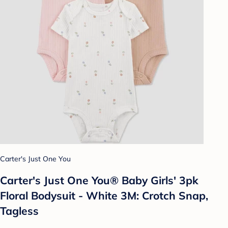
Carter's Just One You
Carter's Just One You® Baby Girls' 3pk
Floral Bodysuit - White 3M: Crotch Snap,
Tagless