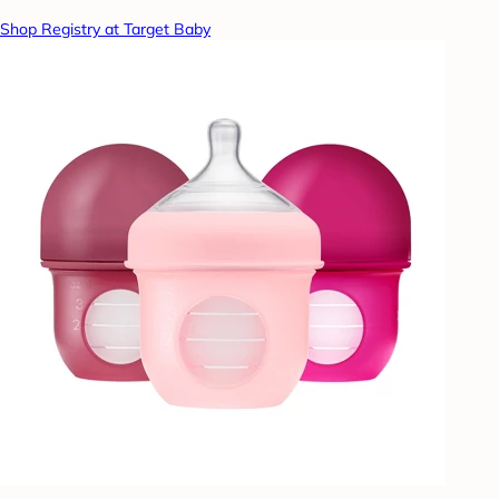
Shop Registry at Target Baby