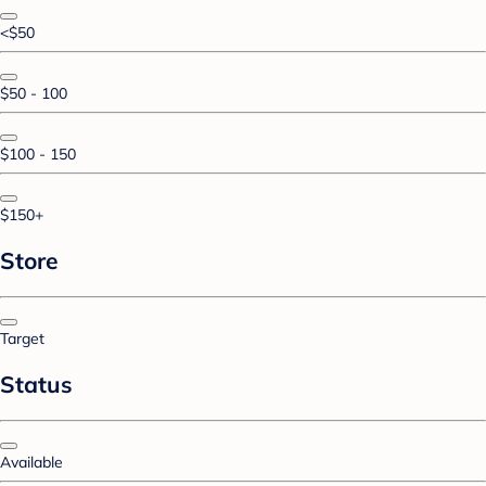
<$50
$50 - 100
$100 - 150
$150+
Store
Target
Status
Available