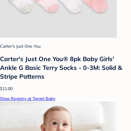
Carter's Just One You
Carter's Just One You® 8pk Baby Girls'
Ankle G Basic Terry Socks - 0-3M: Solid &
Stripe Patterns
$11.00
Shop Registry at Target Baby