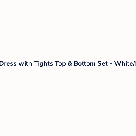
l Dress with Tights Top & Bottom Set - Whit