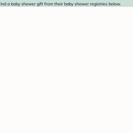
ind a baby shower gift from their baby shower registries below.