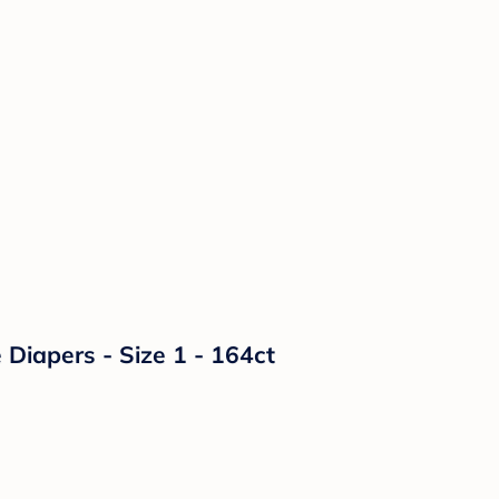
Diapers - Size 1 - 164ct