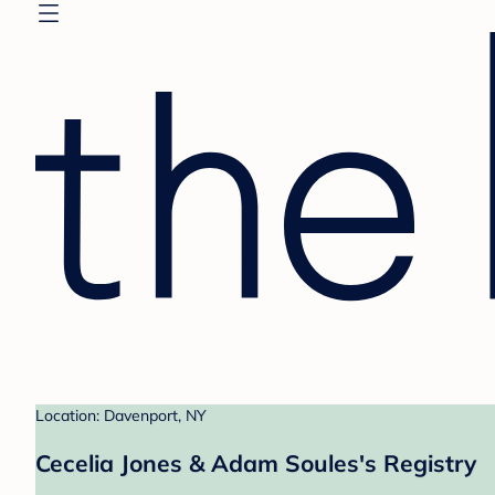
Location: Davenport, NY
Cecelia Jones & Adam Soules's Registry