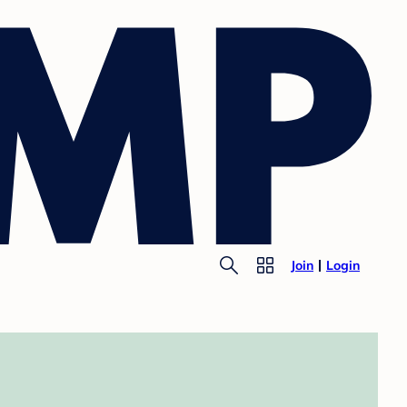
Join
Login