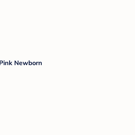
e/Pink Newborn