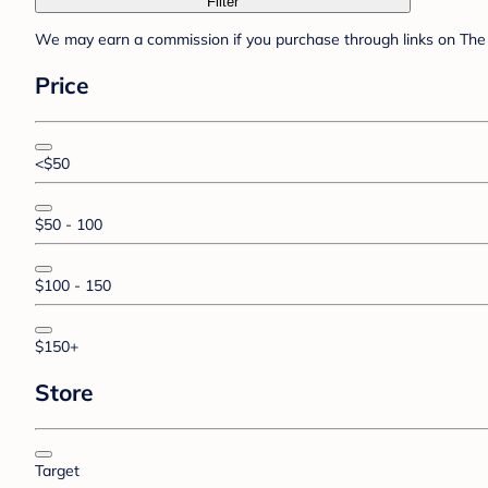
Filter
We may earn a commission if you purchase through links on The 
Price
<$50
$50 - 100
$100 - 150
$150+
Store
Target