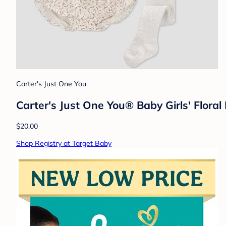
Carter's Just One You
Carter's Just One You® Baby Girls' Flora
$20.00
Shop Registry at Target Baby