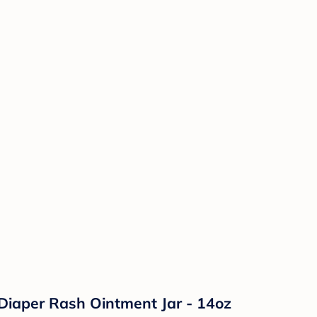
Diaper Rash Ointment Jar - 14oz