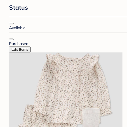
Status
Available
Purchased
Edit Items