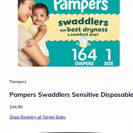
Pampers
Pampers Swaddlers Sensitive Disposable 
$44.99
Shop Registry at Target Baby