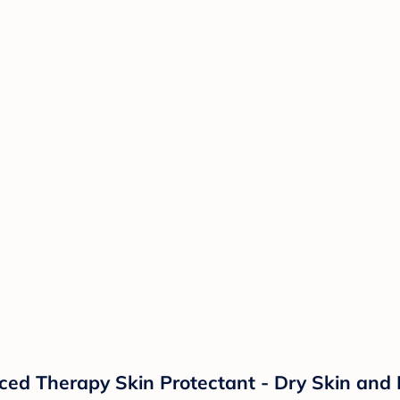
d Therapy Skin Protectant - Dry Skin and 