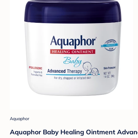
Aquaphor
Aquaphor Baby Healing Ointment Advance