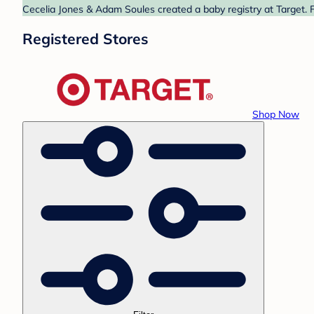
Cecelia Jones & Adam Soules created a baby registry at Target. F
Registered Stores
Shop Now