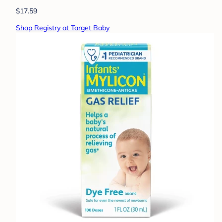
$17.59
Shop Registry at Target Baby