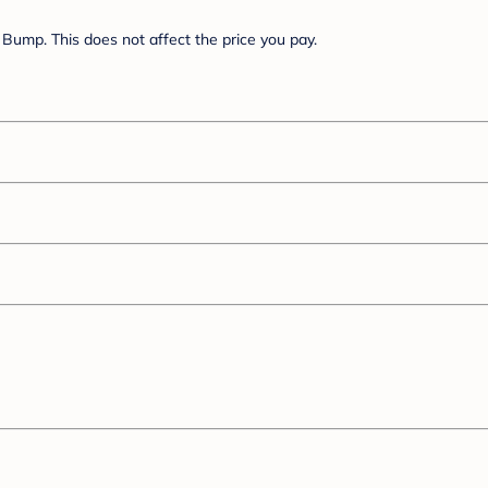
Bump. This does not affect the price you pay.