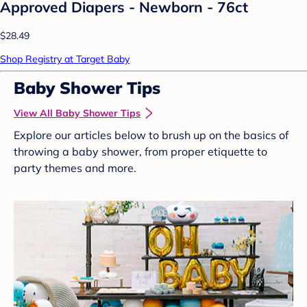
Approved Diapers - Newborn - 76ct
$28.49
Shop Registry at Target Baby
Baby Shower Tips
View All Baby Shower Tips
Explore our articles below to brush up on the basics of
throwing a baby shower, from proper etiquette to
party themes and more.