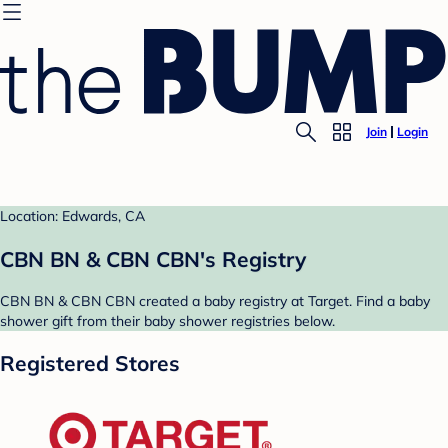
Join
Login
Location: Edwards, CA
CBN BN & CBN CBN's Registry
CBN BN & CBN CBN created a baby registry at Target. Find a baby
shower gift from their baby shower registries below.
Registered Stores