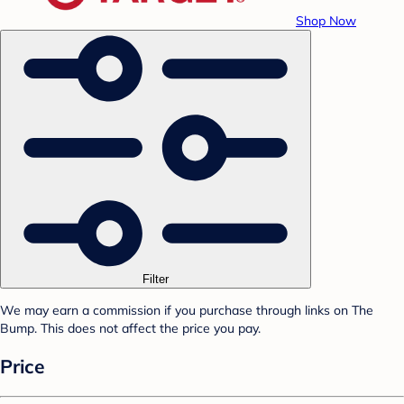
Shop Now
Filter
We may earn a commission if you purchase through links on The
Bump. This does not affect the price you pay.
Price