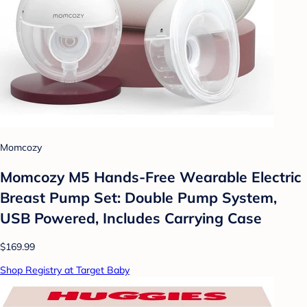
Momcozy
Momcozy M5 Hands-Free Wearable Electric
Breast Pump Set: Double Pump System,
USB Powered, Includes Carrying Case
$169.99
Shop Registry at Target Baby