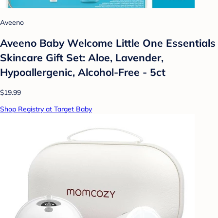
Aveeno
Aveeno Baby Welcome Little One Essentials
Skincare Gift Set: Aloe, Lavender,
Hypoallergenic, Alcohol-Free - 5ct
$19.99
Shop Registry at Target Baby