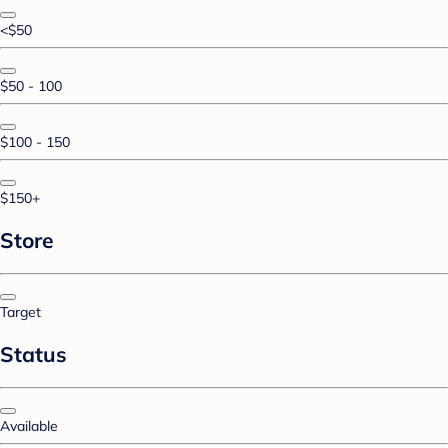
<$50
$50 - 100
$100 - 150
$150+
Store
Target
Status
Available