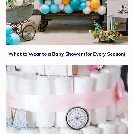
What to Wear to a Baby Shower (for Every Season)