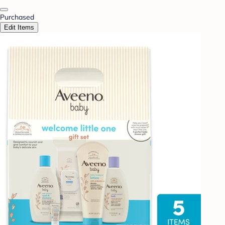
Purchased
Edit Items