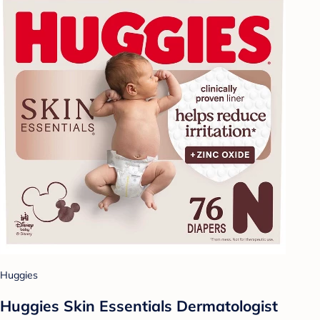
Huggies
Huggies Skin Essentials Dermatologist