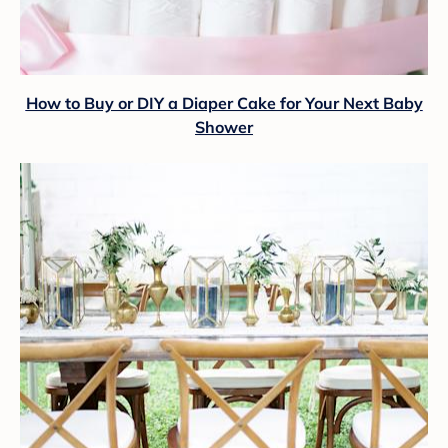
How to Buy or DIY a Diaper Cake for Your Next Baby
Shower