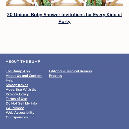
20 Unique Baby Shower Invitations for Every Kind of
Party
ABOUT THE BUMP
The Bump App
Editorial & Medical Review
About Us and Contact
Process
Help
Sweepstakes
Advertise With Us
Privacy Policy
Terms of Use
Do Not Sell My Info
CA Privacy
Web Accessibility
Our Sponsors