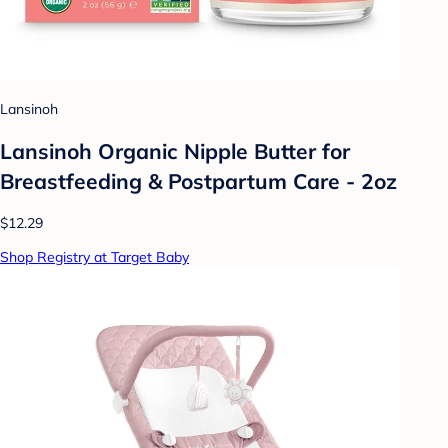
Lansinoh
Lansinoh Organic Nipple Butter for
Breastfeeding & Postpartum Care - 2oz
$12.29
Shop Registry at Target Baby