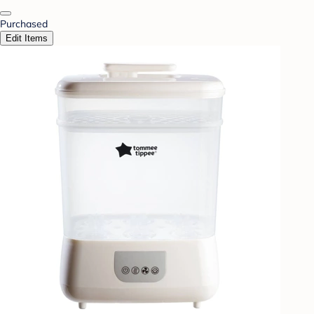
Purchased
Edit Items