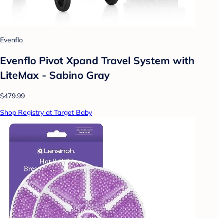
Evenflo
Evenflo Pivot Xpand Travel System with
LiteMax - Sabino Gray
$479.99
Shop Registry at Target Baby