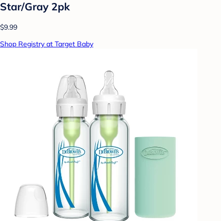
Star/Gray 2pk
$9.99
Shop Registry at Target Baby