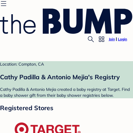
Join
Login
Location: Compton, CA
Cathy Padilla & Antonio Mejia's Registry
Cathy Padilla & Antonio Mejia created a baby registry at Target. Find
a baby shower gift from their baby shower registries below.
Registered Stores