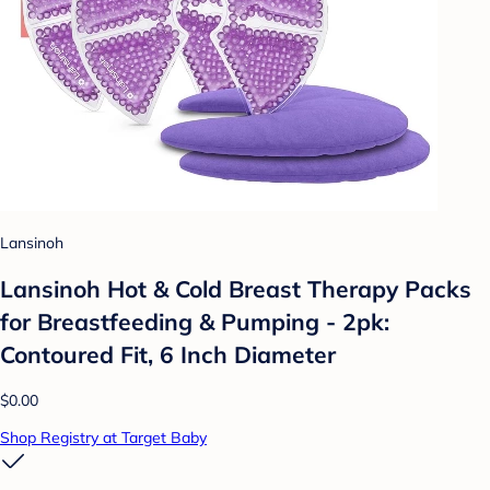
Lansinoh
Lansinoh Hot & Cold Breast Therapy Packs
for Breastfeeding & Pumping - 2pk:
Contoured Fit, 6 Inch Diameter
$0.00
Shop Registry at Target Baby