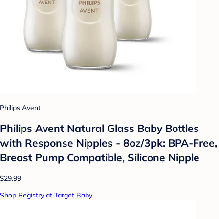
Philips Avent
Philips Avent Natural Glass Baby Bottles
with Response Nipples - 8oz/3pk: BPA-Free,
Breast Pump Compatible, Silicone Nipple
$29.99
Shop Registry at Target Baby