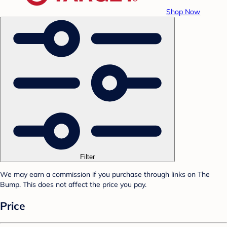
Shop Now
Filter
We may earn a commission if you purchase through links on The
Bump. This does not affect the price you pay.
Price