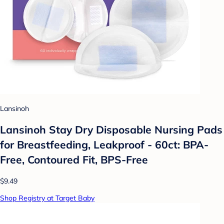
Lansinoh
Lansinoh Stay Dry Disposable Nursing Pads
for Breastfeeding, Leakproof - 60ct: BPA-
Free, Contoured Fit, BPS-Free
$9.49
Shop Registry at Target Baby