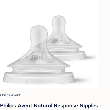
Philips Avent
Philips Avent Natural Response Nipples -