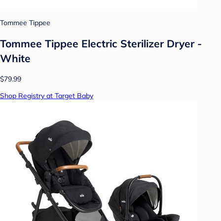
Tommee Tippee
Tommee Tippee Electric Sterilizer Dryer -
White
$79.99
Shop Registry at Target Baby