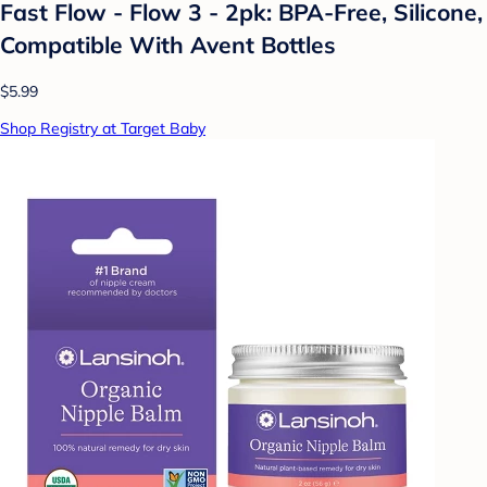
Fast Flow - Flow 3 - 2pk: BPA-Free, Silicone,
Compatible With Avent Bottles
$5.99
Shop Registry at Target Baby