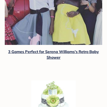
3 Games Perfect for Serena Williams's Retro Baby
Shower