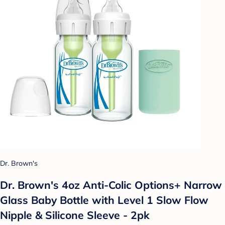
Dr. Brown's
Dr. Brown's 4oz Anti-Colic Options+ Narrow
Glass Baby Bottle with Level 1 Slow Flow
Nipple & Silicone Sleeve - 2pk