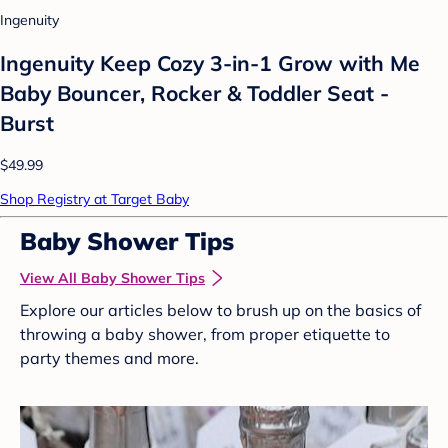
Ingenuity
Ingenuity Keep Cozy 3-in-1 Grow with Me
Baby Bouncer, Rocker & Toddler Seat -
Burst
$49.99
Shop Registry at Target Baby
Baby Shower Tips
View All Baby Shower Tips
Explore our articles below to brush up on the basics of
throwing a baby shower, from proper etiquette to
party themes and more.