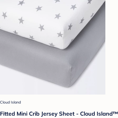
Cloud Island
Fitted Mini Crib Jersey Sheet - Cloud Island™