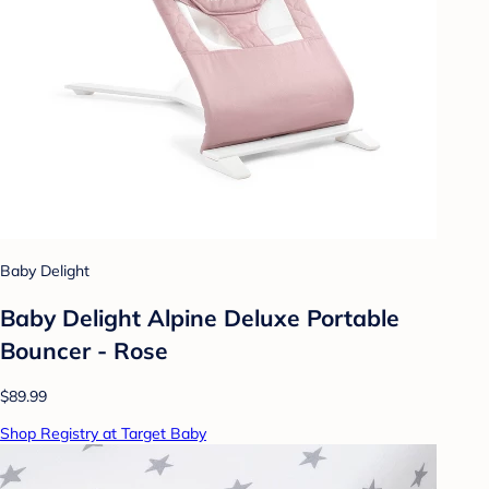
Baby Delight
Baby Delight Alpine Deluxe Portable
Bouncer - Rose
$89.99
Shop Registry at Target Baby