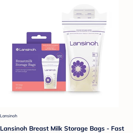
Lansinoh
Lansinoh Breast Milk Storage Bags - Fast