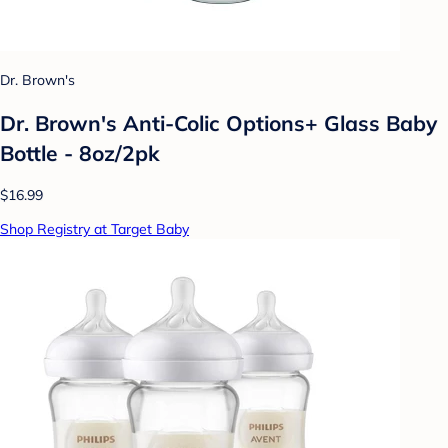
Dr. Brown's
Dr. Brown's Anti-Colic Options+ Glass Baby
Bottle - 8oz/2pk
$16.99
Shop Registry at Target Baby