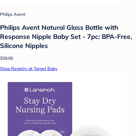
Philips Avent
Philips Avent Natural Glass Bottle with
Response Nipple Baby Set - 7pc: BPA-Free,
Silicone Nipples
$59.95
Shop Registry at Target Baby