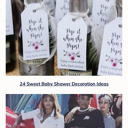
24 Sweet Baby Shower Decoration Ideas