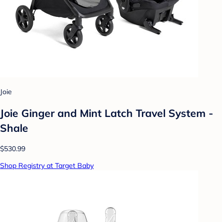
Joie
Joie Ginger and Mint Latch Travel System -
Shale
$530.99
Shop Registry at Target Baby