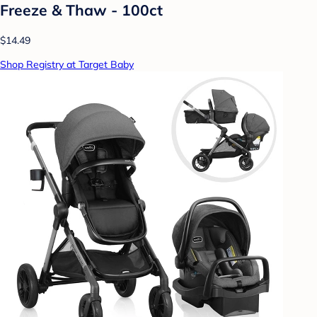
Freeze & Thaw - 100ct
$14.49
Shop Registry at Target Baby