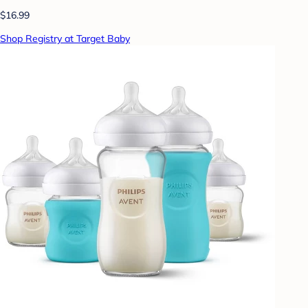
$16.99
Shop Registry at Target Baby