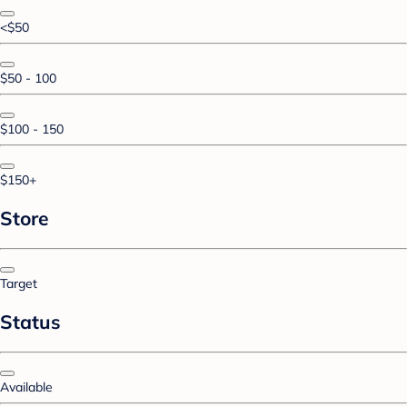
<$50
$50 - 100
$100 - 150
$150+
Store
Target
Status
Available