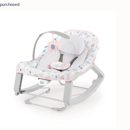
purchased