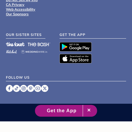
CA Privacy
Web Accessibility
Our Sponsors
OUR SISTER SITES
GET THE APP
FOLLOW US
©
2007 - 2026 XO Group Inc.