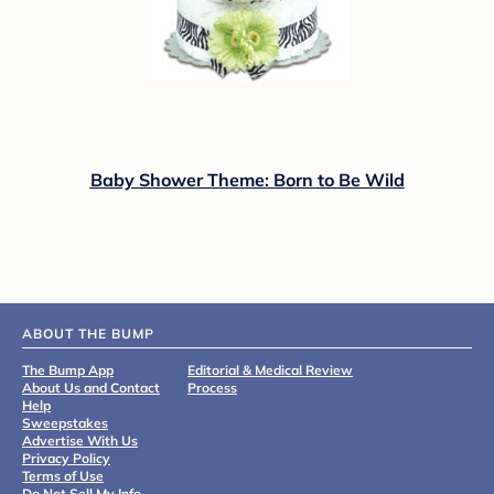
Baby Shower Theme: Born to Be Wild
ABOUT THE BUMP
The Bump App
Editorial & Medical Review
About Us and Contact
Process
Help
Sweepstakes
Advertise With Us
Privacy Policy
Terms of Use
Do Not Sell My Info