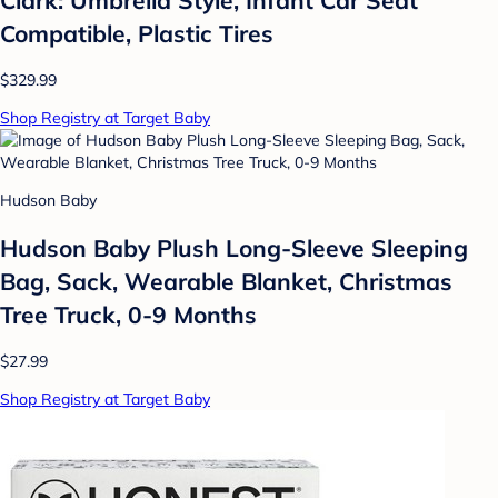
Compatible, Plastic Tires
$329.99
Shop Registry at Target Baby
Hudson Baby
Hudson Baby Plush Long-Sleeve Sleeping
Bag, Sack, Wearable Blanket, Christmas
Tree Truck, 0-9 Months
$27.99
Shop Registry at Target Baby