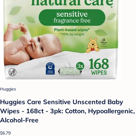
Huggies
Huggies Care Sensitive Unscented Baby
Wipes - 168ct - 3pk: Cotton, Hypoallergenic,
Alcohol-Free
$6.79