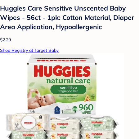
Huggies Care Sensitive Unscented Baby
Wipes - 56ct - 1pk: Cotton Material, Diaper
Area Application, Hypoallergenic
$2.29
Shop Registry at Target Baby