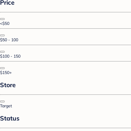
Price
<$50
$50 - 100
$100 - 150
$150+
Store
Target
Status