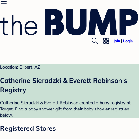
Join
Login
Location: Gilbert, AZ
Catherine Sieradzki & Everett Robinson's
Registry
Catherine Sieradzki & Everett Robinson created a baby registry at
Target. Find a baby shower gift from their baby shower registries
below.
Registered Stores