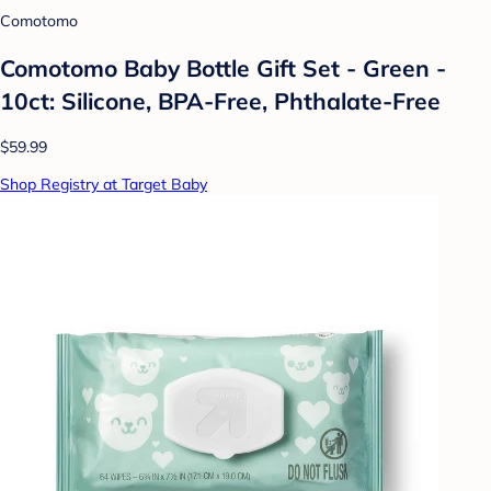
Comotomo
Comotomo Baby Bottle Gift Set - Green -
10ct: Silicone, BPA-Free, Phthalate-Free
$59.99
Shop Registry at Target Baby