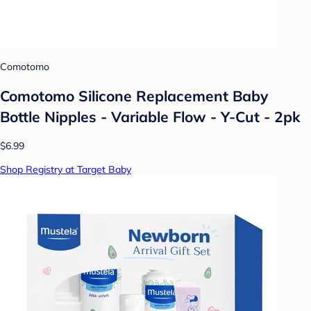
Comotomo
Comotomo Silicone Replacement Baby
Bottle Nipples - Variable Flow - Y-Cut - 2pk
$6.99
Shop Registry at Target Baby