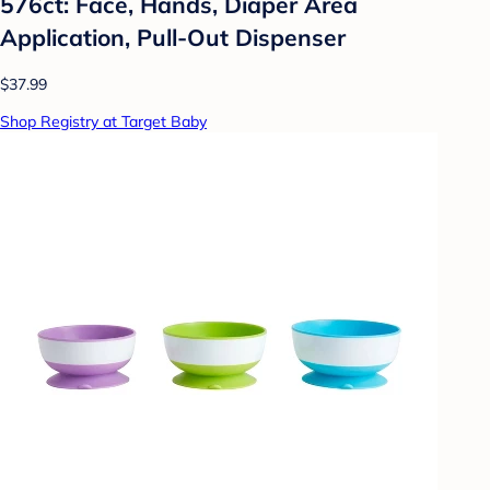
576ct: Face, Hands, Diaper Area
Application, Pull-Out Dispenser
$37.99
Shop Registry at Target Baby