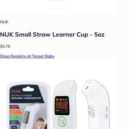
NUK
NUK Small Straw Learner Cup - 5oz
$5.79
Shop Registry at Target Baby