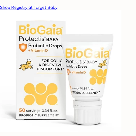
Shop Registry at Target Baby