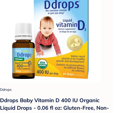
Ddrops
Ddrops Baby Vitamin D 400 IU Organic
Liquid Drops - 0.06 fl oz: Gluten-Free, Non-