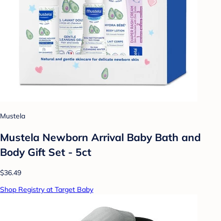
Mustela
Mustela Newborn Arrival Baby Bath and
Body Gift Set - 5ct
$36.49
Shop Registry at Target Baby