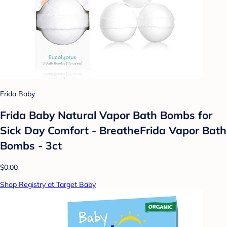
Frida Baby
Frida Baby Natural Vapor Bath Bombs for
Sick Day Comfort - BreatheFrida Vapor Bath
Bombs - 3ct
$0.00
Shop Registry at Target Baby