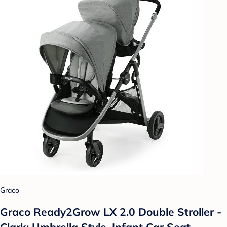
Graco
Graco Ready2Grow LX 2.0 Double Stroller -
Clark: Umbrella Style, Infant Car Seat