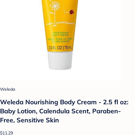
Weleda
Weleda Nourishing Body Cream - 2.5 fl oz:
Baby Lotion, Calendula Scent, Paraben-
Free, Sensitive Skin
$11.29