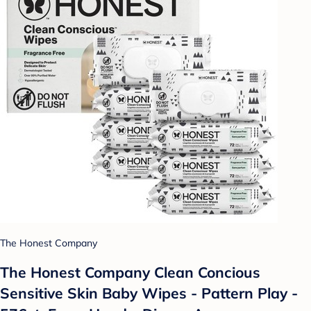
The Honest Company
The Honest Company Clean Concious
Sensitive Skin Baby Wipes - Pattern Play -