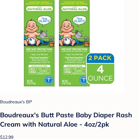
Boudreaux's BP
Boudreaux's Butt Paste Baby Diaper Rash
Cream with Natural Aloe - 4oz/2pk
$12.99