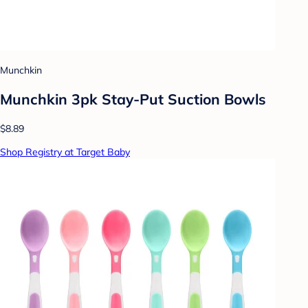
Munchkin
Munchkin 3pk Stay-Put Suction Bowls
$8.89
Shop Registry at Target Baby