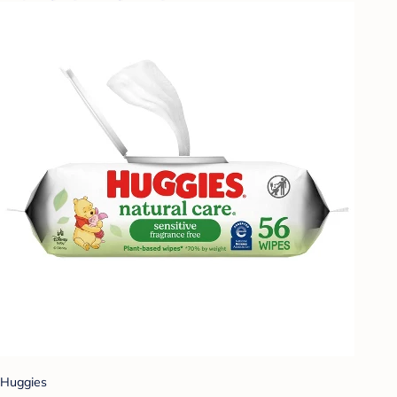
Huggies