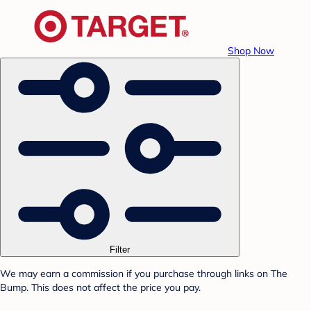
Shop Now
Filter
We may earn a commission if you purchase through links on The
Bump. This does not affect the price you pay.