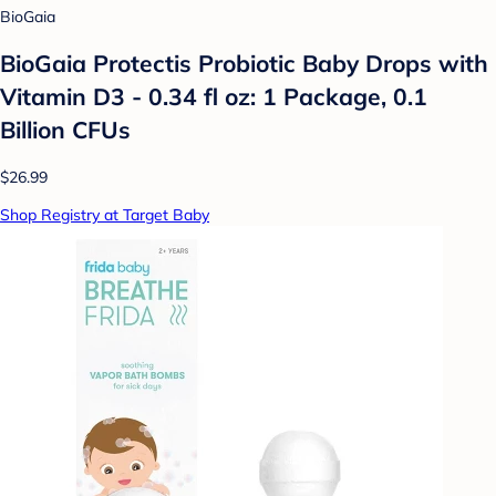
BioGaia
BioGaia Protectis Probiotic Baby Drops with
Vitamin D3 - 0.34 fl oz: 1 Package, 0.1
Billion CFUs
$26.99
Shop Registry at Target Baby