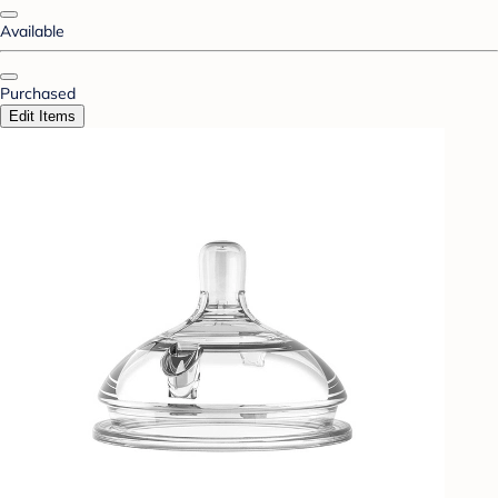
Available
Purchased
Edit Items