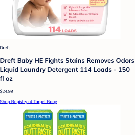
Dreft
Dreft Baby HE Fights Stains Removes Odors
Liquid Laundry Detergent 114 Loads - 150
fl oz
$24.99
Shop Registry at Target Baby