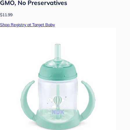
GMO, No Preservatives
$11.99
Shop Registry at Target Baby