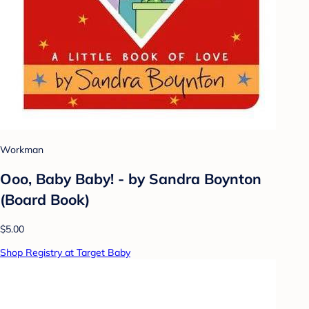
Workman
Ooo, Baby Baby! - by Sandra Boynton
(Board Book)
$5.00
Shop Registry at Target Baby