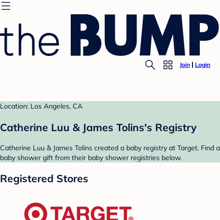
Join
Login
Location: Los Angeles, CA
Catherine Luu & James Tolins's Registry
Catherine Luu & James Tolins created a baby registry at Target. Find a
baby shower gift from their baby shower registries below.
Registered Stores