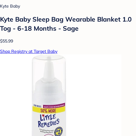
Kyte Baby
Kyte Baby Sleep Bag Wearable Blanket 1.0
Tog - 6-18 Months - Sage
$55.99
Shop Registry at Target Baby