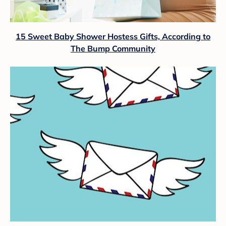
15 Sweet Baby Shower Hostess Gifts, According to
The Bump Community