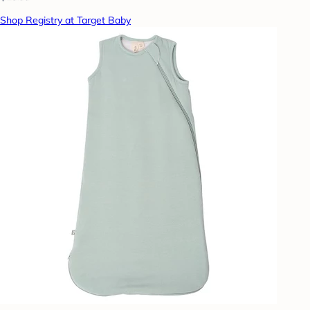
Shop Registry at Target Baby