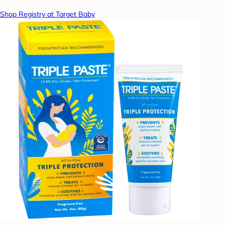
Shop Registry at Target Baby