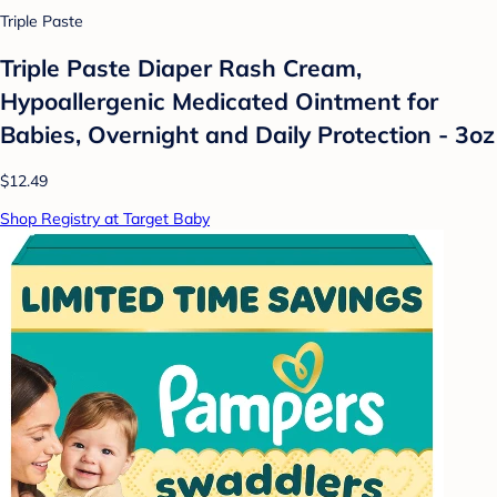
Triple Paste
Triple Paste Diaper Rash Cream,
Hypoallergenic Medicated Ointment for
Babies, Overnight and Daily Protection - 3oz
$12.49
Shop Registry at Target Baby