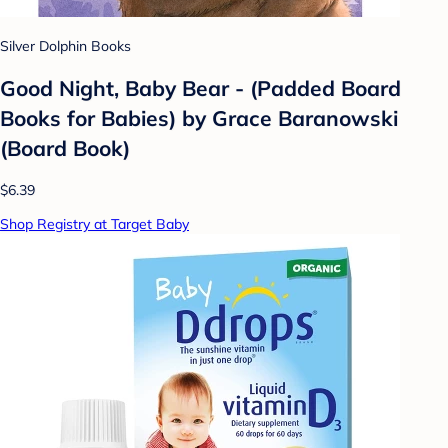
Silver Dolphin Books
Good Night, Baby Bear - (Padded Board
Books for Babies) by Grace Baranowski
(Board Book)
$6.39
Shop Registry at Target Baby