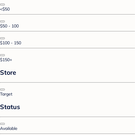
<$50
$50 - 100
$100 - 150
$150+
Store
Target
Status
Available