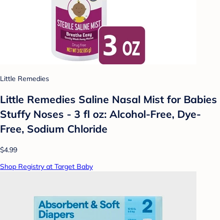
Little Remedies
Little Remedies Saline Nasal Mist for Babies
Stuffy Noses - 3 fl oz: Alcohol-Free, Dye-
Free, Sodium Chloride
$4.99
Shop Registry at Target Baby