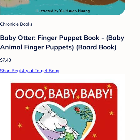
Chronicle Books
Baby Otter: Finger Puppet Book - (Baby
Animal Finger Puppets) (Board Book)
$7.43
Shop Registry at Target Baby