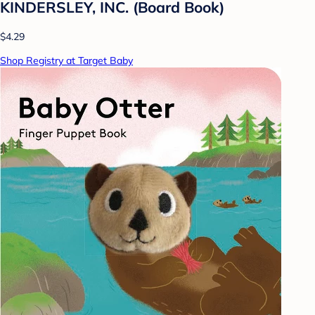
KINDERSLEY, INC. (Board Book)
$4.29
Shop Registry at Target Baby