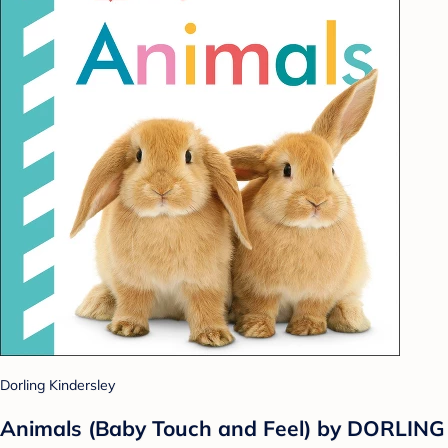
Dorling Kindersley
Animals (Baby Touch and Feel) by DORLING