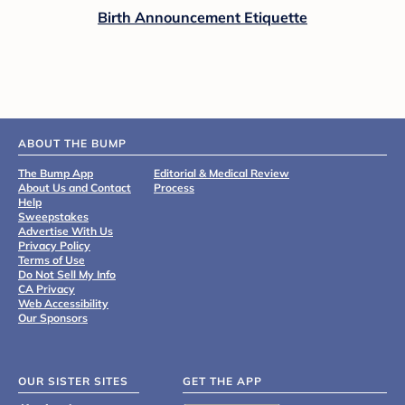
Birth Announcement Etiquette
ABOUT THE BUMP
The Bump App
Editorial & Medical Review
About Us and Contact
Process
Help
Sweepstakes
Advertise With Us
Privacy Policy
Terms of Use
Do Not Sell My Info
CA Privacy
Web Accessibility
Our Sponsors
OUR SISTER SITES
GET THE APP