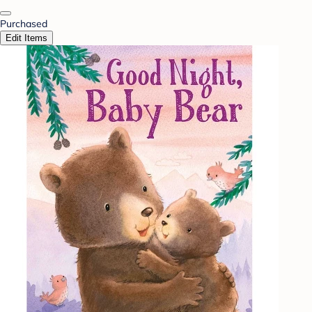
Purchased
Edit Items