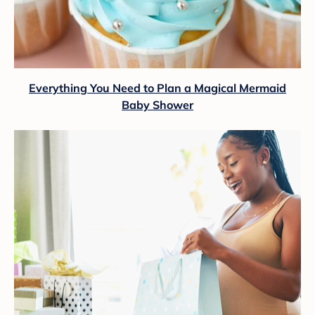
Everything You Need to Plan a Magical Mermaid
Baby Shower