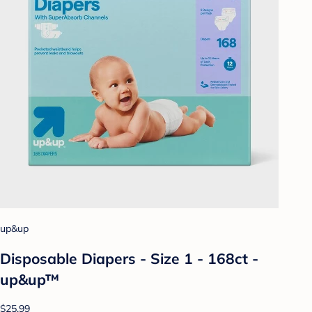
up&up
Disposable Diapers - Size 1 - 168ct -
up&up™
$25.99