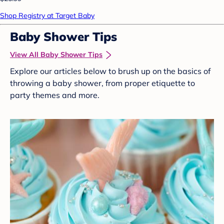
Shop Registry at Target Baby
Baby Shower Tips
View All Baby Shower Tips
Explore our articles below to brush up on the basics of
throwing a baby shower, from proper etiquette to
party themes and more.