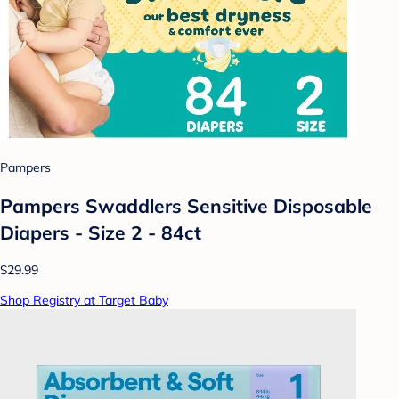
Pampers
Pampers Swaddlers Sensitive Disposable
Diapers - Size 2 - 84ct
$29.99
Shop Registry at Target Baby