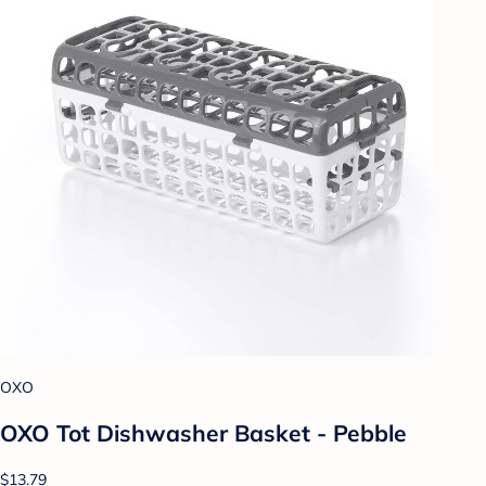
OXO
OXO Tot Dishwasher Basket - Pebble
$13.79