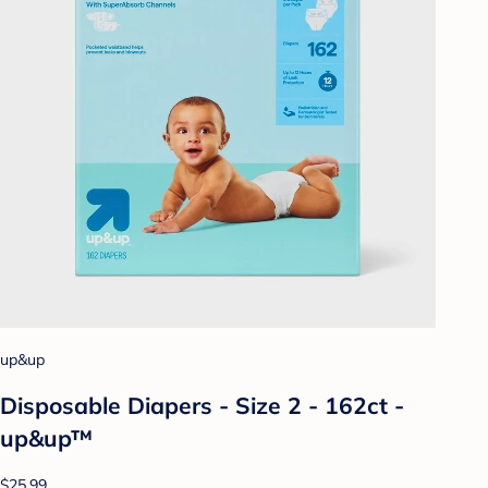
up&up
Disposable Diapers - Size 2 - 162ct -
up&up™
$25.99