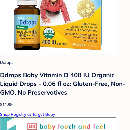
Ddrops
Ddrops Baby Vitamin D 400 IU Organic
Liquid Drops - 0.06 fl oz: Gluten-Free, Non-
GMO, No Preservatives
$11.99
Shop Registry at Target Baby