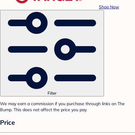
Shop Now
Filter
We may earn a commission if you purchase through links on The
Bump. This does not affect the price you pay.
Price