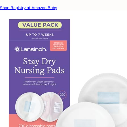
Shop Registry at Amazon Baby