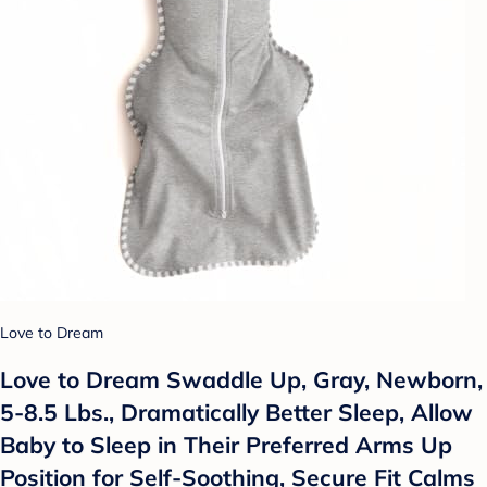
Love to Dream
Love to Dream Swaddle Up, Gray, Newborn,
5-8.5 Lbs., Dramatically Better Sleep, Allow
Baby to Sleep in Their Preferred Arms Up
Position for Self-Soothing, Secure Fit Calms