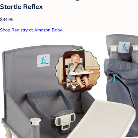
Startle Reflex
$34.95
Shop Registry at Amazon Baby