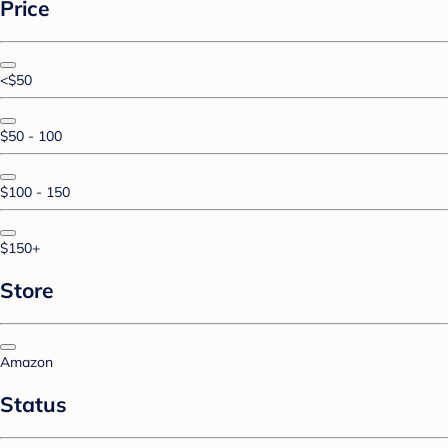
Price
<$50
$50 - 100
$100 - 150
$150+
Store
Amazon
Status