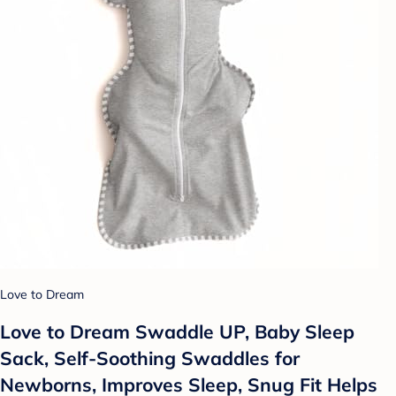
Love to Dream
Love to Dream Swaddle UP, Baby Sleep
Sack, Self-Soothing Swaddles for
Newborns, Improves Sleep, Snug Fit Helps