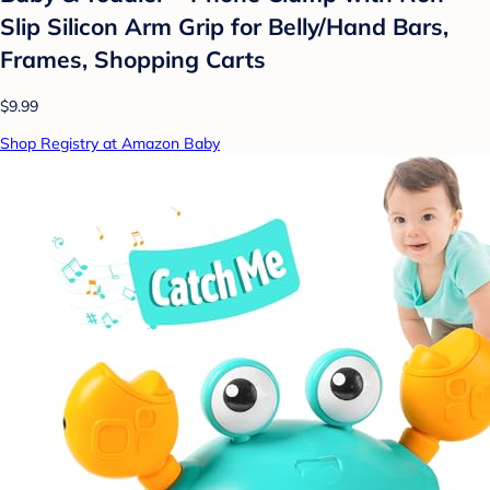
Slip Silicon Arm Grip for Belly/Hand Bars,
Frames, Shopping Carts
$9.99
Shop Registry at Amazon Baby