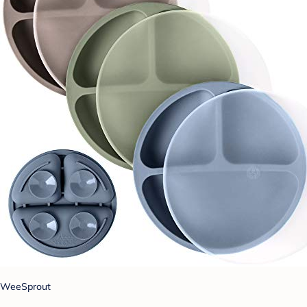
WeeSprout