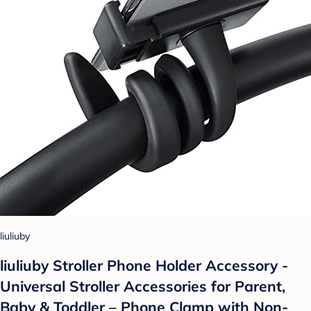
liuliuby
liuliuby Stroller Phone Holder Accessory -
Universal Stroller Accessories for Parent,
Baby & Toddler – Phone Clamp with Non-