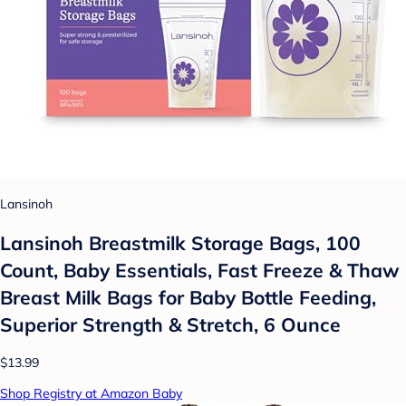
Lansinoh
Lansinoh Breastmilk Storage Bags, 100
Count, Baby Essentials, Fast Freeze & Thaw
Breast Milk Bags for Baby Bottle Feeding,
Superior Strength & Stretch, 6 Ounce
$13.99
Shop Registry at Amazon Baby