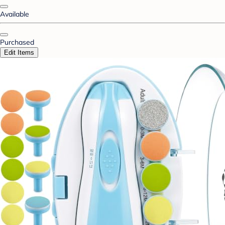
Available
Purchased
Edit Items