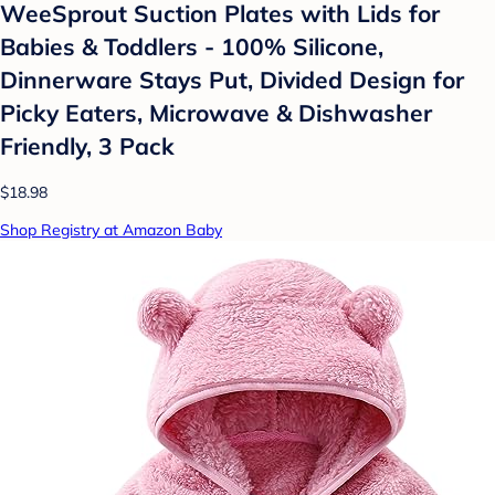
WeeSprout Suction Plates with Lids for
Babies & Toddlers - 100% Silicone,
Dinnerware Stays Put, Divided Design for
Picky Eaters, Microwave & Dishwasher
Friendly, 3 Pack
$18.98
Shop Registry at Amazon Baby