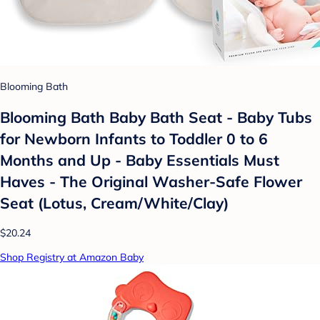
Blooming Bath
Blooming Bath Baby Bath Seat - Baby Tubs
for Newborn Infants to Toddler 0 to 6
Months and Up - Baby Essentials Must
Haves - The Original Washer-Safe Flower
Seat (Lotus, Cream/White/Clay)
$20.24
Shop Registry at Amazon Baby