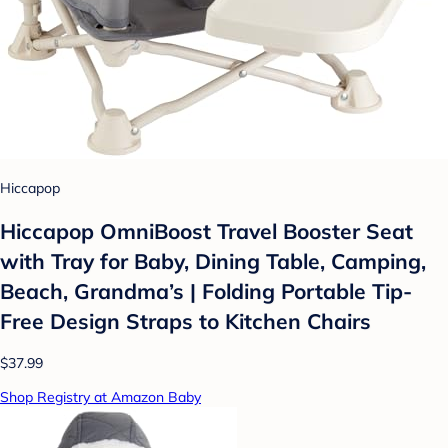
Hiccapop
Hiccapop OmniBoost Travel Booster Seat
with Tray for Baby, Dining Table, Camping,
Beach, Grandma’s | Folding Portable Tip-
Free Design Straps to Kitchen Chairs
$37.99
Shop Registry at Amazon Baby