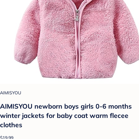
AIMISYOU
AIMISYOU newborn boys girls 0-6 months
winter jackets for baby coat warm flecee
clothes
$19.99