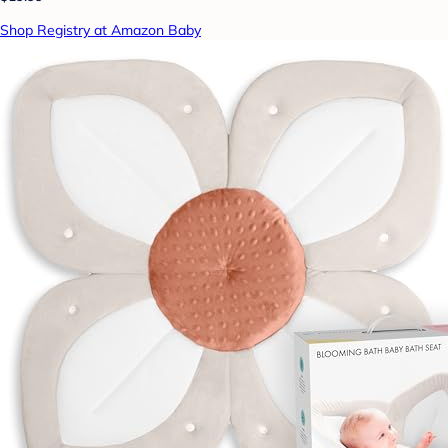
Shop Registry at Amazon Baby