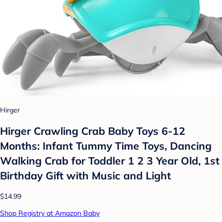
Hirger
Hirger Crawling Crab Baby Toys 6-12
Months: Infant Tummy Time Toys, Dancing
Walking Crab for Toddler 1 2 3 Year Old, 1st
Birthday Gift with Music and Light
$14.99
Shop Registry at Amazon Baby