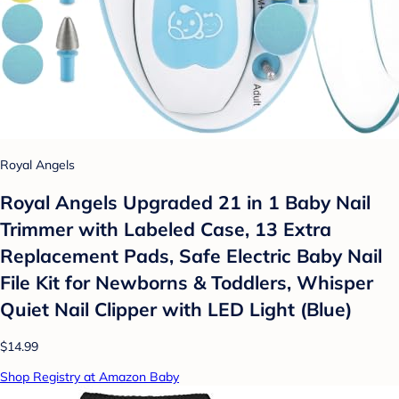
Royal Angels
Royal Angels Upgraded 21 in 1 Baby Nail
Trimmer with Labeled Case, 13 Extra
Replacement Pads, Safe Electric Baby Nail
File Kit for Newborns & Toddlers, Whisper
Quiet Nail Clipper with LED Light (Blue)
$14.99
Shop Registry at Amazon Baby