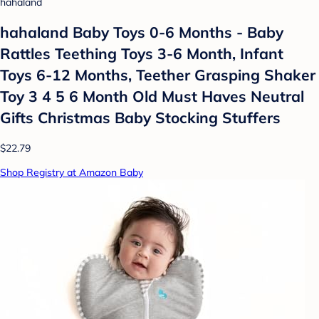
hahaland
hahaland Baby Toys 0-6 Months - Baby
Rattles Teething Toys 3-6 Month, Infant
Toys 6-12 Months, Teether Grasping Shaker
Toy 3 4 5 6 Month Old Must Haves Neutral
Gifts Christmas Baby Stocking Stuffers
$22.79
Shop Registry at Amazon Baby