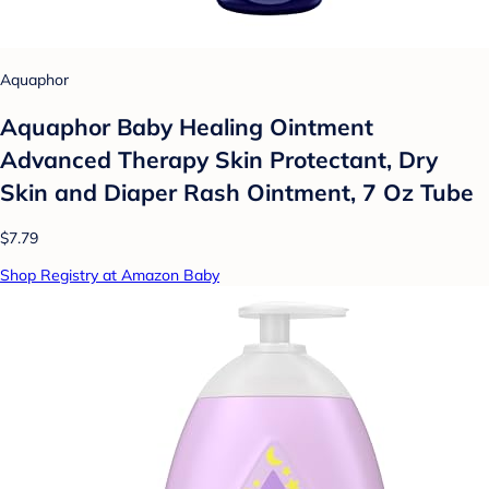
Aquaphor
Aquaphor Baby Healing Ointment
Advanced Therapy Skin Protectant, Dry
Skin and Diaper Rash Ointment, 7 Oz Tube
$7.79
Shop Registry at Amazon Baby