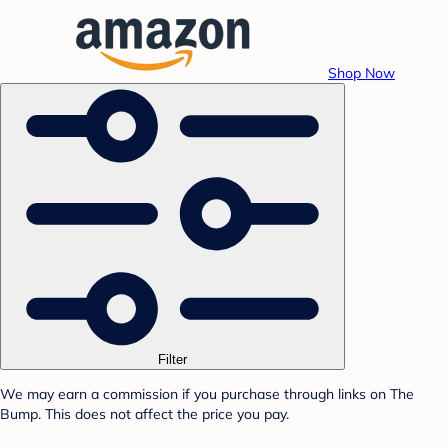
Shop Now
Filter
We may earn a commission if you purchase through links on The
Bump. This does not affect the price you pay.