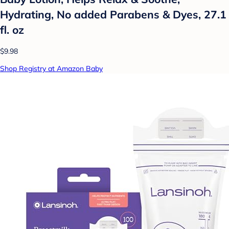
Hydrating, No added Parabens & Dyes, 27.1
fl. oz
$9.98
Shop Registry at Amazon Baby