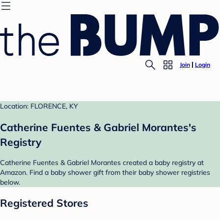
Join
Login
Location: FLORENCE, KY
Catherine Fuentes & Gabriel Morantes's
Registry
Catherine Fuentes & Gabriel Morantes created a baby registry at
Amazon. Find a baby shower gift from their baby shower registries
below.
Registered Stores