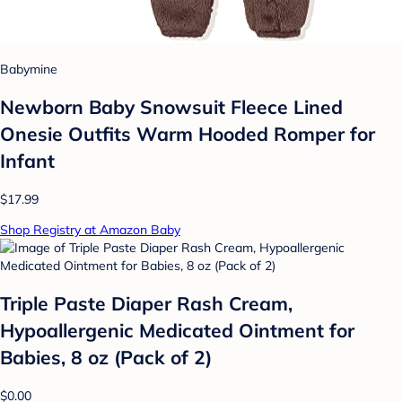
Babymine
Newborn Baby Snowsuit Fleece Lined
Onesie Outfits Warm Hooded Romper for
Infant
$17.99
Shop Registry at Amazon Baby
Triple Paste Diaper Rash Cream,
Hypoallergenic Medicated Ointment for
Babies, 8 oz (Pack of 2)
$0.00