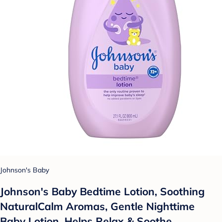
Johnson's Baby
Johnson's Baby Bedtime Lotion, Soothing
NaturalCalm Aromas, Gentle Nighttime
Baby Lotion, Helps Relax & Soothe,