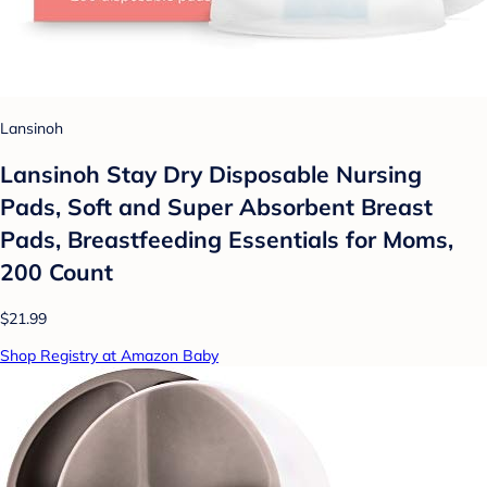
Lansinoh
Lansinoh Stay Dry Disposable Nursing
Pads, Soft and Super Absorbent Breast
Pads, Breastfeeding Essentials for Moms,
200 Count
$21.99
Shop Registry at Amazon Baby