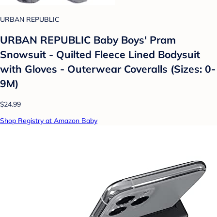
URBAN REPUBLIC
URBAN REPUBLIC Baby Boys' Pram
Snowsuit - Quilted Fleece Lined Bodysuit
with Gloves - Outerwear Coveralls (Sizes: 0-
9M)
$24.99
Shop Registry at Amazon Baby