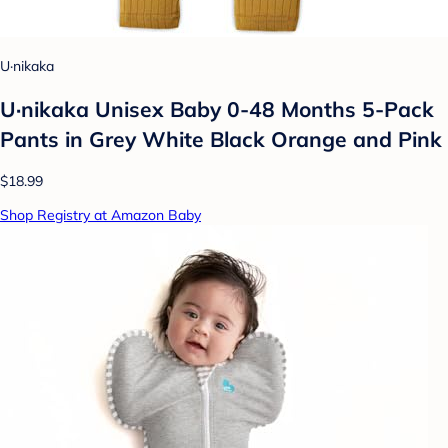
U·nikaka
U·nikaka Unisex Baby 0-48 Months 5-Pack
Pants in Grey White Black Orange and Pink
$18.99
Shop Registry at Amazon Baby