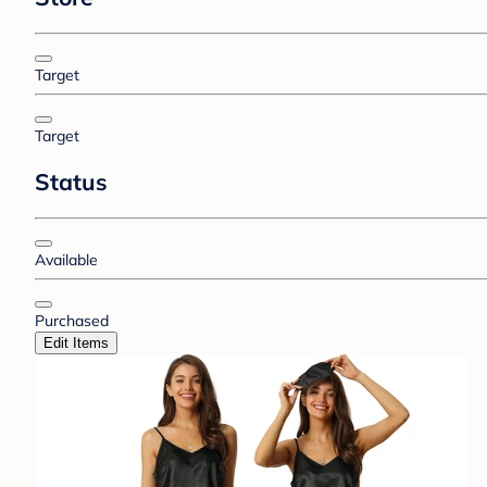
Target
Target
Status
Available
Purchased
Edit Items