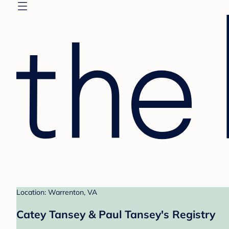
Location: Warrenton, VA
Catey Tansey & Paul Tansey's Registry