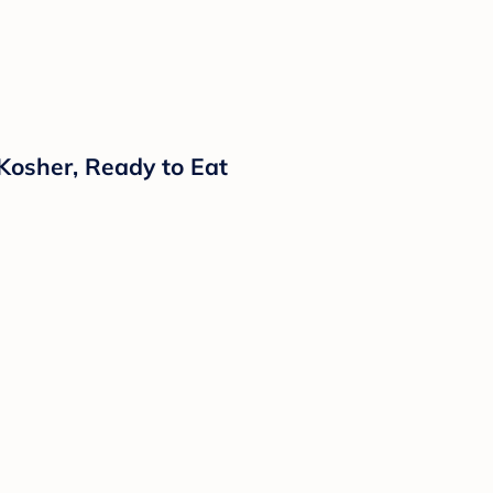
Kosher, Ready to Eat