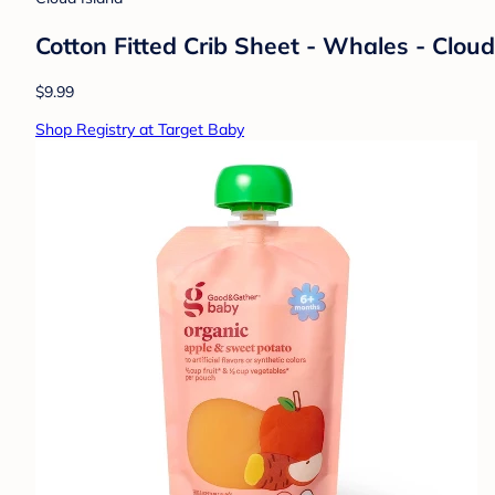
Cotton Fitted Crib Sheet - Whales - Clou
$9.99
Shop Registry at Target Baby