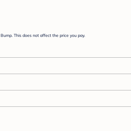
Bump. This does not affect the price you pay.