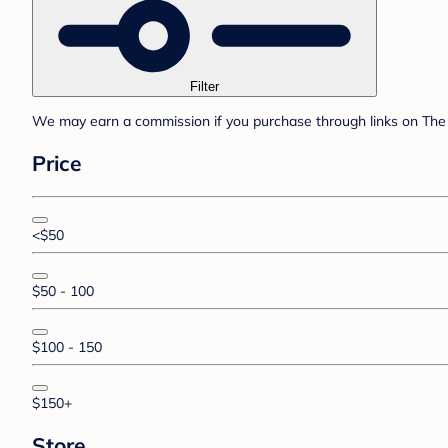
Filter
We may earn a commission if you purchase through links on The 
Price
<$50
$50 - 100
$100 - 150
$150+
Store