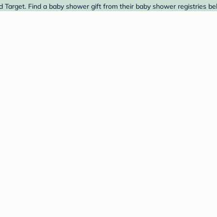
 Target. Find a baby shower gift from their baby shower registries be