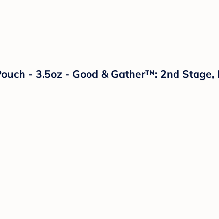
ouch - 3.5oz - Good & Gather™: 2nd Stage, 