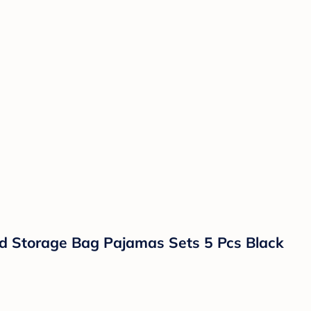
d Storage Bag Pajamas Sets 5 Pcs Black