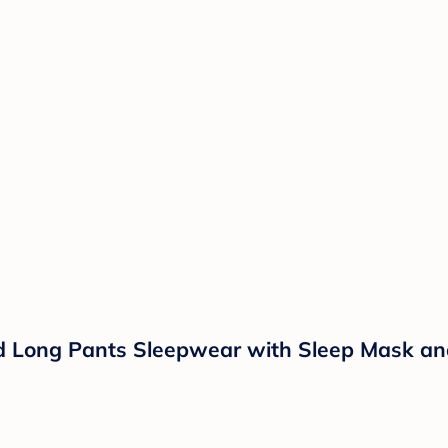
d Long Pants Sleepwear with Sleep Mask an