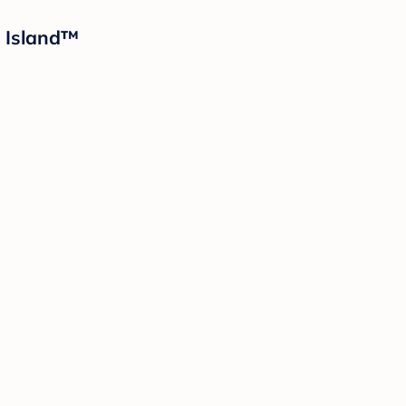
d Island™