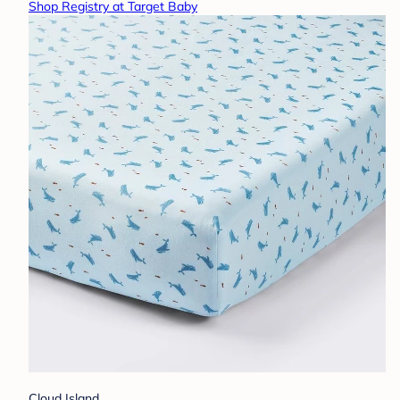
Shop Registry at Target Baby
Cloud Island