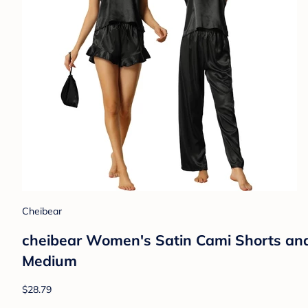
Cheibear
cheibear Women's Satin Cami Shorts an
Medium
$28.79