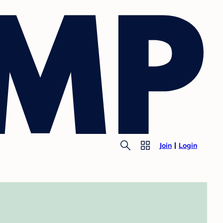
Join
Login