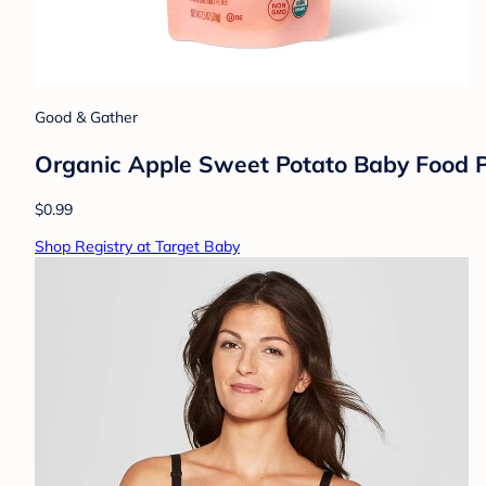
Good & Gather
Organic Apple Sweet Potato Baby Food P
$0.99
Shop Registry at Target Baby