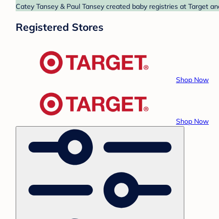
Catey Tansey & Paul Tansey created baby registries at Target and
Registered Stores
Shop Now
Shop Now