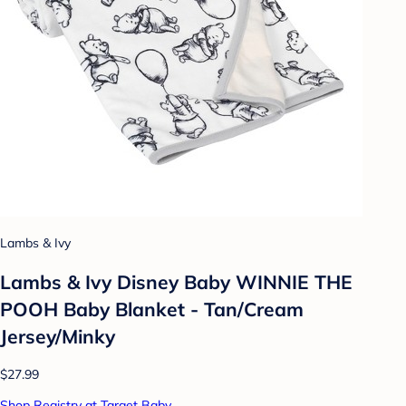
Lambs & Ivy
Lambs & Ivy Disney Baby WINNIE THE
POOH Baby Blanket - Tan/Cream
Jersey/Minky
$27.99
Shop Registry at Target Baby