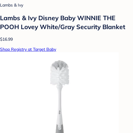
Lambs & Ivy
Lambs & Ivy Disney Baby WINNIE THE
POOH Lovey White/Gray Security Blanket
$16.99
Shop Registry at Target Baby