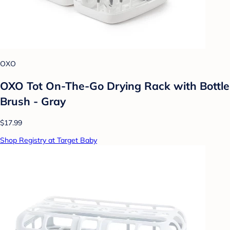
OXO
OXO Tot On-The-Go Drying Rack with Bottle
Brush - Gray
$17.99
Shop Registry at Target Baby