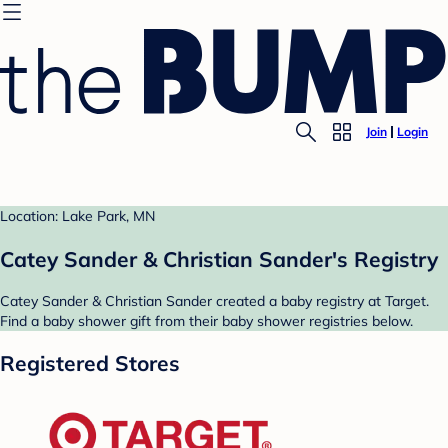
Join
Login
Location: Lake Park, MN
Catey Sander & Christian Sander's Registry
Catey Sander & Christian Sander created a baby registry at Target.
Find a baby shower gift from their baby shower registries below.
Registered Stores