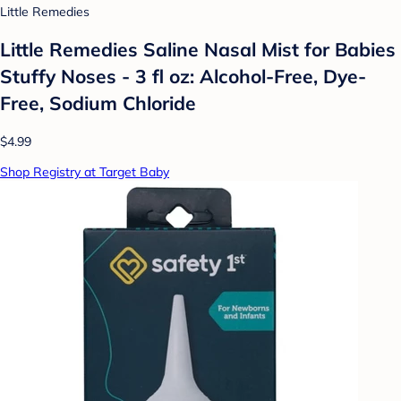
Little Remedies
Little Remedies Saline Nasal Mist for Babies
Stuffy Noses - 3 fl oz: Alcohol-Free, Dye-
Free, Sodium Chloride
$4.99
Shop Registry at Target Baby