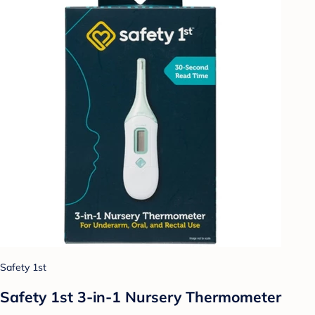
Safety 1st
Safety 1st 3-in-1 Nursery Thermometer