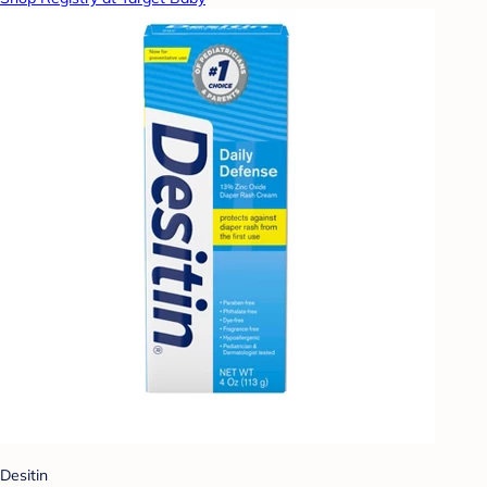
Desitin