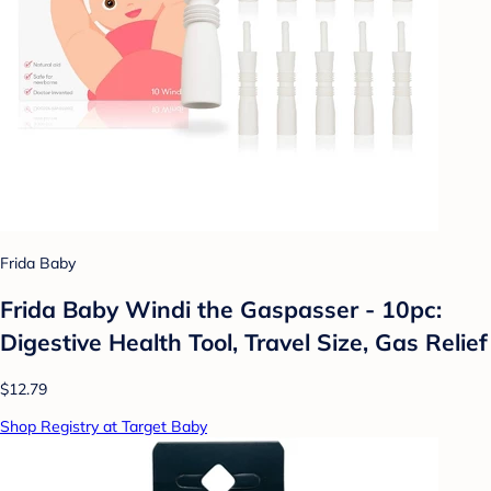
Frida Baby
Frida Baby Windi the Gaspasser - 10pc:
Digestive Health Tool, Travel Size, Gas Relief
$12.79
Shop Registry at Target Baby