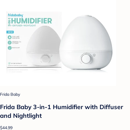
Frida Baby
Frida Baby 3-in-1 Humidifier with Diffuser
and Nightlight
$44.99