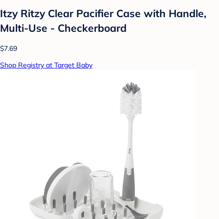
Itzy Ritzy Clear Pacifier Case with Handle,
Multi-Use - Checkerboard
$7.69
Shop Registry at Target Baby