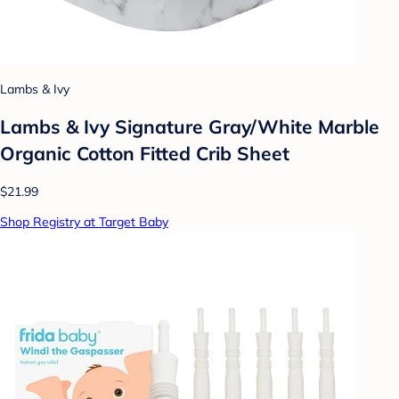
Lambs & Ivy
Lambs & Ivy Signature Gray/White Marble
Organic Cotton Fitted Crib Sheet
$21.99
Shop Registry at Target Baby