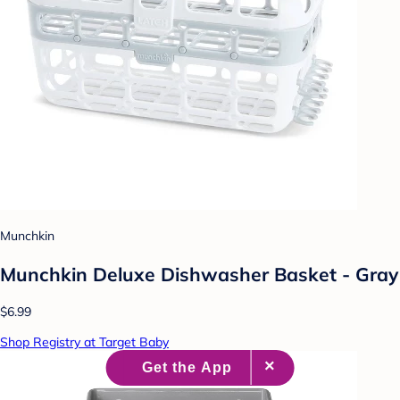
Munchkin
Munchkin Deluxe Dishwasher Basket - Gray
$6.99
Shop Registry at Target Baby