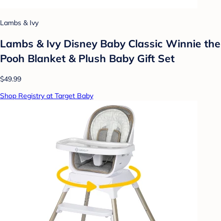
Lambs & Ivy
Lambs & Ivy Disney Baby Classic Winnie the
Pooh Blanket & Plush Baby Gift Set
$49.99
Shop Registry at Target Baby