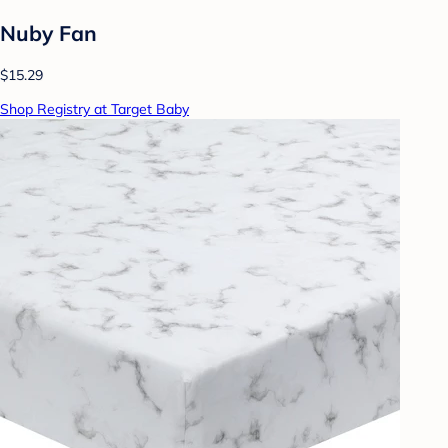
Nuby Fan
$15.29
Shop Registry at Target Baby