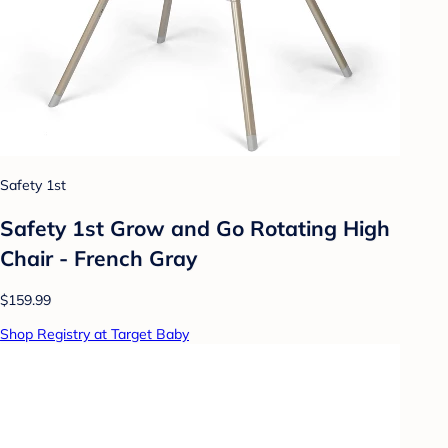
Safety 1st
Safety 1st Grow and Go Rotating High
Chair - French Gray
$159.99
Shop Registry at Target Baby