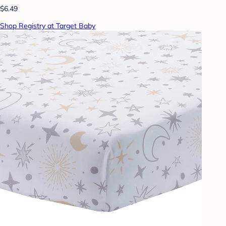
$6.49
Shop Registry at Target Baby