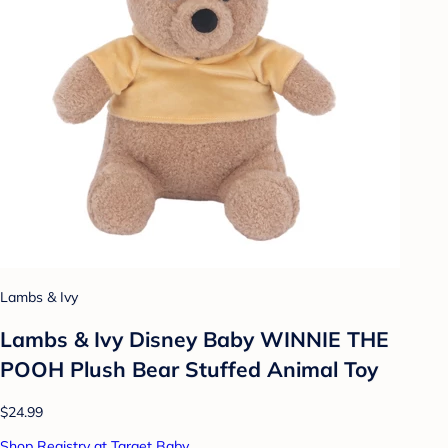
Lambs & Ivy
Lambs & Ivy Disney Baby WINNIE THE
POOH Plush Bear Stuffed Animal Toy
$24.99
Shop Registry at Target Baby