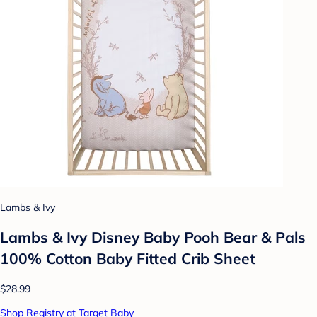
Lambs & Ivy
Lambs & Ivy Disney Baby Pooh Bear & Pals
100% Cotton Baby Fitted Crib Sheet
$28.99
Shop Registry at Target Baby