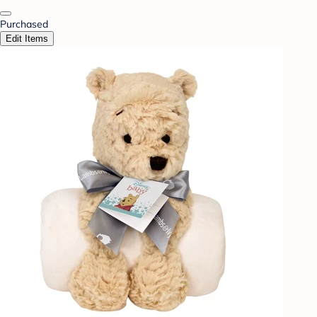
Purchased
Edit Items