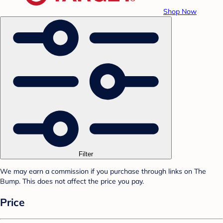
Shop Now
Filter
We may earn a commission if you purchase through links on The
Bump. This does not affect the price you pay.
Price