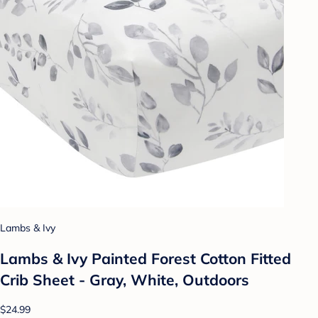
Lambs & Ivy
Lambs & Ivy Painted Forest Cotton Fitted
Crib Sheet - Gray, White, Outdoors
$24.99