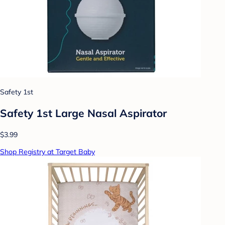
Safety 1st
Safety 1st Large Nasal Aspirator
$3.99
Shop Registry at Target Baby