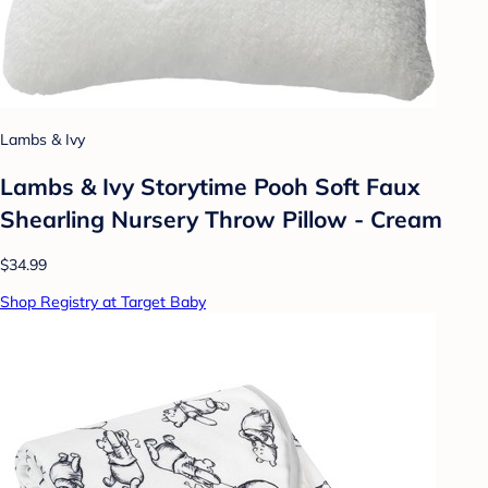
Lambs & Ivy
Lambs & Ivy Storytime Pooh Soft Faux
Shearling Nursery Throw Pillow - Cream
$34.99
Shop Registry at Target Baby