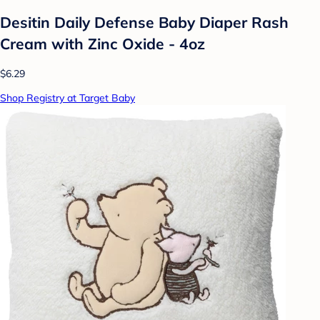
Desitin Daily Defense Baby Diaper Rash
Cream with Zinc Oxide - 4oz
$6.29
Shop Registry at Target Baby