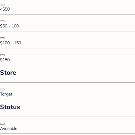
<$50
$50 - 100
$100 - 150
$150+
Store
Target
Status
Available