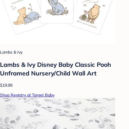
Lambs & Ivy
Lambs & Ivy Disney Baby Classic Pooh
Unframed Nursery/Child Wall Art
$19.99
Shop Registry at Target Baby