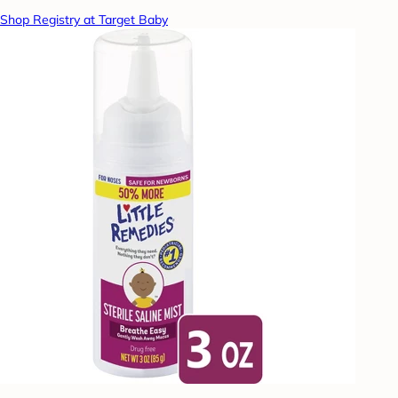
Shop Registry at Target Baby