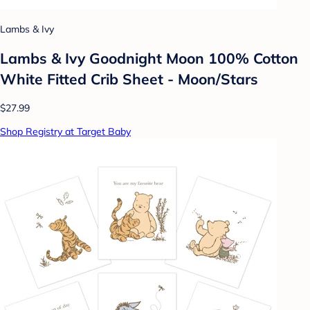
Lambs & Ivy
Lambs & Ivy Goodnight Moon 100% Cotton
White Fitted Crib Sheet - Moon/Stars
$27.99
Shop Registry at Target Baby