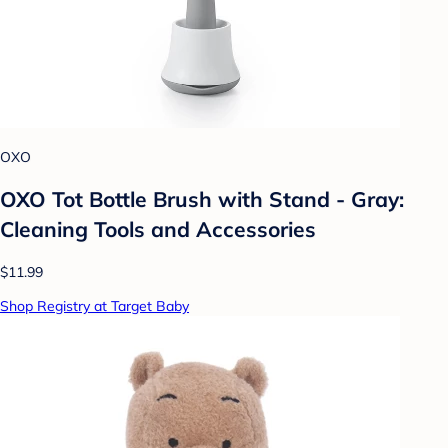
OXO
OXO Tot Bottle Brush with Stand - Gray:
Cleaning Tools and Accessories
$11.99
Shop Registry at Target Baby