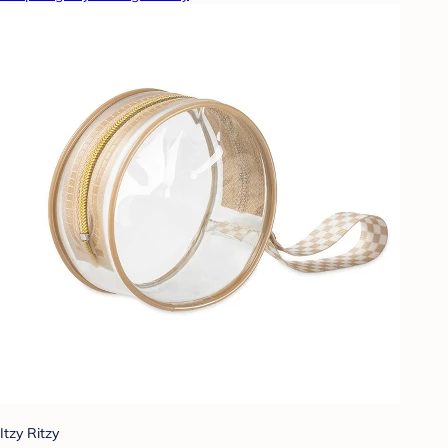
Itzy Ritzy