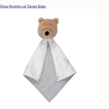
Shop Registry at Target Baby