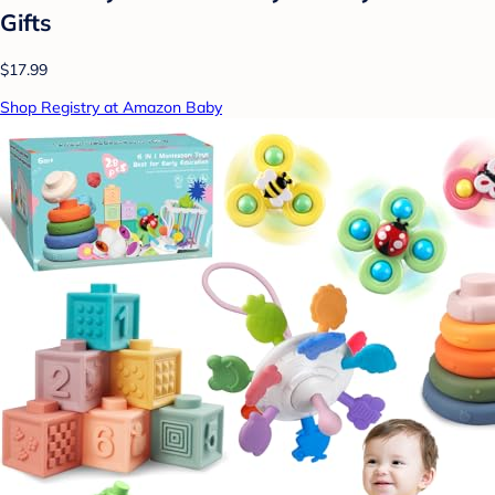
Gifts
$17.99
Shop Registry at Amazon Baby