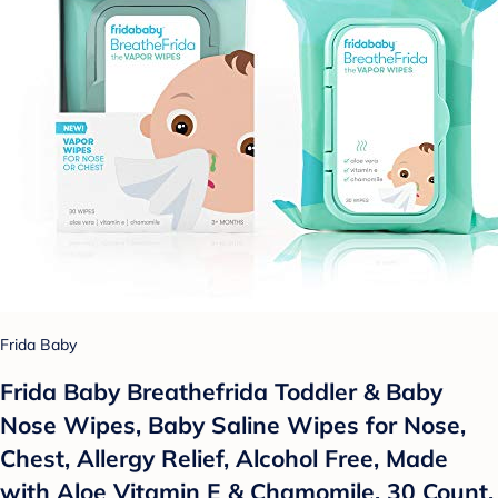
Frida Baby
Frida Baby Breathefrida Toddler & Baby
Nose Wipes, Baby Saline Wipes for Nose,
Chest, Allergy Relief, Alcohol Free, Made
with Aloe Vitamin E & Chamomile, 30 Count,