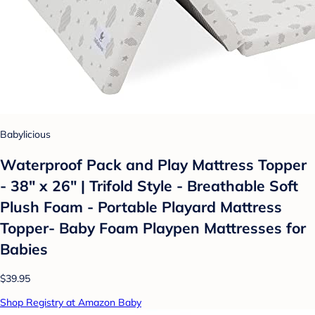
Babylicious
Waterproof Pack and Play Mattress Topper
- 38" x 26" | Trifold Style - Breathable Soft
Plush Foam - Portable Playard Mattress
Topper- Baby Foam Playpen Mattresses for
Babies
$39.95
Shop Registry at Amazon Baby