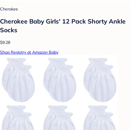
Cherokee
Cherokee Baby Girls' 12 Pack Shorty Ankle
Socks
$9.28
Shop Registry at Amazon Baby