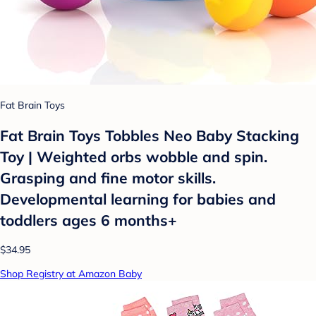
Fat Brain Toys
Fat Brain Toys Tobbles Neo Baby Stacking
Toy | Weighted orbs wobble and spin.
Grasping and fine motor skills.
Developmental learning for babies and
toddlers ages 6 months+
$34.95
Shop Registry at Amazon Baby