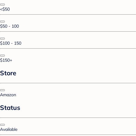
<$50
$50 - 100
$100 - 150
$150+
Store
Amazon
Status
Available