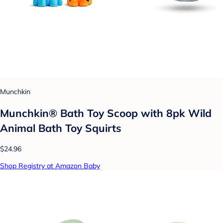
Munchkin
Munchkin® Bath Toy Scoop with 8pk Wild
Animal Bath Toy Squirts
$24.96
Shop Registry at Amazon Baby