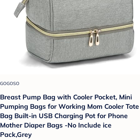
GOGOSO
Breast Pump Bag with Cooler Pocket, Mini
Pumping Bags for Working Mom Cooler Tote
Bag Built-in USB Charging Pot for Phone
Mother Diaper Bags -No Include ice
Pack,Grey