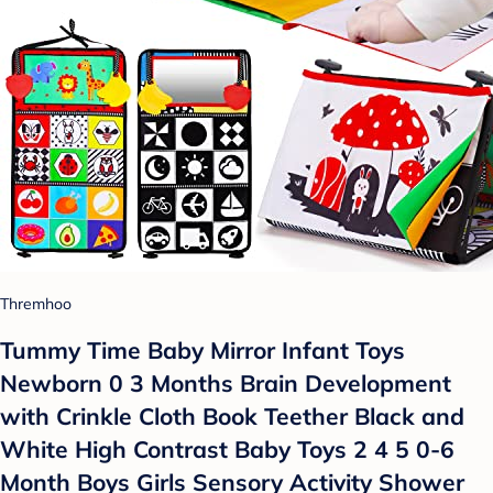
Thremhoo
Tummy Time Baby Mirror Infant Toys
Newborn 0 3 Months Brain Development
with Crinkle Cloth Book Teether Black and
White High Contrast Baby Toys 2 4 5 0-6
Month Boys Girls Sensory Activity Shower