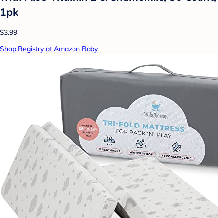
1pk
$3.99
Shop Registry at Amazon Baby