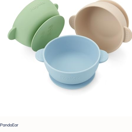
PandaEar