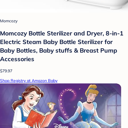
Momcozy
Momcozy Bottle Sterilizer and Dryer, 8-in-1
Electric Steam Baby Bottle Sterilizer for
Baby Bottles, Baby stuffs & Breast Pump
Accessories
$79.97
Shop Registry at Amazon Baby