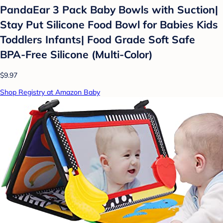
PandaEar 3 Pack Baby Bowls with Suction|
Stay Put Silicone Food Bowl for Babies Kids
Toddlers Infants| Food Grade Soft Safe
BPA-Free Silicone (Multi-Color)
$9.97
Shop Registry at Amazon Baby