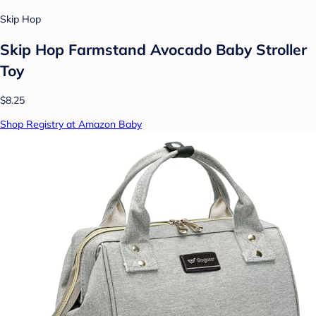
Skip Hop
Skip Hop Farmstand Avocado Baby Stroller
Toy
$8.25
Shop Registry at Amazon Baby