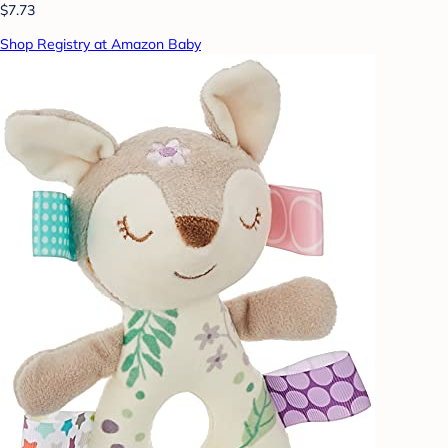
$7.73
Shop Registry at Amazon Baby