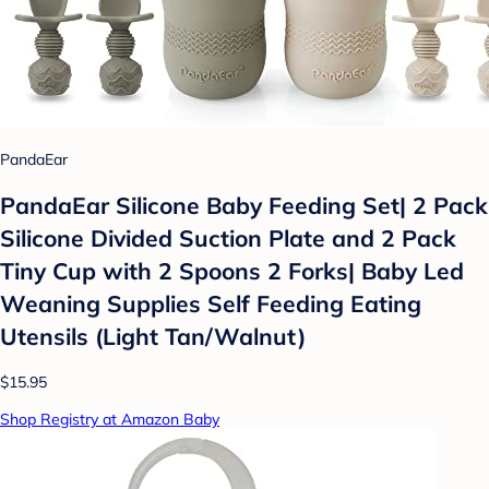
PandaEar
PandaEar Silicone Baby Feeding Set| 2 Pack
Silicone Divided Suction Plate and 2 Pack
Tiny Cup with 2 Spoons 2 Forks| Baby Led
Weaning Supplies Self Feeding Eating
Utensils (Light Tan/Walnut)
$15.95
Shop Registry at Amazon Baby