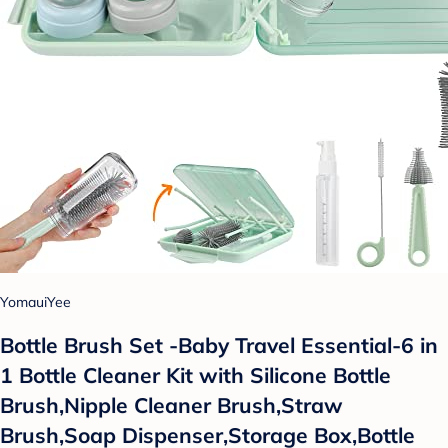
YomauiYee
Bottle Brush Set -Baby Travel Essential-6 in
1 Bottle Cleaner Kit with Silicone Bottle
Brush,Nipple Cleaner Brush,Straw
Brush,Soap Dispenser,Storage Box,Bottle