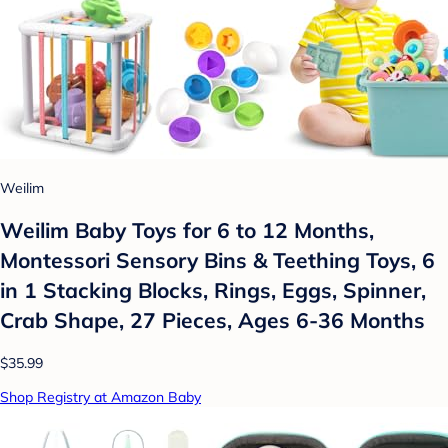
Weilim
Weilim Baby Toys for 6 to 12 Months,
Montessori Sensory Bins & Teething Toys, 6
in 1 Stacking Blocks, Rings, Eggs, Spinner,
Crab Shape, 27 Pieces, Ages 6-36 Months
$35.99
Shop Registry at Amazon Baby