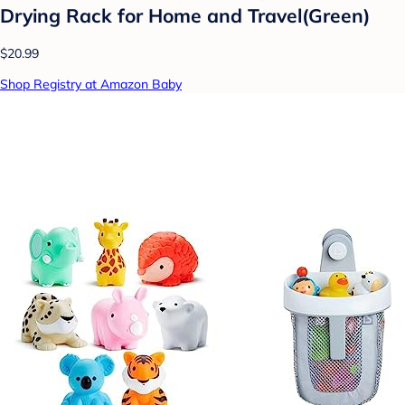
Drying Rack for Home and Travel(Green)
$20.99
Shop Registry at Amazon Baby