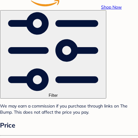
Shop Now
Filter
We may earn a commission if you purchase through links on The
Bump. This does not affect the price you pay.
Price