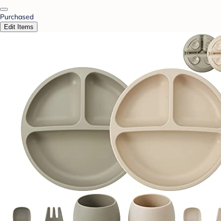
Purchased
Edit Items