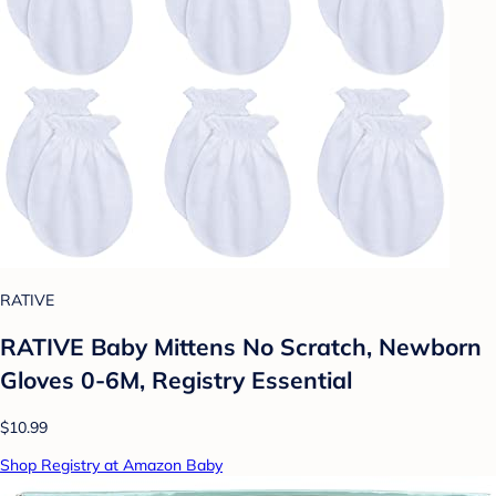
RATIVE
RATIVE Baby Mittens No Scratch, Newborn
Gloves 0-6M, Registry Essential
$10.99
Shop Registry at Amazon Baby