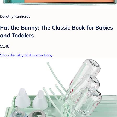
Dorothy Kunhardt
Pat the Bunny: The Classic Book for Babies
and Toddlers
$5.48
Shop Registry at Amazon Baby