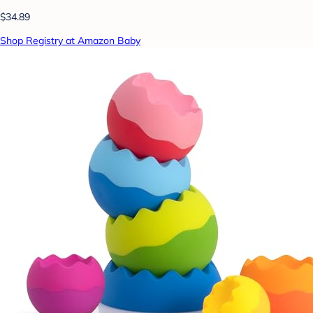
$34.89
Shop Registry at Amazon Baby