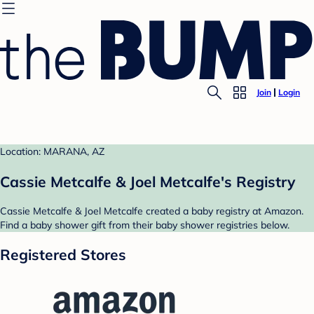
Join
Login
Location: MARANA, AZ
Cassie Metcalfe & Joel Metcalfe's Registry
Cassie Metcalfe & Joel Metcalfe created a baby registry at Amazon.
Find a baby shower gift from their baby shower registries below.
Registered Stores