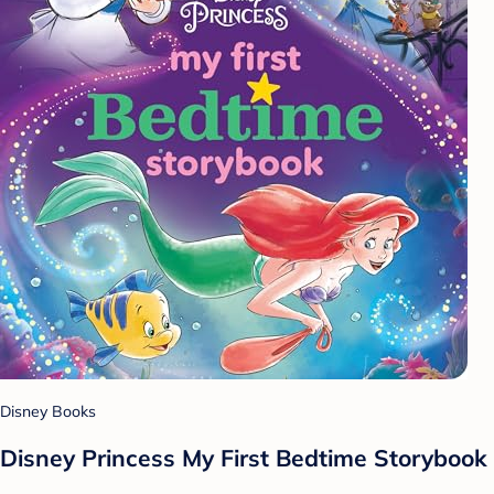
Disney Books
Disney Princess My First Bedtime Storybook