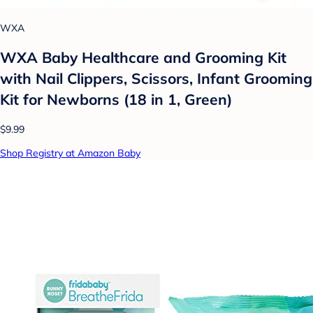
WXA
WXA Baby Healthcare and Grooming Kit
with Nail Clippers, Scissors, Infant Grooming
Kit for Newborns (18 in 1, Green)
$9.99
Shop Registry at Amazon Baby