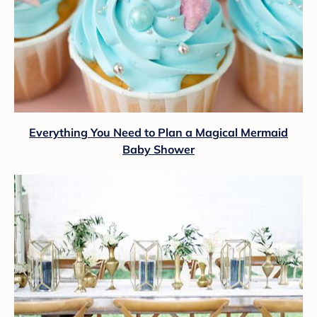
Everything You Need to Plan a Magical Mermaid
Baby Shower