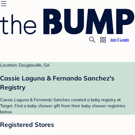
Join
Login
Location: Douglasville, GA
Cassie Laguna & Fernando Sanchez's
Registry
Cassie Laguna & Fernando Sanchez created a baby registry at
Target. Find a baby shower gift from their baby shower registries
below.
Registered Stores