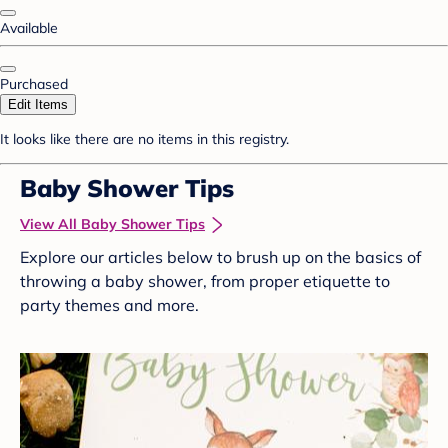
Available
Purchased
Edit Items
It looks like there are no items in this registry.
Baby Shower Tips
View All Baby Shower Tips
Explore our articles below to brush up on the basics of
throwing a baby shower, from proper etiquette to
party themes and more.