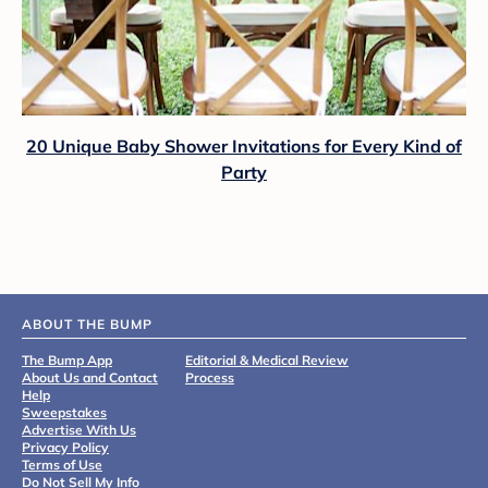
20 Unique Baby Shower Invitations for Every Kind of
Party
ABOUT THE BUMP
The Bump App
Editorial & Medical Review
About Us and Contact
Process
Help
Sweepstakes
Advertise With Us
Privacy Policy
Terms of Use
Do Not Sell My Info