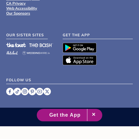
CA Privacy
Web Accessibility
Our Sponsors
OUR SISTER SITES
GET THE APP
FOLLOW US
©
2007 - 2026 XO Group Inc.