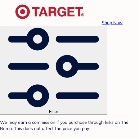
Shop Now
Filter
We may earn a commission if you purchase through links on The
Bump. This does not affect the price you pay.