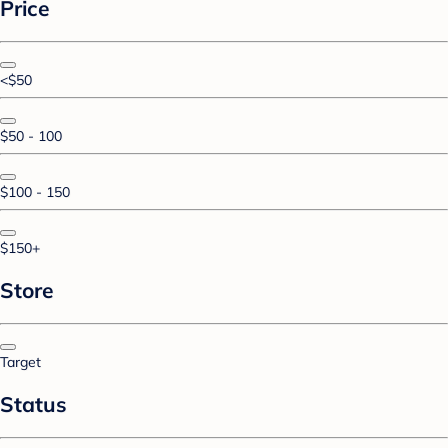
Price
<$50
$50 - 100
$100 - 150
$150+
Store
Target
Status