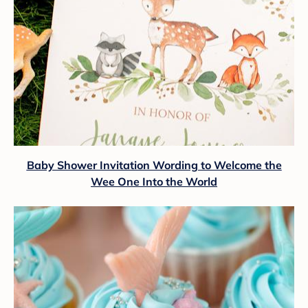
Baby Shower Invitation Wording to Welcome the
Wee One Into the World