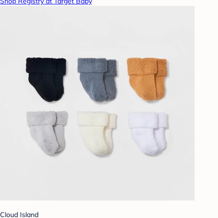
Shop Registry at Target Baby
Cloud Island