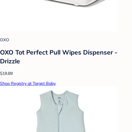
OXO
OXO Tot Perfect Pull Wipes Dispenser -
Drizzle
$19.89
Shop Registry at Target Baby