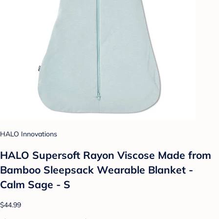
HALO Innovations
HALO Supersoft Rayon Viscose Made from
Bamboo Sleepsack Wearable Blanket -
Calm Sage - S
$44.99