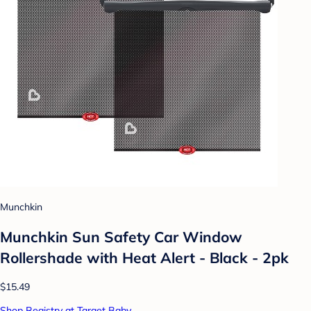
Munchkin
Munchkin Sun Safety Car Window
Rollershade with Heat Alert - Black - 2pk
$15.49
Shop Registry at Target Baby