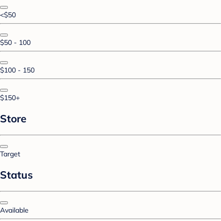
<$50
$50 - 100
$100 - 150
$150+
Store
Target
Status
Available