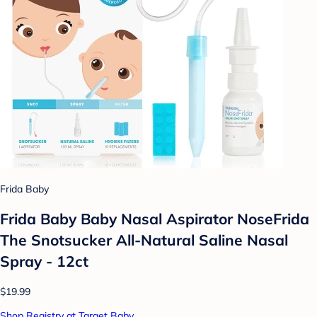
Frida Baby
Frida Baby Baby Nasal Aspirator NoseFrida
The Snotsucker All-Natural Saline Nasal
Spray - 12ct
$19.99
Shop Registry at Target Baby