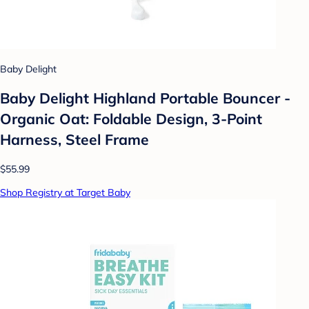
Baby Delight
Baby Delight Highland Portable Bouncer -
Organic Oat: Foldable Design, 3-Point
Harness, Steel Frame
$55.99
Shop Registry at Target Baby