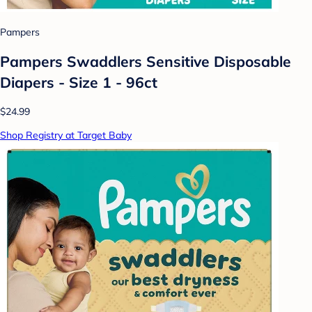
Pampers
Pampers Swaddlers Sensitive Disposable
Diapers - Size 1 - 96ct
$24.99
Shop Registry at Target Baby