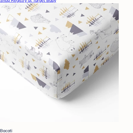
Shop Registry at Target Baby
Bacati