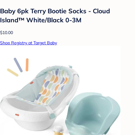
Baby 6pk Terry Bootie Socks - Cloud
Island™ White/Black 0-3M
$10.00
Shop Registry at Target Baby