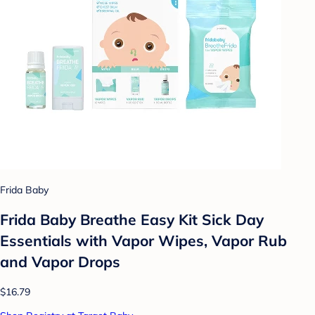
Frida Baby
Frida Baby Breathe Easy Kit Sick Day
Essentials with Vapor Wipes, Vapor Rub
and Vapor Drops
$16.79