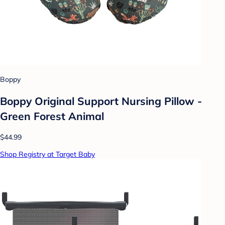
Boppy
Boppy Original Support Nursing Pillow -
Green Forest Animal
$44.99
Shop Registry at Target Baby