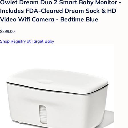
Owlet Dream Duo 2 Smart Baby Monitor -
Includes FDA-Cleared Dream Sock & HD
Video Wifi Camera - Bedtime Blue
$399.00
Shop Registry at Target Baby