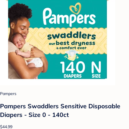
Pampers
Pampers Swaddlers Sensitive Disposable
Diapers - Size 0 - 140ct
$44.99