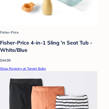
Fisher-Price
Fisher-Price 4-in-1 Sling 'n Seat Tub -
White/Blue
$44.99
Shop Registry at Target Baby