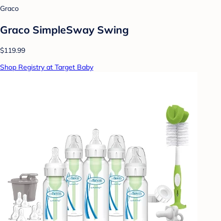
Graco
Graco SimpleSway Swing
$119.99
Shop Registry at Target Baby