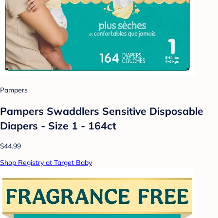
Pampers
Pampers Swaddlers Sensitive Disposable
Diapers - Size 1 - 164ct
$44.99
Shop Registry at Target Baby