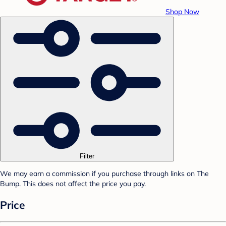
Shop Now
Filter
We may earn a commission if you purchase through links on The
Bump. This does not affect the price you pay.
Price