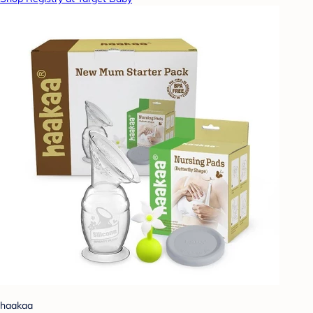
haakaa