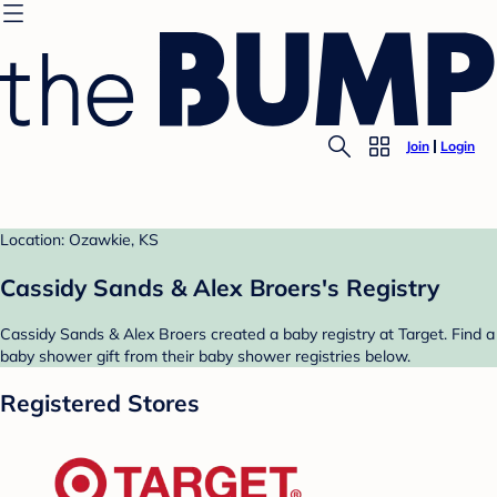
Join
Login
Location: Ozawkie, KS
Cassidy Sands & Alex Broers's Registry
Cassidy Sands & Alex Broers created a baby registry at Target. Find a
baby shower gift from their baby shower registries below.
Registered Stores