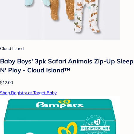
Cloud Island
Baby Boys' 3pk Safari Animals Zip-Up Sleep
N' Play - Cloud Island™
$12.00
Shop Registry at Target Baby