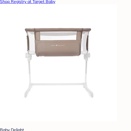
Shop Registry at Target Baby
Baby Delight