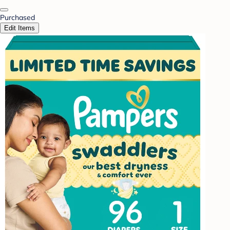
Purchased
Edit Items