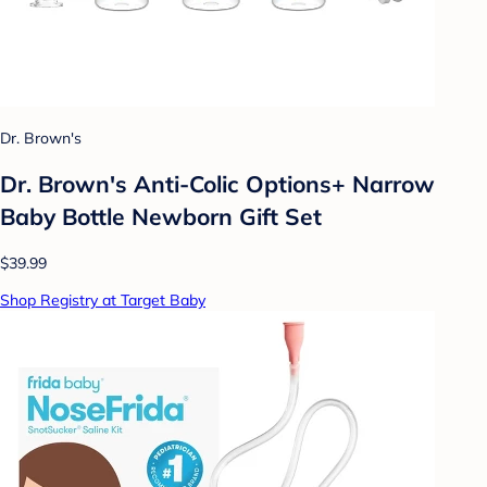
Dr. Brown's
Dr. Brown's Anti-Colic Options+ Narrow
Baby Bottle Newborn Gift Set
$39.99
Shop Registry at Target Baby