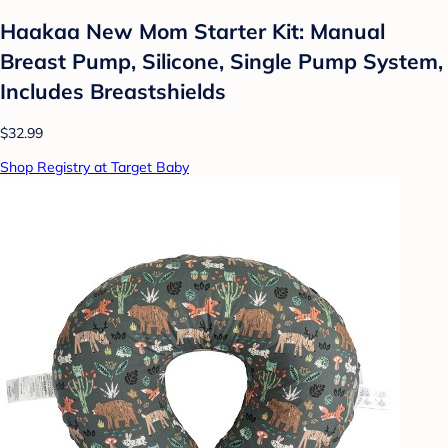
Haakaa New Mom Starter Kit: Manual
Breast Pump, Silicone, Single Pump System,
Includes Breastshields
$32.99
Shop Registry at Target Baby