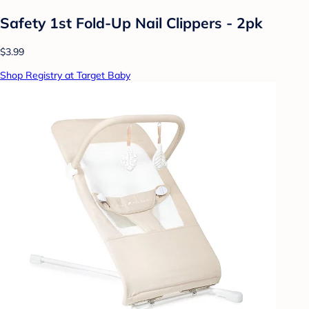
Safety 1st Fold-Up Nail Clippers - 2pk
$3.99
Shop Registry at Target Baby