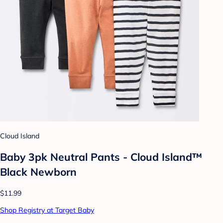
Cloud Island
Baby 3pk Neutral Pants - Cloud Island™
Black Newborn
$11.99
Shop Registry at Target Baby