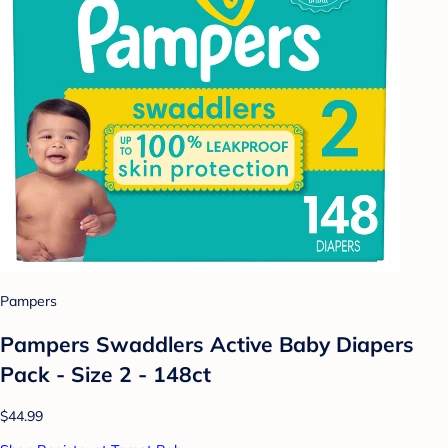
Pampers
Pampers Swaddlers Active Baby Diapers
Pack - Size 2 - 148ct
$44.99