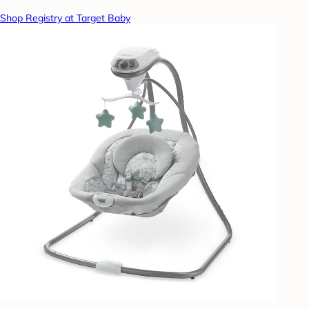
Shop Registry at Target Baby