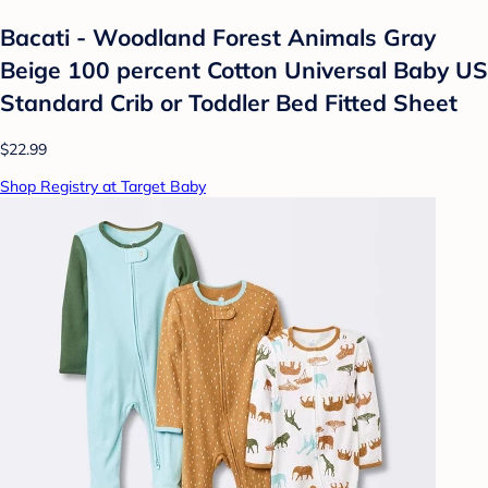
Bacati - Woodland Forest Animals Gray
Beige 100 percent Cotton Universal Baby US
Standard Crib or Toddler Bed Fitted Sheet
$22.99
Shop Registry at Target Baby