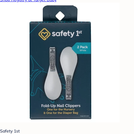
Safety 1st