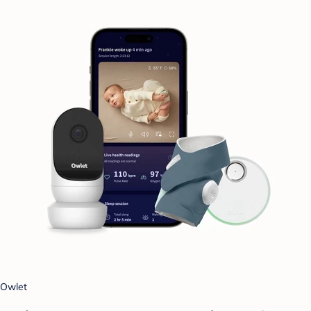
Owlet