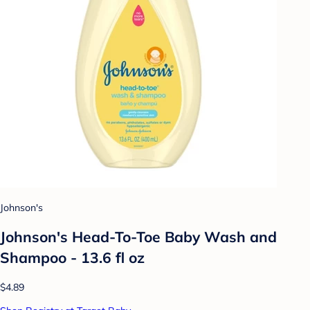
Johnson's
Johnson's Head-To-Toe Baby Wash and
Shampoo - 13.6 fl oz
$4.89