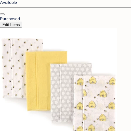
Available
Purchased
Edit Items