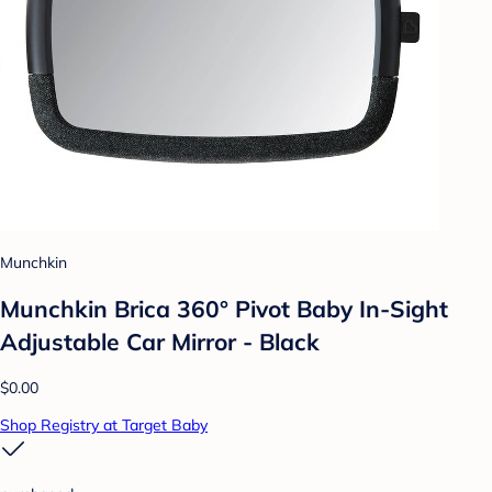
Munchkin
Munchkin Brica 360° Pivot Baby In-Sight
Adjustable Car Mirror - Black
$0.00
Shop Registry at Target Baby