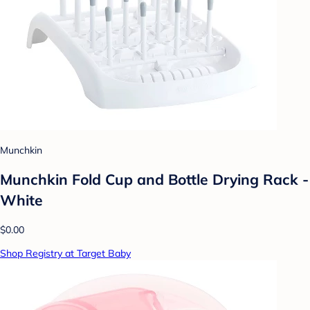
Munchkin
Munchkin Fold Cup and Bottle Drying Rack -
White
$0.00
Shop Registry at Target Baby