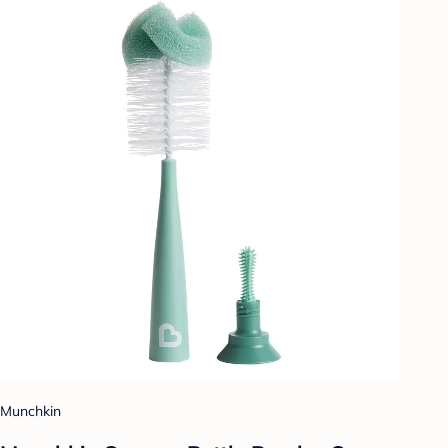
Munchkin