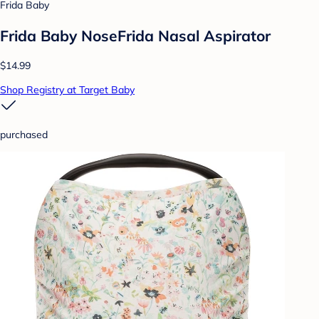
Frida Baby
Frida Baby NoseFrida Nasal Aspirator
$14.99
Shop Registry at Target Baby
purchased