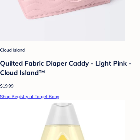
Cloud Island
Quilted Fabric Diaper Caddy - Light Pink -
Cloud Island™
$19.99
Shop Registry at Target Baby