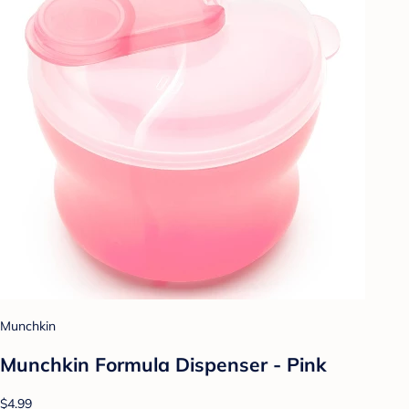
Munchkin
Munchkin Formula Dispenser - Pink
$4.99