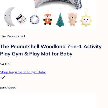
The Peanutshell
The Peanutshell Woodland 7-in-1 Activity
Play Gym & Play Mat for Baby
$49.99
Shop Registry at Target Baby
purchased