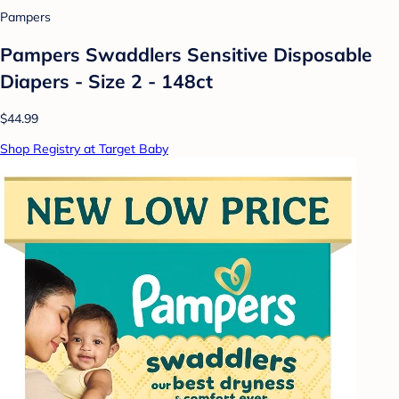
Pampers
Pampers Swaddlers Sensitive Disposable
Diapers - Size 2 - 148ct
$44.99
Shop Registry at Target Baby