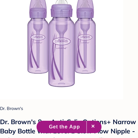
Dr. Brown's
Dr. Brown's 8oz Anti-Colic Options+ Narrow
Baby Bottle with Level 1 Slow Flow Nipple -