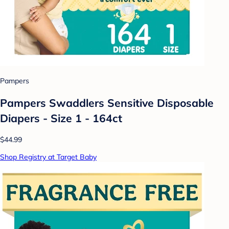
Pampers
Pampers Swaddlers Sensitive Disposable
Diapers - Size 1 - 164ct
$44.99
Shop Registry at Target Baby