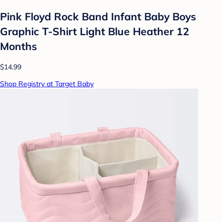
Pink Floyd Rock Band Infant Baby Boys
Graphic T-Shirt Light Blue Heather 12
Months
$14.99
Shop Registry at Target Baby