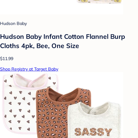
Hudson Baby
Hudson Baby Infant Cotton Flannel Burp
Cloths 4pk, Bee, One Size
$11.99
Shop Registry at Target Baby