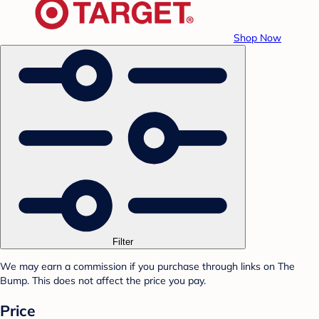
Shop Now
Filter
We may earn a commission if you purchase through links on The
Bump. This does not affect the price you pay.
Price