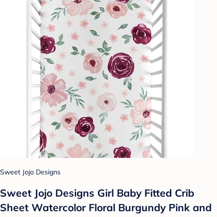
Sweet Jojo Designs
Sweet Jojo Designs Girl Baby Fitted Crib
Sheet Watercolor Floral Burgundy Pink and