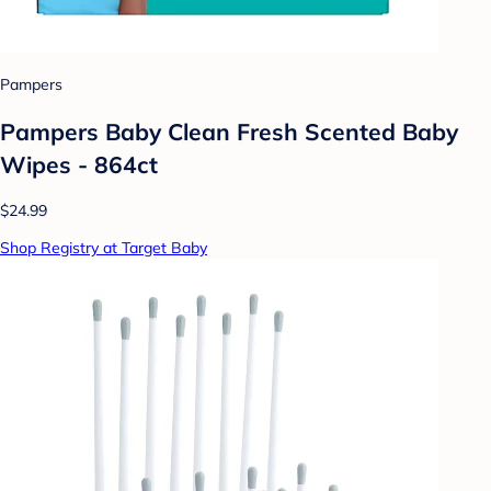
Pampers
Pampers Baby Clean Fresh Scented Baby
Wipes - 864ct
$24.99
Shop Registry at Target Baby