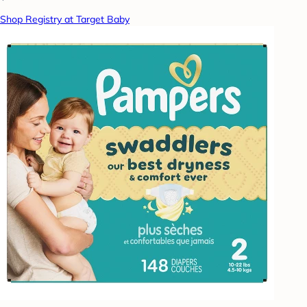
Shop Registry at Target Baby