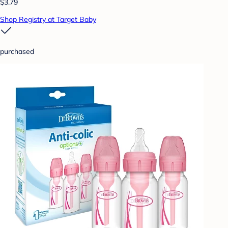
$3.79
Shop Registry at Target Baby
purchased