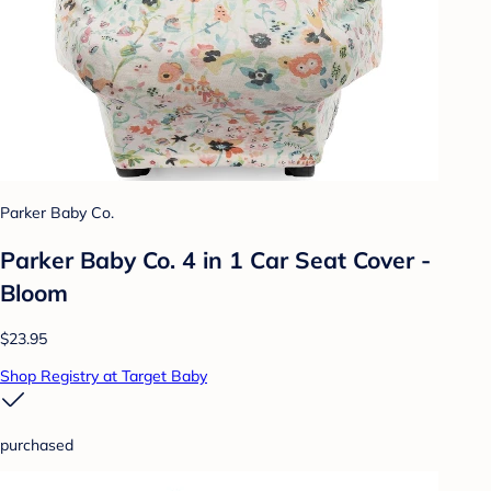
Parker Baby Co.
Parker Baby Co. 4 in 1 Car Seat Cover -
Bloom
$23.95
Shop Registry at Target Baby
purchased