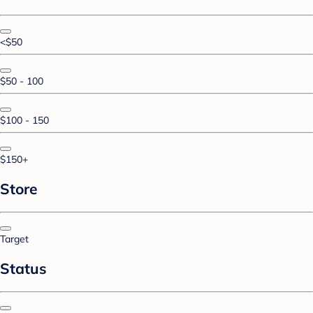
<$50
$50 - 100
$100 - 150
$150+
Store
Target
Status