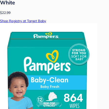
White
$22.99
Shop Registry at Target Baby