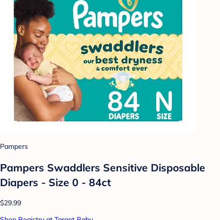
Pampers
Pampers Swaddlers Sensitive Disposable
Diapers - Size 0 - 84ct
$29.99
Shop Registry at Target Baby