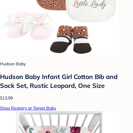
Hudson Baby
Hudson Baby Infant Girl Cotton Bib and
Sock Set, Rustic Leopard, One Size
$13.99
Shop Registry at Target Baby