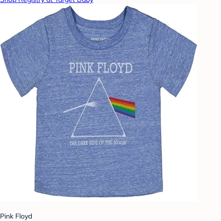
Pink Floyd