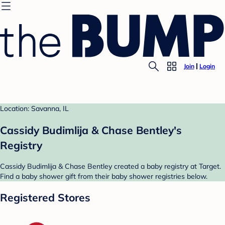
Join
Login
Location: Savanna, IL
Cassidy Budimlija & Chase Bentley's
Registry
Cassidy Budimlija & Chase Bentley created a baby registry at Target.
Find a baby shower gift from their baby shower registries below.
Registered Stores