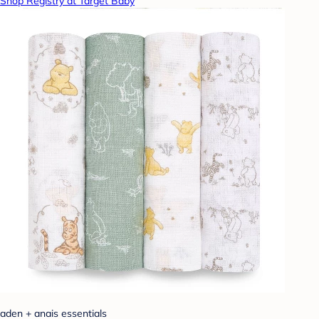
Shop Registry at Target Baby
aden + anais essentials