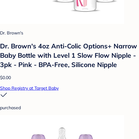
Dr. Brown's
Dr. Brown's 4oz Anti-Colic Options+ Narrow
Baby Bottle with Level 1 Slow Flow Nipple -
3pk - Pink - BPA-Free, Silicone Nipple
$0.00
Shop Registry at Target Baby
purchased