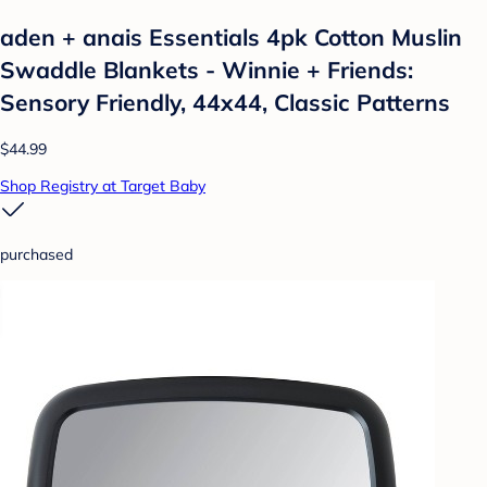
aden + anais Essentials 4pk Cotton Muslin
Swaddle Blankets - Winnie + Friends:
Sensory Friendly, 44x44, Classic Patterns
$44.99
Shop Registry at Target Baby
purchased