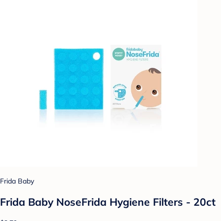
Frida Baby
Frida Baby NoseFrida Hygiene Filters - 20ct