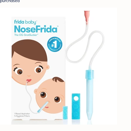
purchased