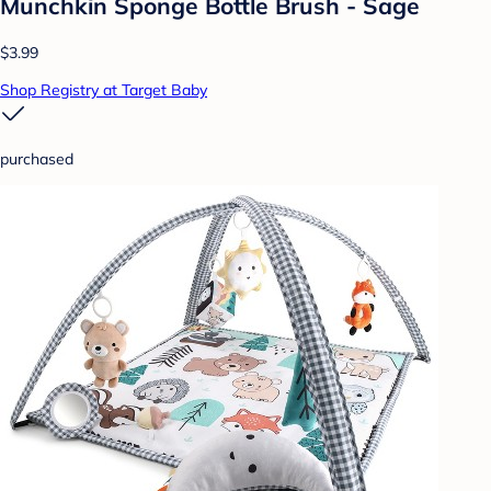
Munchkin Sponge Bottle Brush - Sage
$3.99
Shop Registry at Target Baby
purchased