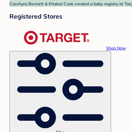
Casshyra Bennett & Khaleel Cook created a baby registry at Targe
Registered Stores
Shop Now