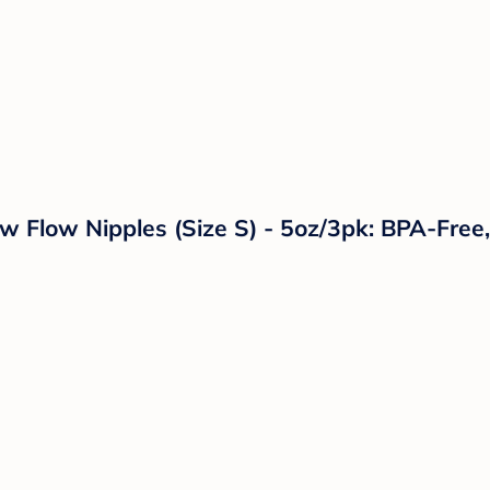
w Flow Nipples (Size S) - 5oz/3pk: BPA-Free,