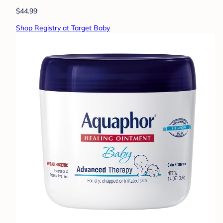
$44.99
Shop Registry at Target Baby