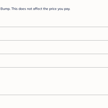
Bump. This does not affect the price you pay.