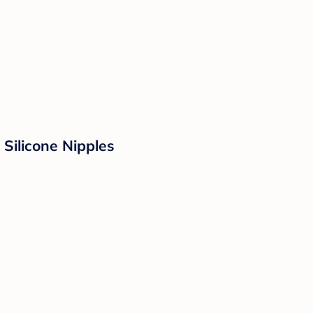
 Silicone Nipples