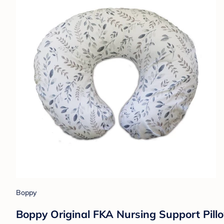
Boppy
Boppy Original FKA Nursing Support Pill