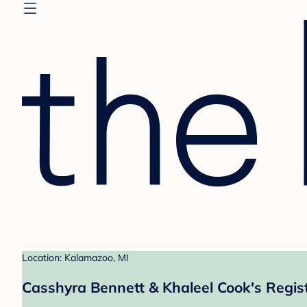
Location: Kalamazoo, MI
Casshyra Bennett & Khaleel Cook's Regis