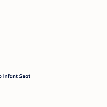
p Infant Seat