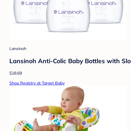
Lansinoh
Lansinoh Anti-Colic Baby Bottles with Slo
$18.69
Shop Registry at Target Baby