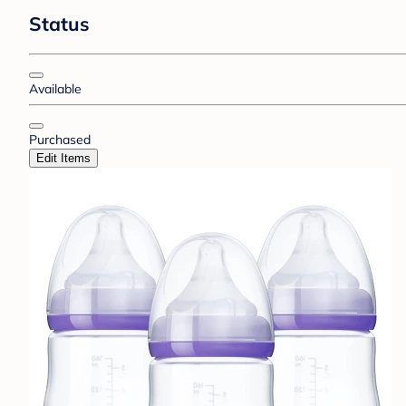
Status
Available
Purchased
Edit Items