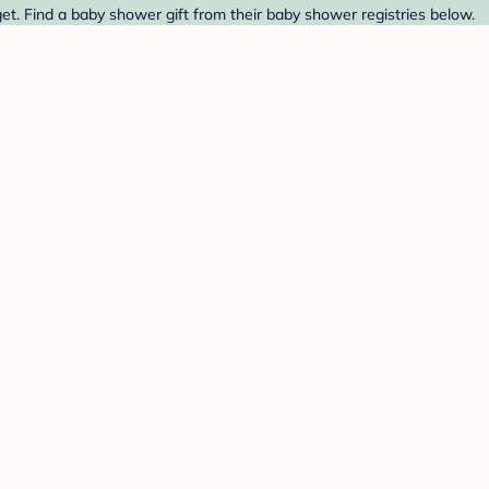
t. Find a baby shower gift from their baby shower registries below.