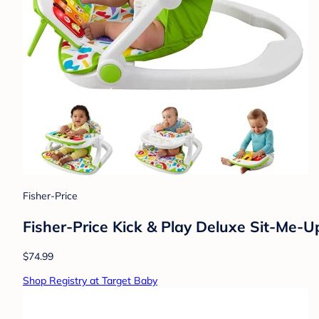
Fisher-Price
Fisher-Price Kick & Play Deluxe Sit-Me-U
$74.99
Shop Registry at Target Baby