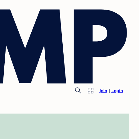
Join
Login