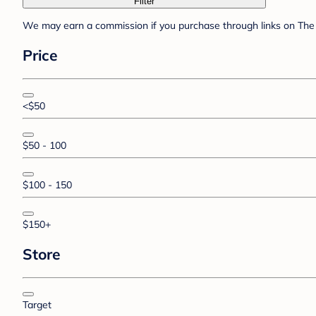
Filter
We may earn a commission if you purchase through links on The 
Price
<$50
$50 - 100
$100 - 150
$150+
Store
Target