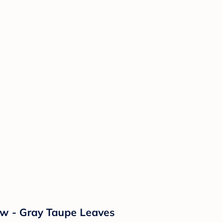
ow - Gray Taupe Leaves