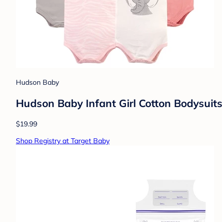
Hudson Baby
Hudson Baby Infant Girl Cotton Bodysuits,
$19.99
Shop Registry at Target Baby