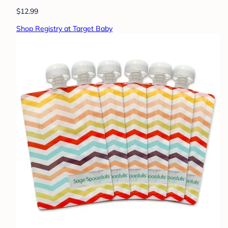
$12.99
Shop Registry at Target Baby