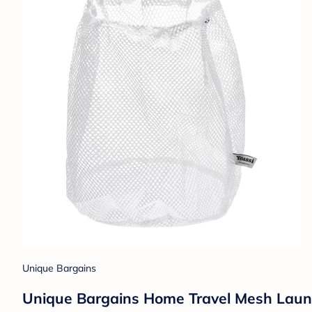
Unique Bargains
Unique Bargains Home Travel Mesh Laun