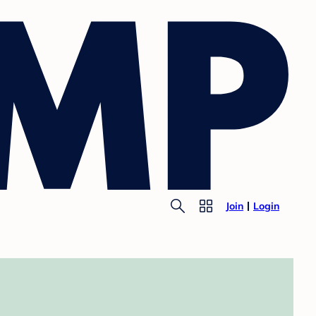
Join
Login