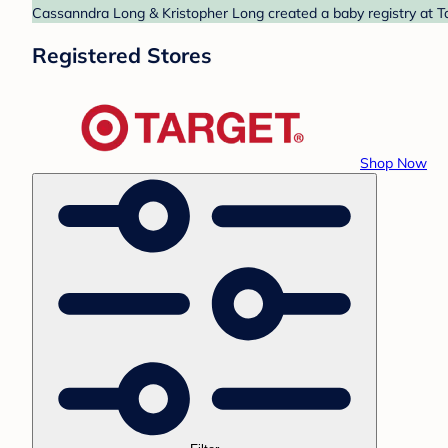
Cassanndra Long & Kristopher Long created a baby registry at Ta
Registered Stores
Shop Now