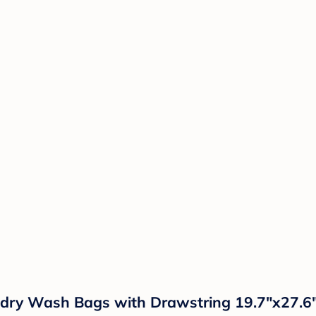
dry Wash Bags with Drawstring 19.7"x27.6