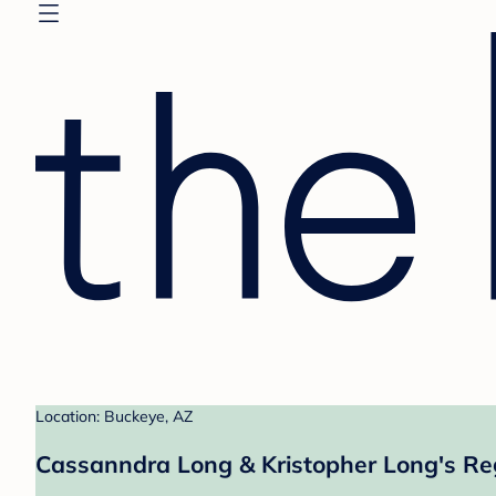
Location: Buckeye, AZ
Cassanndra Long & Kristopher Long's Re