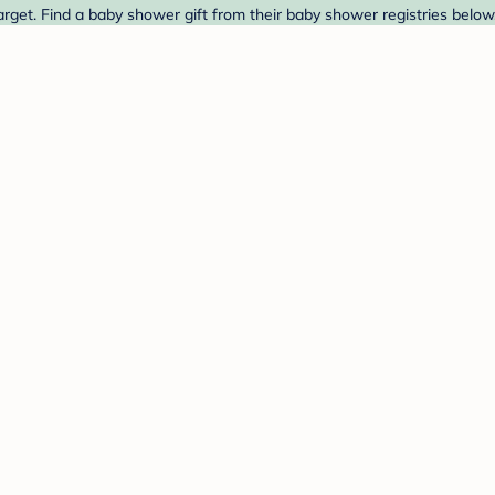
rget. Find a baby shower gift from their baby shower registries below