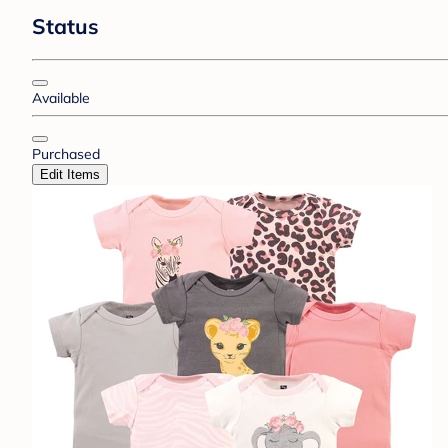
Status
Available
Purchased
Edit Items