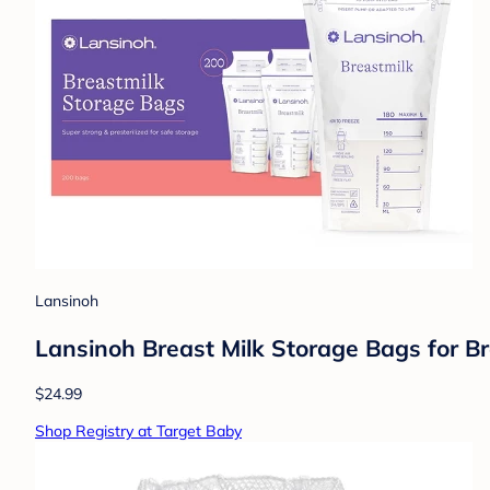
Lansinoh
Lansinoh Breast Milk Storage Bags for B
$24.99
Shop Registry at Target Baby