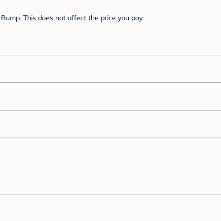
Bump. This does not affect the price you pay.