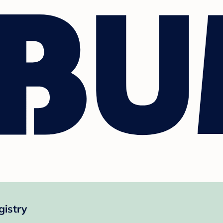
gistry