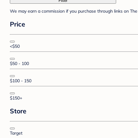
Filter
We may earn a commission if you purchase through links on The 
Price
<$50
$50 - 100
$100 - 150
$150+
Store
Target