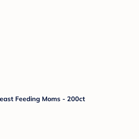
reast Feeding Moms - 200ct