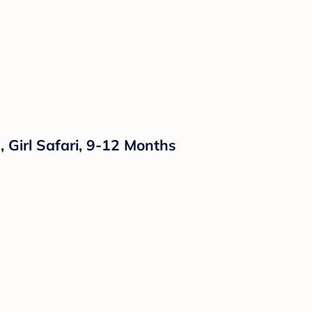
 Girl Safari, 9-12 Months