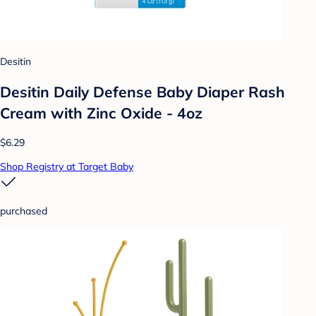
Desitin
Desitin Daily Defense Baby Diaper Rash
Cream with Zinc Oxide - 4oz
$6.29
Shop Registry at Target Baby
purchased