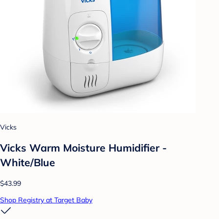
Vicks
Vicks Warm Moisture Humidifier -
White/Blue
$43.99
Shop Registry at Target Baby