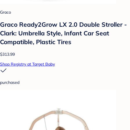
Graco
Graco Ready2Grow LX 2.0 Double Stroller -
Clark: Umbrella Style, Infant Car Seat
Compatible, Plastic Tires
$313.99
Shop Registry at Target Baby
purchased