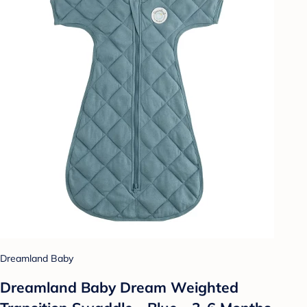
Dreamland Baby
Dreamland Baby Dream Weighted