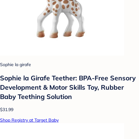
Sophie la girafe
Sophie la Girafe Teether: BPA-Free Sensory
Development & Motor Skills Toy, Rubber
Baby Teething Solution
$31.99
Shop Registry at Target Baby