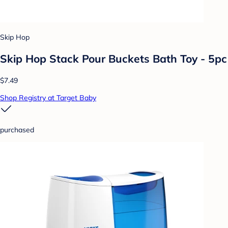
Skip Hop
Skip Hop Stack Pour Buckets Bath Toy - 5pc
$7.49
Shop Registry at Target Baby
purchased