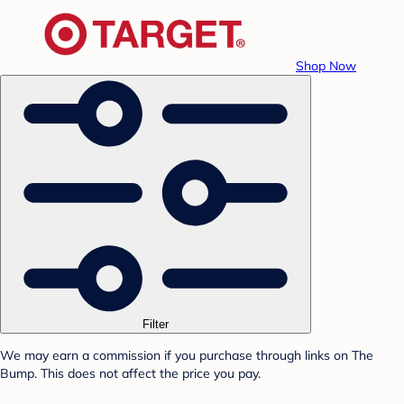
Shop Now
Filter
We may earn a commission if you purchase through links on The
Bump. This does not affect the price you pay.