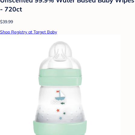
- 720ct
$39.99
Shop Registry at Target Baby