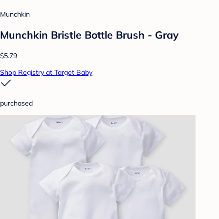
Munchkin
Munchkin Bristle Bottle Brush - Gray
$5.79
Shop Registry at Target Baby
purchased