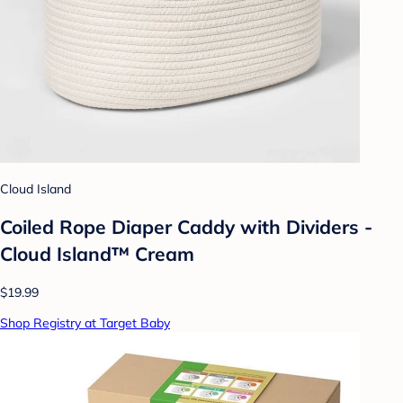
Cloud Island
Coiled Rope Diaper Caddy with Dividers -
Cloud Island™ Cream
$19.99
Shop Registry at Target Baby