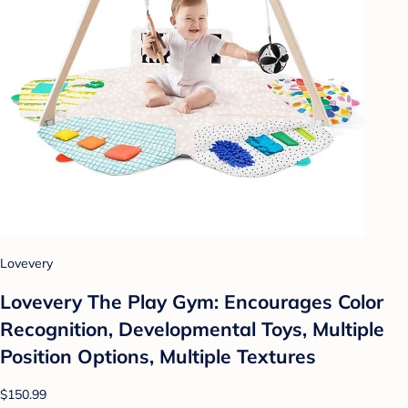
Lovevery
Lovevery The Play Gym: Encourages Color
Recognition, Developmental Toys, Multiple
Position Options, Multiple Textures
$150.99