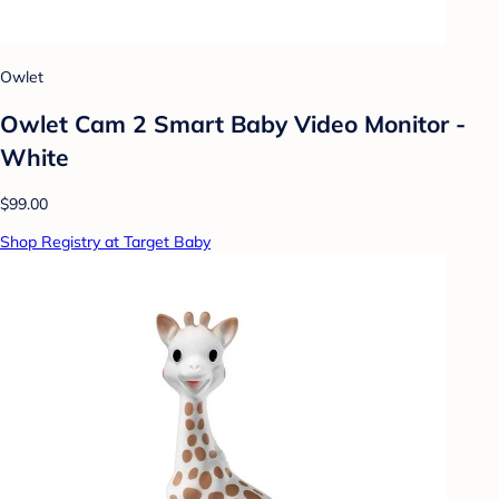
Owlet
Owlet Cam 2 Smart Baby Video Monitor -
White
$99.00
Shop Registry at Target Baby