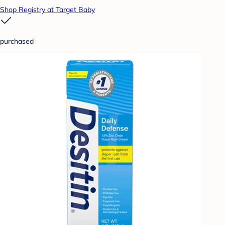
Shop Registry at Target Baby
purchased