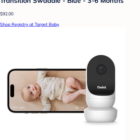
Transition Swaddle - Blue - 3-6 Months
$92.00
Shop Registry at Target Baby