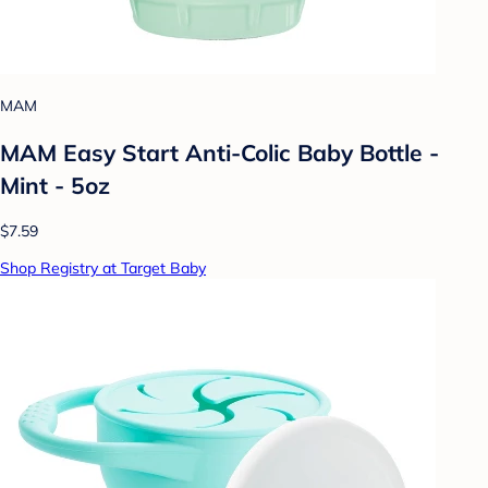
MAM
MAM Easy Start Anti-Colic Baby Bottle -
Mint - 5oz
$7.59
Shop Registry at Target Baby