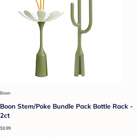
Boon
Boon Stem/Poke Bundle Pack Bottle Rack -
2ct
$9.99