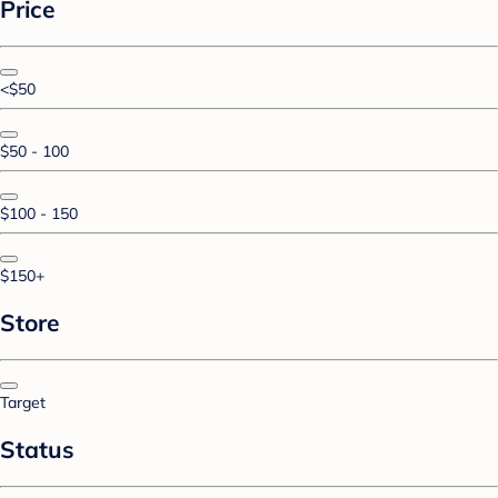
Price
<$50
$50 - 100
$100 - 150
$150+
Store
Target
Status