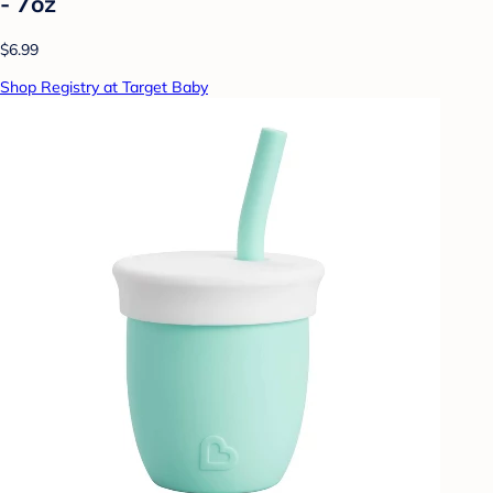
- 7oz
$6.99
Shop Registry at Target Baby