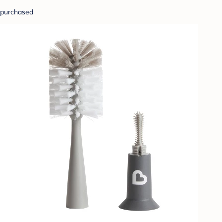
purchased