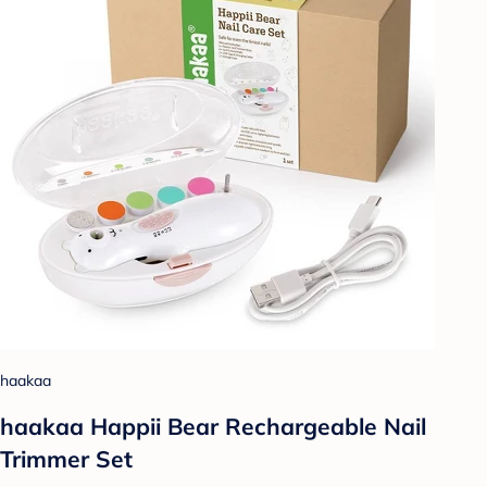
haakaa
haakaa Happii Bear Rechargeable Nail
Trimmer Set