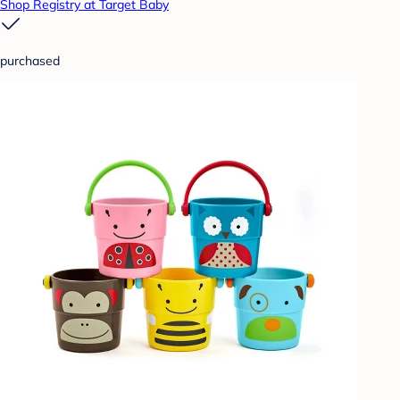
Shop Registry at Target Baby
purchased