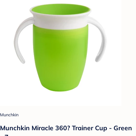
Munchkin
Munchkin Miracle 360? Trainer Cup - Green