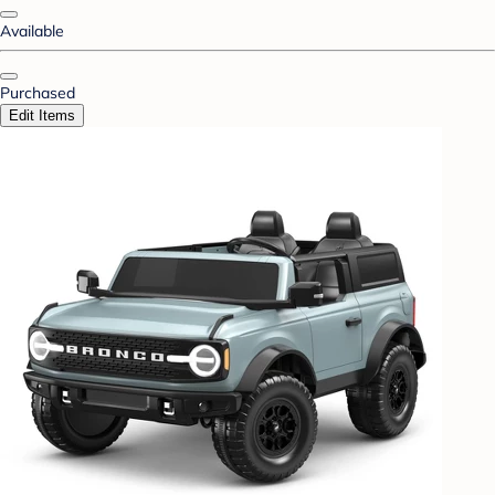
Available
Purchased
Edit Items