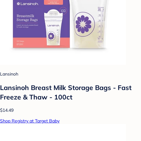
Lansinoh
Lansinoh Breast Milk Storage Bags - Fast
Freeze & Thaw - 100ct
$14.49
Shop Registry at Target Baby