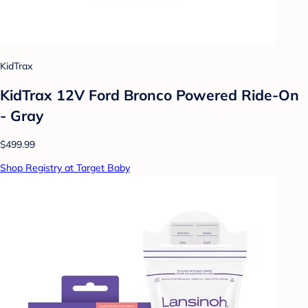
KidTrax
KidTrax 12V Ford Bronco Powered Ride-On
- Gray
$499.99
Shop Registry at Target Baby