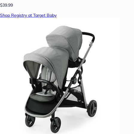
$39.99
Shop Registry at Target Baby