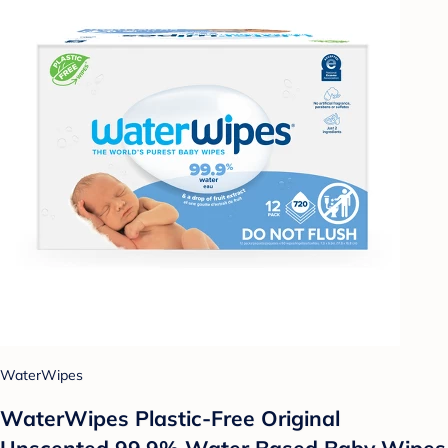
WaterWipes
WaterWipes Plastic-Free Original
Unscented 99.9% Water Based Baby Wipes