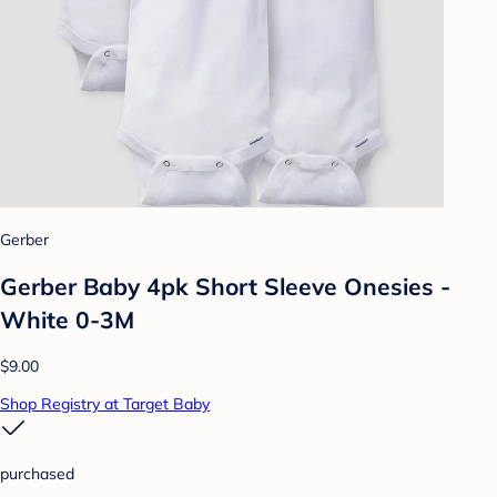
Gerber
Gerber Baby 4pk Short Sleeve Onesies -
White 0-3M
$9.00
Shop Registry at Target Baby
purchased