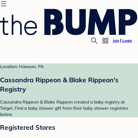
Join
Login
Location: Hanover, PA
Cassandra Rippeon & Blake Rippeon's
Registry
Cassandra Rippeon & Blake Rippeon created a baby registry at
Target. Find a baby shower gift from their baby shower registries
below.
Registered Stores