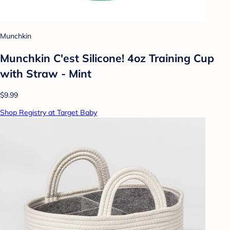
Munchkin
Munchkin C'est Silicone! 4oz Training Cup
with Straw - Mint
$9.99
Shop Registry at Target Baby