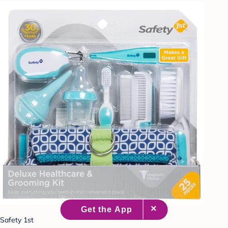
Safety 1st