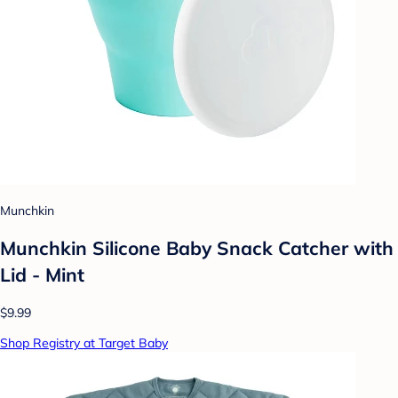
Munchkin
Munchkin Silicone Baby Snack Catcher with
Lid - Mint
$9.99
Shop Registry at Target Baby