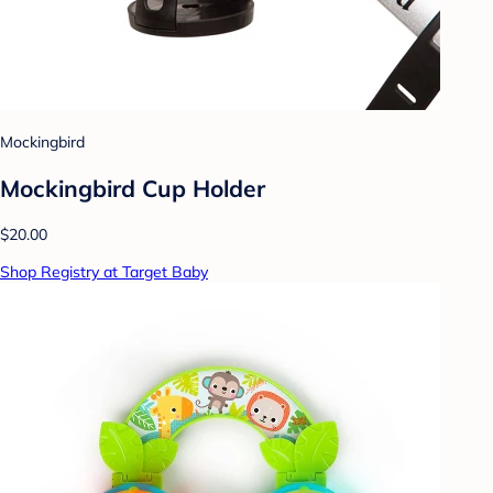
Mockingbird
Mockingbird Cup Holder
$20.00
Shop Registry at Target Baby