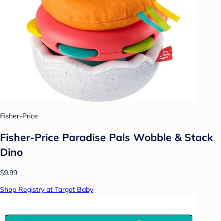
Fisher-Price
Fisher-Price Paradise Pals Wobble & Stack
Dino
$9.99
Shop Registry at Target Baby