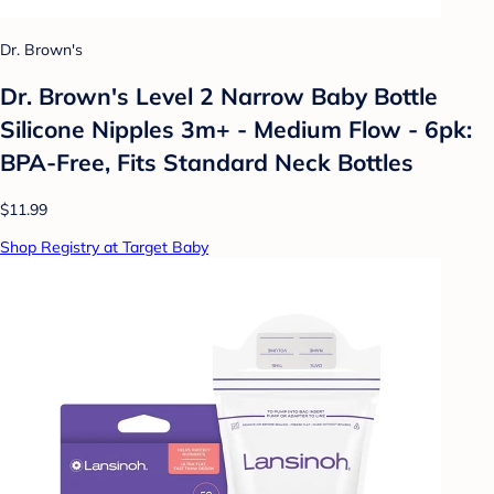
Dr. Brown's
Dr. Brown's Level 2 Narrow Baby Bottle
Silicone Nipples 3m+ - Medium Flow - 6pk:
BPA-Free, Fits Standard Neck Bottles
$11.99
Shop Registry at Target Baby