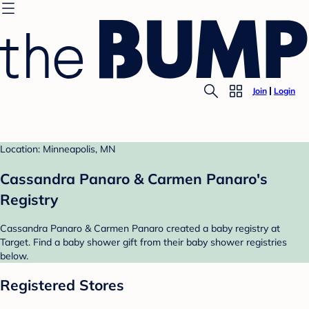
Join
Login
Location: Minneapolis, MN
Cassandra Panaro & Carmen Panaro's
Registry
Cassandra Panaro & Carmen Panaro created a baby registry at
Target. Find a baby shower gift from their baby shower registries
below.
Registered Stores