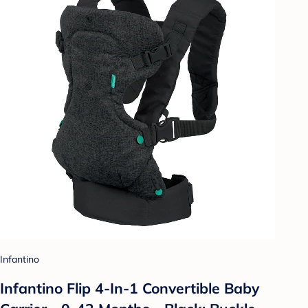
Infantino
Infantino Flip 4-In-1 Convertible Baby