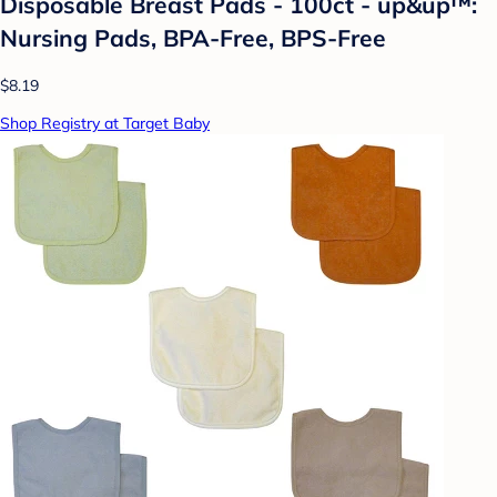
Disposable Breast Pads - 100ct - up&up™:
Nursing Pads, BPA-Free, BPS-Free
$8.19
Shop Registry at Target Baby