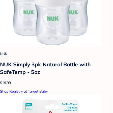
NUK
NUK Simply 3pk Natural Bottle with
SafeTemp - 5oz
$19.99
Shop Registry at Target Baby