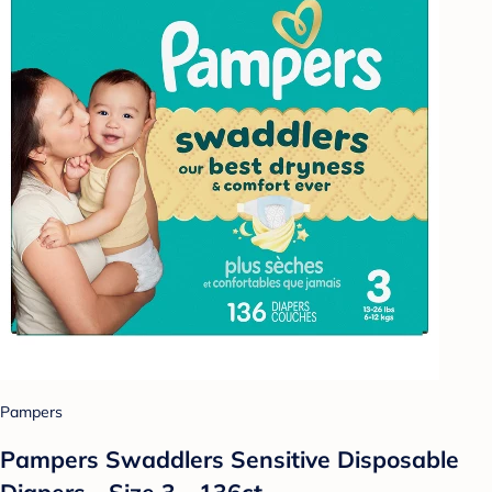
Pampers
Pampers Swaddlers Sensitive Disposable
Diapers - Size 3 - 136ct