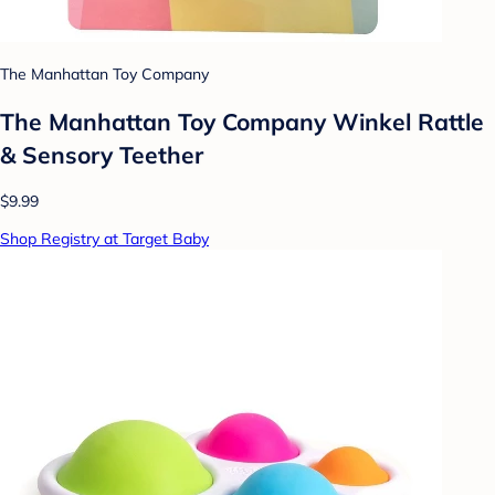
The Manhattan Toy Company
The Manhattan Toy Company Winkel Rattle
& Sensory Teether
$9.99
Shop Registry at Target Baby