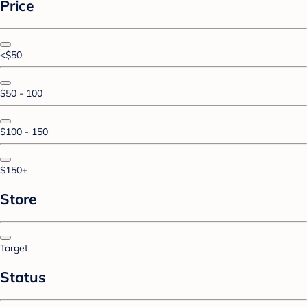
Price
<$50
$50 - 100
$100 - 150
$150+
Store
Target
Status