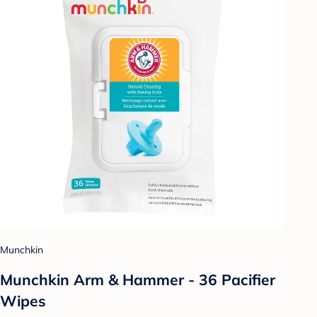
Munchkin
Munchkin Arm & Hammer - 36 Pacifier
Wipes