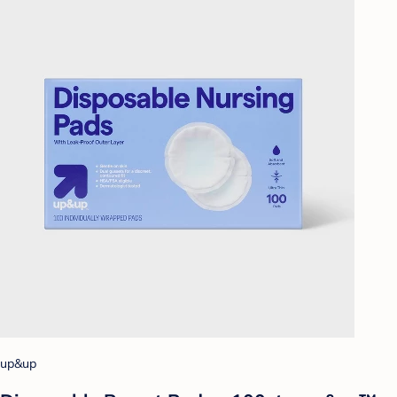
up&up