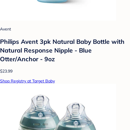
Avent
Philips Avent 3pk Natural Baby Bottle with
Natural Response Nipple - Blue
Otter/Anchor - 9oz
$23.99
Shop Registry at Target Baby