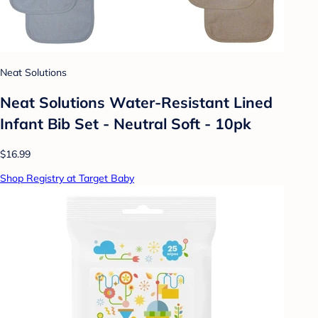
Neat Solutions
Neat Solutions Water-Resistant Lined
Infant Bib Set - Neutral Soft - 10pk
$16.99
Shop Registry at Target Baby