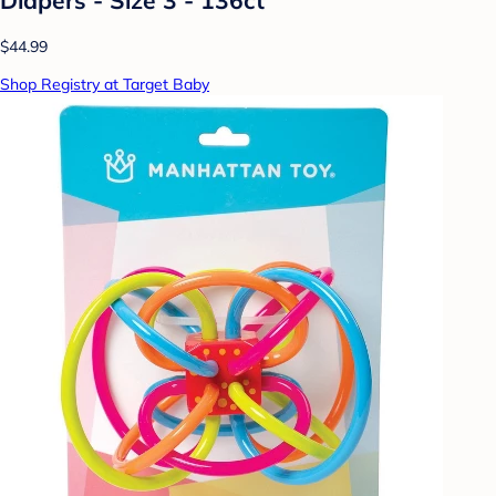
$44.99
Shop Registry at Target Baby