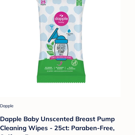
Dapple
Dapple Baby Unscented Breast Pump
Cleaning Wipes - 25ct: Paraben-Free,