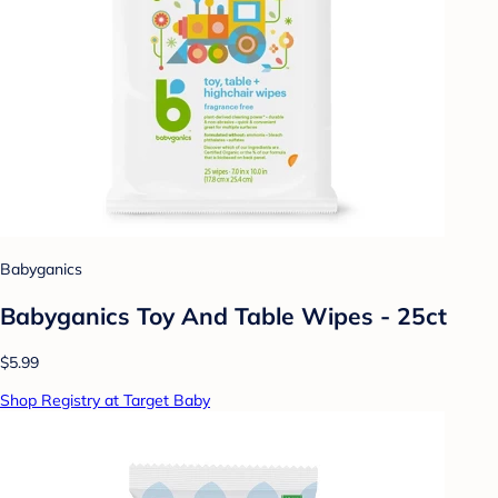
Babyganics
Babyganics Toy And Table Wipes - 25ct
$5.99
Shop Registry at Target Baby