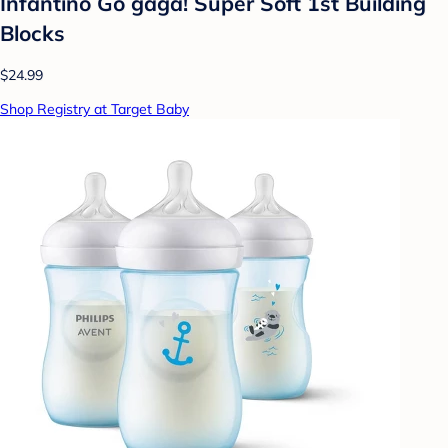
Infantino Go gaga! Super Soft 1st Building
Blocks
$24.99
Shop Registry at Target Baby