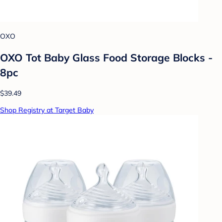
OXO
OXO Tot Baby Glass Food Storage Blocks -
8pc
$39.49
Shop Registry at Target Baby