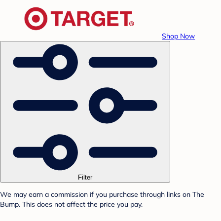
Shop Now
Filter
We may earn a commission if you purchase through links on The
Bump. This does not affect the price you pay.