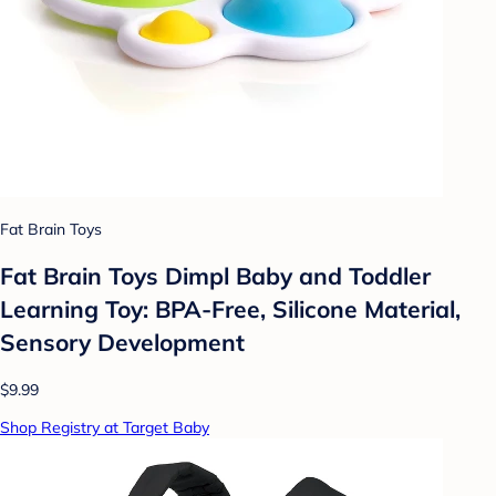
Fat Brain Toys
Fat Brain Toys Dimpl Baby and Toddler
Learning Toy: BPA-Free, Silicone Material,
Sensory Development
$9.99
Shop Registry at Target Baby