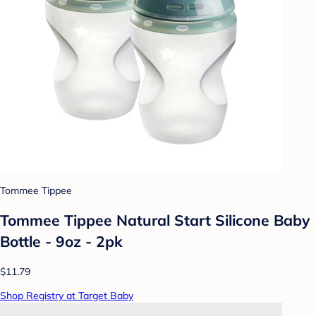
Tommee Tippee
Tommee Tippee Natural Start Silicone Baby
Bottle - 9oz - 2pk
$11.79
Shop Registry at Target Baby