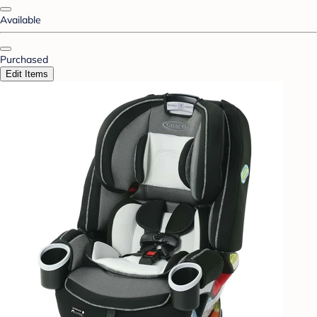
Available
Purchased
Edit Items