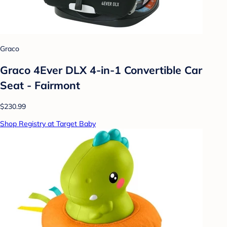
Graco
Graco 4Ever DLX 4-in-1 Convertible Car
Seat - Fairmont
$230.99
Shop Registry at Target Baby