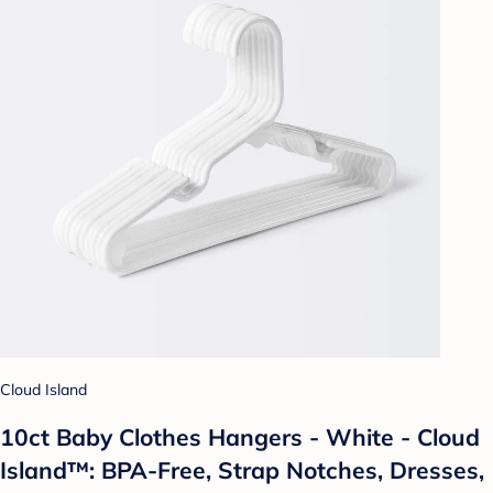
Cloud Island
10ct Baby Clothes Hangers - White - Cloud
Island™: BPA-Free, Strap Notches, Dresses,