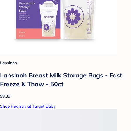
Lansinoh
Lansinoh Breast Milk Storage Bags - Fast
Freeze & Thaw - 50ct
$9.39
Shop Registry at Target Baby