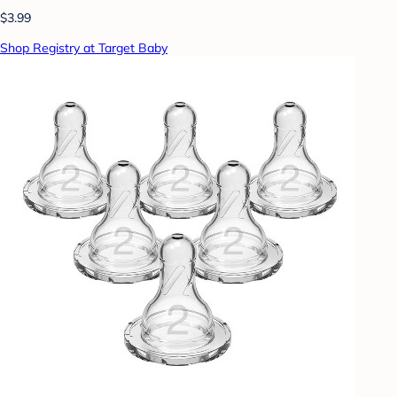
$3.99
Shop Registry at Target Baby