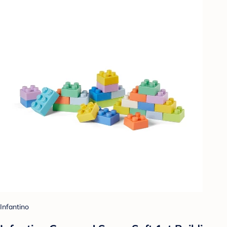
Infantino