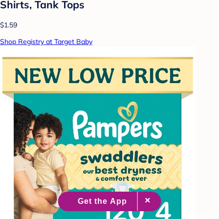
Shirts, Tank Tops
$1.59
Shop Registry at Target Baby