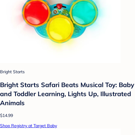
Bright Starts
Bright Starts Safari Beats Musical Toy: Baby
and Toddler Learning, Lights Up, Illustrated
Animals
$14.99
Shop Registry at Target Baby