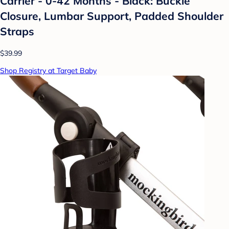
Carrier - 0-42 Months - Black: Buckle
Closure, Lumbar Support, Padded Shoulder
Straps
$39.99
Shop Registry at Target Baby