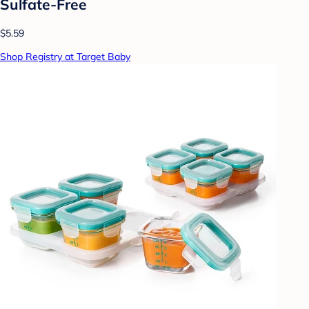
Sulfate-Free
$5.59
Shop Registry at Target Baby