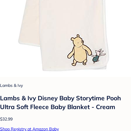
Lambs & Ivy
Lambs & Ivy Disney Baby Storytime Pooh
Ultra Soft Fleece Baby Blanket - Cream
$32.99
Shop Registry at Amazon Baby