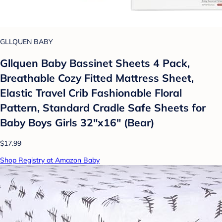
GLLQUEN BABY
Gllquen Baby Bassinet Sheets 4 Pack,
Breathable Cozy Fitted Mattress Sheet,
Elastic Travel Crib Fashionable Floral
Pattern, Standard Cradle Safe Sheets for
Baby Boys Girls 32"x16" (Bear)
$17.99
Shop Registry at Amazon Baby