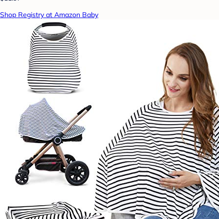
Shop Registry at Amazon Baby