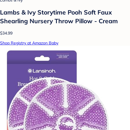
Lambs & Ivy Storytime Pooh Soft Faux
Shearling Nursery Throw Pillow - Cream
$34.99
Shop Registry at Amazon Baby