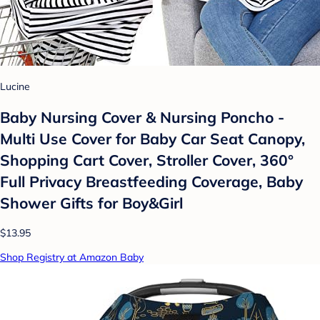
Lucine
Baby Nursing Cover & Nursing Poncho -
Multi Use Cover for Baby Car Seat Canopy,
Shopping Cart Cover, Stroller Cover, 360°
Full Privacy Breastfeeding Coverage, Baby
Shower Gifts for Boy&Girl
$13.95
Shop Registry at Amazon Baby