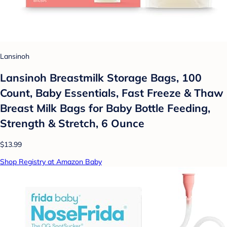
Lansinoh
Lansinoh Breastmilk Storage Bags, 100
Count, Baby Essentials, Fast Freeze & Thaw
Breast Milk Bags for Baby Bottle Feeding,
Strength & Stretch, 6 Ounce
$13.99
Shop Registry at Amazon Baby