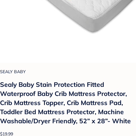
SEALY BABY
Sealy Baby Stain Protection Fitted
Waterproof Baby Crib Mattress Protector,
Crib Mattress Topper, Crib Mattress Pad,
Toddler Bed Mattress Protector, Machine
Washable/Dryer Friendly, 52” x 28”- White
$19.99