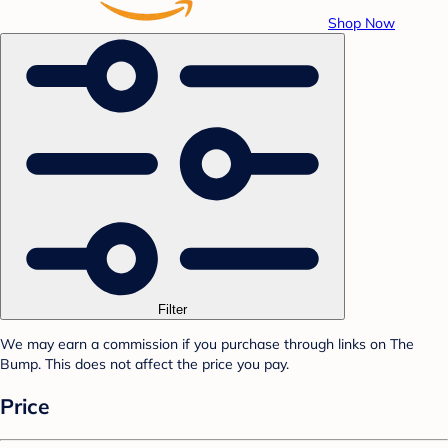
Shop Now
Filter
We may earn a commission if you purchase through links on The
Bump. This does not affect the price you pay.
Price