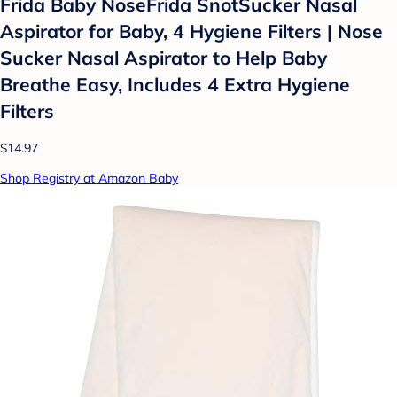
Frida Baby NoseFrida SnotSucker Nasal
Aspirator for Baby, 4 Hygiene Filters | Nose
Sucker Nasal Aspirator to Help Baby
Breathe Easy, Includes 4 Extra Hygiene
Filters
$14.97
Shop Registry at Amazon Baby