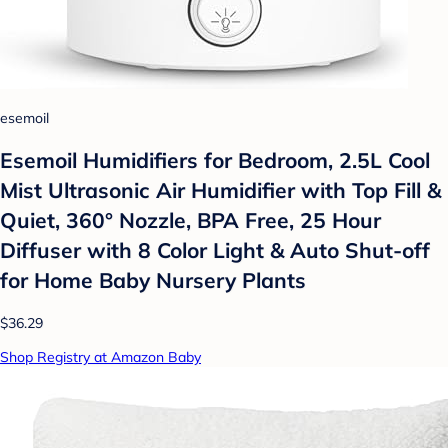
esemoil
Esemoil Humidifiers for Bedroom, 2.5L Cool
Mist Ultrasonic Air Humidifier with Top Fill &
Quiet, 360° Nozzle, BPA Free, 25 Hour
Diffuser with 8 Color Light & Auto Shut-off
for Home Baby Nursery Plants
$36.29
Shop Registry at Amazon Baby