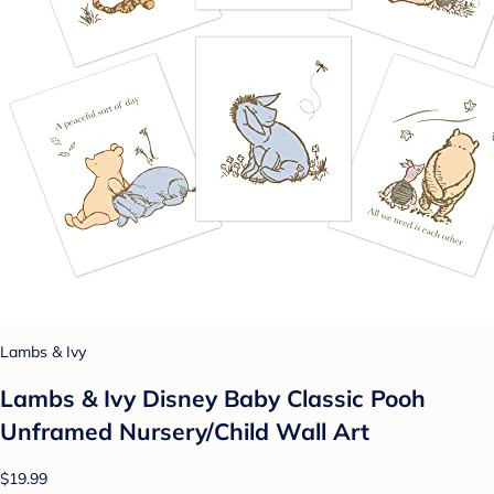
Lambs & Ivy
Lambs & Ivy Disney Baby Classic Pooh
Unframed Nursery/Child Wall Art
$19.99