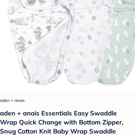
aden + anais
aden + anais Essentials Easy Swaddle
Wrap Quick Change with Bottom Zipper,
Snug Cotton Knit Baby Wrap Swaddle