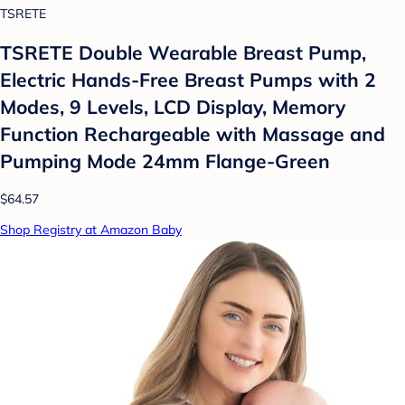
TSRETE
TSRETE Double Wearable Breast Pump,
Electric Hands-Free Breast Pumps with 2
Modes, 9 Levels, LCD Display, Memory
Function Rechargeable with Massage and
Pumping Mode 24mm Flange-Green
$64.57
Shop Registry at Amazon Baby