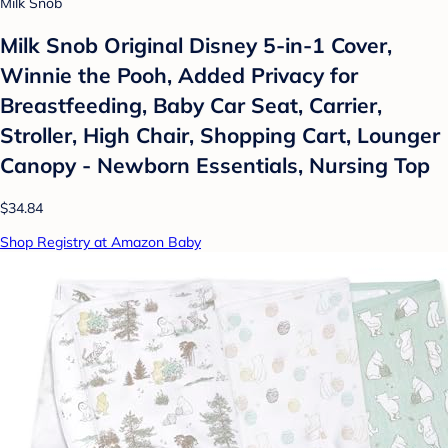
Milk Snob
Milk Snob Original Disney 5-in-1 Cover,
Winnie the Pooh, Added Privacy for
Breastfeeding, Baby Car Seat, Carrier,
Stroller, High Chair, Shopping Cart, Lounger
Canopy - Newborn Essentials, Nursing Top
$34.84
Shop Registry at Amazon Baby