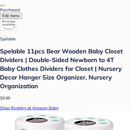
Purchased
Edit Items
Spelable
Spelable 11pcs Bear Wooden Baby Closet
Dividers | Double-Sided Newborn to 4T
Baby Clothes Dividers for Closet | Nursery
Decor Hanger Size Organizer, Nursery
Organization
$9.99
Shop Registry at Amazon Baby