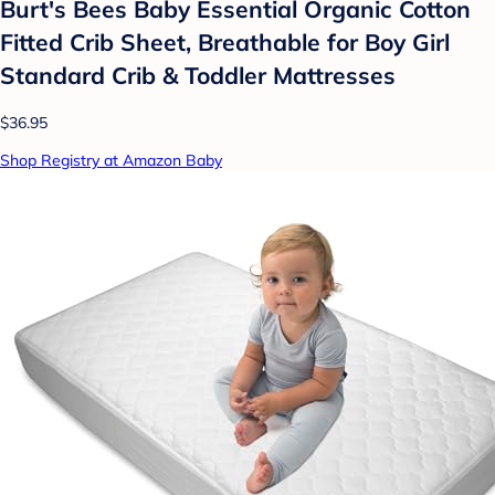
Burt's Bees Baby Essential Organic Cotton
Fitted Crib Sheet, Breathable for Boy Girl
Standard Crib & Toddler Mattresses
$36.95
Shop Registry at Amazon Baby