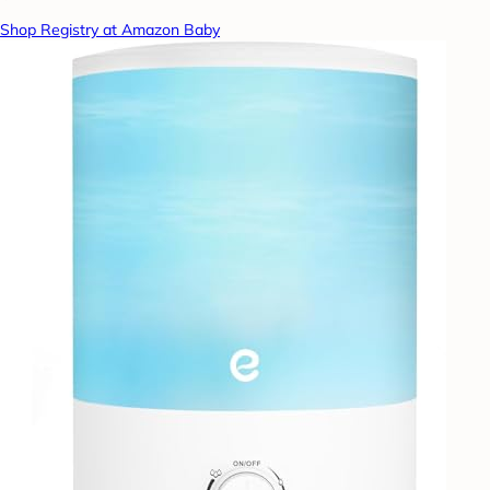
Shop Registry at Amazon Baby