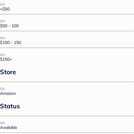
<$50
$50 - 100
$100 - 150
$150+
Store
Amazon
Status
Available