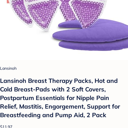
Lansinoh
Lansinoh Breast Therapy Packs, Hot and
Cold Breast-Pads with 2 Soft Covers,
Postpartum Essentials for Nipple Pain
Relief, Mastitis, Engorgement, Support for
Breastfeeding and Pump Aid, 2 Pack
$11.97