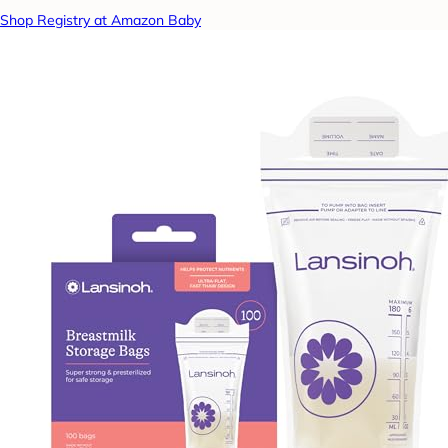
Shop Registry at Amazon Baby