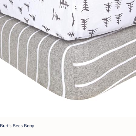
Burt's Bees Baby