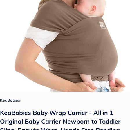
KeaBabies
KeaBabies Baby Wrap Carrier - All in 1
Original Baby Carrier Newborn to Toddler
Sling, Easy to Wear, Hands Free Bonding,