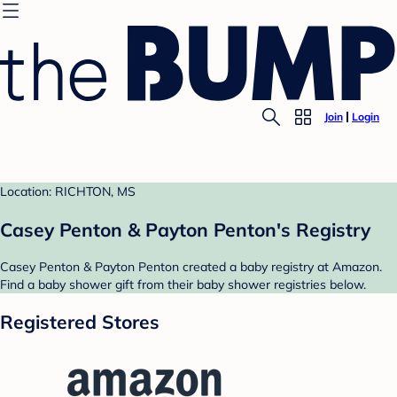
Join
Login
Location: RICHTON, MS
Casey Penton & Payton Penton's Registry
Casey Penton & Payton Penton created a baby registry at Amazon.
Find a baby shower gift from their baby shower registries below.
Registered Stores