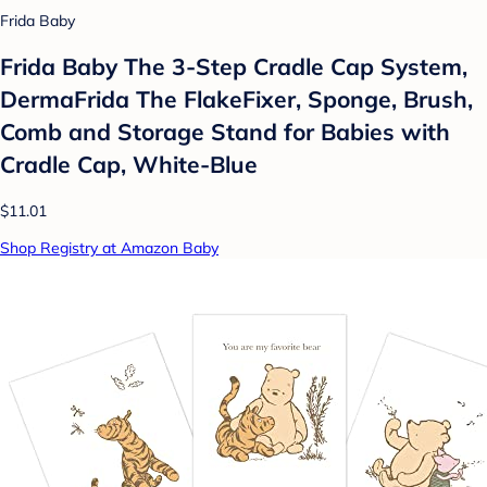
Frida Baby
Frida Baby The 3-Step Cradle Cap System,
DermaFrida The FlakeFixer, Sponge, Brush,
Comb and Storage Stand for Babies with
Cradle Cap, White-Blue
$11.01
Shop Registry at Amazon Baby