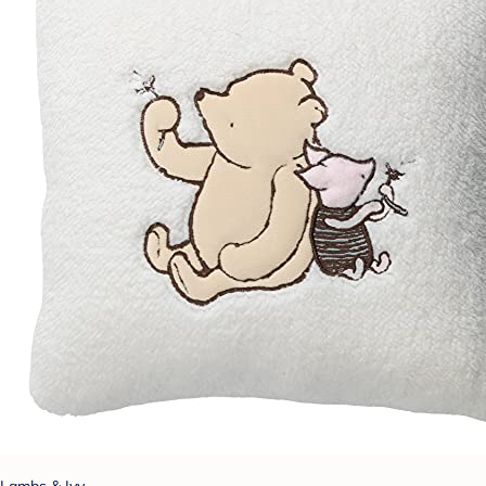
Lambs & Ivy