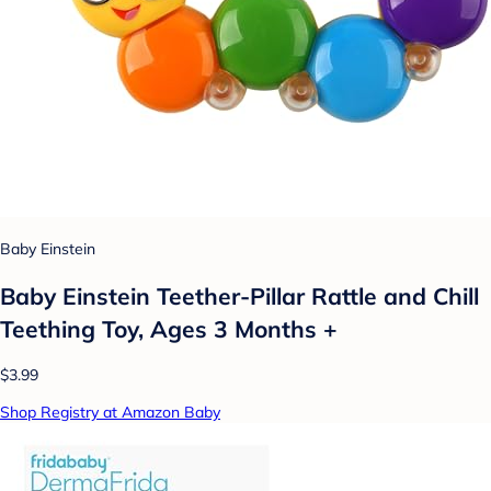
Baby Einstein
Baby Einstein Teether-Pillar Rattle and Chill
Teething Toy, Ages 3 Months +
$3.99
Shop Registry at Amazon Baby