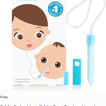
Frida