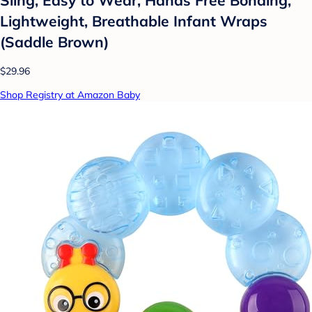
Lightweight, Breathable Infant Wraps
(Saddle Brown)
$29.96
Shop Registry at Amazon Baby