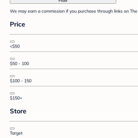
Filter
We may earn a commission if you purchase through links on The 
Price
<$50
$50 - 100
$100 - 150
$150+
Store
Target