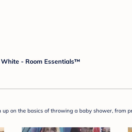
d White - Room Essentials™
sh up on the basics of throwing a baby shower, from p