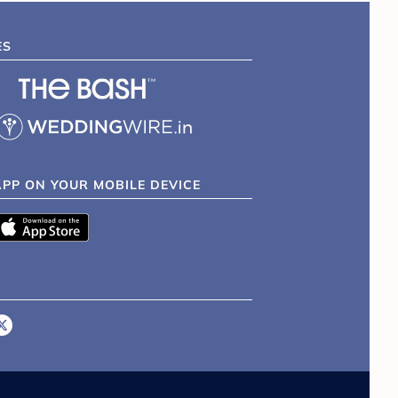
ES
APP ON YOUR MOBILE DEVICE