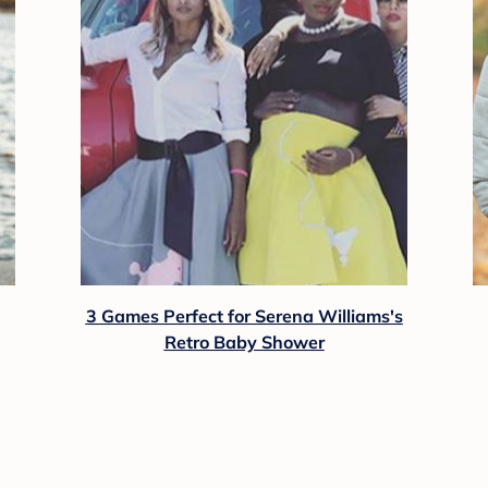
3 Games Perfect for Serena Williams's
Retro Baby Shower