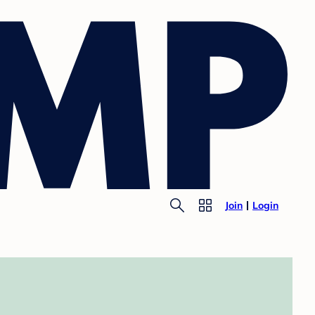
Join
Login