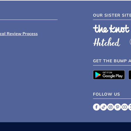
OUR SISTER SIT
ical Review Process
GET THE BUMP 
FOLLOW US