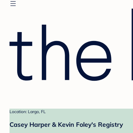
Location: Largo, FL
Casey Harper & Kevin Foley's Registry