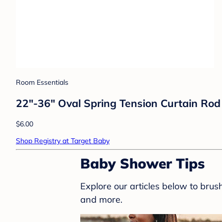
Room Essentials
22"-36" Oval Spring Tension Curtain Ro
$6.00
Shop Registry at Target Baby
Baby Shower Tips
Explore our articles below to bru
and more.