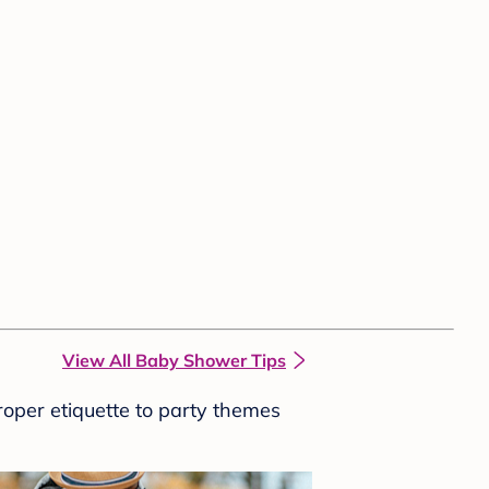
View All Baby Shower Tips
roper etiquette to party themes