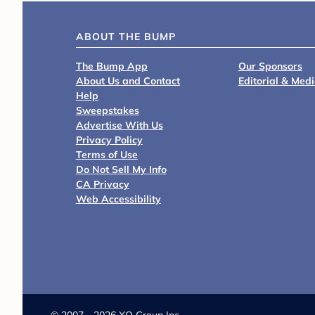
ABOUT THE BUMP
The Bump App
Our Sponsors
About Us and Contact
Editorial & Med
Help
Sweepstakes
Advertise With Us
Privacy Policy
Terms of Use
Do Not Sell My Info
CA Privacy
Web Accessibility
©
2007 - 2026 XO Group Inc.