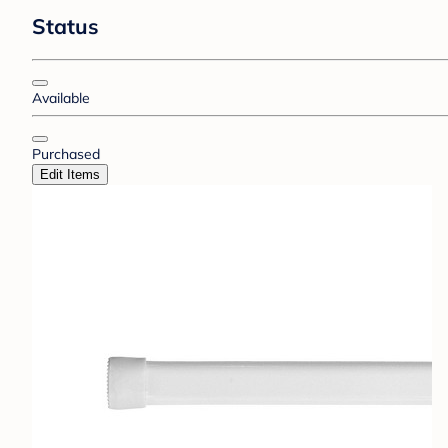
Status
Available
Purchased
Edit Items