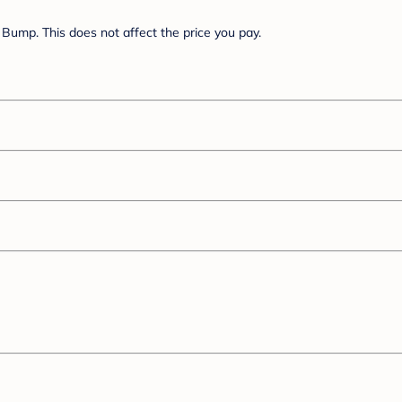
Bump. This does not affect the price you pay.