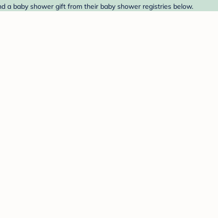
nd a baby shower gift from their baby shower registries below.