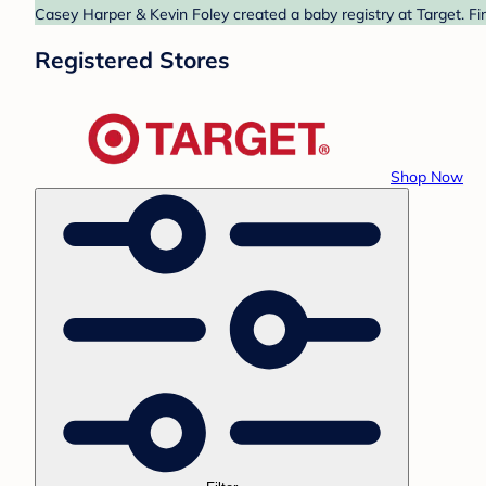
Casey Harper & Kevin Foley created a baby registry at Target. Fi
Registered Stores
Shop Now