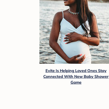
Evite Is Helping Loved Ones Stay
Connected With New Baby Shower
Game