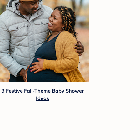
9 Festive Fall-Theme Baby Shower
Ideas