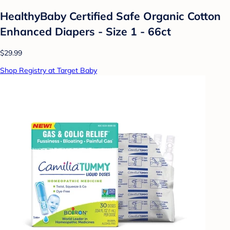
HealthyBaby Certified Safe Organic Cotton
Enhanced Diapers - Size 1 - 66ct
$29.99
Shop Registry at Target Baby