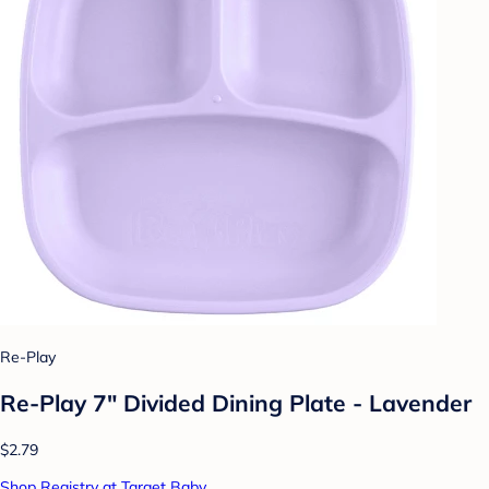
Re-Play
Re-Play 7" Divided Dining Plate - Lavender
$2.79
Shop Registry at Target Baby