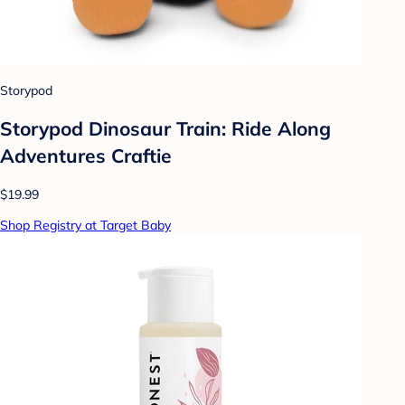
Storypod
Storypod Dinosaur Train: Ride Along
Adventures Craftie
$19.99
Shop Registry at Target Baby