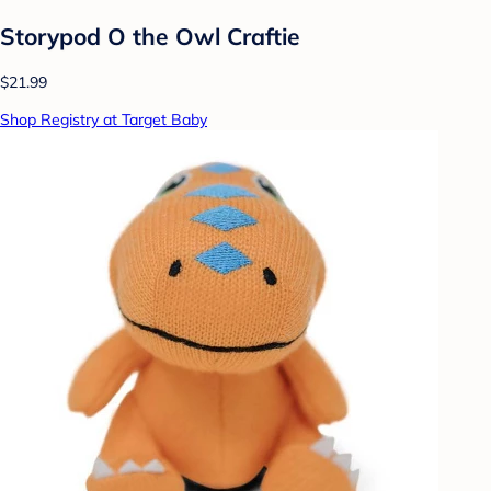
Storypod O the Owl Craftie
$21.99
Shop Registry at Target Baby