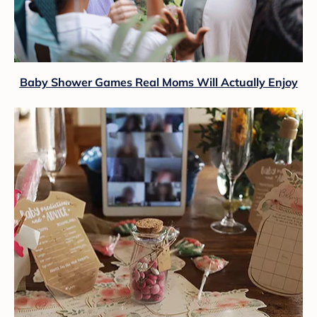
Baby Shower Games Real Moms Will Actually Enjoy