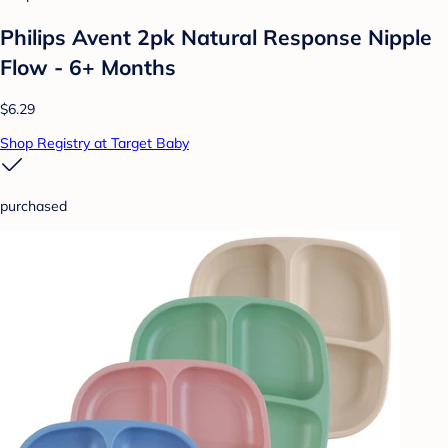
Philips Avent 2pk Natural Response Nipple
Flow - 6+ Months
$6.29
Shop Registry at Target Baby
purchased