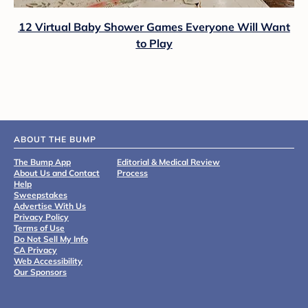
12 Virtual Baby Shower Games Everyone Will Want
to Play
ABOUT THE BUMP
The Bump App
Editorial & Medical Review
About Us and Contact
Process
Help
Sweepstakes
Advertise With Us
Privacy Policy
Terms of Use
Do Not Sell My Info
CA Privacy
Web Accessibility
Our Sponsors