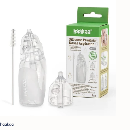
haakaa