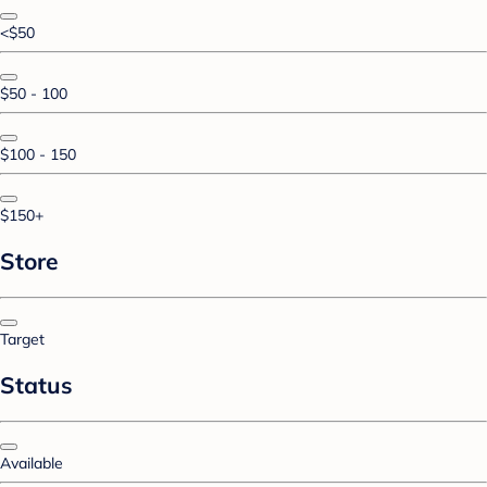
<$50
$50 - 100
$100 - 150
$150+
Store
Target
Status
Available