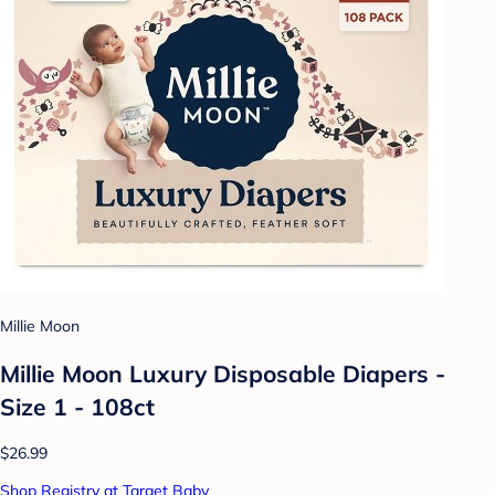
Millie Moon
Millie Moon Luxury Disposable Diapers -
Size 1 - 108ct
$26.99
Shop Registry at Target Baby