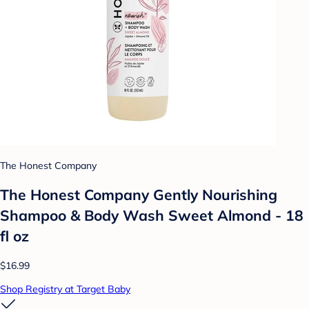
The Honest Company
The Honest Company Gently Nourishing
Shampoo & Body Wash Sweet Almond - 18
fl oz
$16.99
Shop Registry at Target Baby