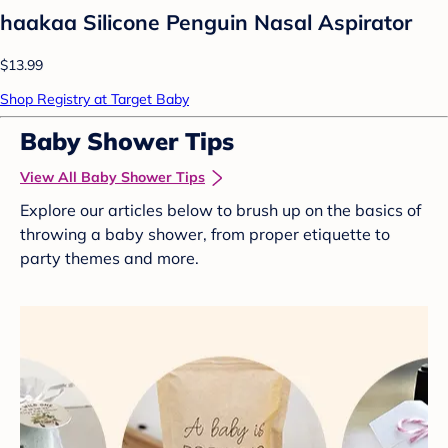
haakaa Silicone Penguin Nasal Aspirator
$13.99
Shop Registry at Target Baby
Baby Shower Tips
View All Baby Shower Tips
Explore our articles below to brush up on the basics of
throwing a baby shower, from proper etiquette to
party themes and more.