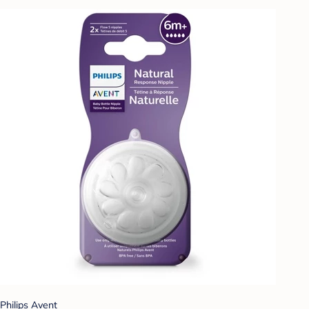
Philips Avent