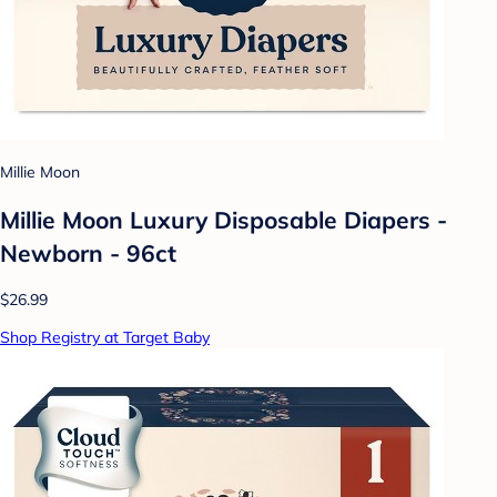
Millie Moon
Millie Moon Luxury Disposable Diapers -
Newborn - 96ct
$26.99
Shop Registry at Target Baby