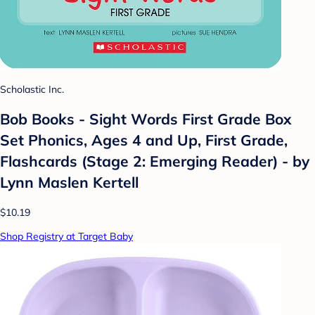
Scholastic Inc.
Bob Books - Sight Words First Grade Box
Set Phonics, Ages 4 and Up, First Grade,
Flashcards (Stage 2: Emerging Reader) - by
Lynn Maslen Kertell
$10.19
Shop Registry at Target Baby