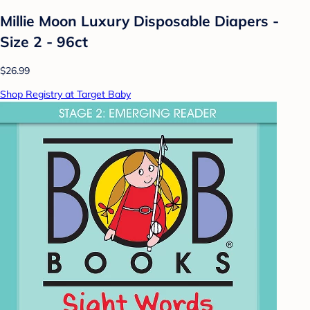
Millie Moon Luxury Disposable Diapers -
Size 2 - 96ct
$26.99
Shop Registry at Target Baby