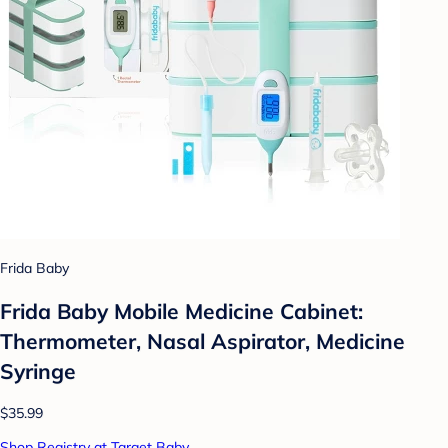
Frida Baby
Frida Baby Mobile Medicine Cabinet:
Thermometer, Nasal Aspirator, Medicine
Syringe
$35.99
Shop Registry at Target Baby