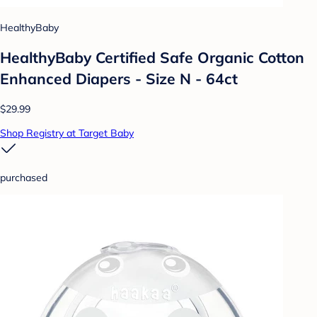
HealthyBaby
HealthyBaby Certified Safe Organic Cotton
Enhanced Diapers - Size N - 64ct
$29.99
Shop Registry at Target Baby
purchased