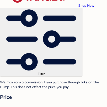
Shop Now
Filter
We may earn a commission if you purchase through links on The
Bump. This does not affect the price you pay.
Price