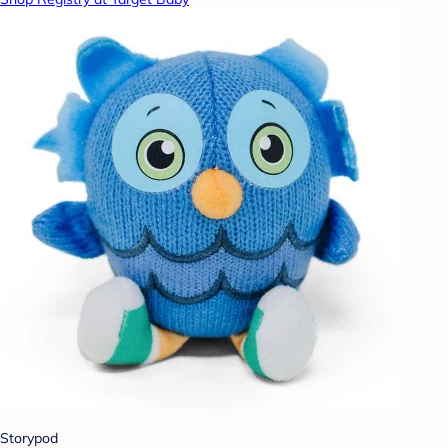
Storypod