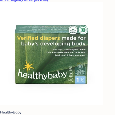
HealthyBaby