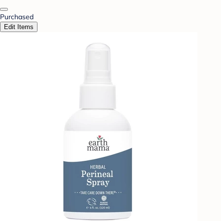
Purchased
Edit Items