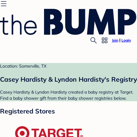
Join
Login
Location: Somerville, TX
Casey Hardisty & Lyndon Hardisty's Registry
Casey Hardisty & Lyndon Hardisty created a baby registry at Target.
Find a baby shower gift from their baby shower registries below.
Registered Stores