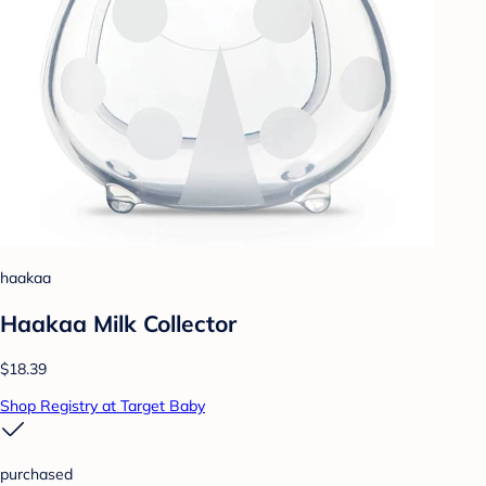
haakaa
Haakaa Milk Collector
$18.39
Shop Registry at Target Baby
purchased