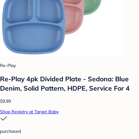
Re-Play
Re-Play 4pk Divided Plate - Sedona: Blue
Denim, Solid Pattern, HDPE, Service For 4
$9.99
Shop Registry at Target Baby
purchased