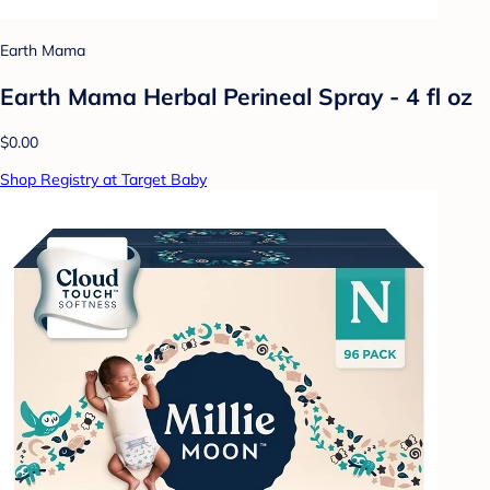
Earth Mama
Earth Mama Herbal Perineal Spray - 4 fl oz
$0.00
Shop Registry at Target Baby