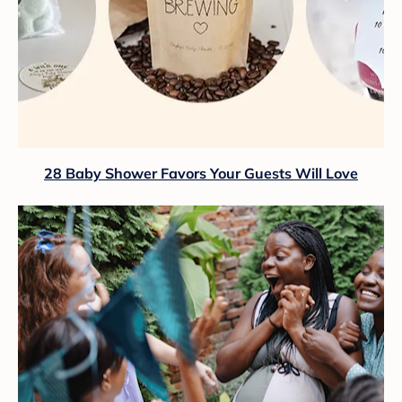
28 Baby Shower Favors Your Guests Will Love