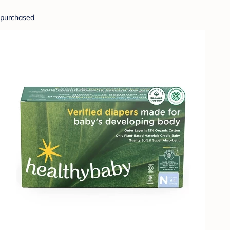
purchased