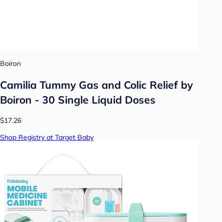
Boiron
Camilia Tummy Gas and Colic Relief by
Boiron - 30 Single Liquid Doses
$17.26
Shop Registry at Target Baby