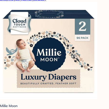
Millie Moon