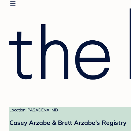
Location: PASADENA, MD
Casey Arzabe & Brett Arzabe's Registry