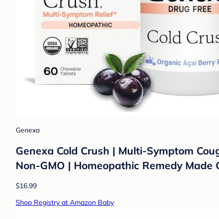
Genexa
Genexa Cold Crush | Multi-Symptom Cough &
Non-GMO | Homeopathic Remedy Made Cl
$16.99
Shop Registry at Amazon Baby