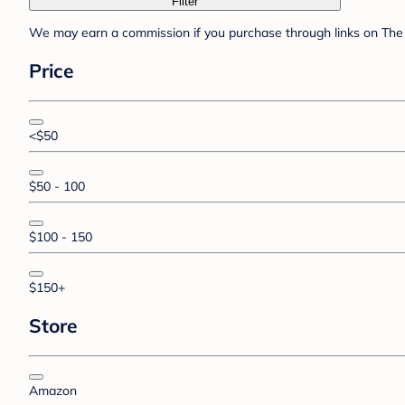
Filter
We may earn a commission if you purchase through links on The 
Price
<$50
$50 - 100
$100 - 150
$150+
Store
Amazon