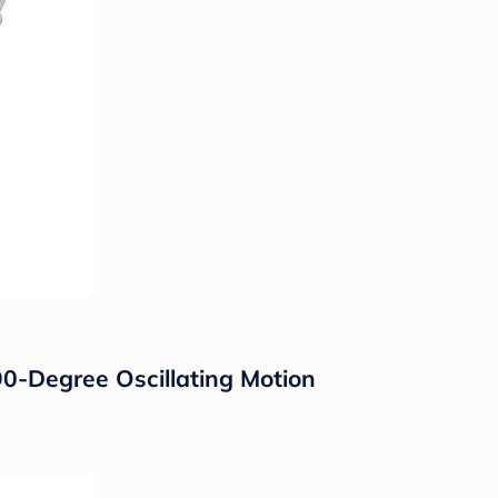
90-Degree Oscillating Motion