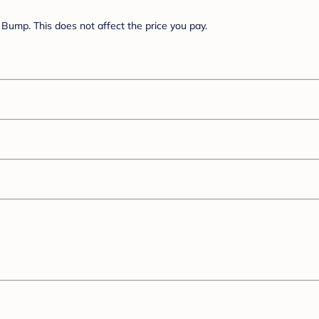
Bump. This does not affect the price you pay.