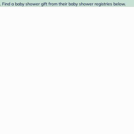
Find a baby shower gift from their baby shower registries below.