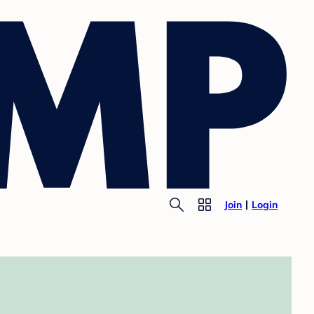
Join
Login