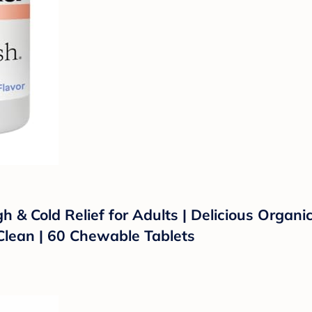
 Cold Relief for Adults | Delicious Organic 
ean | 60 Chewable Tablets