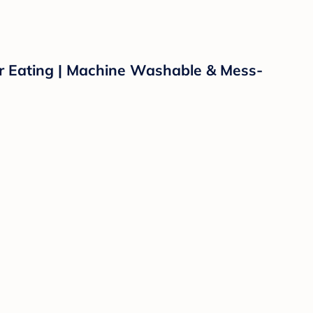
or Eating | Machine Washable & Mess-