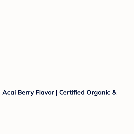
Acai Berry Flavor | Certified Organic &