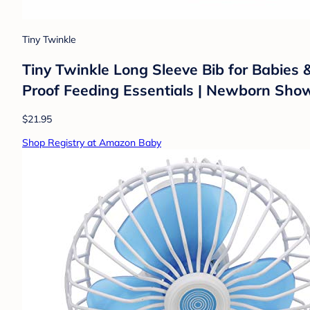
Tiny Twinkle
Tiny Twinkle Long Sleeve Bib for Babies
Proof Feeding Essentials | Newborn Showe
$21.95
Shop Registry at Amazon Baby