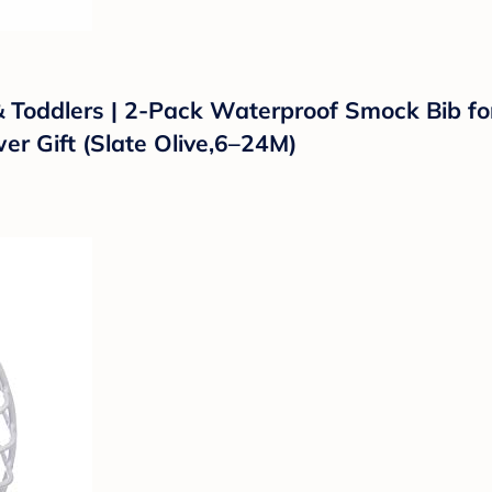
 & Toddlers | 2-Pack Waterproof Smock Bib f
r Gift (Slate Olive,6–24M)