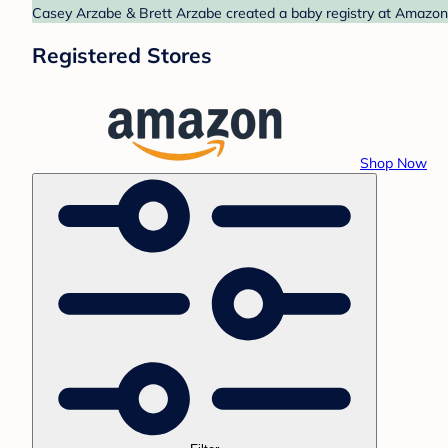
Casey Arzabe & Brett Arzabe created a baby registry at Amazon. 
Registered Stores
Shop Now