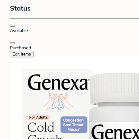
Status
Available
Purchased
Edit Items