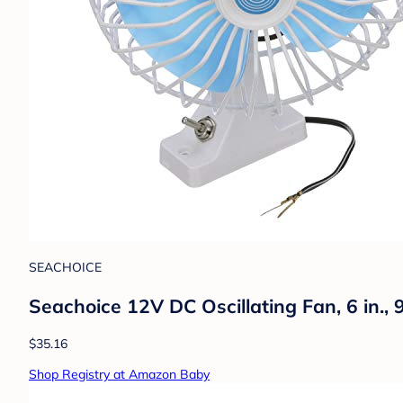
SEACHOICE
Seachoice 12V DC Oscillating Fan, 6 in., 
$35.16
Shop Registry at Amazon Baby