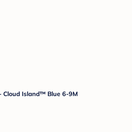
 - Cloud Island™ Blue 6-9M