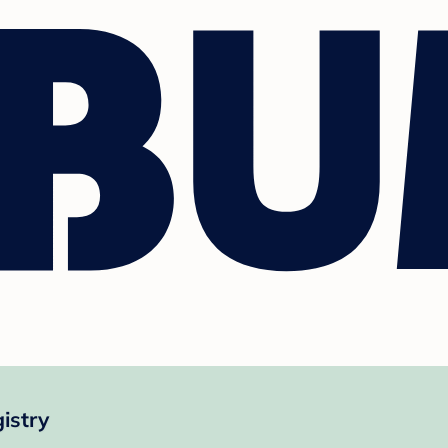
istry