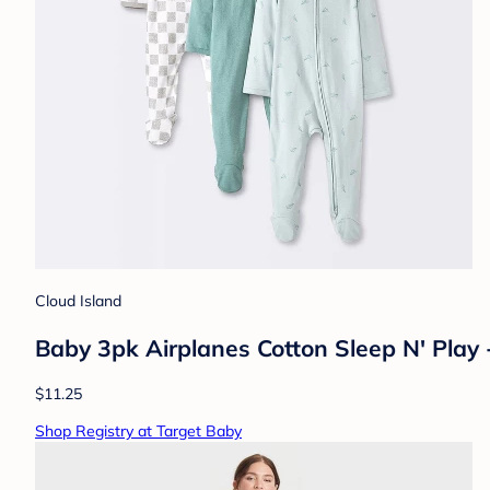
Cloud Island
Baby 3pk Airplanes Cotton Sleep N' Play
$11.25
Shop Registry at Target Baby