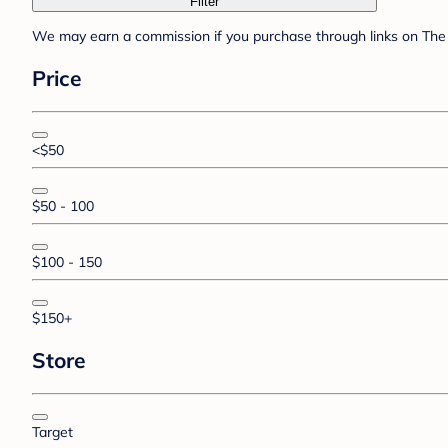
Filter
We may earn a commission if you purchase through links on The 
Price
<$50
$50 - 100
$100 - 150
$150+
Store
Target