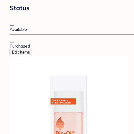
Status
Available
Purchased
Edit Items