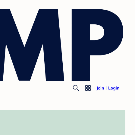
Join
Login