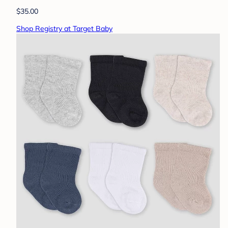
$35.00
Shop Registry at Target Baby