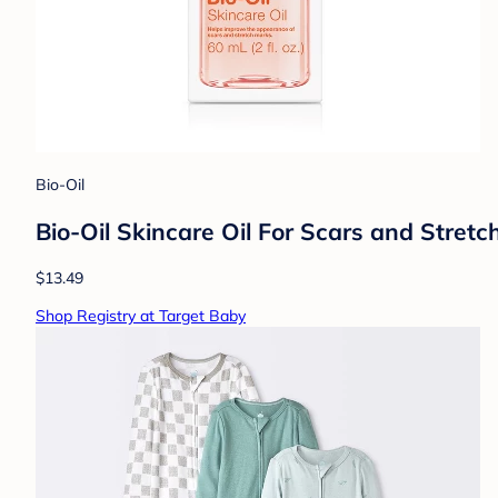
Bio-Oil
Bio-Oil Skincare Oil For Scars and Stret
$13.49
Shop Registry at Target Baby