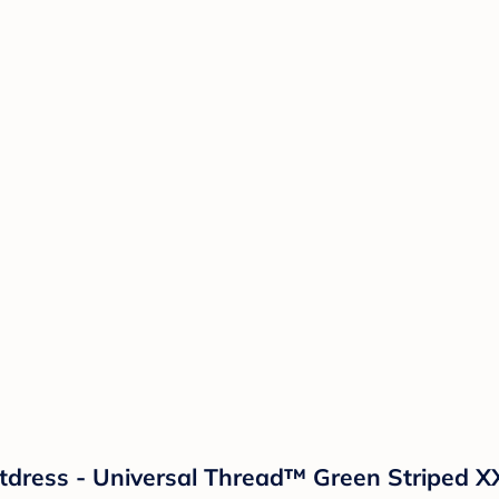
tdress - Universal Thread™ Green Striped X