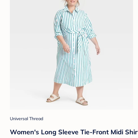
Universal Thread
Women's Long Sleeve Tie-Front Midi Shir