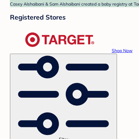
Casey Alshaibani & Sam Alshaibani created a baby registry at Tar
Registered Stores
Shop Now