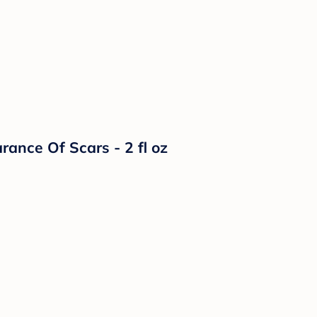
ance Of Scars - 2 fl oz