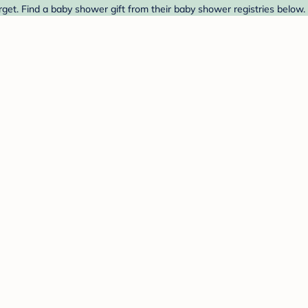
get. Find a baby shower gift from their baby shower registries below.