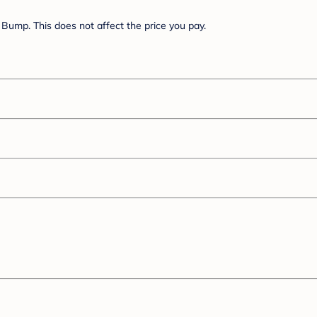
Bump. This does not affect the price you pay.