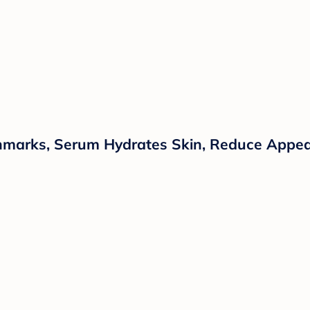
chmarks, Serum Hydrates Skin, Reduce Appear