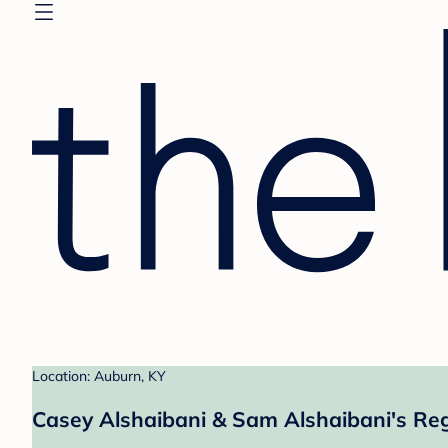
Location: Auburn, KY
Casey Alshaibani & Sam Alshaibani's Reg