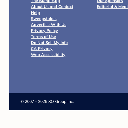
The Bump App
Our Sponsors
About Us and Contact
Editorial & Med
Help
Sweepstakes
Advertise With Us
Privacy Policy
Terms of Use
Do Not Sell My Info
CA Privacy
Web Accessibility
©
2007 - 2026 XO Group Inc.