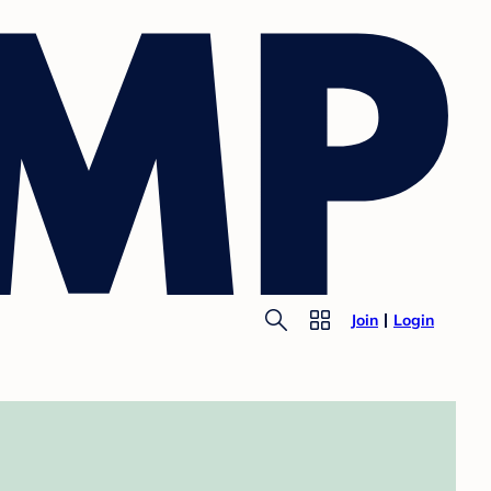
Join
Login