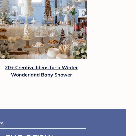
20+ Creative Ideas for a Winter
Wonderland Baby Shower
ES