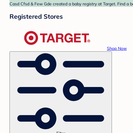
Casd Cfsd & Few Gde created a baby registry at Target. Find a b
Registered Stores
Shop Now