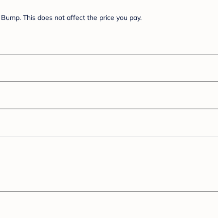
Bump. This does not affect the price you pay.