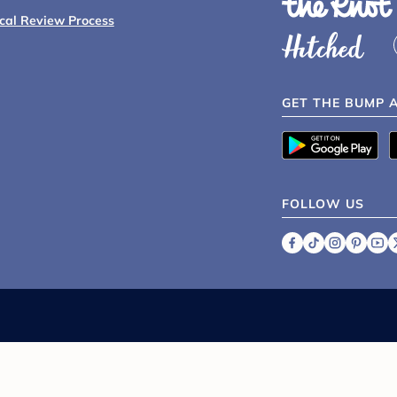
ical Review Process
GET THE BUMP 
FOLLOW US