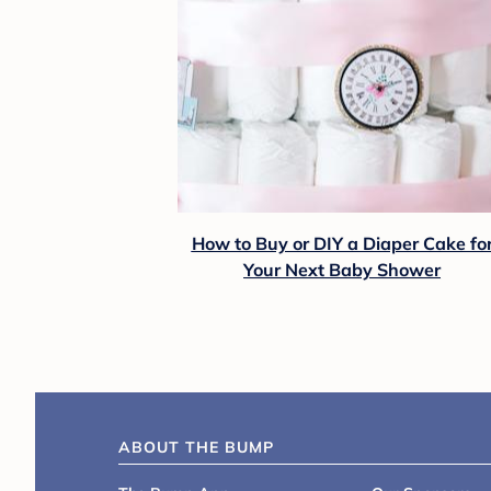
How to Buy or DIY a Diaper Cake fo
Your Next Baby Shower
ABOUT THE BUMP