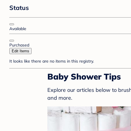
Status
Available
Purchased
Edit Items
It looks like there are no items in this registry.
Baby Shower Tips
Explore our articles below to bru
and more.