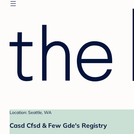
Location: Seattle, WA
Casd Cfsd & Few Gde's Registry