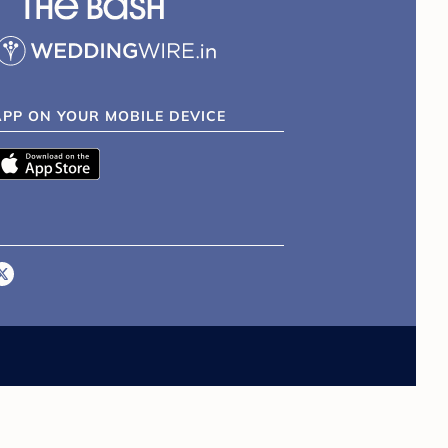
APP ON YOUR MOBILE DEVICE