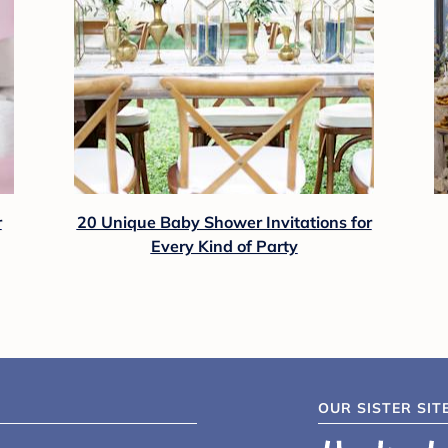
r
20 Unique Baby Shower Invitations for
Every Kind of Party
OUR SISTER SIT