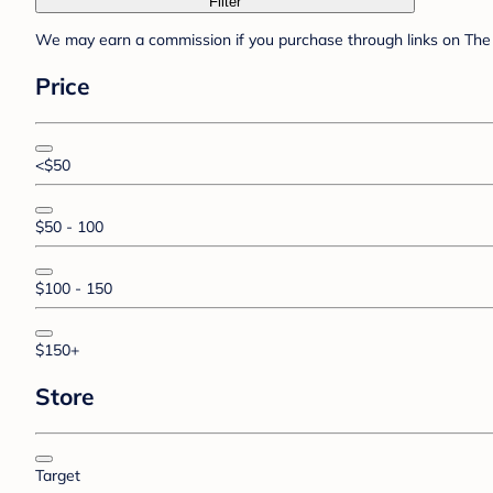
Filter
We may earn a commission if you purchase through links on The 
Price
<$50
$50 - 100
$100 - 150
$150+
Store
Target