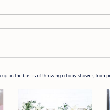
sh up on the basics of throwing a baby shower, from p