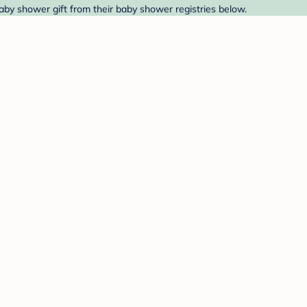
aby shower gift from their baby shower registries below.