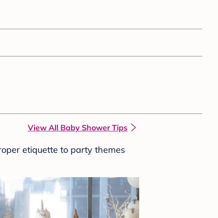
View All Baby Shower Tips
roper etiquette to party themes