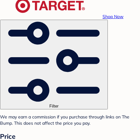
Shop Now
Filter
We may earn a commission if you purchase through links on The
Bump. This does not affect the price you pay.
Price