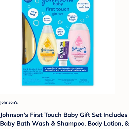
Johnson's
Johnson's First Touch Baby Gift Set Includes
Baby Bath Wash & Shampoo, Body Lotion, &