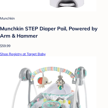
Munchkin
Munchkin STEP Diaper Pail, Powered by
Arm & Hammer
$59.99
Shop Registry at Target Baby