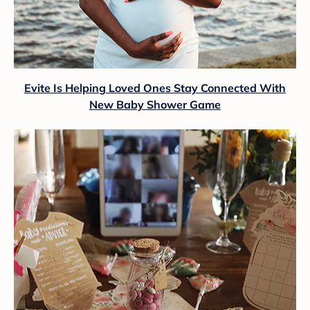
Evite Is Helping Loved Ones Stay Connected With
New Baby Shower Game