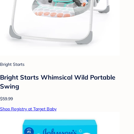
Bright Starts
Bright Starts Whimsical Wild Portable
Swing
$59.99
Shop Registry at Target Baby