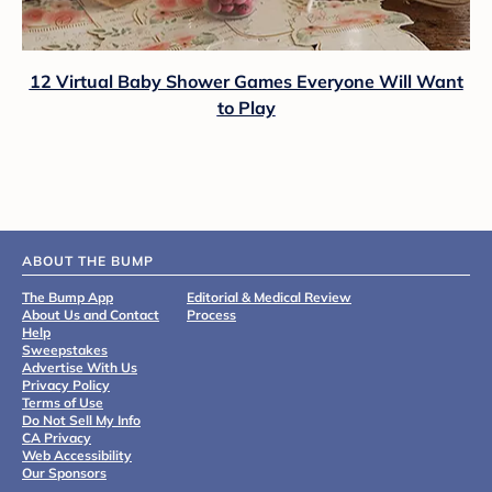
12 Virtual Baby Shower Games Everyone Will Want
to Play
ABOUT THE BUMP
The Bump App
Editorial & Medical Review
About Us and Contact
Process
Help
Sweepstakes
Advertise With Us
Privacy Policy
Terms of Use
Do Not Sell My Info
CA Privacy
Web Accessibility
Our Sponsors