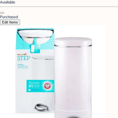
Available
Purchased
Edit Items