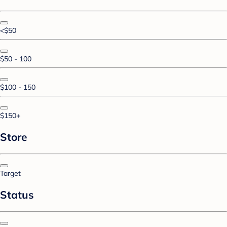
<$50
$50 - 100
$100 - 150
$150+
Store
Target
Status