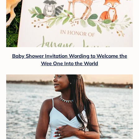
Baby Shower Invitation Wording to Welcome the
Wee One Into the World