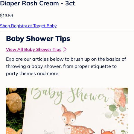
Diaper Rash Cream - 3ct
$13.59
Shop Registry at Target Baby
Baby Shower Tips
View All Baby Shower Tips
Explore our articles below to brush up on the basics of
throwing a baby shower, from proper etiquette to
party themes and more.