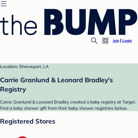
Join
Login
Location: Shreveport, LA
Carrie Granlund & Leonard Bradley's
Registry
Carrie Granlund & Leonard Bradley created a baby registry at Target.
Find a baby shower gift from their baby shower registries below.
Registered Stores