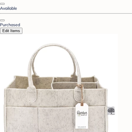
Available
Purchased
Edit Items