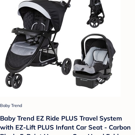
Baby Trend
Baby Trend EZ Ride PLUS Travel System
with EZ-Lift PLUS Infant Car Seat - Carbon