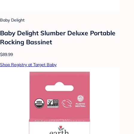
Baby Delight
Baby Delight Slumber Deluxe Portable
Rocking Bassinet
$89.99
Shop Registry at Target Baby