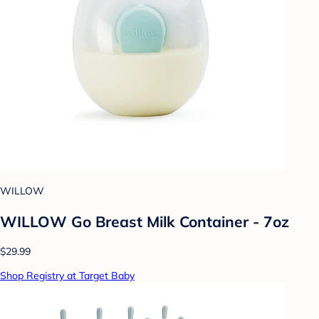
WILLOW
WILLOW Go Breast Milk Container - 7oz
$29.99
Shop Registry at Target Baby