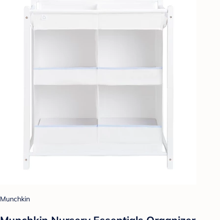
Munchkin
Munchkin Nursery Essentials Organizer