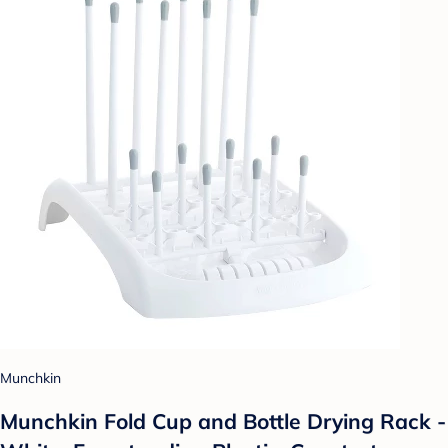
Munchkin
Munchkin Fold Cup and Bottle Drying Rack -