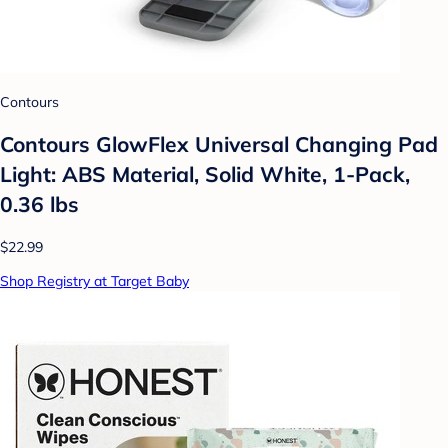
Contours
Contours GlowFlex Universal Changing Pad
Light: ABS Material, Solid White, 1-Pack,
0.36 lbs
$22.99
Shop Registry at Target Baby