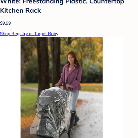
White: Freestanding Plastic, Countertop
Kitchen Rack
$9.99
Shop Registry at Target Baby