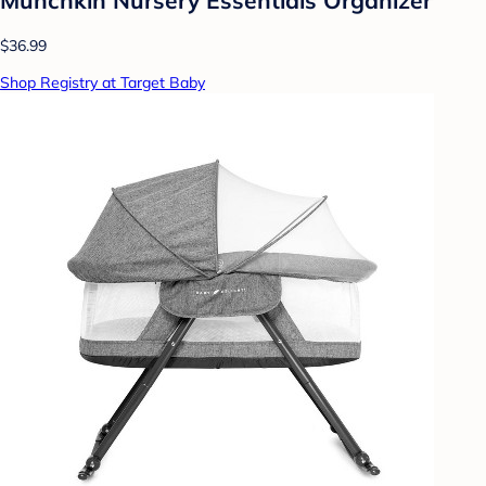
$36.99
Shop Registry at Target Baby