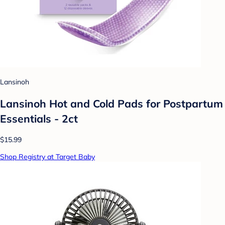
Lansinoh
Lansinoh Hot and Cold Pads for Postpartum
Essentials - 2ct
$15.99
Shop Registry at Target Baby