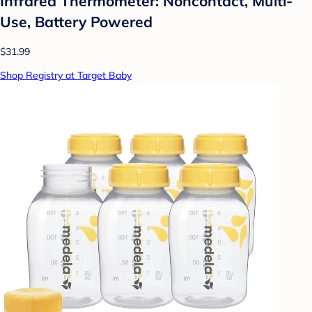
Infrared Thermometer: Noncontact, Multi-
Use, Battery Powered
$31.99
Shop Registry at Target Baby