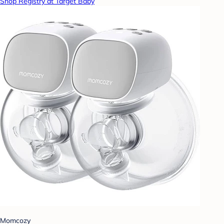
Shop Registry at Target Baby
Momcozy