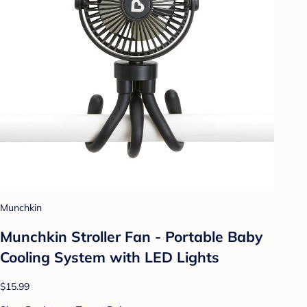
Munchkin
Munchkin Stroller Fan - Portable Baby
Cooling System with LED Lights
$15.99