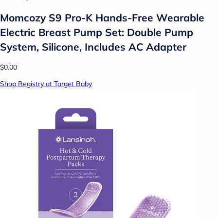
Momcozy S9 Pro-K Hands-Free Wearable
Electric Breast Pump Set: Double Pump
System, Silicone, Includes AC Adapter
$0.00
Shop Registry at Target Baby