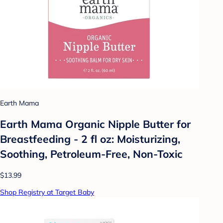
Earth Mama
Earth Mama Organic Nipple Butter for
Breastfeeding - 2 fl oz: Moisturizing,
Soothing, Petroleum-Free, Non-Toxic
$13.99
Shop Registry at Target Baby