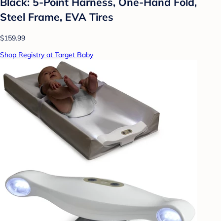
Black: 5-Point Harness, One-Hand Fold,
Steel Frame, EVA Tires
$159.99
Shop Registry at Target Baby