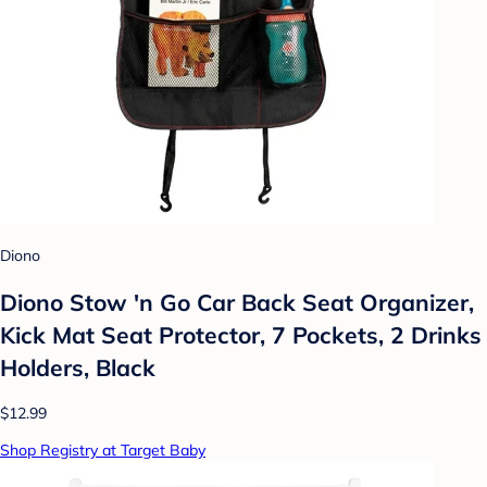
Diono
Diono Stow 'n Go Car Back Seat Organizer,
Kick Mat Seat Protector, 7 Pockets, 2 Drinks
Holders, Black
$12.99
Shop Registry at Target Baby