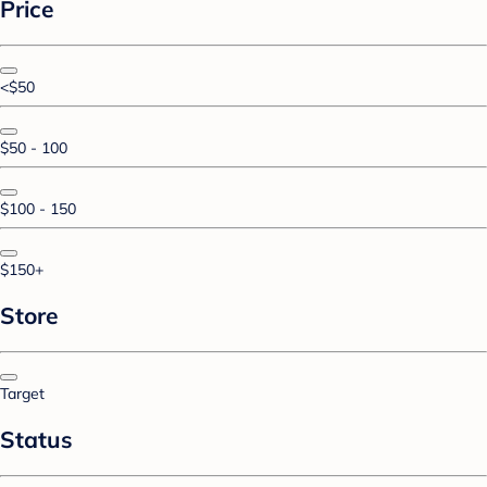
Price
<$50
$50 - 100
$100 - 150
$150+
Store
Target
Status