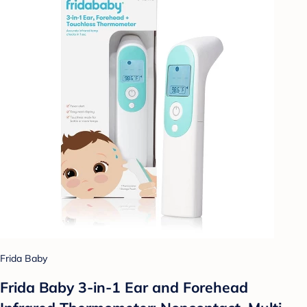
Frida Baby
Frida Baby 3-in-1 Ear and Forehead