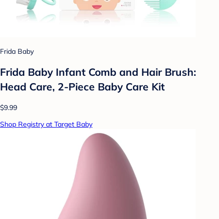
Frida Baby
Frida Baby Infant Comb and Hair Brush:
Head Care, 2-Piece Baby Care Kit
$9.99
Shop Registry at Target Baby