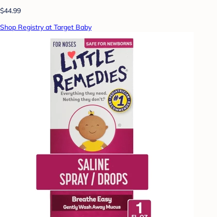
$44.99
Shop Registry at Target Baby