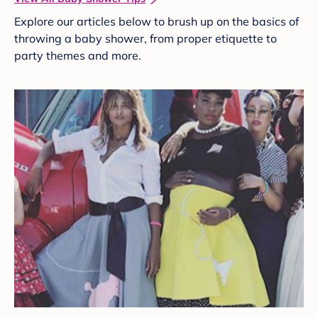
Explore our articles below to brush up on the basics of
throwing a baby shower, from proper etiquette to
party themes and more.