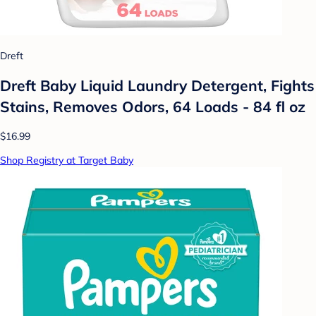
Dreft
Dreft Baby Liquid Laundry Detergent, Fights
Stains, Removes Odors, 64 Loads - 84 fl oz
$16.99
Shop Registry at Target Baby