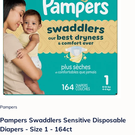
Pampers
Pampers Swaddlers Sensitive Disposable
Diapers - Size 1 - 164ct