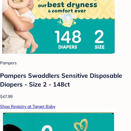
Pampers
Pampers Swaddlers Sensitive Disposable
Diapers - Size 2 - 148ct
$47.99
Shop Registry at Target Baby