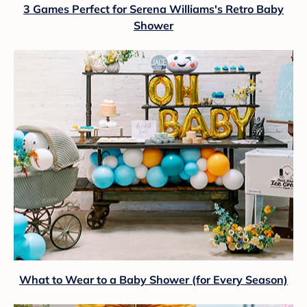
3 Games Perfect for Serena Williams's Retro Baby
Shower
What to Wear to a Baby Shower (for Every Season)