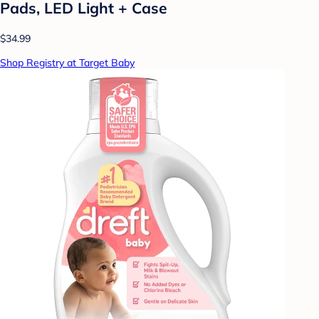
Pads, LED Light + Case
$34.99
Shop Registry at Target Baby