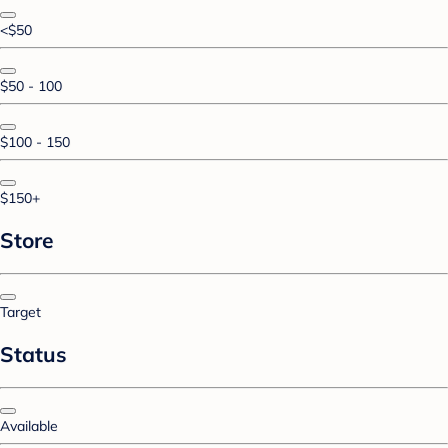
<$50
$50 - 100
$100 - 150
$150+
Store
Target
Status
Available