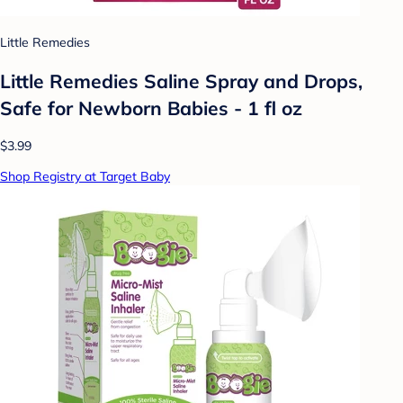
Little Remedies
Little Remedies Saline Spray and Drops,
Safe for Newborn Babies - 1 fl oz
$3.99
Shop Registry at Target Baby