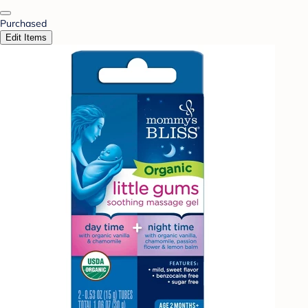
Purchased
Edit Items