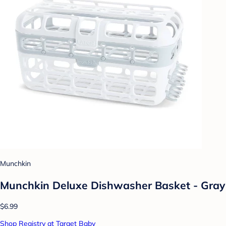
Munchkin
Munchkin Deluxe Dishwasher Basket - Gray
$6.99
Shop Registry at Target Baby