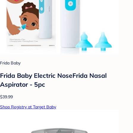
Frida Baby
Frida Baby Electric NoseFrida Nasal
Aspirator - 5pc
$39.99
Shop Registry at Target Baby