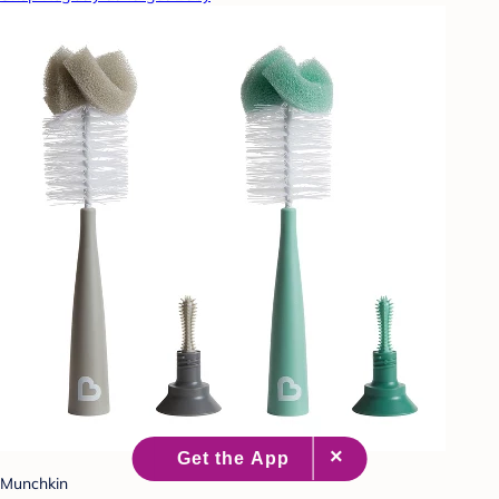
Munchkin