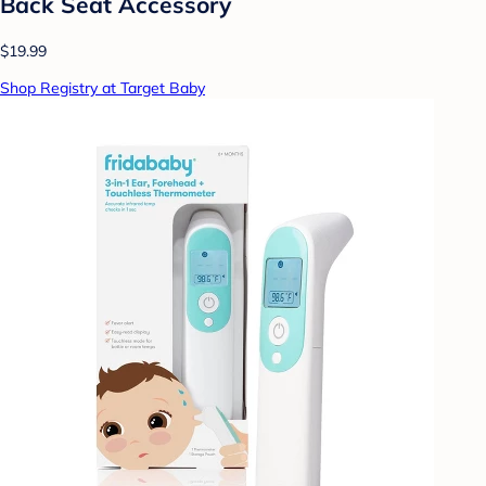
Back Seat Accessory
$19.99
Shop Registry at Target Baby