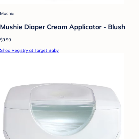
Mushie
Mushie Diaper Cream Applicator - Blush
$9.99
Shop Registry at Target Baby