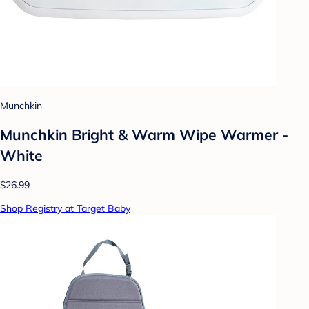
Munchkin
Munchkin Bright & Warm Wipe Warmer -
White
$26.99
Shop Registry at Target Baby