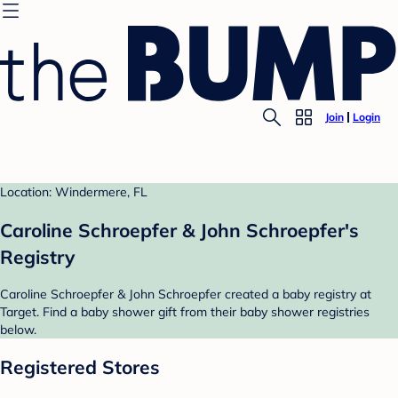
Join
Login
Location: Windermere, FL
Caroline Schroepfer & John Schroepfer's
Registry
Caroline Schroepfer & John Schroepfer created a baby registry at
Target. Find a baby shower gift from their baby shower registries
below.
Registered Stores