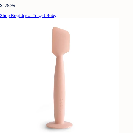
$179.99
Shop Registry at Target Baby