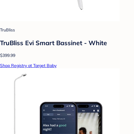
TruBliss
TruBliss Evi Smart Bassinet - White
$399.99
Shop Registry at Target Baby