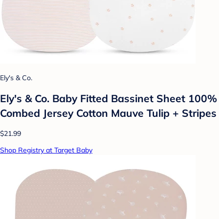
Ely's & Co.
Ely's & Co. Baby Fitted Bassinet Sheet 100%
Combed Jersey Cotton Mauve Tulip + Stripes
$21.99
Shop Registry at Target Baby