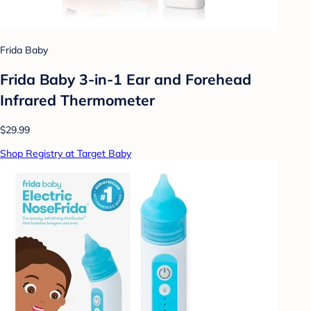
Frida Baby
Frida Baby 3-in-1 Ear and Forehead
Infrared Thermometer
$29.99
Shop Registry at Target Baby