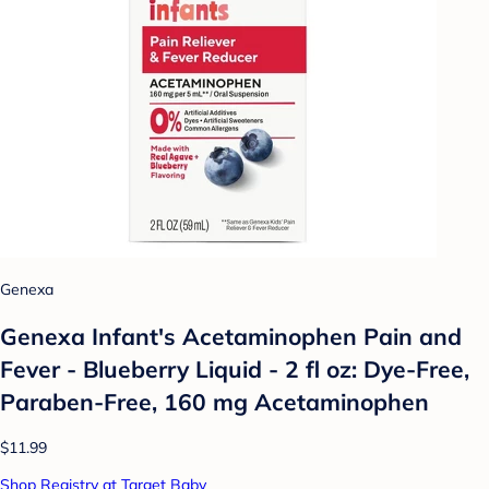
Genexa
Genexa Infant's Acetaminophen Pain and
Fever - Blueberry Liquid - 2 fl oz: Dye-Free,
Paraben-Free, 160 mg Acetaminophen
$11.99
Shop Registry at Target Baby