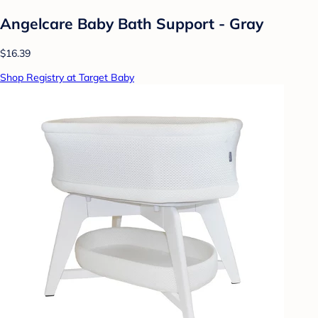
Angelcare Baby Bath Support - Gray
$16.39
Shop Registry at Target Baby