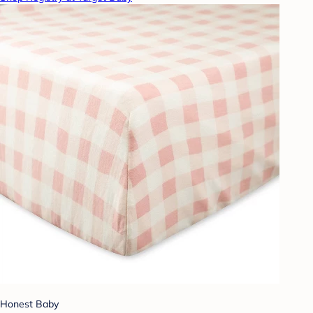
Honest Baby