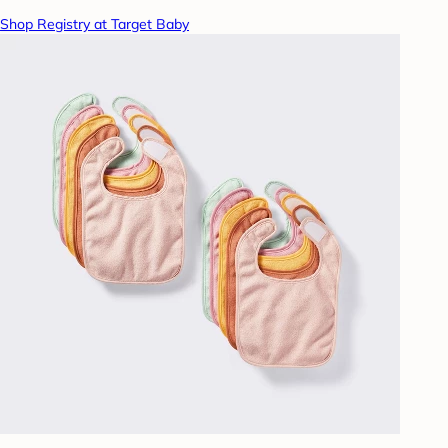
Shop Registry at Target Baby