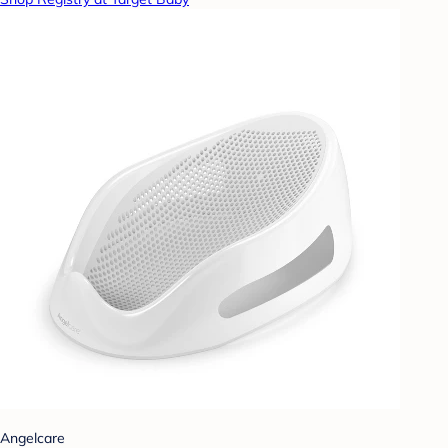
Angelcare