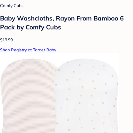
Comfy Cubs
Baby Washcloths, Rayon From Bamboo 6
Pack by Comfy Cubs
$19.99
Shop Registry at Target Baby