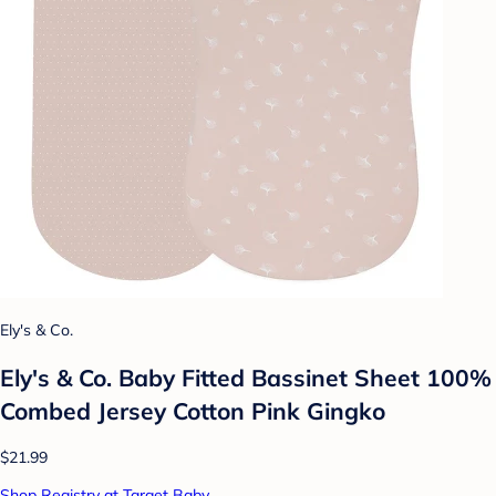
Ely's & Co.
Ely's & Co. Baby Fitted Bassinet Sheet 100%
Combed Jersey Cotton Pink Gingko
$21.99
Shop Registry at Target Baby