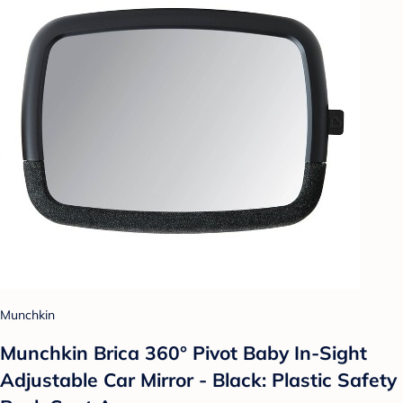
Munchkin
Munchkin Brica 360° Pivot Baby In-Sight
Adjustable Car Mirror - Black: Plastic Safety