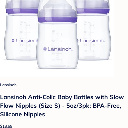
Lansinoh
Lansinoh Anti-Colic Baby Bottles with Slow
Flow Nipples (Size S) - 5oz/3pk: BPA-Free,
Silicone Nipples
$18.69