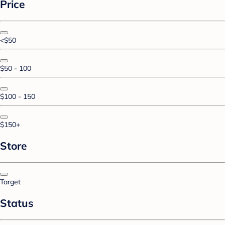
Price
<$50
$50 - 100
$100 - 150
$150+
Store
Target
Status