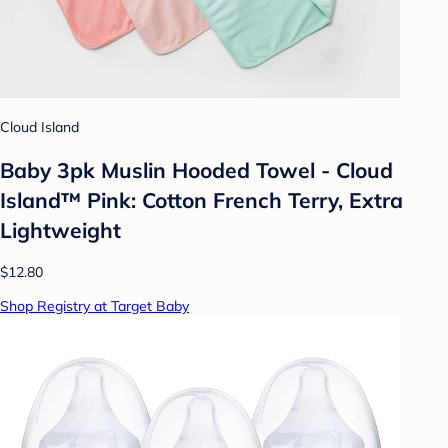
Cloud Island
Baby 3pk Muslin Hooded Towel - Cloud
Island™ Pink: Cotton French Terry, Extra
Lightweight
$12.80
Shop Registry at Target Baby