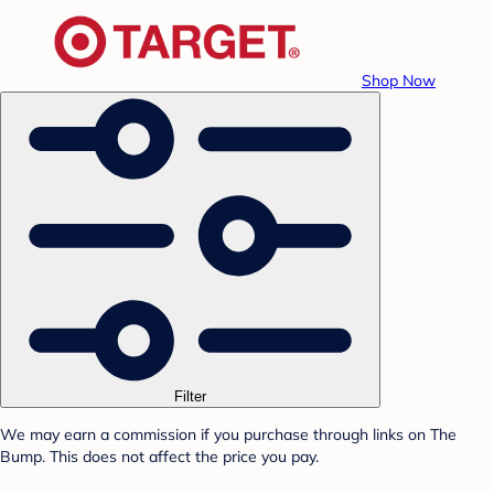
Shop Now
Filter
We may earn a commission if you purchase through links on The
Bump. This does not affect the price you pay.