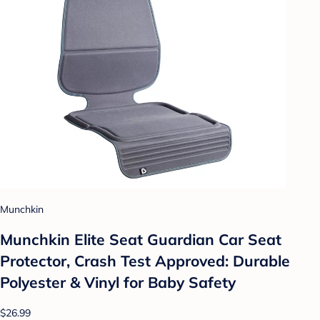
Munchkin
Munchkin Elite Seat Guardian Car Seat
Protector, Crash Test Approved: Durable
Polyester & Vinyl for Baby Safety
$26.99