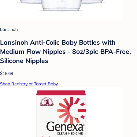
Lansinoh
Lansinoh Anti-Colic Baby Bottles with
Medium Flow Nipples - 8oz/3pk: BPA-Free,
Silicone Nipples
$18.69
Shop Registry at Target Baby