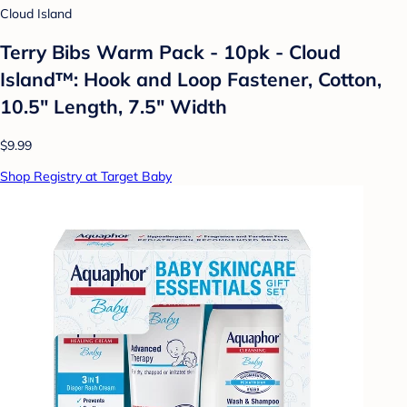
Cloud Island
Terry Bibs Warm Pack - 10pk - Cloud
Island™: Hook and Loop Fastener, Cotton,
10.5" Length, 7.5" Width
$9.99
Shop Registry at Target Baby