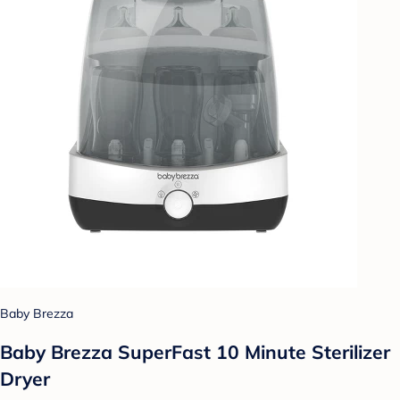
Baby Brezza
Baby Brezza SuperFast 10 Minute Sterilizer
Dryer