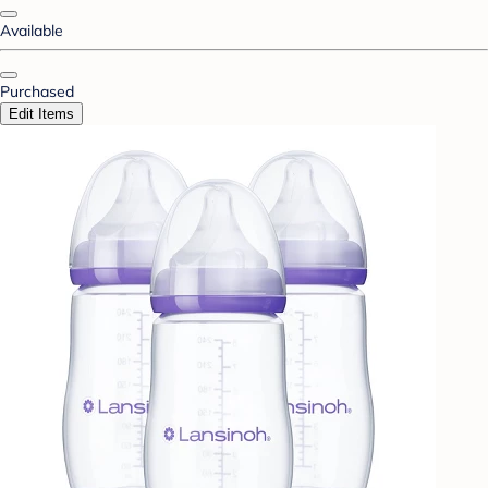
Available
Purchased
Edit Items