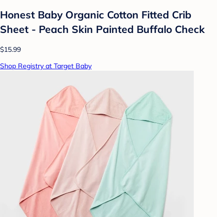
Honest Baby Organic Cotton Fitted Crib
Sheet - Peach Skin Painted Buffalo Check
$15.99
Shop Registry at Target Baby