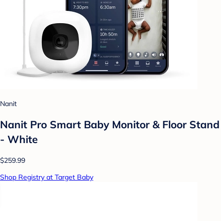
Nanit
Nanit Pro Smart Baby Monitor & Floor Stand
- White
$259.99
Shop Registry at Target Baby