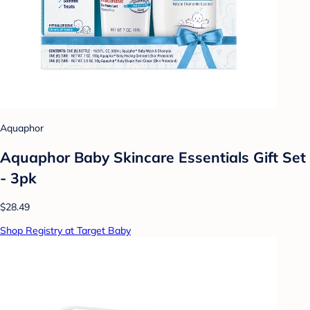
Aquaphor
Aquaphor Baby Skincare Essentials Gift Set
- 3pk
$28.49
Shop Registry at Target Baby