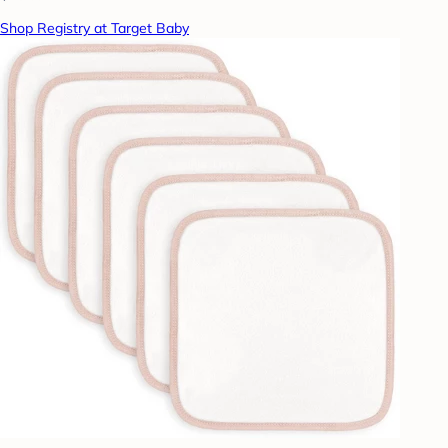
Shop Registry at Target Baby