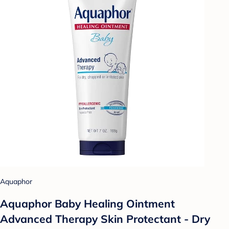
Aquaphor
Aquaphor Baby Healing Ointment
Advanced Therapy Skin Protectant - Dry