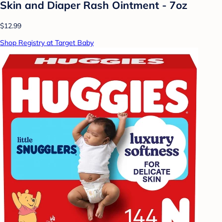
Skin and Diaper Rash Ointment - 7oz
$12.99
Shop Registry at Target Baby