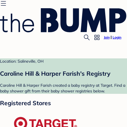
Join
Login
Location: Salineville, OH
Caroline Hill & Harper Farish's Registry
Caroline Hill & Harper Farish created a baby registry at Target. Find a
baby shower gift from their baby shower registries below.
Registered Stores