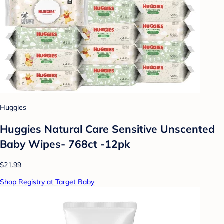
Huggies
Huggies Natural Care Sensitive Unscented
Baby Wipes- 768ct -12pk
$21.99
Shop Registry at Target Baby