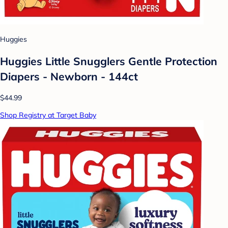
Huggies
Huggies Little Snugglers Gentle Protection
Diapers - Newborn - 144ct
$44.99
Shop Registry at Target Baby