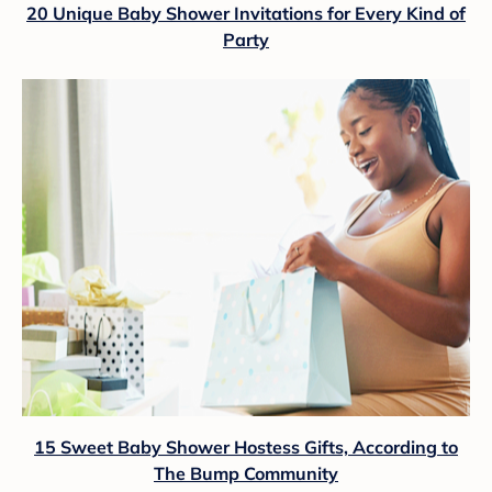
20 Unique Baby Shower Invitations for Every Kind of
Party
15 Sweet Baby Shower Hostess Gifts, According to
The Bump Community