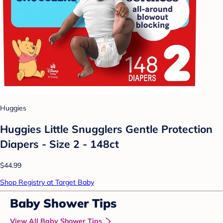
Huggies
Huggies Little Snugglers Gentle Protection
Diapers - Size 2 - 148ct
$44.99
Shop Registry at Target Baby
Baby Shower Tips
View All Baby Shower Tips