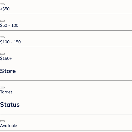
<$50
$50 - 100
$100 - 150
$150+
Store
Target
Status
Available