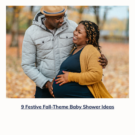
9 Festive Fall-Theme Baby Shower Ideas