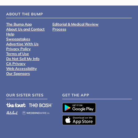
ABOUT THE BUMP
The Bump App
Editorial & Medical Review
About Us and Contact
Process
Help
Sweepstakes
Advertise With Us
Privacy Policy
Terms of Use
Do Not Sell My Info
CA Privacy
Web Accessibility
Our Sponsors
OUR SISTER SITES
GET THE APP