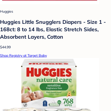
Huggies
Huggies Little Snugglers Diapers - Size 1 -
168ct: 8 to 14 lbs, Elastic Stretch Sides,
Absorbent Layers, Cotton
$44.99
Shop Registry at Target Baby