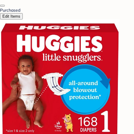
Purchased
Edit Items