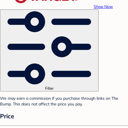
Shop Now
Filter
We may earn a commission if you purchase through links on The
Bump. This does not affect the price you pay.
Price