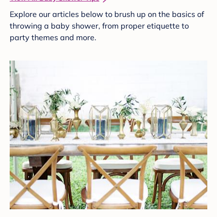
Explore our articles below to brush up on the basics of
throwing a baby shower, from proper etiquette to
party themes and more.