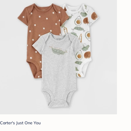
Carter's Just One You