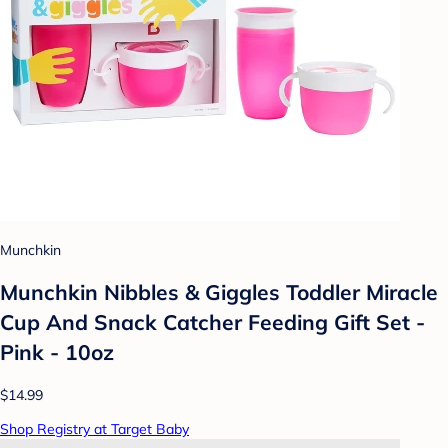
Munchkin
Munchkin Nibbles & Giggles Toddler Miracle
Cup And Snack Catcher Feeding Gift Set -
Pink - 10oz
$14.99
Shop Registry at Target Baby