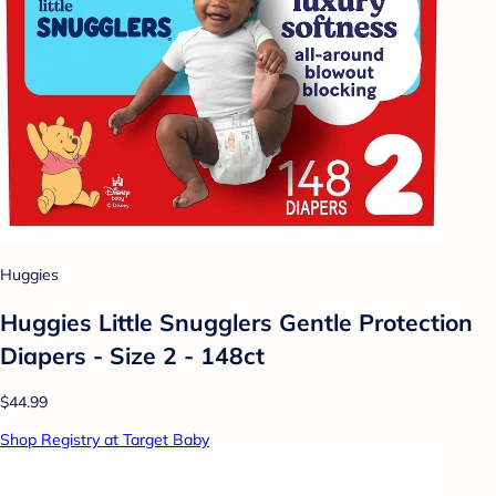
Huggies
Huggies Little Snugglers Gentle Protection
Diapers - Size 2 - 148ct
$44.99
Shop Registry at Target Baby