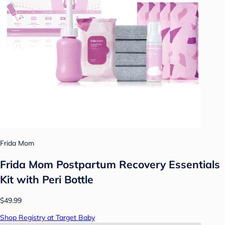
Frida Mom
Frida Mom Postpartum Recovery Essentials
Kit with Peri Bottle
$49.99
Shop Registry at Target Baby