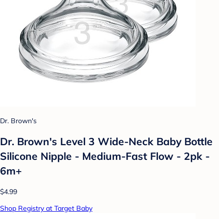
Dr. Brown's
Dr. Brown's Level 3 Wide-Neck Baby Bottle
Silicone Nipple - Medium-Fast Flow - 2pk -
6m+
$4.99
Shop Registry at Target Baby