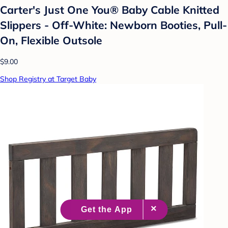
Carter's Just One You® Baby Cable Knitted
Slippers - Off-White: Newborn Booties, Pull-
On, Flexible Outsole
$9.00
Shop Registry at Target Baby