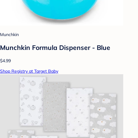
Munchkin
Munchkin Formula Dispenser - Blue
$4.99
Shop Registry at Target Baby