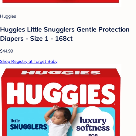
Huggies
Huggies Little Snugglers Gentle Protection
Diapers - Size 1 - 168ct
$44.99
Shop Registry at Target Baby