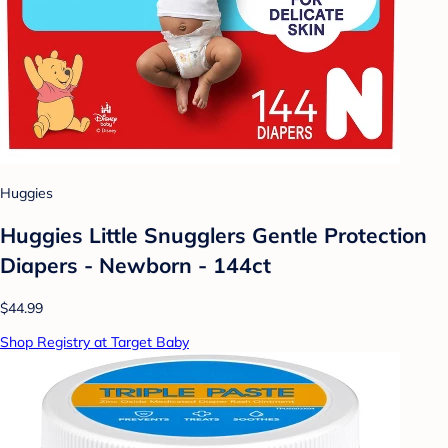
Huggies
Huggies Little Snugglers Gentle Protection
Diapers - Newborn - 144ct
$44.99
Shop Registry at Target Baby