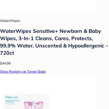
WaterWipes
WaterWipes Sensitive+ Newborn & Baby
Wipes, 3-In-1 Cleans, Cares, Protects,
99.9% Water, Unscented & Hypoallergenic -
720ct
$44.99
Shop Registry at Target Baby