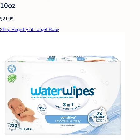
10oz
$21.99
Shop Registry at Target Baby