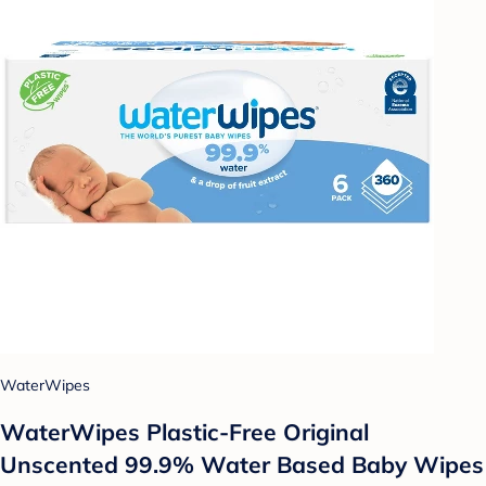
WaterWipes
WaterWipes Plastic-Free Original
Unscented 99.9% Water Based Baby Wipes