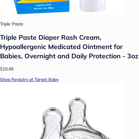
Triple Paste
Triple Paste Diaper Rash Cream,
Hypoallergenic Medicated Ointment for
Babies, Overnight and Daily Protection - 3oz
$10.49
Shop Registry at Target Baby