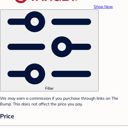
Shop Now
Filter
We may earn a commission if you purchase through links on The
Bump. This does not affect the price you pay.
Price