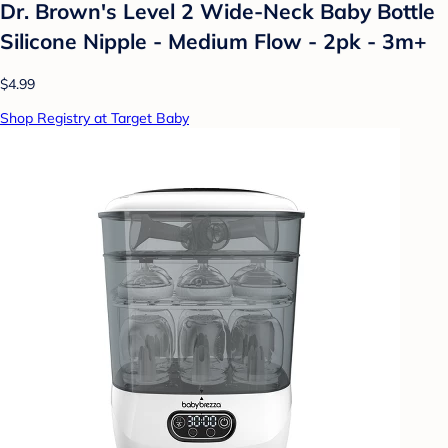
Dr. Brown's Level 2 Wide-Neck Baby Bottle
Silicone Nipple - Medium Flow - 2pk - 3m+
$4.99
Shop Registry at Target Baby