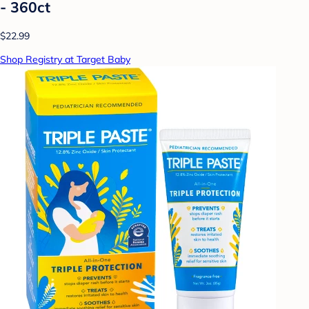
- 360ct
$22.99
Shop Registry at Target Baby