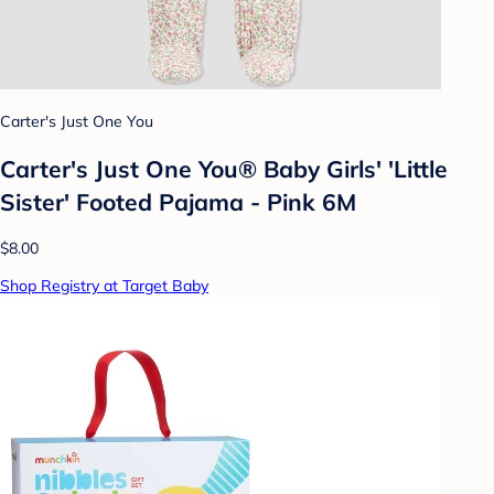
Carter's Just One You
Carter's Just One You®️ Baby Girls' 'Little
Sister' Footed Pajama - Pink 6M
$8.00
Shop Registry at Target Baby