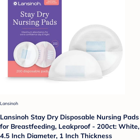
Lansinoh
Lansinoh Stay Dry Disposable Nursing Pads
for Breastfeeding, Leakproof - 200ct: White,
4.5 Inch Diameter, 1 Inch Thickness