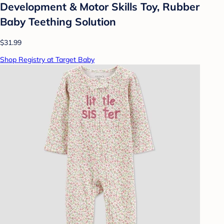
Development & Motor Skills Toy, Rubber
Baby Teething Solution
$31.99
Shop Registry at Target Baby