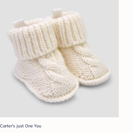
Carter's Just One You