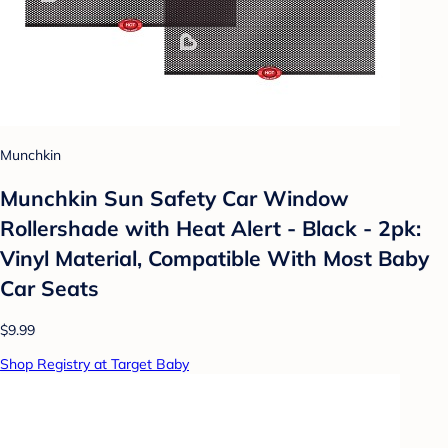
Munchkin
Munchkin Sun Safety Car Window
Rollershade with Heat Alert - Black - 2pk:
Vinyl Material, Compatible With Most Baby
Car Seats
$9.99
Shop Registry at Target Baby