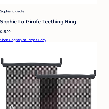
Sophie la girafe
Sophie La Girafe Teething Ring
$15.99
Shop Registry at Target Baby