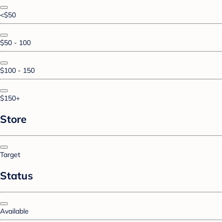
<$50
$50 - 100
$100 - 150
$150+
Store
Target
Status
Available