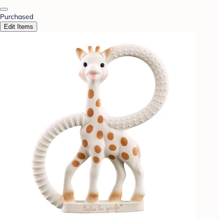
Purchased
Edit Items