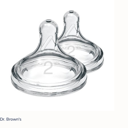
Dr. Brown's