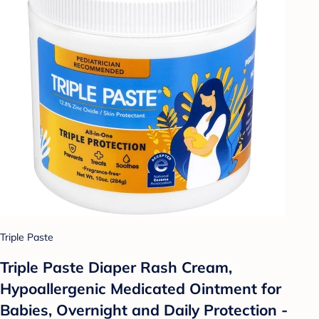
Triple Paste
Triple Paste Diaper Rash Cream,
Hypoallergenic Medicated Ointment for
Babies, Overnight and Daily Protection -