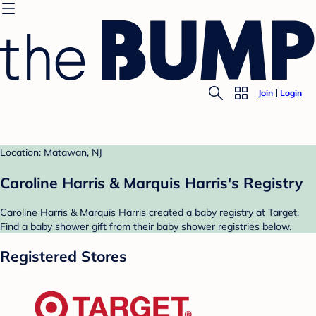
Join
Login
Location: Matawan, NJ
Caroline Harris & Marquis Harris's Registry
Caroline Harris & Marquis Harris created a baby registry at Target.
Find a baby shower gift from their baby shower registries below.
Registered Stores