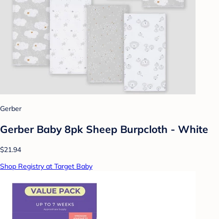
Gerber
Gerber Baby 8pk Sheep Burpcloth - White
$21.94
Shop Registry at Target Baby