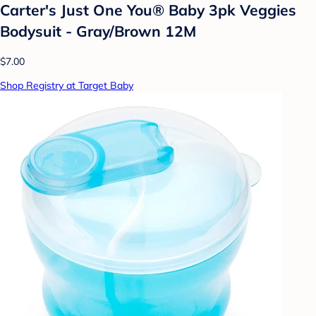
Carter's Just One You® Baby 3pk Veggies
Bodysuit - Gray/Brown 12M
$7.00
Shop Registry at Target Baby