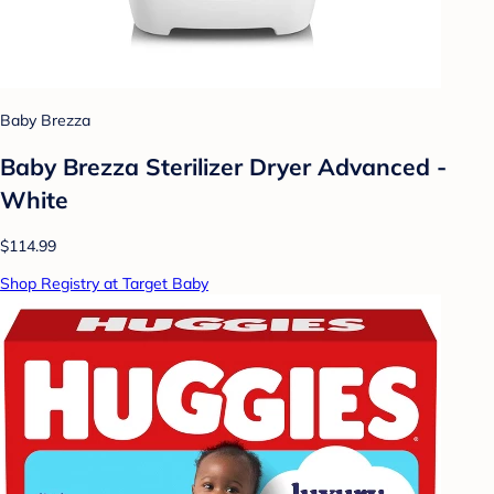
Baby Brezza
Baby Brezza Sterilizer Dryer Advanced -
White
$114.99
Shop Registry at Target Baby