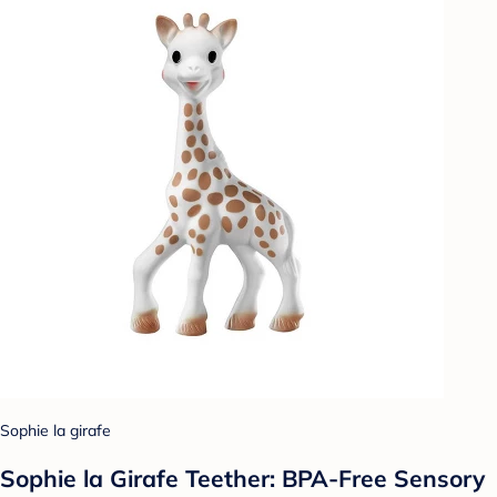
Sophie la girafe
Sophie la Girafe Teether: BPA-Free Sensory