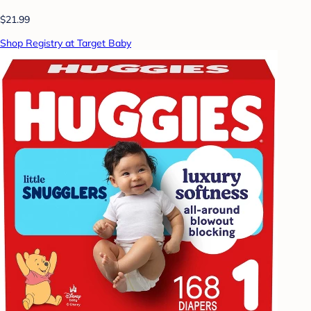
$21.99
Shop Registry at Target Baby