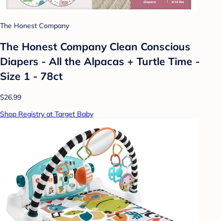
The Honest Company
The Honest Company Clean Conscious
Diapers - All the Alpacas + Turtle Time -
Size 1 - 78ct
$26.99
Shop Registry at Target Baby