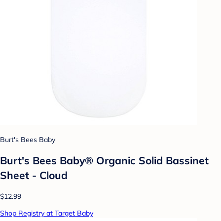
Burt's Bees Baby
Burt's Bees Baby® Organic Solid Bassinet
Sheet - Cloud
$12.99
Shop Registry at Target Baby