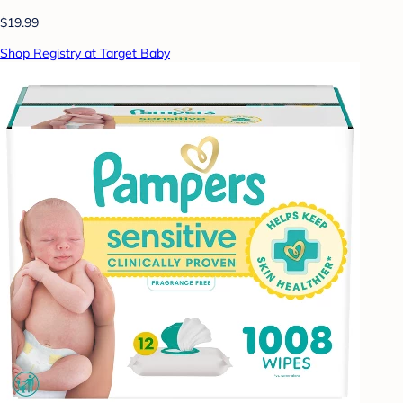
$19.99
Shop Registry at Target Baby