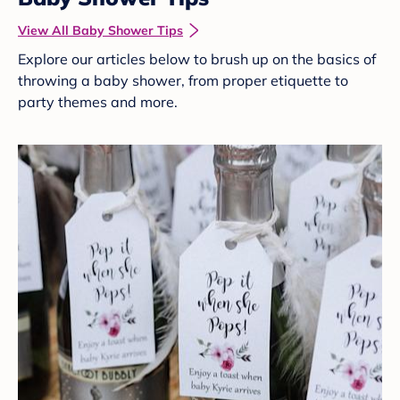
View All Baby Shower Tips
Explore our articles below to brush up on the basics of
throwing a baby shower, from proper etiquette to
party themes and more.