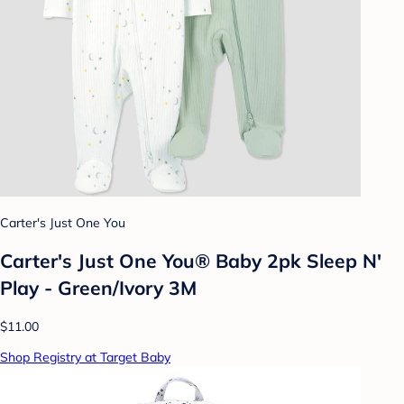
Carter's Just One You
Carter's Just One You® Baby 2pk Sleep N'
Play - Green/Ivory 3M
$11.00
Shop Registry at Target Baby