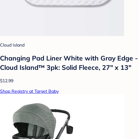
Cloud Island
Changing Pad Liner White with Gray Edge -
Cloud Island™ 3pk: Solid Fleece, 27" x 13"
$12.99
Shop Registry at Target Baby