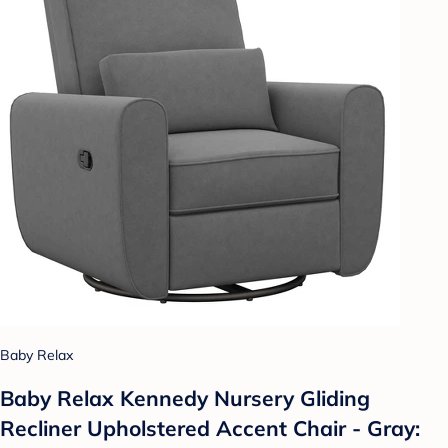
Baby Relax
Baby Relax Kennedy Nursery Gliding
Recliner Upholstered Accent Chair - Gray: