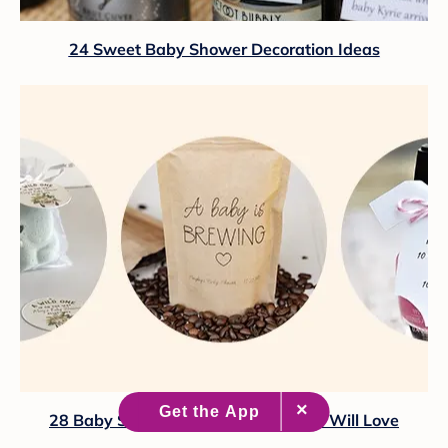
24 Sweet Baby Shower Decoration Ideas
28 Baby Shower Favors Your Guests Will Love