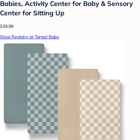
Babies, Activity Center for Baby & Sensory
Center for Sitting Up
$39.99
Shop Registry at Target Baby