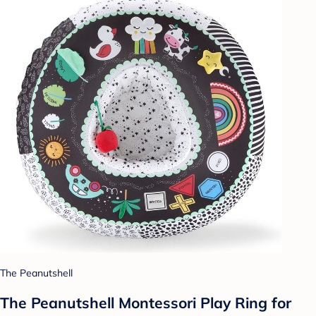
The Peanutshell
The Peanutshell Montessori Play Ring for