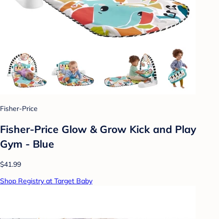
Fisher-Price
Fisher-Price Glow & Grow Kick and Play
Gym - Blue
$41.99
Shop Registry at Target Baby