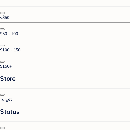
<$50
$50 - 100
$100 - 150
$150+
Store
Target
Status