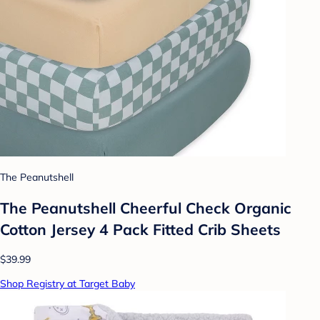
The Peanutshell
The Peanutshell Cheerful Check Organic
Cotton Jersey 4 Pack Fitted Crib Sheets
$39.99
Shop Registry at Target Baby