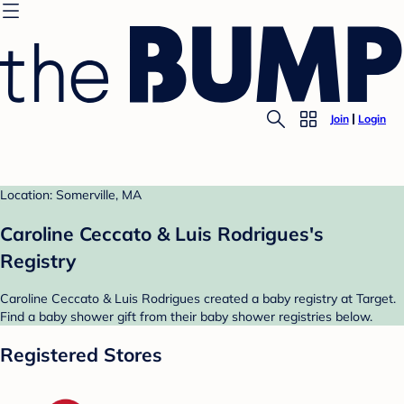
Join
Login
Location: Somerville, MA
Caroline Ceccato & Luis Rodrigues's
Registry
Caroline Ceccato & Luis Rodrigues created a baby registry at Target.
Find a baby shower gift from their baby shower registries below.
Registered Stores