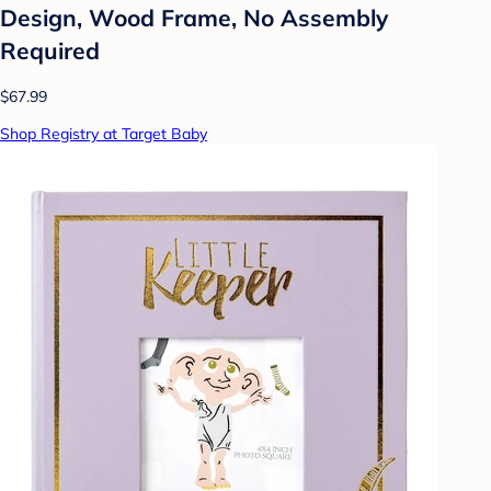
Design, Wood Frame, No Assembly
Required
$67.99
Shop Registry at Target Baby