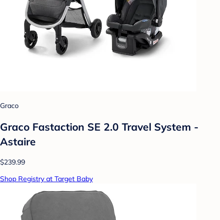
Graco
Graco Fastaction SE 2.0 Travel System -
Astaire
$239.99
Shop Registry at Target Baby