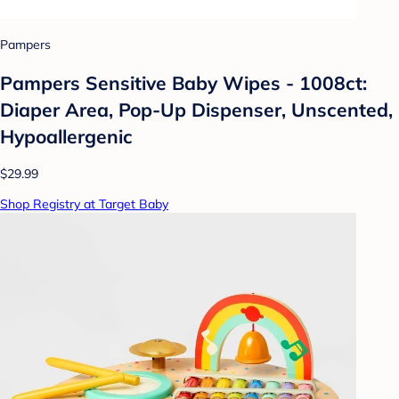
Pampers
Pampers Sensitive Baby Wipes - 1008ct:
Diaper Area, Pop-Up Dispenser, Unscented,
Hypoallergenic
$29.99
Shop Registry at Target Baby