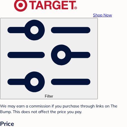
Shop Now
Filter
We may earn a commission if you purchase through links on The
Bump. This does not affect the price you pay.
Price