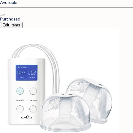
Available
Purchased
Edit Items