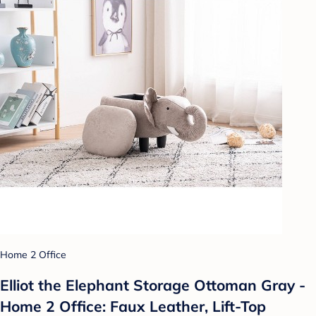
Home 2 Office
Elliot the Elephant Storage Ottoman Gray -
Home 2 Office: Faux Leather, Lift-Top