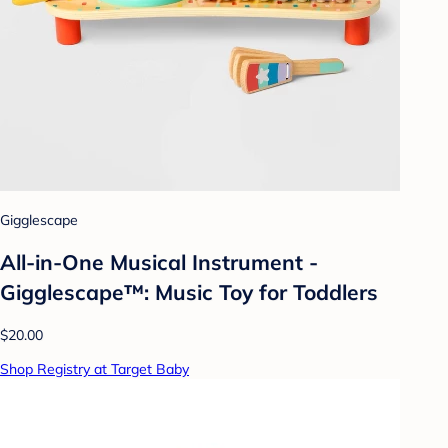
Gigglescape
All-in-One Musical Instrument -
Gigglescape™: Music Toy for Toddlers
$20.00
Shop Registry at Target Baby