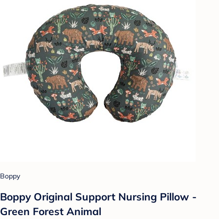
Boppy
Boppy Original Support Nursing Pillow -
Green Forest Animal