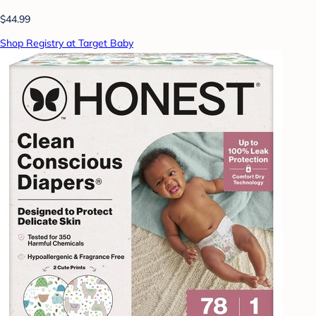
$44.99
Shop Registry at Target Baby