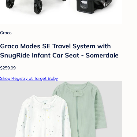
Graco
Graco Modes SE Travel System with
SnugRide Infant Car Seat - Somerdale
$259.99
Shop Registry at Target Baby