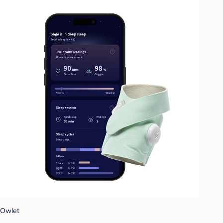
Owlet