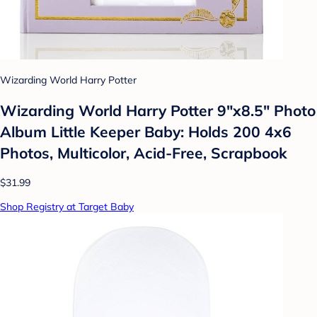
Wizarding World Harry Potter
Wizarding World Harry Potter 9"x8.5" Photo
Album Little Keeper Baby: Holds 200 4x6
Photos, Multicolor, Acid-Free, Scrapbook
$31.99
Shop Registry at Target Baby