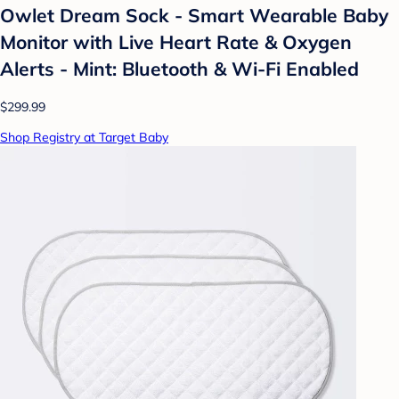
Owlet Dream Sock - Smart Wearable Baby
Monitor with Live Heart Rate & Oxygen
Alerts - Mint: Bluetooth & Wi-Fi Enabled
$299.99
Shop Registry at Target Baby