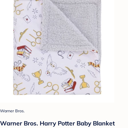
Warner Bros.
Warner Bros. Harry Potter Baby Blanket