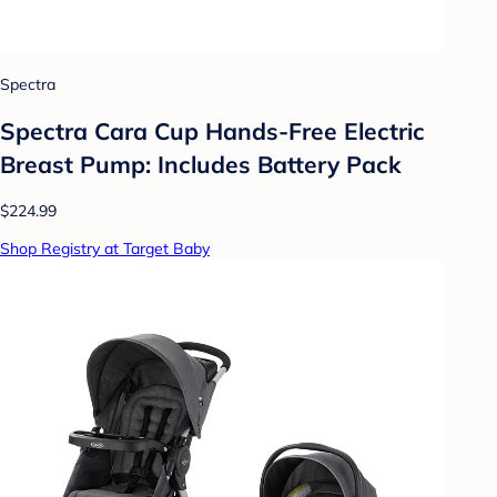
Spectra
Spectra Cara Cup Hands-Free Electric
Breast Pump: Includes Battery Pack
$224.99
Shop Registry at Target Baby