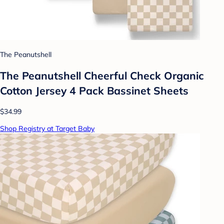
The Peanutshell
The Peanutshell Cheerful Check Organic
Cotton Jersey 4 Pack Bassinet Sheets
$34.99
Shop Registry at Target Baby