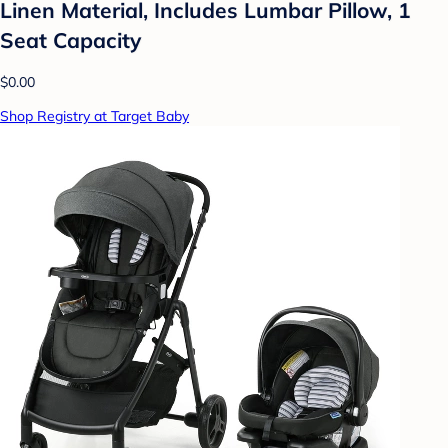
Linen Material, Includes Lumbar Pillow, 1
Seat Capacity
$0.00
Shop Registry at Target Baby