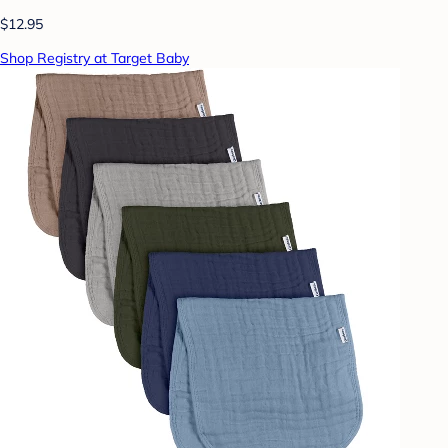
$12.95
Shop Registry at Target Baby