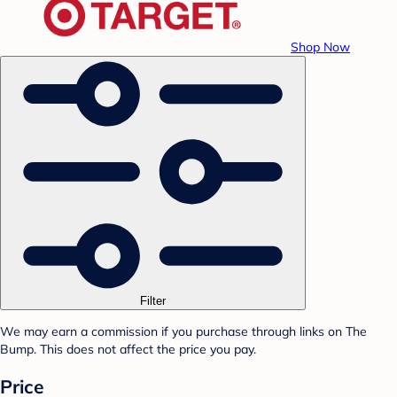
Shop Now
Filter
We may earn a commission if you purchase through links on The
Bump. This does not affect the price you pay.
Price