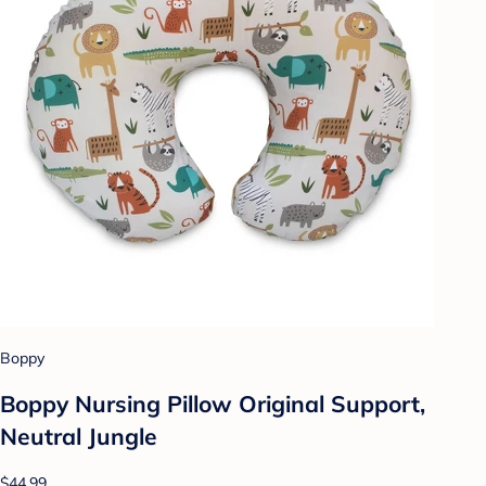
Boppy
Boppy Nursing Pillow Original Support,
Neutral Jungle
$44.99