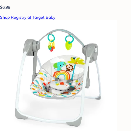
$6.99
Shop Registry at Target Baby