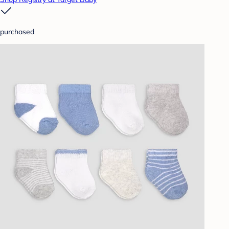
purchased