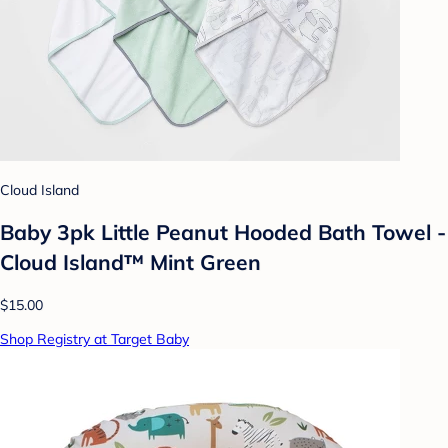
Cloud Island
Baby 3pk Little Peanut Hooded Bath Towel -
Cloud Island™ Mint Green
$15.00
Shop Registry at Target Baby