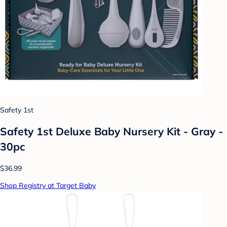
Safety 1st
Safety 1st Deluxe Baby Nursery Kit - Gray -
30pc
$36.99
Shop Registry at Target Baby