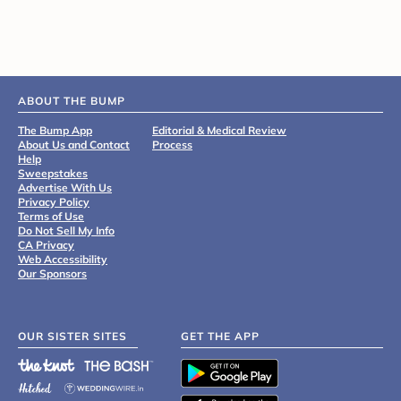
ABOUT THE BUMP
The Bump App
Editorial & Medical Review
About Us and Contact
Process
Help
Sweepstakes
Advertise With Us
Privacy Policy
Terms of Use
Do Not Sell My Info
CA Privacy
Web Accessibility
Our Sponsors
OUR SISTER SITES
GET THE APP