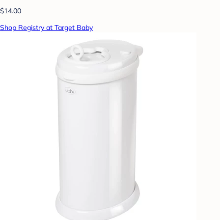
$14.00
Shop Registry at Target Baby