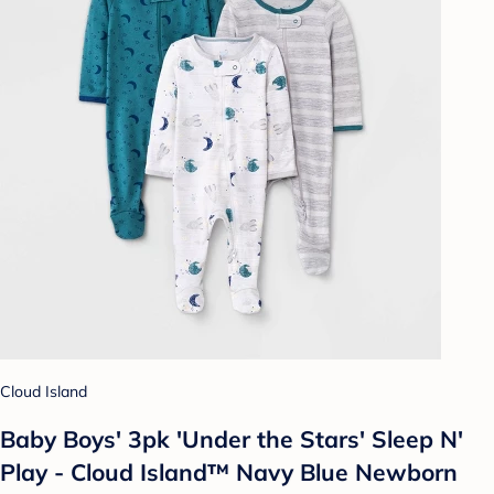
Cloud Island
Baby Boys' 3pk 'Under the Stars' Sleep N'
Play - Cloud Island™ Navy Blue Newborn