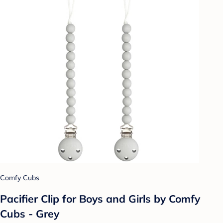
Comfy Cubs
Pacifier Clip for Boys and Girls by Comfy
Cubs - Grey