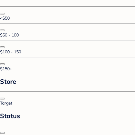
<$50
$50 - 100
$100 - 150
$150+
Store
Target
Status