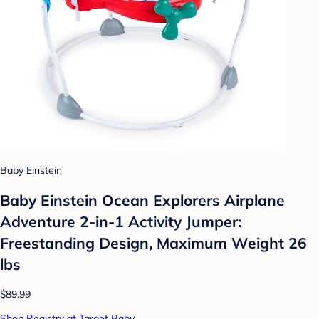
Baby Einstein
Baby Einstein Ocean Explorers Airplane
Adventure 2-in-1 Activity Jumper:
Freestanding Design, Maximum Weight 26
lbs
$89.99
Shop Registry at Target Baby