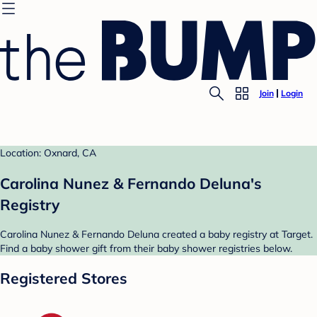
Join
Login
Location: Oxnard, CA
Carolina Nunez & Fernando Deluna's
Registry
Carolina Nunez & Fernando Deluna created a baby registry at Target.
Find a baby shower gift from their baby shower registries below.
Registered Stores