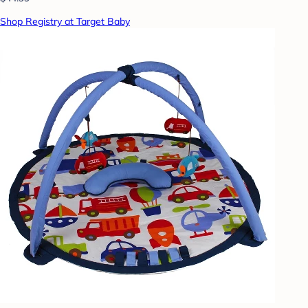
Shop Registry at Target Baby