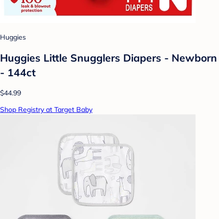
Huggies
Huggies Little Snugglers Diapers - Newborn
- 144ct
$44.99
Shop Registry at Target Baby