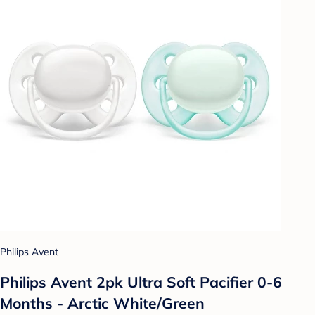
Philips Avent
Philips Avent 2pk Ultra Soft Pacifier 0-6
Months - Arctic White/Green