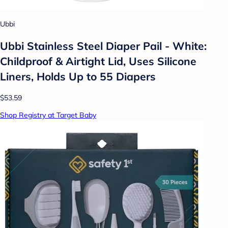
Ubbi
Ubbi Stainless Steel Diaper Pail - White:
Childproof & Airtight Lid, Uses Silicone
Liners, Holds Up to 55 Diapers
$53.59
Shop Registry at Target Baby