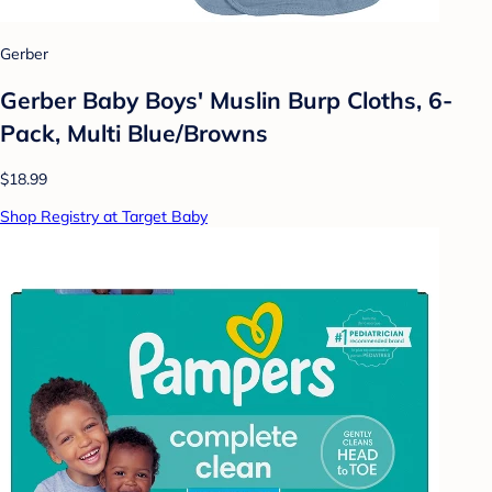
Gerber
Gerber Baby Boys' Muslin Burp Cloths, 6-
Pack, Multi Blue/Browns
$18.99
Shop Registry at Target Baby