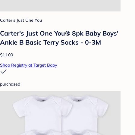
Carter's Just One You
Carter's Just One You® 8pk Baby Boys'
Ankle B Basic Terry Socks - 0-3M
$11.00
Shop Registry at Target Baby
purchased