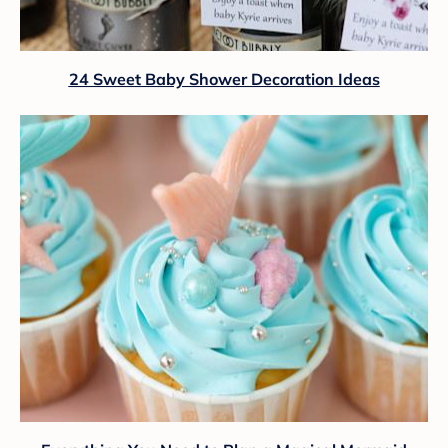
24 Sweet Baby Shower Decoration Ideas