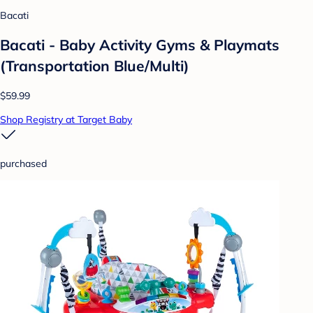
Bacati
Bacati - Baby Activity Gyms & Playmats
(Transportation Blue/Multi)
$59.99
Shop Registry at Target Baby
purchased