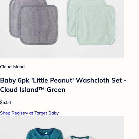
Cloud Island
Baby 6pk 'Little Peanut' Washcloth Set -
Cloud Island™ Green
$5.00
Shop Registry at Target Baby