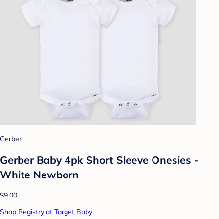
Gerber
Gerber Baby 4pk Short Sleeve Onesies -
White Newborn
$9.00
Shop Registry at Target Baby