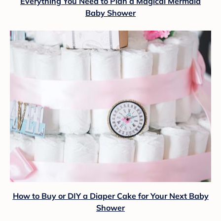
Everything You Need to Plan a Magical Mermaid
Baby Shower
How to Buy or DIY a Diaper Cake for Your Next Baby
Shower