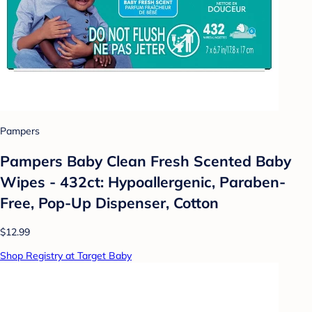
Pampers
Pampers Baby Clean Fresh Scented Baby
Wipes - 432ct: Hypoallergenic, Paraben-
Free, Pop-Up Dispenser, Cotton
$12.99
Shop Registry at Target Baby