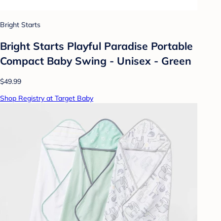
Bright Starts
Bright Starts Playful Paradise Portable
Compact Baby Swing - Unisex - Green
$49.99
Shop Registry at Target Baby