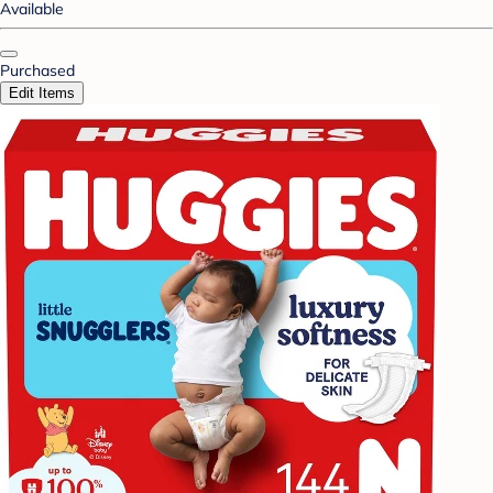
Available
Purchased
Edit Items