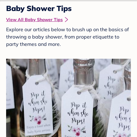
Baby Shower Tips
View All Baby Shower Tips
Explore our articles below to brush up on the basics of
throwing a baby shower, from proper etiquette to
party themes and more.