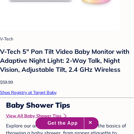
V-Tech
V-Tech 5" Pan Tilt Video Baby Monitor with
Adaptive Night Light: 2-Way Talk, Night
Vision, Adjustable Tilt, 2.4 GHz Wireless
$59.99
Shop Registry at Target Baby
Baby Shower Tips
View All Baby Shower Tips
Explore our articles below to brush up on the basics of
throwing a baby shower, from proper etiquette to