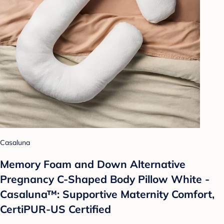
Casaluna
Memory Foam and Down Alternative
Pregnancy C-Shaped Body Pillow White -
Casaluna™: Supportive Maternity Comfort,
CertiPUR-US Certified