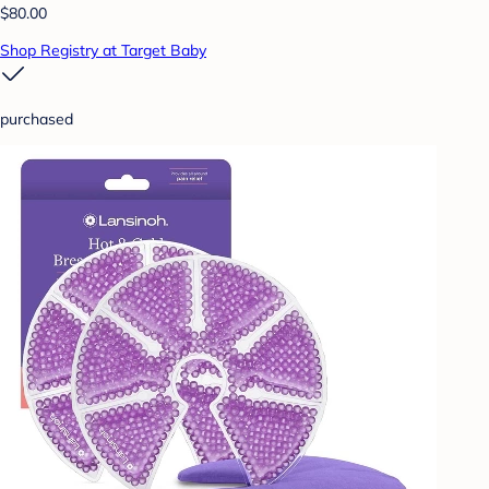
$80.00
Shop Registry at Target Baby
purchased