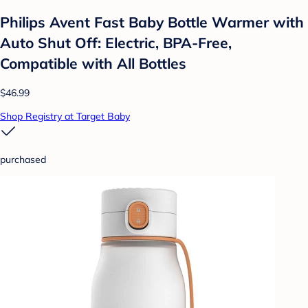
Philips Avent Fast Baby Bottle Warmer with
Auto Shut Off: Electric, BPA-Free,
Compatible with All Bottles
$46.99
Shop Registry at Target Baby
purchased