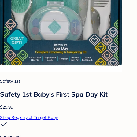
Safety 1st
Safety 1st Baby's First Spa Day Kit
$29.99
Shop Registry at Target Baby
purchased