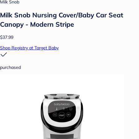
Milk Snob
Milk Snob Nursing Cover/Baby Car Seat
Canopy - Modern Stripe
$37.99
Shop Registry at Target Baby
purchased