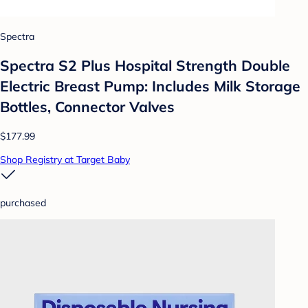
Spectra
Spectra S2 Plus Hospital Strength Double
Electric Breast Pump: Includes Milk Storage
Bottles, Connector Valves
$177.99
Shop Registry at Target Baby
purchased