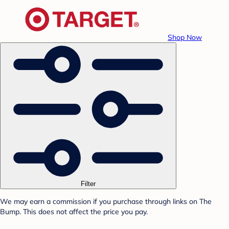
Shop Now
Filter
We may earn a commission if you purchase through links on The
Bump. This does not affect the price you pay.