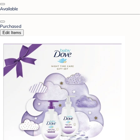
Available
Purchased
Edit Items