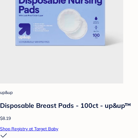
up&up
Disposable Breast Pads - 100ct - up&up™
$8.19
Shop Registry at Target Baby