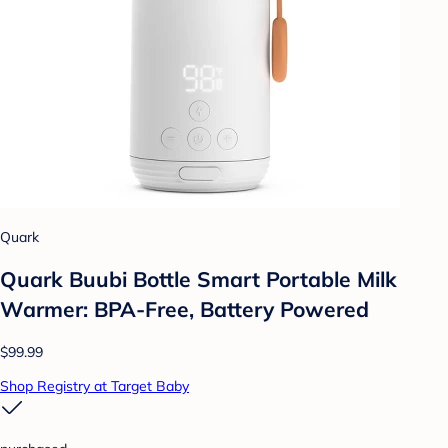
Quark
Quark Buubi Bottle Smart Portable Milk
Warmer: BPA-Free, Battery Powered
$99.99
Shop Registry at Target Baby