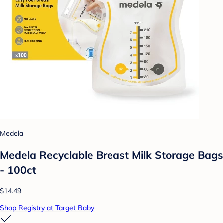
Medela
Medela Recyclable Breast Milk Storage Bags
- 100ct
$14.49
Shop Registry at Target Baby