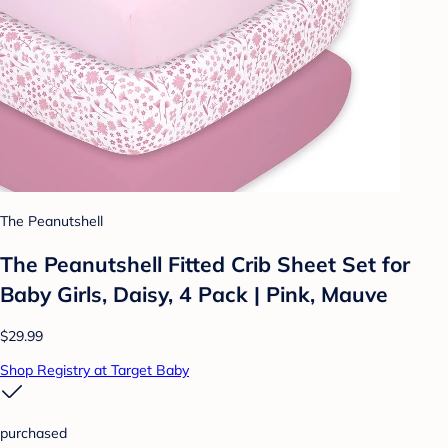
The Peanutshell
The Peanutshell Fitted Crib Sheet Set for
Baby Girls, Daisy, 4 Pack | Pink, Mauve
$29.99
Shop Registry at Target Baby
purchased