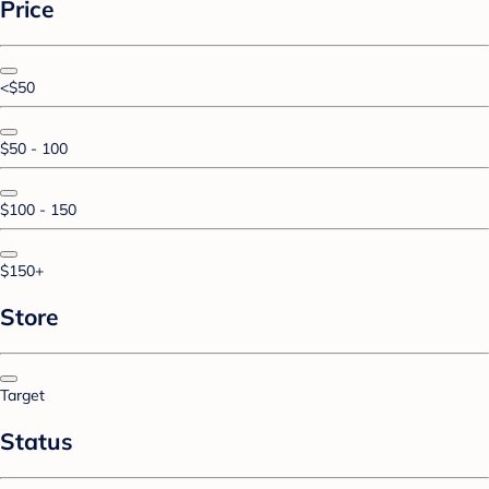
Price
<$50
$50 - 100
$100 - 150
$150+
Store
Target
Status