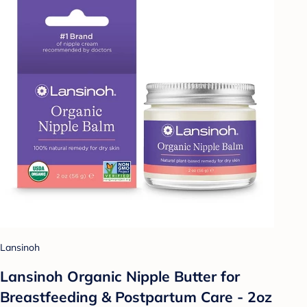
Lansinoh
Lansinoh Organic Nipple Butter for
Breastfeeding & Postpartum Care - 2oz