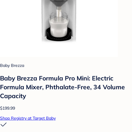
Baby Brezza
Baby Brezza Formula Pro Mini: Electric
Formula Mixer, Phthalate-Free, 34 Volume
Capacity
$199.99
Shop Registry at Target Baby