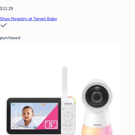
$12.29
Shop Registry at Target Baby
purchased