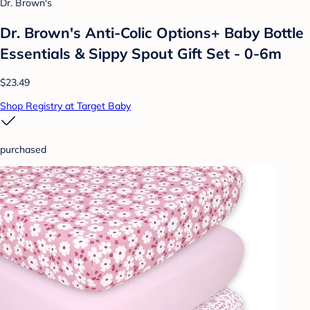
Dr. Brown's
Dr. Brown's Anti-Colic Options+ Baby Bottle
Essentials & Sippy Spout Gift Set - 0-6m
$23.49
Shop Registry at Target Baby
purchased