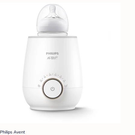
Philips Avent