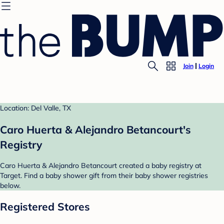
Join
Login
Location: Del Valle, TX
Caro Huerta & Alejandro Betancourt's
Registry
Caro Huerta & Alejandro Betancourt created a baby registry at
Target. Find a baby shower gift from their baby shower registries
below.
Registered Stores