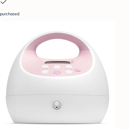
purchased