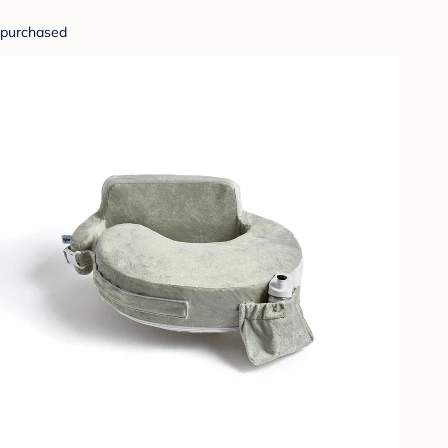
purchased