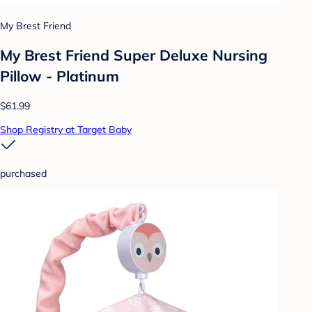
My Brest Friend
My Brest Friend Super Deluxe Nursing
Pillow - Platinum
$61.99
Shop Registry at Target Baby
purchased