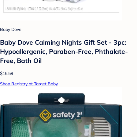
Baby Dove
Baby Dove Calming Nights Gift Set - 3pc:
Hypoallergenic, Paraben-Free, Phthalate-
Free, Bath Oil
$15.59
Shop Registry at Target Baby