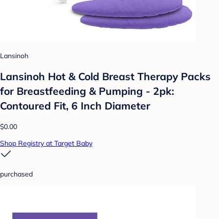
Lansinoh
Lansinoh Hot & Cold Breast Therapy Packs
for Breastfeeding & Pumping - 2pk:
Contoured Fit, 6 Inch Diameter
$0.00
Shop Registry at Target Baby
purchased