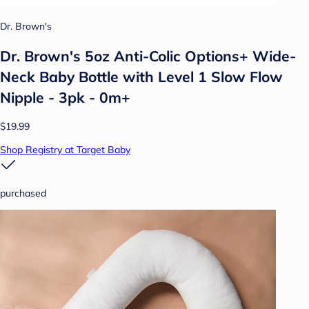
Dr. Brown's
Dr. Brown's 5oz Anti-Colic Options+ Wide-
Neck Baby Bottle with Level 1 Slow Flow
Nipple - 3pk - 0m+
$19.99
Shop Registry at Target Baby
purchased