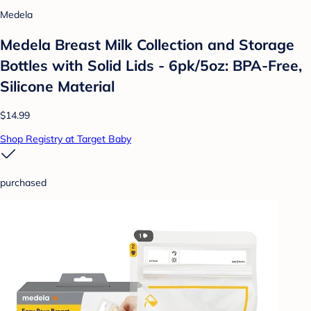
Medela
Medela Breast Milk Collection and Storage
Bottles with Solid Lids - 6pk/5oz: BPA-Free,
Silicone Material
$14.99
Shop Registry at Target Baby
purchased