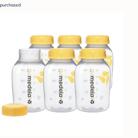
purchased