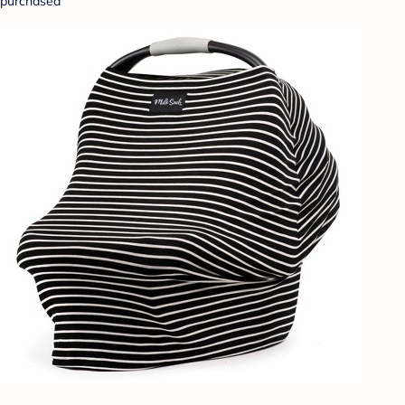
purchased