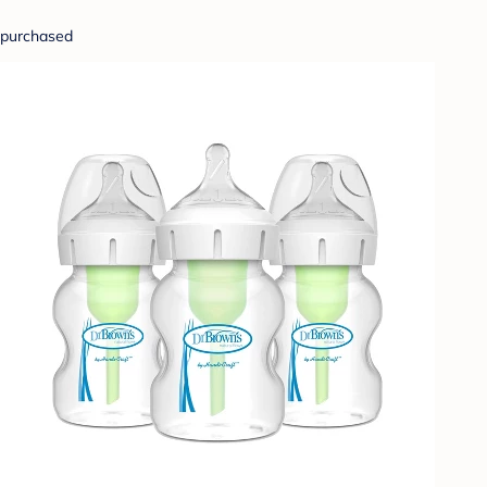
purchased