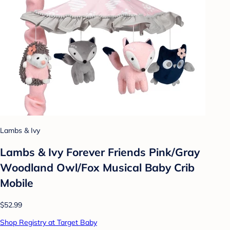
Lambs & Ivy
Lambs & Ivy Forever Friends Pink/Gray
Woodland Owl/Fox Musical Baby Crib
Mobile
$52.99
Shop Registry at Target Baby