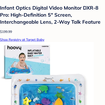
Infant Optics Digital Video Monitor DXR-8
Pro: High-Definition 5" Screen,
Interchangeable Lens, 2-Way Talk Feature
$199.99
Shop Registry at Target Baby