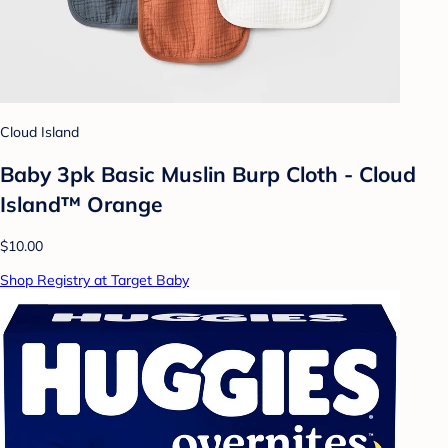
Cloud Island
Baby 3pk Basic Muslin Burp Cloth - Cloud
Island™ Orange
$10.00
Shop Registry at Target Baby