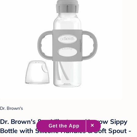
Dr. Brown's
Dr. Brown's 8oz Milestones Narrow Sippy
Bottle with Silicone Handles & Soft Spout -