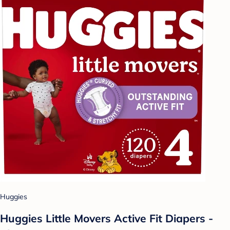
Huggies
Huggies Little Movers Active Fit Diapers -