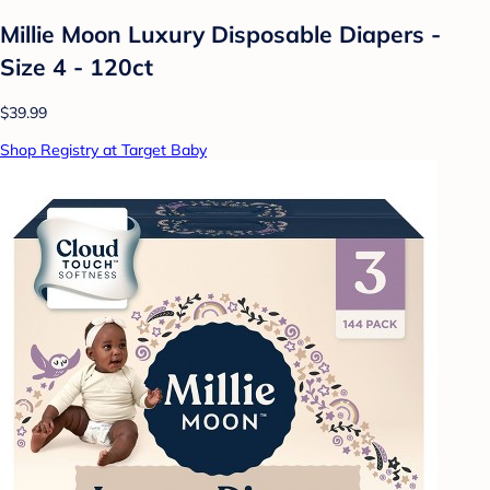
Millie Moon Luxury Disposable Diapers -
Size 4 - 120ct
$39.99
Shop Registry at Target Baby