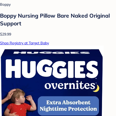
Boppy
Boppy Nursing Pillow Bare Naked Original
Support
$29.99
Shop Registry at Target Baby