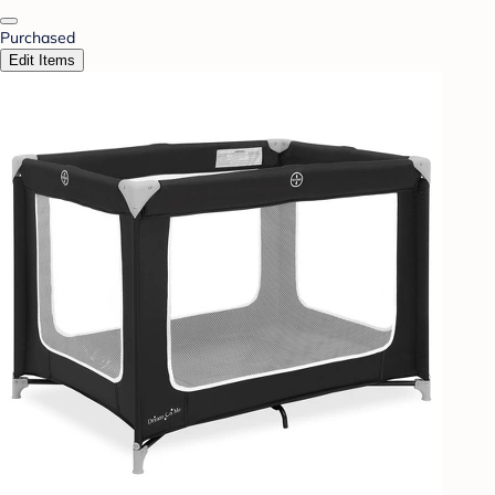
Purchased
Edit Items