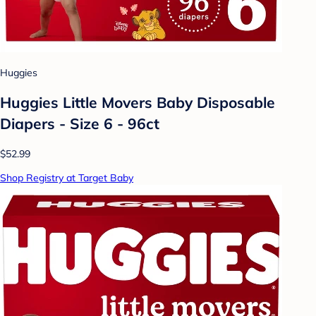
Huggies
Huggies Little Movers Baby Disposable
Diapers - Size 6 - 96ct
$52.99
Shop Registry at Target Baby