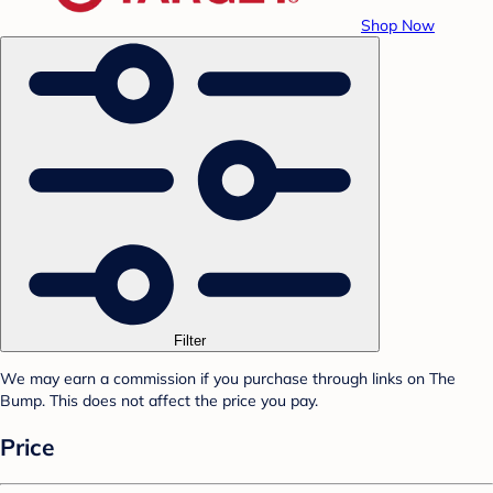
Shop Now
Filter
We may earn a commission if you purchase through links on The
Bump. This does not affect the price you pay.
Price