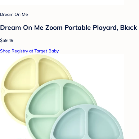
Dream On Me
Dream On Me Zoom Portable Playard, Black
$59.49
Shop Registry at Target Baby