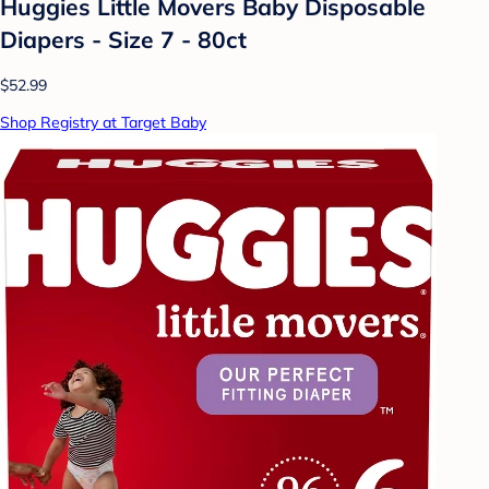
Huggies Little Movers Baby Disposable
Diapers - Size 7 - 80ct
$52.99
Shop Registry at Target Baby