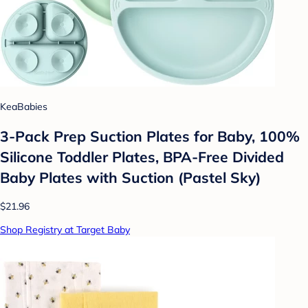
KeaBabies
3-Pack Prep Suction Plates for Baby, 100%
Silicone Toddler Plates, BPA-Free Divided
Baby Plates with Suction (Pastel Sky)
$21.96
Shop Registry at Target Baby