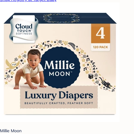
Millie Moon