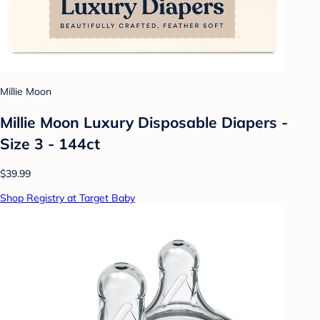
Millie Moon
Millie Moon Luxury Disposable Diapers -
Size 3 - 144ct
$39.99
Shop Registry at Target Baby