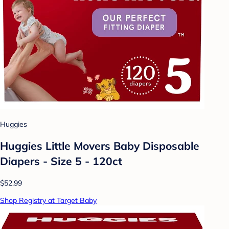
Huggies
Huggies Little Movers Baby Disposable
Diapers - Size 5 - 120ct
$52.99
Shop Registry at Target Baby