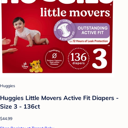
Huggies
Huggies Little Movers Active Fit Diapers -
Size 3 - 136ct
$44.99