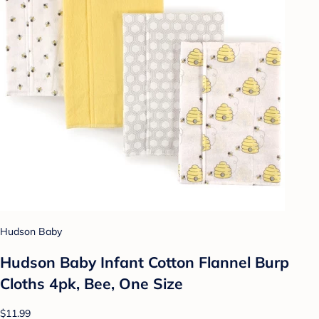
Hudson Baby
Hudson Baby Infant Cotton Flannel Burp
Cloths 4pk, Bee, One Size
$11.99