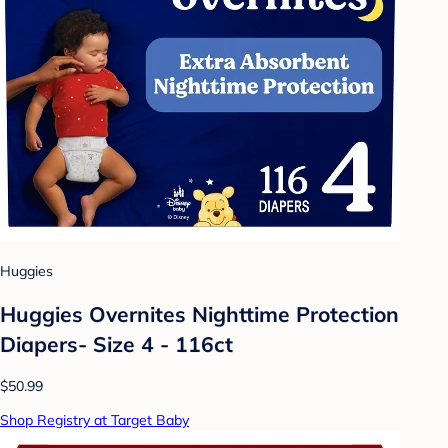
Huggies
Huggies Overnites Nighttime Protection
Diapers- Size 4 - 116ct
$50.99
Shop Registry at Target Baby