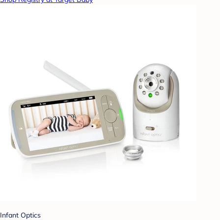
Infant Optics