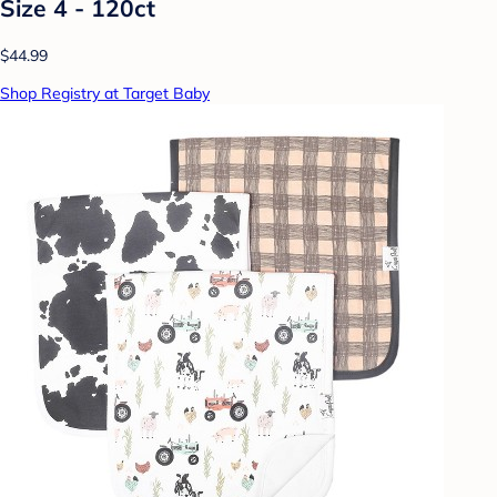
Size 4 - 120ct
$44.99
Shop Registry at Target Baby