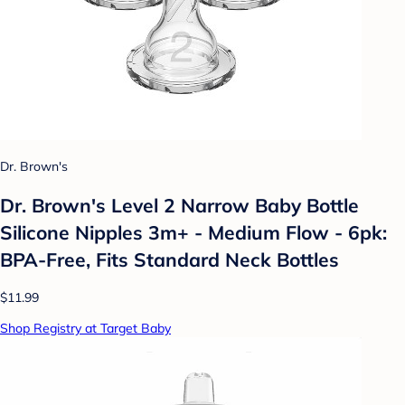
Dr. Brown's
Dr. Brown's Level 2 Narrow Baby Bottle
Silicone Nipples 3m+ - Medium Flow - 6pk:
BPA-Free, Fits Standard Neck Bottles
$11.99
Shop Registry at Target Baby