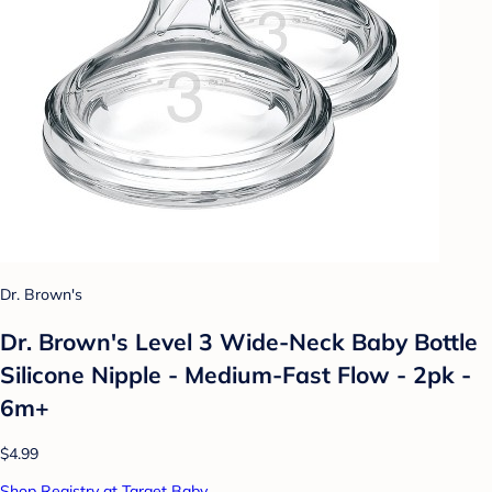
Dr. Brown's
Dr. Brown's Level 3 Wide-Neck Baby Bottle
Silicone Nipple - Medium-Fast Flow - 2pk -
6m+
$4.99
Shop Registry at Target Baby