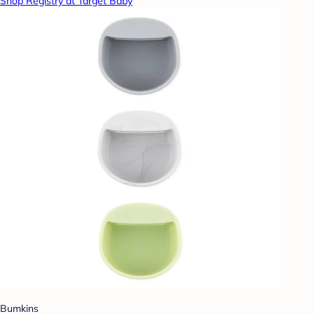
Shop Registry at Target Baby
Bumkins