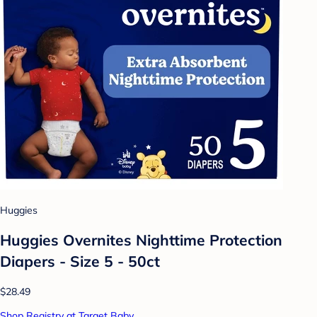
Huggies
Huggies Overnites Nighttime Protection
Diapers - Size 5 - 50ct
$28.49
Shop Registry at Target Baby