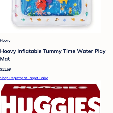
Hoovy
Hoovy Inflatable Tummy Time Water Play
Mat
$11.59
Shop Registry at Target Baby