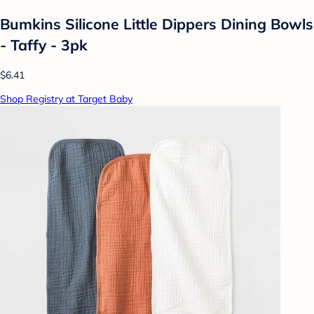
Bumkins Silicone Little Dippers Dining Bowls
- Taffy - 3pk
$6.41
Shop Registry at Target Baby