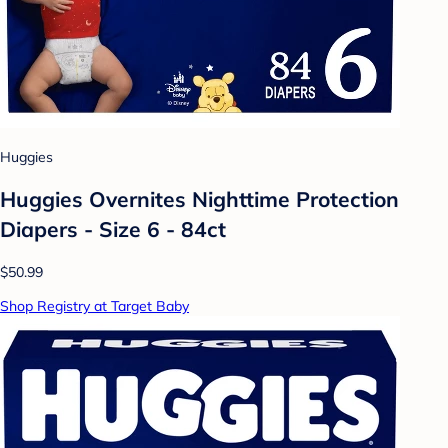
Huggies
Huggies Overnites Nighttime Protection
Diapers - Size 6 - 84ct
$50.99
Shop Registry at Target Baby