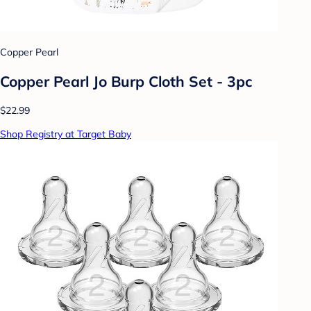
Copper Pearl
Copper Pearl Jo Burp Cloth Set - 3pc
$22.99
Shop Registry at Target Baby