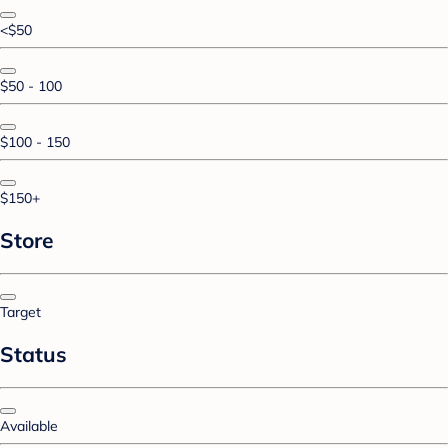
<$50
$50 - 100
$100 - 150
$150+
Store
Target
Status
Available