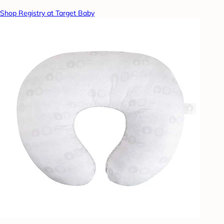
Shop Registry at Target Baby