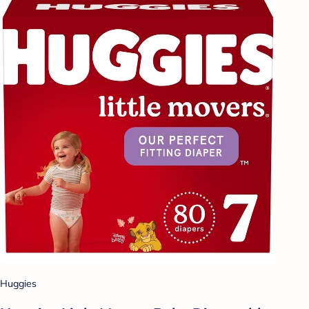
Huggies