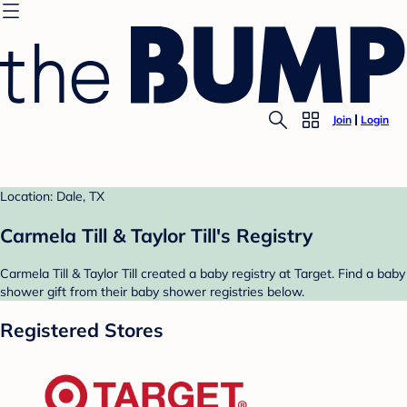
Join
Login
Location: Dale, TX
Carmela Till & Taylor Till's Registry
Carmela Till & Taylor Till created a baby registry at Target. Find a baby
shower gift from their baby shower registries below.
Registered Stores