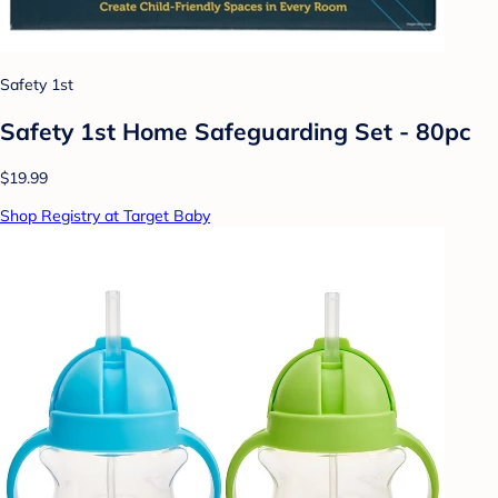
Safety 1st
Safety 1st Home Safeguarding Set - 80pc
$19.99
Shop Registry at Target Baby