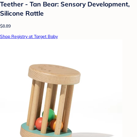
Teether - Tan Bear: Sensory Development,
Silicone Rattle
$8.89
Shop Registry at Target Baby