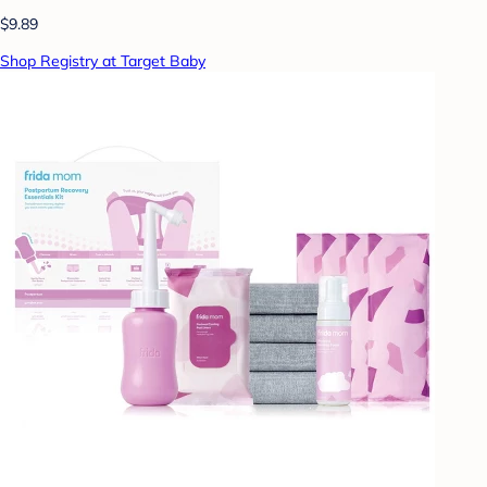
$9.89
Shop Registry at Target Baby