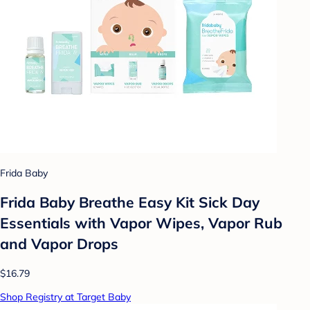
Frida Baby
Frida Baby Breathe Easy Kit Sick Day
Essentials with Vapor Wipes, Vapor Rub
and Vapor Drops
$16.79
Shop Registry at Target Baby