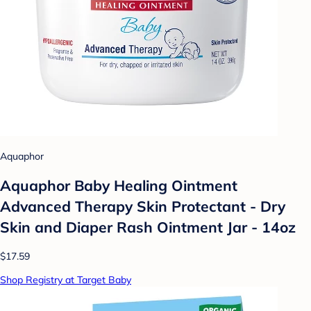
Aquaphor
Aquaphor Baby Healing Ointment
Advanced Therapy Skin Protectant - Dry
Skin and Diaper Rash Ointment Jar - 14oz
$17.59
Shop Registry at Target Baby