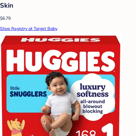
Skin
$6.79
Shop Registry at Target Baby