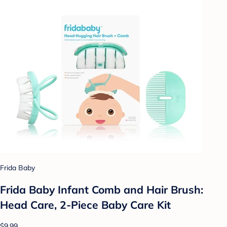
Frida Baby
Frida Baby Infant Comb and Hair Brush:
Head Care, 2-Piece Baby Care Kit
$9.99