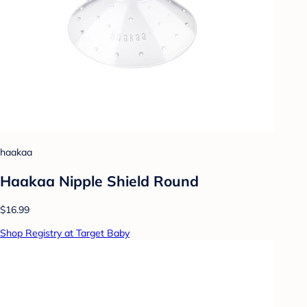
haakaa
Haakaa Nipple Shield Round
$16.99
Shop Registry at Target Baby