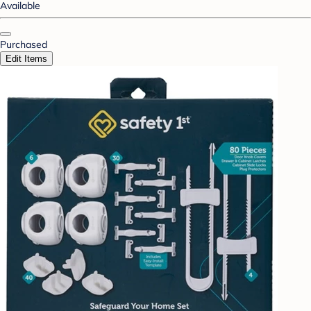
Available
Purchased
Edit Items