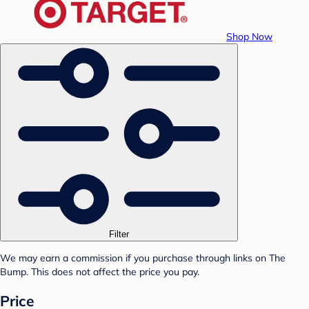
Shop Now
Filter
We may earn a commission if you purchase through links on The
Bump. This does not affect the price you pay.
Price