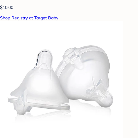
$10.00
Shop Registry at Target Baby