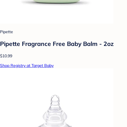
Pipette
Pipette Fragrance Free Baby Balm - 2oz
$10.99
Shop Registry at Target Baby