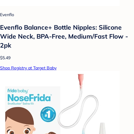
Evenflo
Evenflo Balance+ Bottle Nipples: Silicone
Wide Neck, BPA-Free, Medium/Fast Flow -
2pk
$5.49
Shop Registry at Target Baby