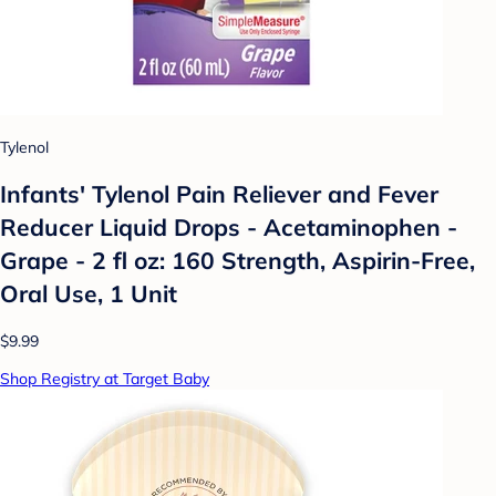
Tylenol
Infants' Tylenol Pain Reliever and Fever
Reducer Liquid Drops - Acetaminophen -
Grape - 2 fl oz: 160 Strength, Aspirin-Free,
Oral Use, 1 Unit
$9.99
Shop Registry at Target Baby