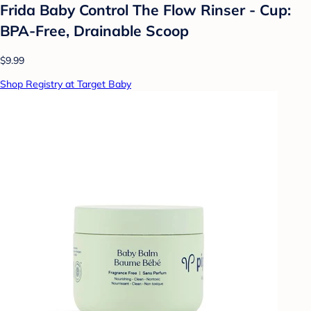
Frida Baby Control The Flow Rinser - Cup:
BPA-Free, Drainable Scoop
$9.99
Shop Registry at Target Baby