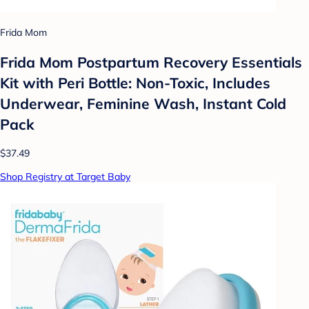
Frida Mom
Frida Mom Postpartum Recovery Essentials
Kit with Peri Bottle: Non-Toxic, Includes
Underwear, Feminine Wash, Instant Cold
Pack
$37.49
Shop Registry at Target Baby