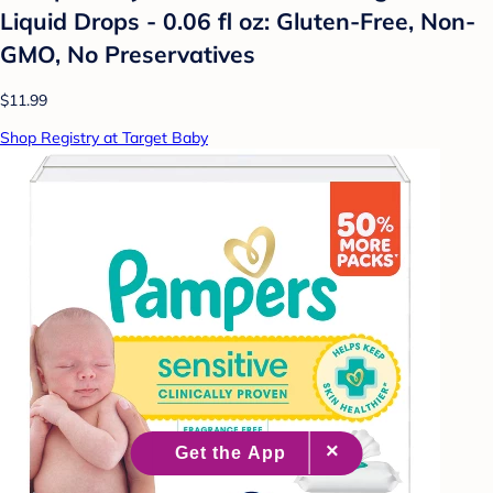
Liquid Drops - 0.06 fl oz: Gluten-Free, Non-
GMO, No Preservatives
$11.99
Shop Registry at Target Baby