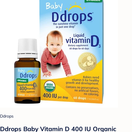
Ddrops
Ddrops Baby Vitamin D 400 IU Organic