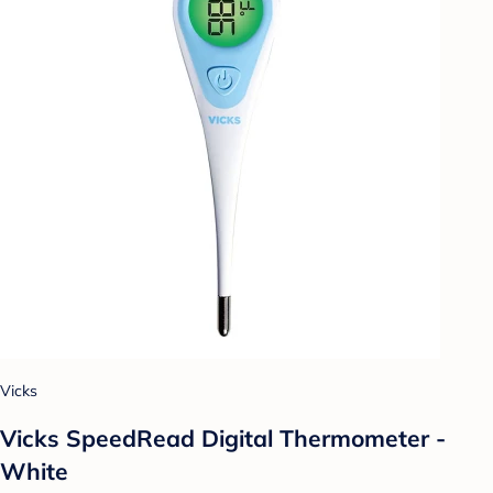
Vicks
Vicks SpeedRead Digital Thermometer -
White