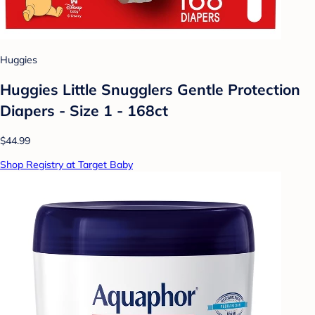
Huggies
Huggies Little Snugglers Gentle Protection
Diapers - Size 1 - 168ct
$44.99
Shop Registry at Target Baby