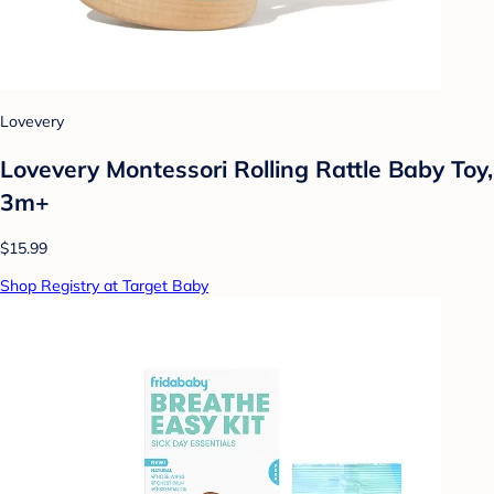
Lovevery
Lovevery Montessori Rolling Rattle Baby Toy,
3m+
$15.99
Shop Registry at Target Baby