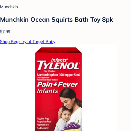
Munchkin
Munchkin Ocean Squirts Bath Toy 8pk
$7.99
Shop Registry at Target Baby