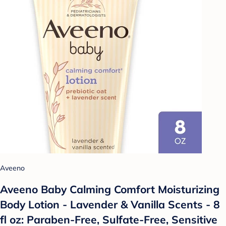
Aveeno
Aveeno Baby Calming Comfort Moisturizing
Body Lotion - Lavender & Vanilla Scents - 8
fl oz: Paraben-Free, Sulfate-Free, Sensitive