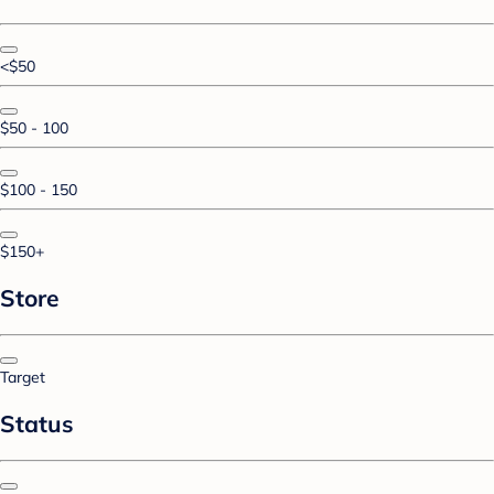
<$50
$50 - 100
$100 - 150
$150+
Store
Target
Status