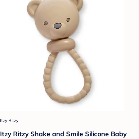
Itzy Ritzy
Itzy Ritzy Shake and Smile Silicone Baby