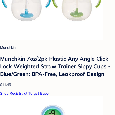
Munchkin
Munchkin 7oz/2pk Plastic Any Angle Click
Lock Weighted Straw Trainer Sippy Cups -
Blue/Green: BPA-Free, Leakproof Design
$11.49
Shop Registry at Target Baby