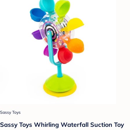
Sassy Toys
Sassy Toys Whirling Waterfall Suction Toy