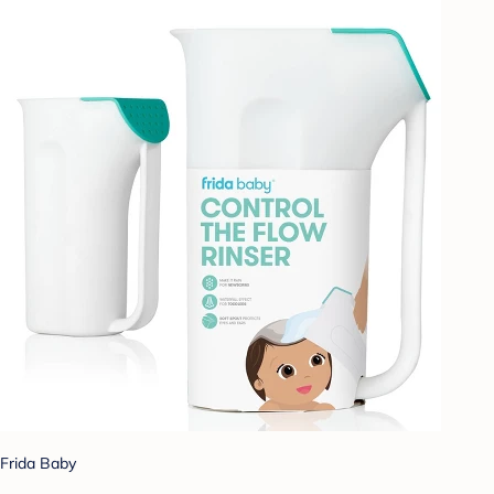
Frida Baby