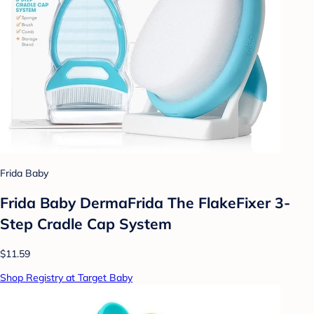
Frida Baby
Frida Baby DermaFrida The FlakeFixer 3-
Step Cradle Cap System
$11.59
Shop Registry at Target Baby