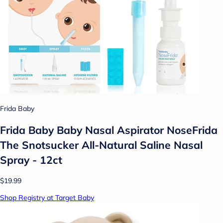
Frida Baby
Frida Baby Baby Nasal Aspirator NoseFrida
The Snotsucker All-Natural Saline Nasal
Spray - 12ct
$19.99
Shop Registry at Target Baby