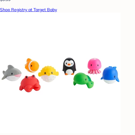
Shop Registry at Target Baby