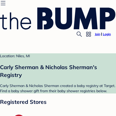
Join
Login
Location: Niles, MI
Carly Sherman & Nicholas Sherman's
Registry
Carly Sherman & Nicholas Sherman created a baby registry at Target.
Find a baby shower gift from their baby shower registries below.
Registered Stores