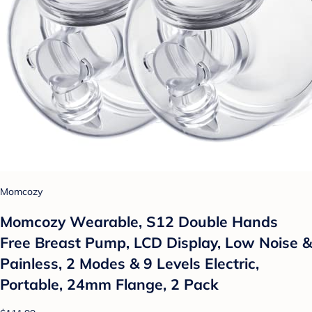
Momcozy
Momcozy Wearable, S12 Double Hands
Free Breast Pump, LCD Display, Low Noise &
Painless, 2 Modes & 9 Levels Electric,
Portable, 24mm Flange, 2 Pack