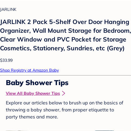
JARLINK
JARLINK 2 Pack 5-Shelf Over Door Hanging
Organizer, Wall Mount Storage for Bedroom,
Clear Window and PVC Pocket for Storage
Cosmetics, Stationery, Sundries, etc (Grey)
$33.99
Shop Registry at Amazon Baby
Baby Shower Tips
View All Baby Shower Tips
Explore our articles below to brush up on the basics of
throwing a baby shower, from proper etiquette to
party themes and more.