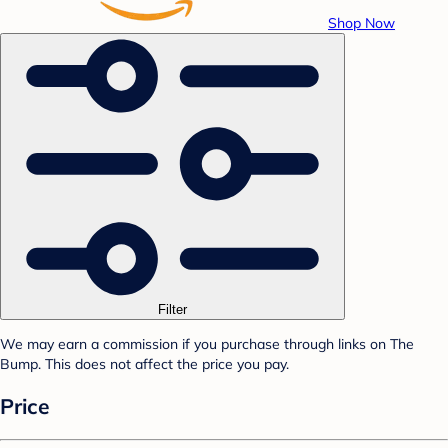
Shop Now
Filter
We may earn a commission if you purchase through links on The
Bump. This does not affect the price you pay.
Price