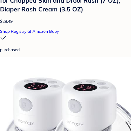
for Chapped Skin and Drool Rash (7 OZ),
Diaper Rash Cream (3.5 OZ)
$28.49
Shop Registry at Amazon Baby
purchased