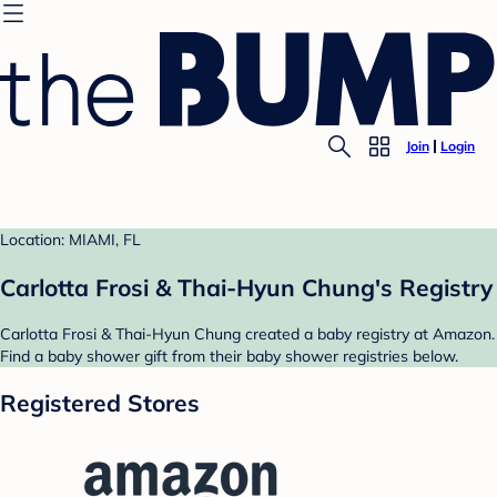
Join
Login
Location: MIAMI, FL
Carlotta Frosi & Thai-Hyun Chung's Registry
Carlotta Frosi & Thai-Hyun Chung created a baby registry at Amazon.
Find a baby shower gift from their baby shower registries below.
Registered Stores