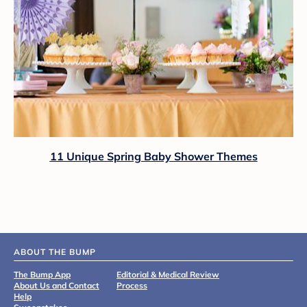
11 Unique Spring Baby Shower Themes
ABOUT THE BUMP
The Bump App
Editorial & Medical Review
About Us and Contact
Process
Help