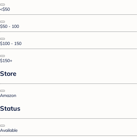
<$50
$50 - 100
$100 - 150
$150+
Store
Amazon
Status
Available