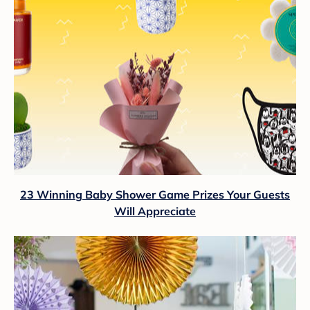
23 Winning Baby Shower Game Prizes Your Guests
Will Appreciate