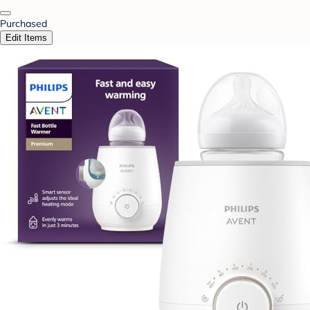
Purchased
Edit Items