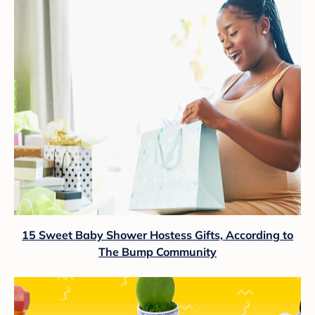
15 Sweet Baby Shower Hostess Gifts, According to
The Bump Community