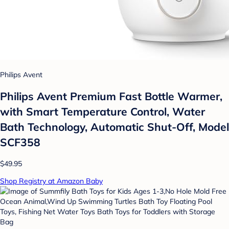
Philips Avent
Philips Avent Premium Fast Bottle Warmer,
with Smart Temperature Control, Water
Bath Technology, Automatic Shut-Off, Model
SCF358
$49.95
Shop Registry at Amazon Baby