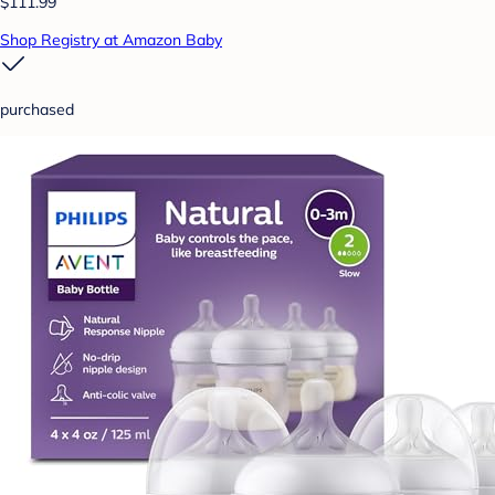
$111.99
Shop Registry at Amazon Baby
purchased