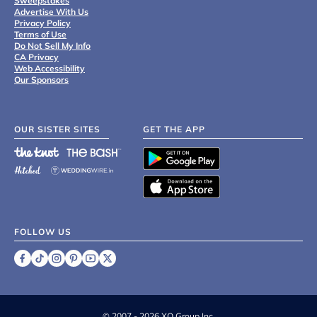
Sweepstakes
Advertise With Us
Privacy Policy
Terms of Use
Do Not Sell My Info
CA Privacy
Web Accessibility
Our Sponsors
OUR SISTER SITES
GET THE APP
FOLLOW US
©
2007 - 2026 XO Group Inc.