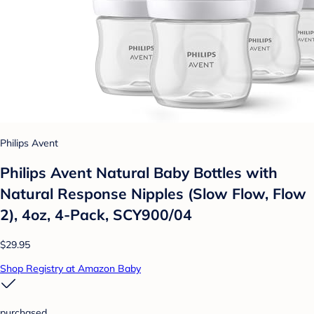
Philips Avent
Philips Avent Natural Baby Bottles with
Natural Response Nipples (Slow Flow, Flow
2), 4oz, 4-Pack, SCY900/04
$29.95
Shop Registry at Amazon Baby
purchased