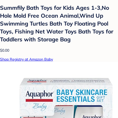
Summfily Bath Toys for Kids Ages 1-3,No
Hole Mold Free Ocean Animal,Wind Up
Swimming Turtles Bath Toy Floating Pool
Toys, Fishing Net Water Toys Bath Toys for
Toddlers with Storage Bag
$0.00
Shop Registry at Amazon Baby