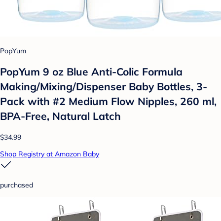
PopYum
PopYum 9 oz Blue Anti-Colic Formula
Making/Mixing/Dispenser Baby Bottles, 3-
Pack with #2 Medium Flow Nipples, 260 ml,
BPA-Free, Natural Latch
$34.99
Shop Registry at Amazon Baby
purchased