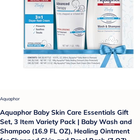
Aquaphor
Aquaphor Baby Skin Care Essentials Gift
Set, 3 Item Variety Pack | Baby Wash and
Shampoo (16.9 FL OZ), Healing Ointment