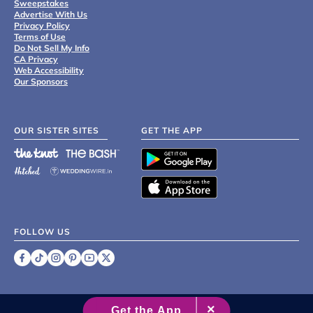
Sweepstakes
Advertise With Us
Privacy Policy
Terms of Use
Do Not Sell My Info
CA Privacy
Web Accessibility
Our Sponsors
OUR SISTER SITES
GET THE APP
FOLLOW US