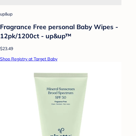
up&up
Fragrance Free personal Baby Wipes -
12pk/1200ct - up&up™
$23.49
Shop Registry at Target Baby