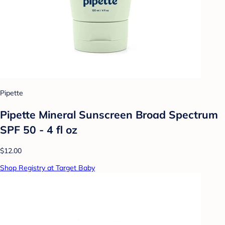
Pipette
Pipette Mineral Sunscreen Broad Spectrum
SPF 50 - 4 fl oz
$12.00
Shop Registry at Target Baby