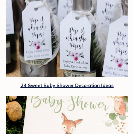
24 Sweet Baby Shower Decoration Ideas