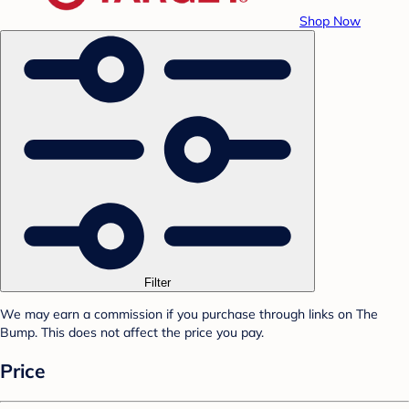
Shop Now
Filter
We may earn a commission if you purchase through links on The
Bump. This does not affect the price you pay.
Price