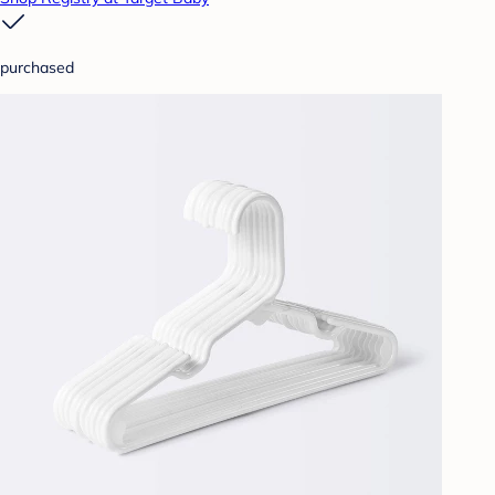
purchased