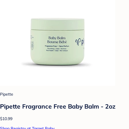
Pipette
Pipette Fragrance Free Baby Balm - 2oz
$10.99
Shop Registry at Target Baby