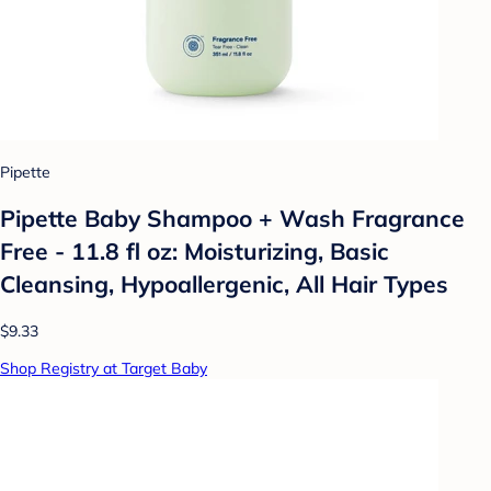
Pipette
Pipette Baby Shampoo + Wash Fragrance
Free - 11.8 fl oz: Moisturizing, Basic
Cleansing, Hypoallergenic, All Hair Types
$9.33
Shop Registry at Target Baby