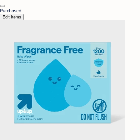
Purchased
Edit Items