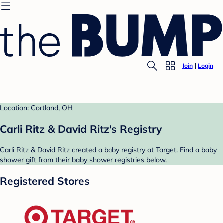
Join
Login
Location: Cortland, OH
Carli Ritz & David Ritz's Registry
Carli Ritz & David Ritz created a baby registry at Target. Find a baby
shower gift from their baby shower registries below.
Registered Stores