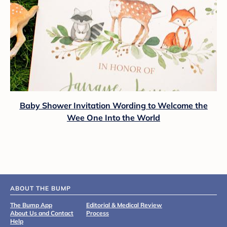
Baby Shower Invitation Wording to Welcome the
Wee One Into the World
ABOUT THE BUMP
The Bump App
Editorial & Medical Review
About Us and Contact
Process
Help