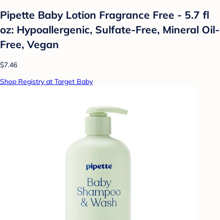
Pipette Baby Lotion Fragrance Free - 5.7 fl
oz: Hypoallergenic, Sulfate-Free, Mineral Oil-
Free, Vegan
$7.46
Shop Registry at Target Baby