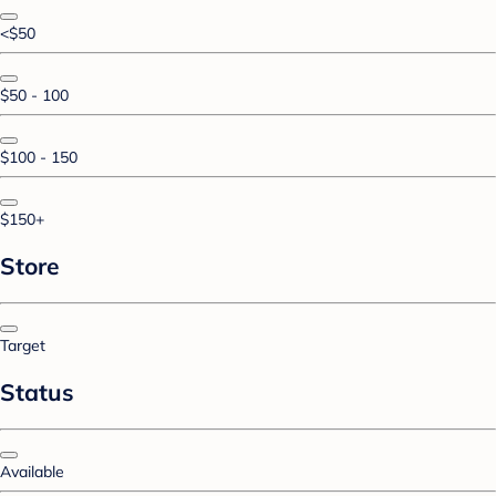
<$50
$50 - 100
$100 - 150
$150+
Store
Target
Status
Available