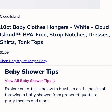
Cloud Island
10ct Baby Clothes Hangers - White - Cloud
Island™: BPA-Free, Strap Notches, Dresses,
Shirts, Tank Tops
$1.59
Shop Registry at Target Baby
Baby Shower Tips
View All Baby Shower Tips
Explore our articles below to brush up on the basics of
throwing a baby shower, from proper etiquette to
party themes and more.