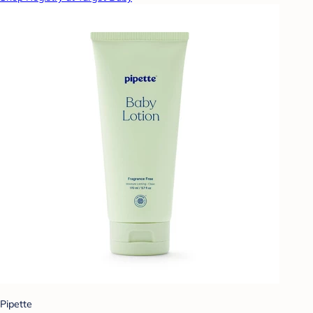
Pipette