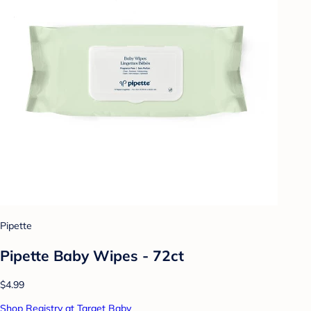
Pipette
Pipette Baby Wipes - 72ct
$4.99
Shop Registry at Target Baby