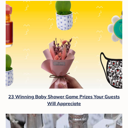
23 Winning Baby Shower Game Prizes Your Guests
Will Appreciate