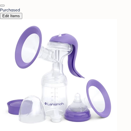
Purchased
Edit Items