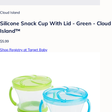
Cloud Island
Silicone Snack Cup With Lid - Green - Cloud
Island™
$5.99
Shop Registry at Target Baby