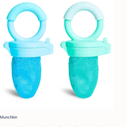
Munchkin