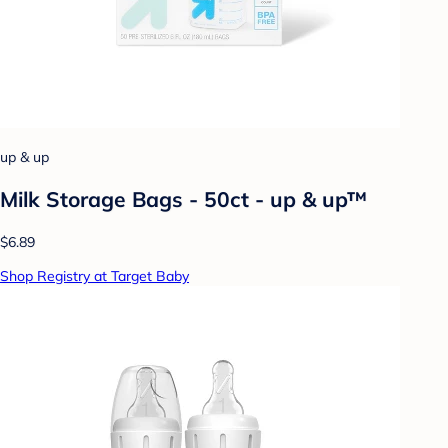
up & up
Milk Storage Bags - 50ct - up & up™
$6.89
Shop Registry at Target Baby