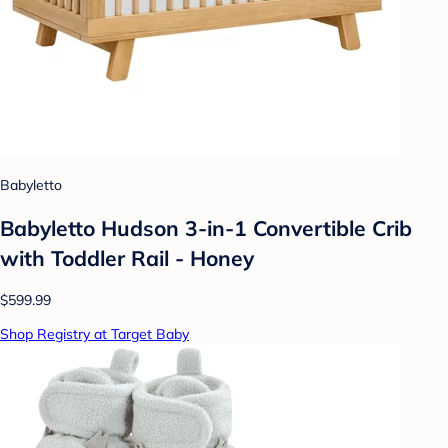
Babyletto
Babyletto Hudson 3-in-1 Convertible Crib
with Toddler Rail - Honey
$599.99
Shop Registry at Target Baby