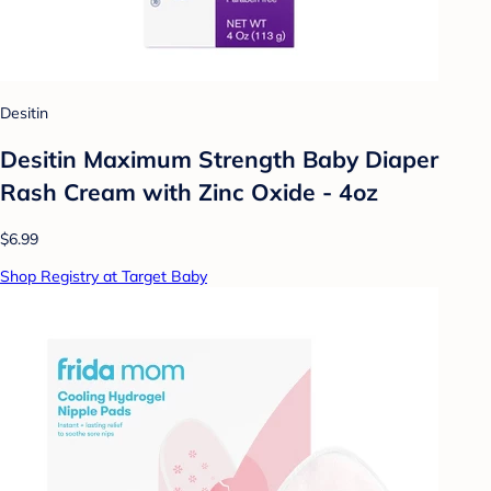
Desitin
Desitin Maximum Strength Baby Diaper
Rash Cream with Zinc Oxide - 4oz
$6.99
Shop Registry at Target Baby