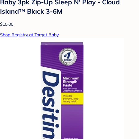
Baby 3pk Zip-Up Sleep N' Play - Cloud
Island™ Black 3-6M
$15.00
Shop Registry at Target Baby