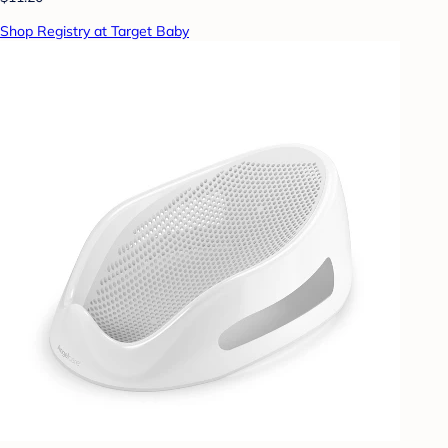
Shop Registry at Target Baby