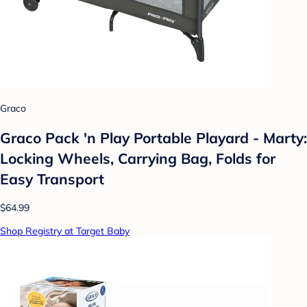
Graco
Graco Pack 'n Play Portable Playard - Marty:
Locking Wheels, Carrying Bag, Folds for
Easy Transport
$64.99
Shop Registry at Target Baby