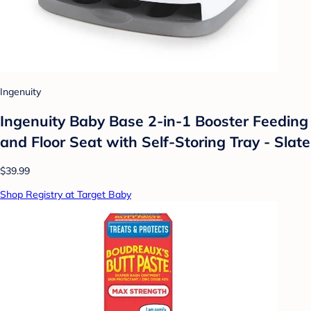
Ingenuity
Ingenuity Baby Base 2-in-1 Booster Feeding
and Floor Seat with Self-Storing Tray - Slate
$39.99
Shop Registry at Target Baby