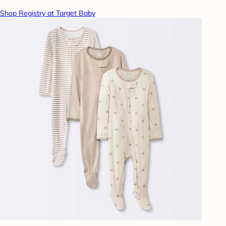
Shop Registry at Target Baby