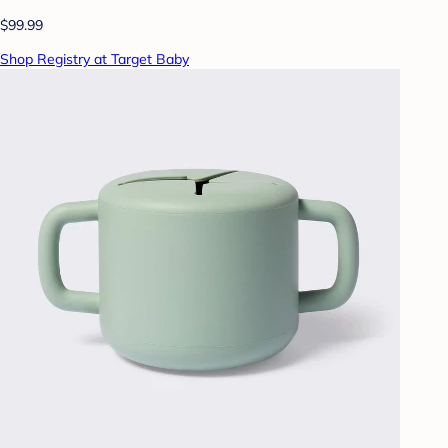
$99.99
Shop Registry at Target Baby