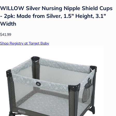
WILLOW Silver Nursing Nipple Shield Cups
- 2pk: Made from Silver, 1.5" Height, 3.1"
Width
$41.99
Shop Registry at Target Baby