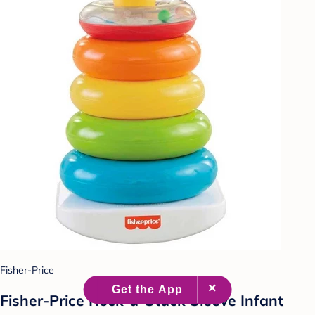
Fisher-Price
Fisher-Price Rock-a-Stack Sleeve Infant