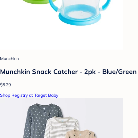
Munchkin
Munchkin Snack Catcher - 2pk - Blue/Green
$6.29
Shop Registry at Target Baby