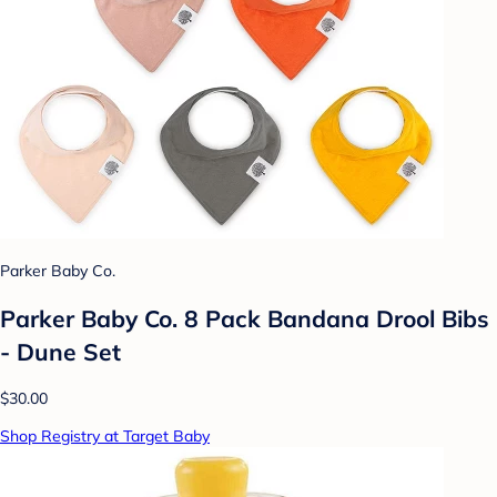
Parker Baby Co.
Parker Baby Co. 8 Pack Bandana Drool Bibs
- Dune Set
$30.00
Shop Registry at Target Baby