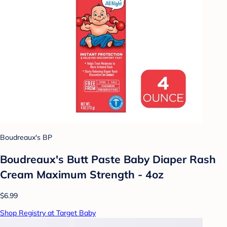
Boudreaux's BP
Boudreaux's Butt Paste Baby Diaper Rash
Cream Maximum Strength - 4oz
$6.99
Shop Registry at Target Baby