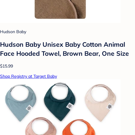
Hudson Baby
Hudson Baby Unisex Baby Cotton Animal
Face Hooded Towel, Brown Bear, One Size
$15.99
Shop Registry at Target Baby