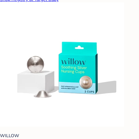
WILLOW