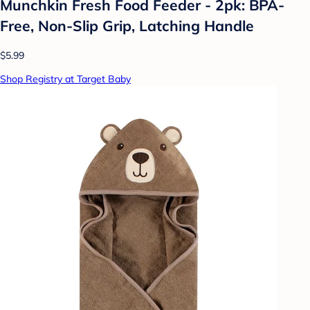
Munchkin Fresh Food Feeder - 2pk: BPA-
Free, Non-Slip Grip, Latching Handle
$5.99
Shop Registry at Target Baby