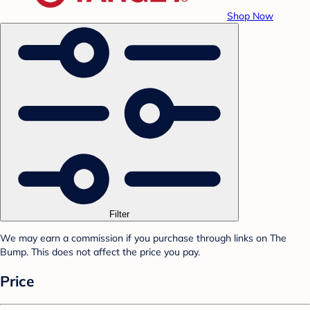
Shop Now
Filter
We may earn a commission if you purchase through links on The
Bump. This does not affect the price you pay.
Price