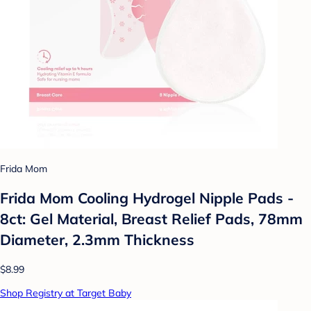
Frida Mom
Frida Mom Cooling Hydrogel Nipple Pads -
8ct: Gel Material, Breast Relief Pads, 78mm
Diameter, 2.3mm Thickness
$8.99
Shop Registry at Target Baby