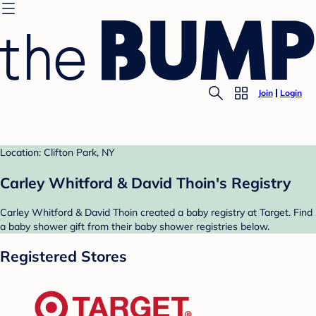
Join
Login
Location: Clifton Park, NY
Carley Whitford & David Thoin's Registry
Carley Whitford & David Thoin created a baby registry at Target. Find
a baby shower gift from their baby shower registries below.
Registered Stores