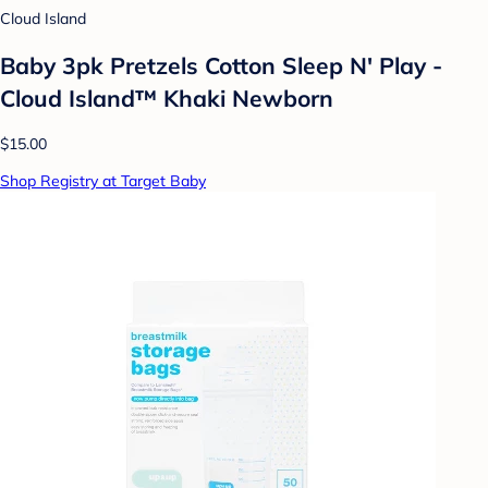
Cloud Island
Baby 3pk Pretzels Cotton Sleep N' Play -
Cloud Island™ Khaki Newborn
$15.00
Shop Registry at Target Baby