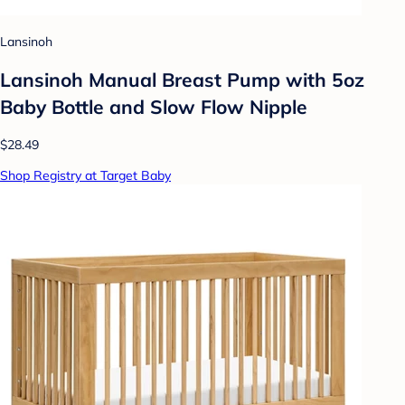
Lansinoh
Lansinoh Manual Breast Pump with 5oz
Baby Bottle and Slow Flow Nipple
$28.49
Shop Registry at Target Baby