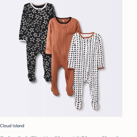
Cloud Island