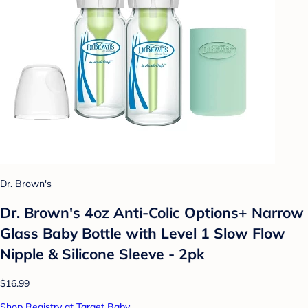
Dr. Brown's
Dr. Brown's 4oz Anti-Colic Options+ Narrow
Glass Baby Bottle with Level 1 Slow Flow
Nipple & Silicone Sleeve - 2pk
$16.99
Shop Registry at Target Baby