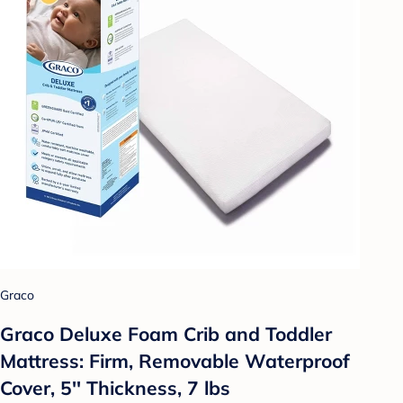
Graco
Graco Deluxe Foam Crib and Toddler
Mattress: Firm, Removable Waterproof
Cover, 5'' Thickness, 7 lbs