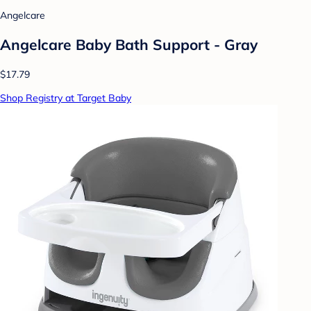
Angelcare
Angelcare Baby Bath Support - Gray
$17.79
Shop Registry at Target Baby