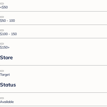
<$50
$50 - 100
$100 - 150
$150+
Store
Target
Status
Available