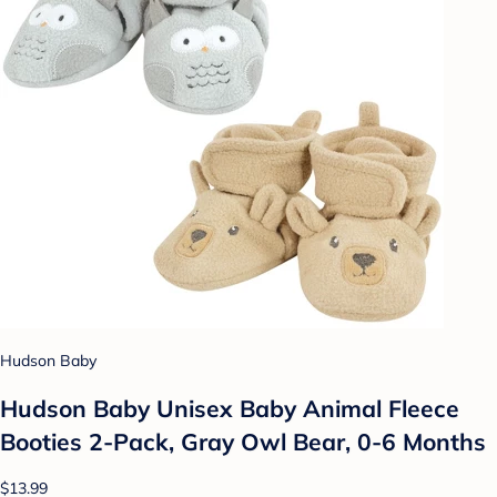
Hudson Baby
Hudson Baby Unisex Baby Animal Fleece
Booties 2-Pack, Gray Owl Bear, 0-6 Months
$13.99