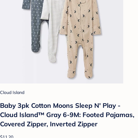
Cloud Island
Baby 3pk Cotton Moons Sleep N' Play -
Cloud Island™ Gray 6-9M: Footed Pajamas,
Covered Zipper, Inverted Zipper
$11.20