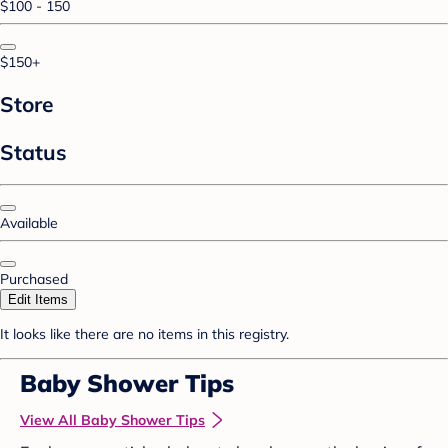
$100 - 150
$150+
Store
Status
Available
Purchased
Edit Items
It looks like there are no items in this registry.
Baby Shower Tips
View All Baby Shower Tips