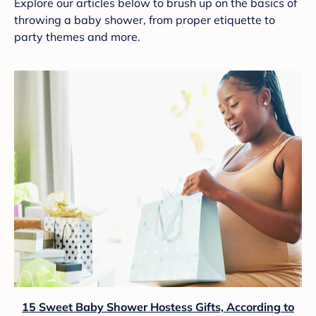
Explore our articles below to brush up on the basics of
throwing a baby shower, from proper etiquette to
party themes and more.
15 Sweet Baby Shower Hostess Gifts, According to