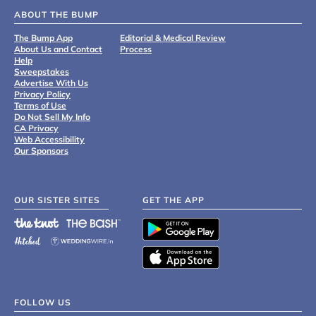
ABOUT THE BUMP
The Bump App
Editorial & Medical Review
About Us and Contact
Process
Help
Sweepstakes
Advertise With Us
Privacy Policy
Terms of Use
Do Not Sell My Info
CA Privacy
Web Accessibility
Our Sponsors
OUR SISTER SITES
GET THE APP
FOLLOW US