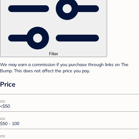
Filter
We may earn a commission if you purchase through links on The
Bump. This does not affect the price you pay.
Price
<$50
$50 - 100