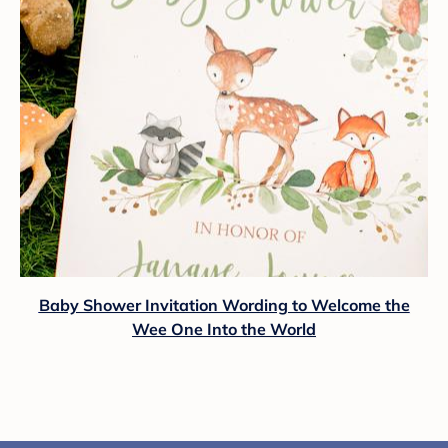
Baby Shower Invitation Wording to Welcome the
Wee One Into the World