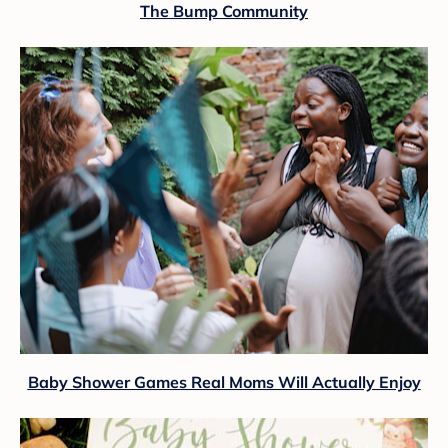
The Bump Community
Baby Shower Games Real Moms Will Actually Enjoy