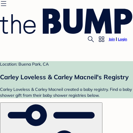
Join
Login
Location: Buena Park, CA
Carley Loveless & Carley Macneil's Registry
Carley Loveless & Carley Macneil created a baby registry. Find a baby
shower gift from their baby shower registries below.