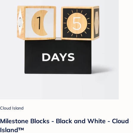
Cloud Island
Milestone Blocks - Black and White - Cloud
Island™