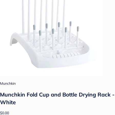
Munchkin
Munchkin Fold Cup and Bottle Drying Rack -
White
$0.00