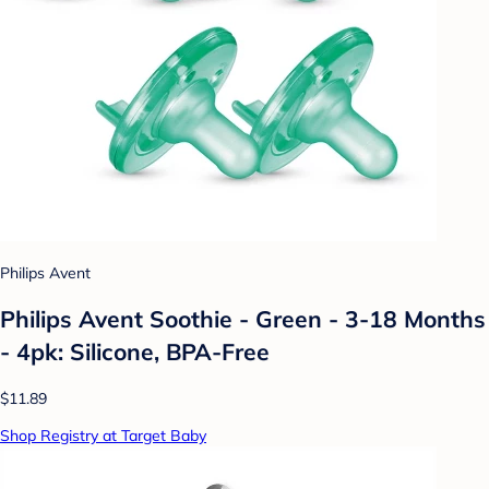
Philips Avent
Philips Avent Soothie - Green - 3-18 Months
- 4pk: Silicone, BPA-Free
$11.89
Shop Registry at Target Baby