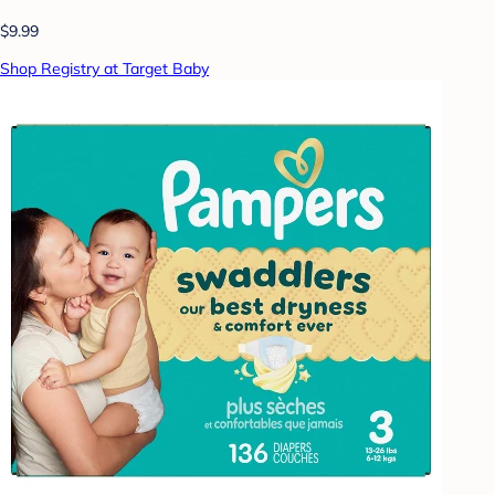
$9.99
Shop Registry at Target Baby