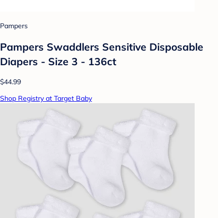
Pampers
Pampers Swaddlers Sensitive Disposable
Diapers - Size 3 - 136ct
$44.99
Shop Registry at Target Baby