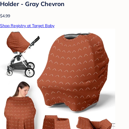
Holder - Gray Chevron
$4.99
Shop Registry at Target Baby