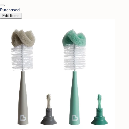
Purchased
Edit Items