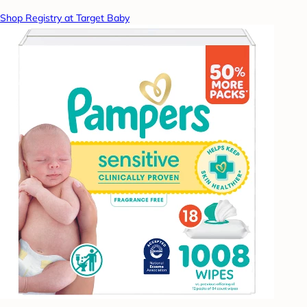
Shop Registry at Target Baby