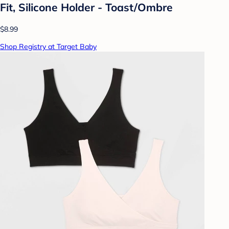
Fit, Silicone Holder - Toast/Ombre
$8.99
Shop Registry at Target Baby