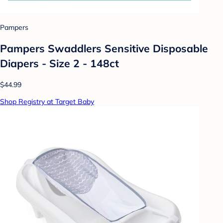
Pampers
Pampers Swaddlers Sensitive Disposable
Diapers - Size 2 - 148ct
$44.99
Shop Registry at Target Baby