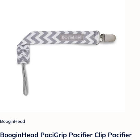
BooginHead
BooginHead PaciGrip Pacifier Clip Pacifier