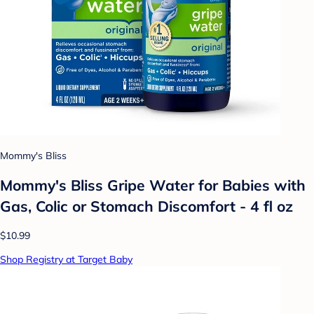
Mommy's Bliss
Mommy's Bliss Gripe Water for Babies with
Gas, Colic or Stomach Discomfort - 4 fl oz
$10.99
Shop Registry at Target Baby