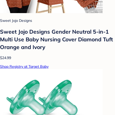
Sweet Jojo Designs
Sweet Jojo Designs Gender Neutral 5-in-1
Multi Use Baby Nursing Cover Diamond Tuft
Orange and Ivory
$24.99
Shop Registry at Target Baby