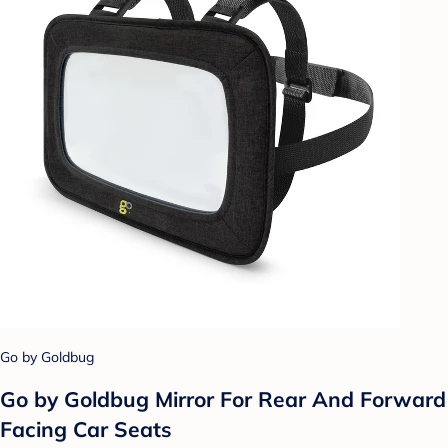
Go by Goldbug
Go by Goldbug Mirror For Rear And Forward
Facing Car Seats