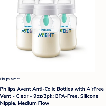
Philips Avent
Philips Avent Anti-Colic Bottles with AirFree
Vent - Clear - 9oz/3pk: BPA-Free, Silicone
Nipple, Medium Flow