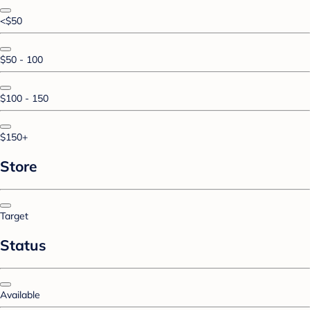
<$50
$50 - 100
$100 - 150
$150+
Store
Target
Status
Available