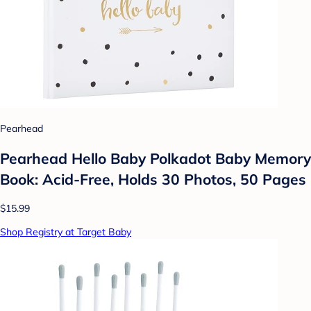
Pearhead
Pearhead Hello Baby Polkadot Baby Memory
Book: Acid-Free, Holds 30 Photos, 50 Pages
$15.99
Shop Registry at Target Baby