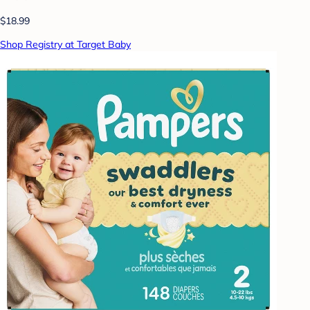
$18.99
Shop Registry at Target Baby