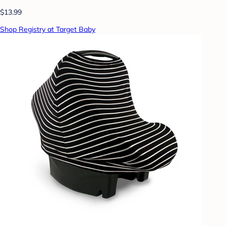
$13.99
Shop Registry at Target Baby