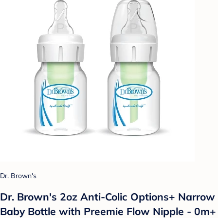
Dr. Brown's
Dr. Brown's 2oz Anti-Colic Options+ Narrow
Baby Bottle with Preemie Flow Nipple - 0m+