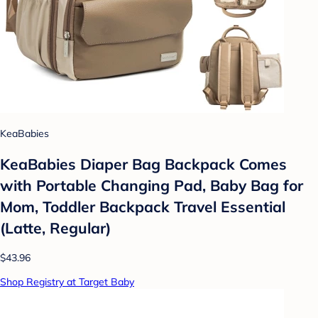
KeaBabies
KeaBabies Diaper Bag Backpack Comes
with Portable Changing Pad, Baby Bag for
Mom, Toddler Backpack Travel Essential
(Latte, Regular)
$43.96
Shop Registry at Target Baby