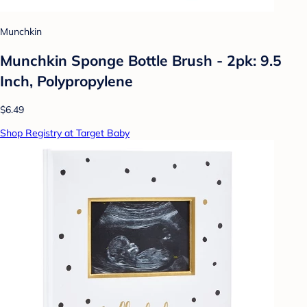
Munchkin
Munchkin Sponge Bottle Brush - 2pk: 9.5
Inch, Polypropylene
$6.49
Shop Registry at Target Baby