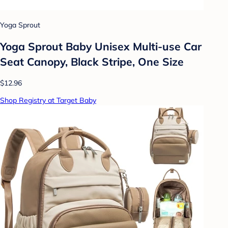
Yoga Sprout
Yoga Sprout Baby Unisex Multi-use Car
Seat Canopy, Black Stripe, One Size
$12.96
Shop Registry at Target Baby