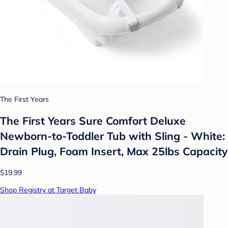
The First Years
The First Years Sure Comfort Deluxe
Newborn-to-Toddler Tub with Sling - White:
Drain Plug, Foam Insert, Max 25lbs Capacity
$19.99
Shop Registry at Target Baby