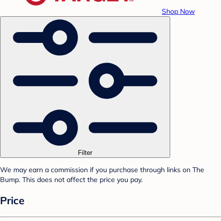
Shop Now
Filter
We may earn a commission if you purchase through links on The
Bump. This does not affect the price you pay.
Price