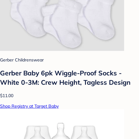
Gerber Childrenswear
Gerber Baby 6pk Wiggle-Proof Socks -
White 0-3M: Crew Height, Tagless Design
$11.00
Shop Registry at Target Baby