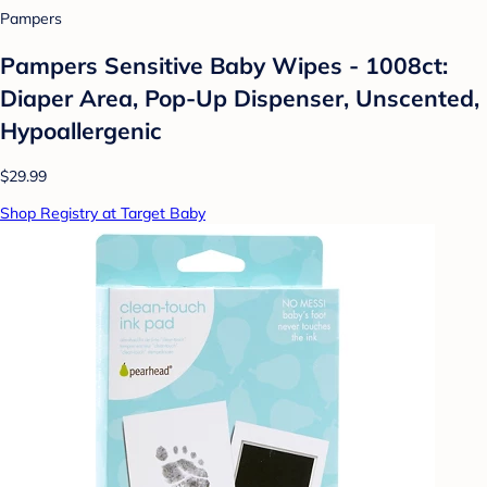
Pampers
Pampers Sensitive Baby Wipes - 1008ct:
Diaper Area, Pop-Up Dispenser, Unscented,
Hypoallergenic
$29.99
Shop Registry at Target Baby