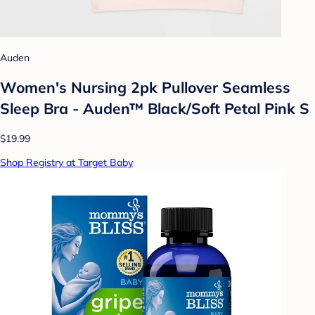
Auden
Women's Nursing 2pk Pullover Seamless
Sleep Bra - Auden™ Black/Soft Petal Pink S
$19.99
Shop Registry at Target Baby