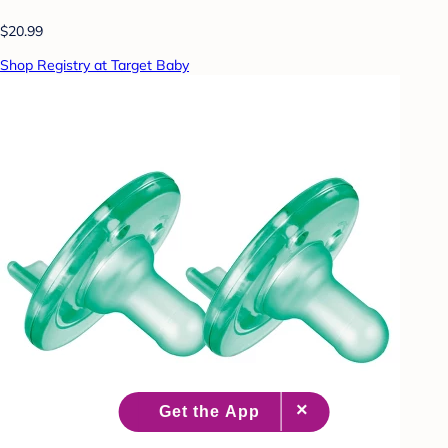
$20.99
Shop Registry at Target Baby