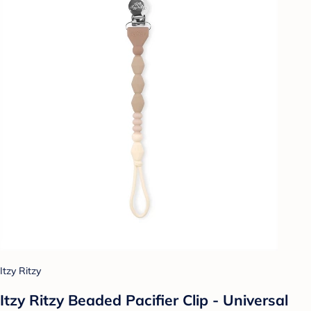
Itzy Ritzy
Itzy Ritzy Beaded Pacifier Clip - Universal