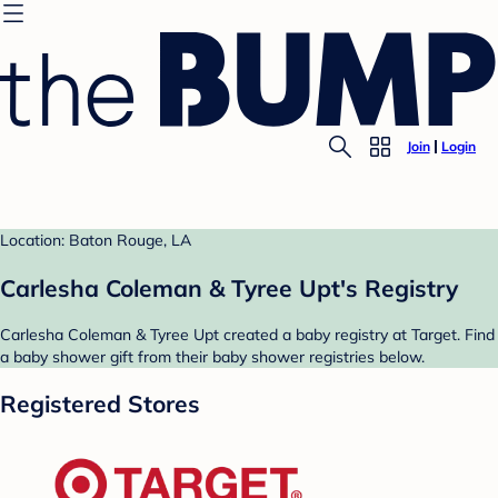
Join
Login
Location: Baton Rouge, LA
Carlesha Coleman & Tyree Upt's Registry
Carlesha Coleman & Tyree Upt created a baby registry at Target. Find
a baby shower gift from their baby shower registries below.
Registered Stores