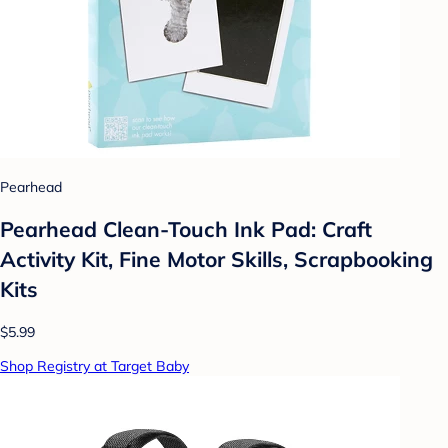
Pearhead
Pearhead Clean-Touch Ink Pad: Craft
Activity Kit, Fine Motor Skills, Scrapbooking
Kits
$5.99
Shop Registry at Target Baby