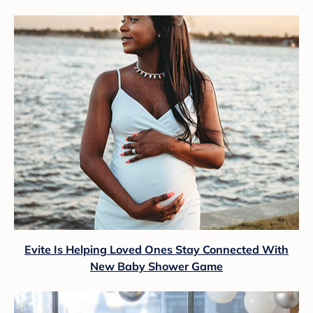
Evite Is Helping Loved Ones Stay Connected With
New Baby Shower Game