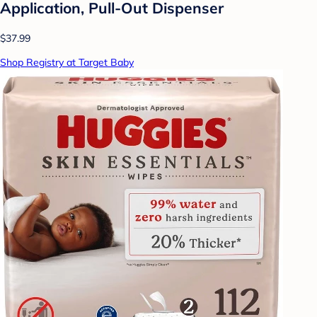
Application, Pull-Out Dispenser
$37.99
Shop Registry at Target Baby