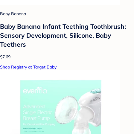
Baby Banana
Baby Banana Infant Teething Toothbrush:
Sensory Development, Silicone, Baby
Teethers
$7.69
Shop Registry at Target Baby