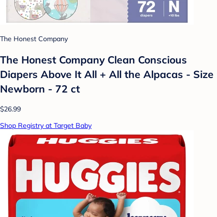
The Honest Company
The Honest Company Clean Conscious
Diapers Above It All + All the Alpacas - Size
Newborn - 72 ct
$26.99
Shop Registry at Target Baby