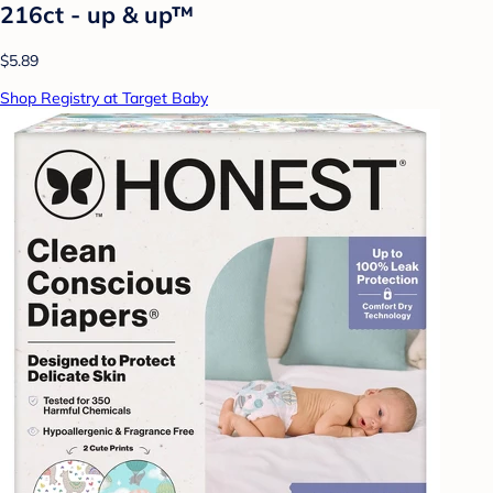
216ct - up & up™
$5.89
Shop Registry at Target Baby