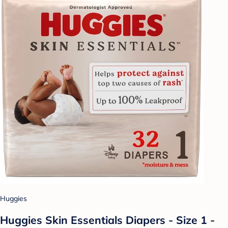
Huggies
Huggies Skin Essentials Diapers - Size 1 -