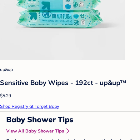
up&up
Sensitive Baby Wipes - 192ct - up&up™
$5.29
Shop Registry at Target Baby
Baby Shower Tips
View All Baby Shower Tips