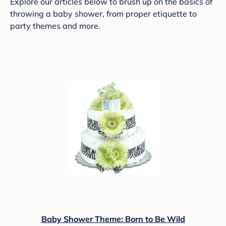
Explore our articles below to brush up on the basics of
throwing a baby shower, from proper etiquette to
party themes and more.
Baby Shower Theme: Born to Be Wild