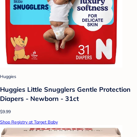
Huggies
Huggies Little Snugglers Gentle Protection
Diapers - Newborn - 31ct
$9.99
Shop Registry at Target Baby