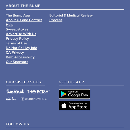
ABOUT THE BUMP
The Bump App
Editorial & Medical Review
About Us and Contact
Process
Help
Sweepstakes
Advertise With Us
Privacy Policy
Terms of Use
Do Not Sell My Info
CA Privacy
Web Accessibility
Our Sponsors
OUR SISTER SITES
GET THE APP
FOLLOW US