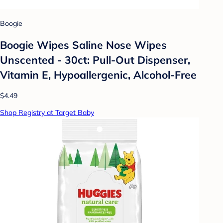
Boogie
Boogie Wipes Saline Nose Wipes
Unscented - 30ct: Pull-Out Dispenser,
Vitamin E, Hypoallergenic, Alcohol-Free
$4.49
Shop Registry at Target Baby