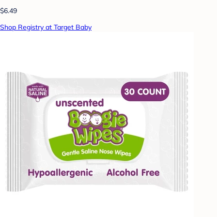
$6.49
Shop Registry at Target Baby