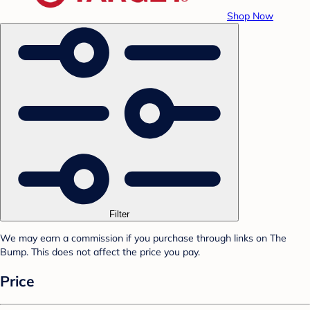
Shop Now
Filter
We may earn a commission if you purchase through links on The
Bump. This does not affect the price you pay.
Price