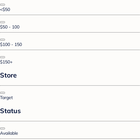
<$50
$50 - 100
$100 - 150
$150+
Store
Target
Status
Available