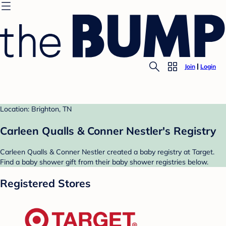
Join
Login
Location: Brighton, TN
Carleen Qualls & Conner Nestler's Registry
Carleen Qualls & Conner Nestler created a baby registry at Target.
Find a baby shower gift from their baby shower registries below.
Registered Stores