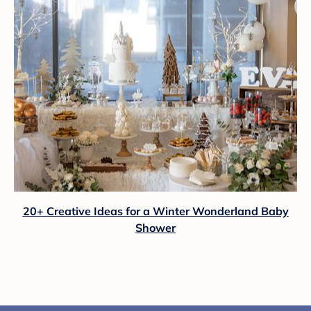
20+ Creative Ideas for a Winter Wonderland Baby
Shower