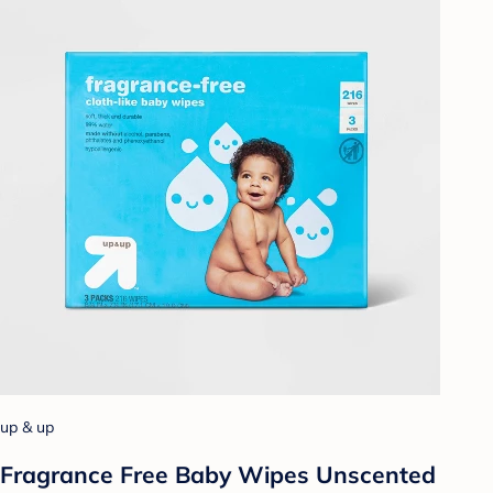
up & up
Fragrance Free Baby Wipes Unscented