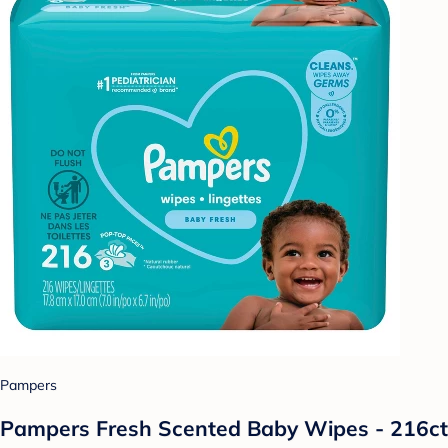
Pampers
Pampers Fresh Scented Baby Wipes - 216ct