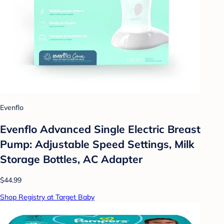
Evenflo
Evenflo Advanced Single Electric Breast
Pump: Adjustable Speed Settings, Milk
Storage Bottles, AC Adapter
$44.99
Shop Registry at Target Baby