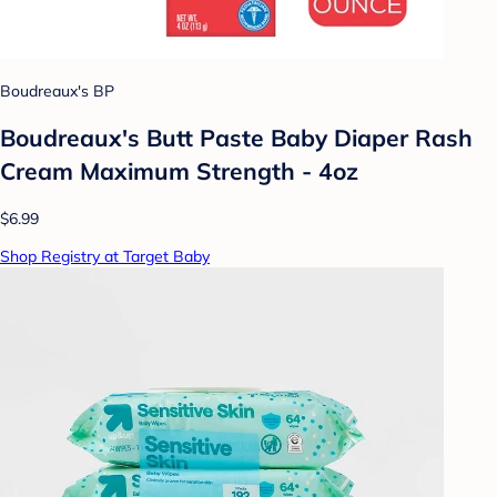
Boudreaux's BP
Boudreaux's Butt Paste Baby Diaper Rash
Cream Maximum Strength - 4oz
$6.99
Shop Registry at Target Baby