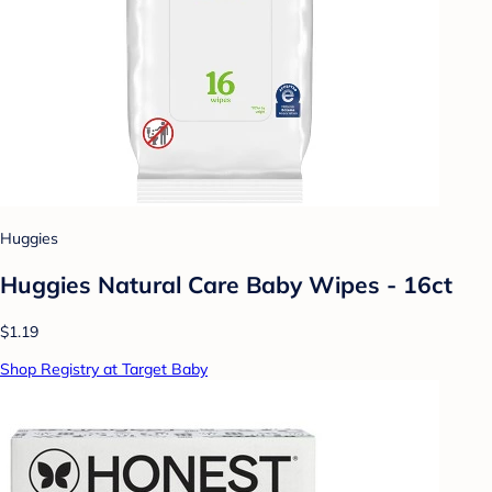
Huggies
Huggies Natural Care Baby Wipes - 16ct
$1.19
Shop Registry at Target Baby