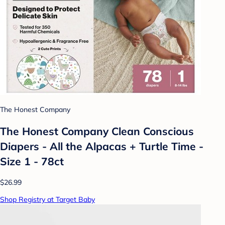
The Honest Company
The Honest Company Clean Conscious
Diapers - All the Alpacas + Turtle Time -
Size 1 - 78ct
$26.99
Shop Registry at Target Baby