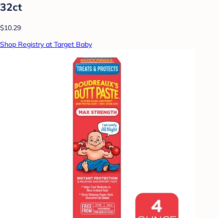
32ct
$10.29
Shop Registry at Target Baby