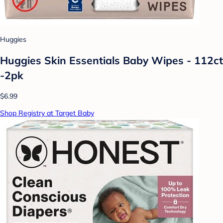
Huggies
Huggies Skin Essentials Baby Wipes - 112ct
-2pk
$6.99
Shop Registry at Target Baby