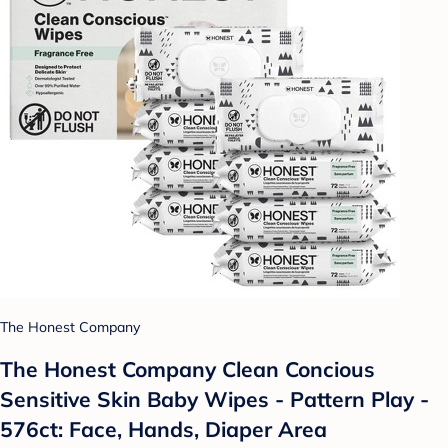
The Honest Company
The Honest Company Clean Concious
Sensitive Skin Baby Wipes - Pattern Play -
576ct: Face, Hands, Diaper Area