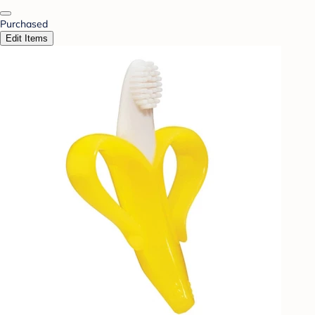
Purchased
Edit Items