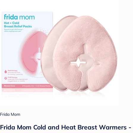
Frida Mom
Frida Mom Cold and Heat Breast Warmers -