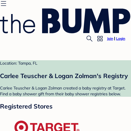
Join
Login
Location: Tampa, FL
Carlee Teuscher & Logan Zolman's Registry
Carlee Teuscher & Logan Zolman created a baby registry at Target.
Find a baby shower gift from their baby shower registries below.
Registered Stores