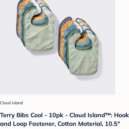
Cloud Island
Terry Bibs Cool - 10pk - Cloud Island™: Hook
and Loop Fastener, Cotton Material, 10.5"