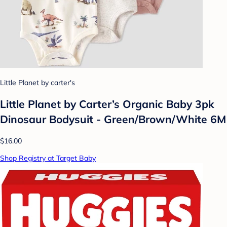
Little Planet by carter's
Little Planet by Carter’s Organic Baby 3pk
Dinosaur Bodysuit - Green/Brown/White 6M
$16.00
Shop Registry at Target Baby