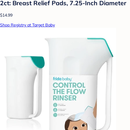
2ct: Breast Relief Pads, 7.25-Inch Diameter
$14.99
Shop Registry at Target Baby