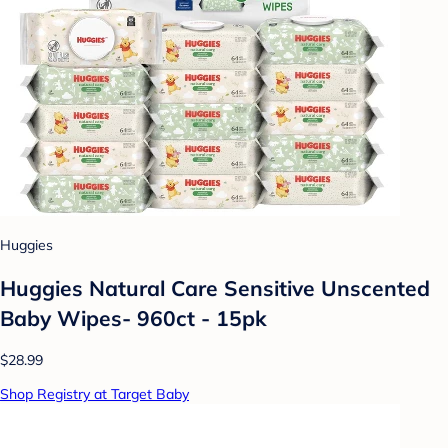
Huggies
Huggies Natural Care Sensitive Unscented
Baby Wipes- 960ct - 15pk
$28.99
Shop Registry at Target Baby