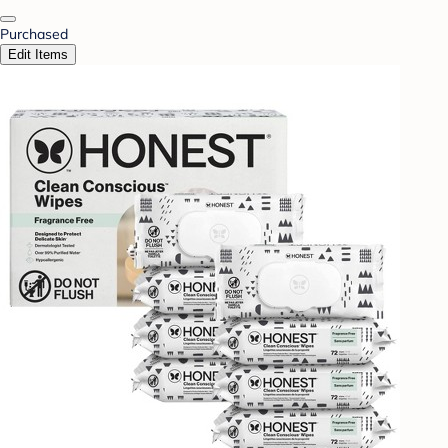
Purchased
Edit Items