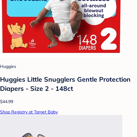
Huggies
Huggies Little Snugglers Gentle Protection
Diapers - Size 2 - 148ct
$44.99
Shop Registry at Target Baby