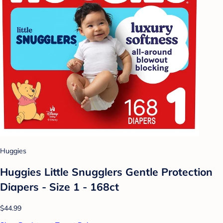
Huggies
Huggies Little Snugglers Gentle Protection
Diapers - Size 1 - 168ct
$44.99