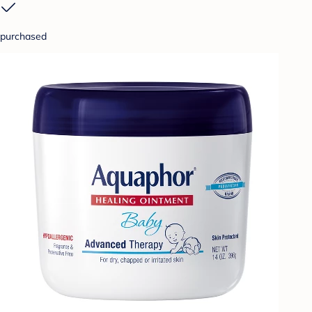
purchased