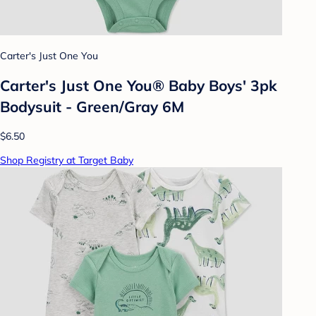
Carter's Just One You
Carter's Just One You® Baby Boys' 3pk
Bodysuit - Green/Gray 6M
$6.50
Shop Registry at Target Baby