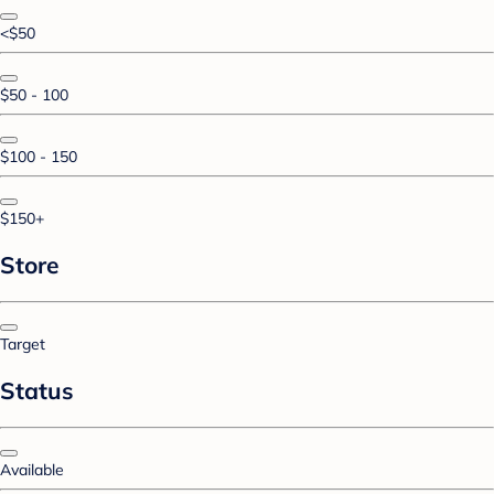
<$50
$50 - 100
$100 - 150
$150+
Store
Target
Status
Available