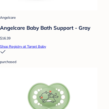
Angelcare
Angelcare Baby Bath Support - Gray
$16.39
Shop Registry at Target Baby
purchased