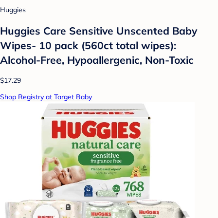
Huggies
Huggies Care Sensitive Unscented Baby
Wipes- 10 pack (560ct total wipes):
Alcohol-Free, Hypoallergenic, Non-Toxic
$17.29
Shop Registry at Target Baby