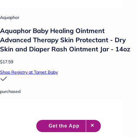
Aquaphor
Aquaphor Baby Healing Ointment
Advanced Therapy Skin Protectant - Dry
Skin and Diaper Rash Ointment Jar - 14oz
$17.59
Shop Registry at Target Baby
purchased