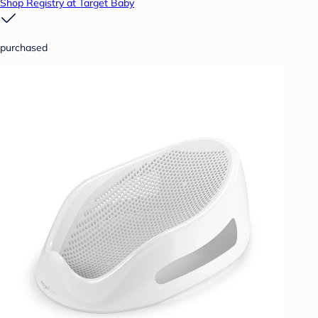
Shop Registry at Target Baby
purchased