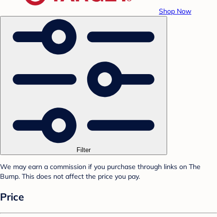
Shop Now
Filter
We may earn a commission if you purchase through links on The
Bump. This does not affect the price you pay.
Price