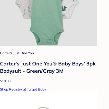
Carter's Just One You
Carter's Just One You® Baby Boys' 3pk
Bodysuit - Green/Gray 3M
$10.00
Shop Registry at Target Baby