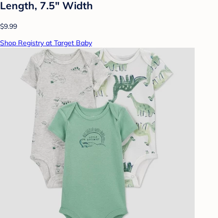
Length, 7.5" Width
$9.99
Shop Registry at Target Baby