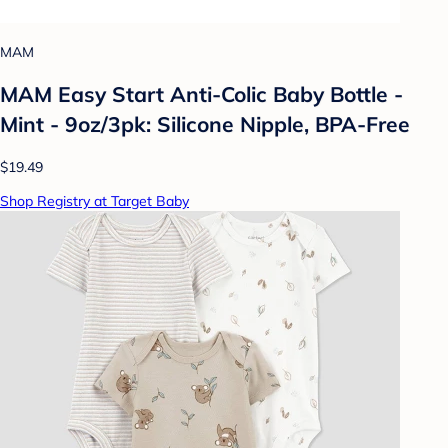
MAM
MAM Easy Start Anti-Colic Baby Bottle -
Mint - 9oz/3pk: Silicone Nipple, BPA-Free
$19.49
Shop Registry at Target Baby