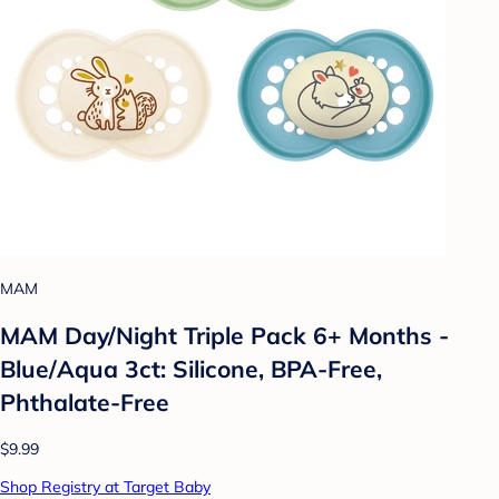
MAM
MAM Day/Night Triple Pack 6+ Months -
Blue/Aqua 3ct: Silicone, BPA-Free,
Phthalate-Free
$9.99
Shop Registry at Target Baby