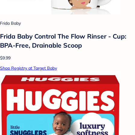
Frida Baby
Frida Baby Control The Flow Rinser - Cup:
BPA-Free, Drainable Scoop
$9.99
Shop Registry at Target Baby