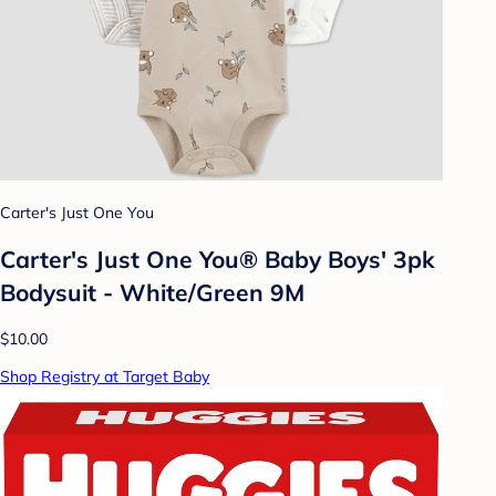
Carter's Just One You
Carter's Just One You® Baby Boys' 3pk
Bodysuit - White/Green 9M
$10.00
Shop Registry at Target Baby