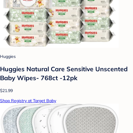
Huggies
Huggies Natural Care Sensitive Unscented
Baby Wipes- 768ct -12pk
$21.99
Shop Registry at Target Baby