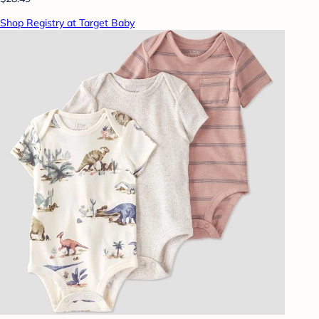
Shop Registry at Target Baby