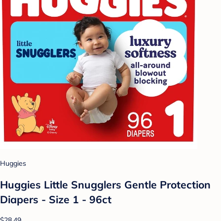
Huggies
Huggies Little Snugglers Gentle Protection
Diapers - Size 1 - 96ct
$28.49