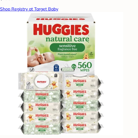
Shop Registry at Target Baby