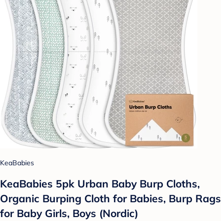
KeaBabies
KeaBabies 5pk Urban Baby Burp Cloths,
Organic Burping Cloth for Babies, Burp Rags
for Baby Girls, Boys (Nordic)