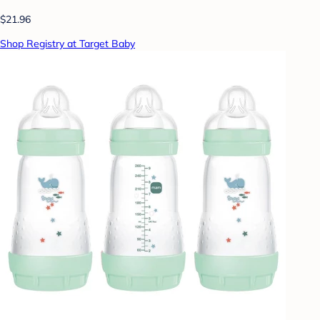
$21.96
Shop Registry at Target Baby