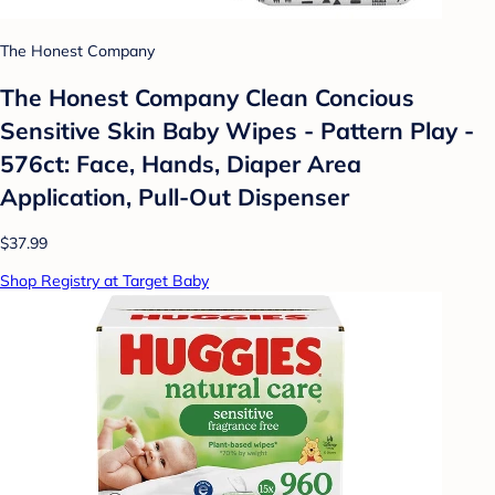
The Honest Company
The Honest Company Clean Concious
Sensitive Skin Baby Wipes - Pattern Play -
576ct: Face, Hands, Diaper Area
Application, Pull-Out Dispenser
$37.99
Shop Registry at Target Baby