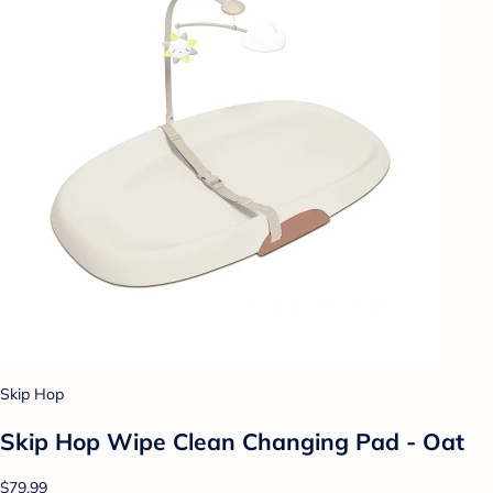
Skip Hop
Skip Hop Wipe Clean Changing Pad - Oat
$79.99