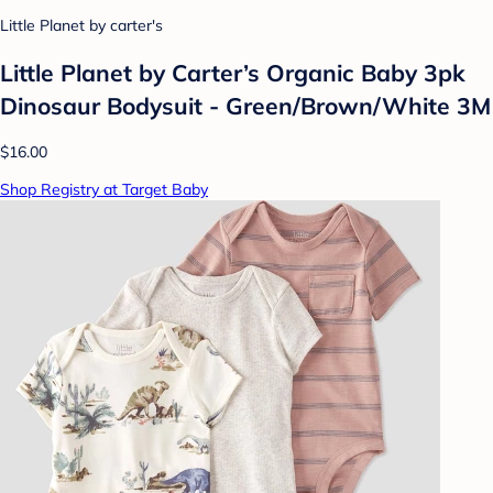
Little Planet by carter's
Little Planet by Carter’s Organic Baby 3pk
Dinosaur Bodysuit - Green/Brown/White 3M
$16.00
Shop Registry at Target Baby