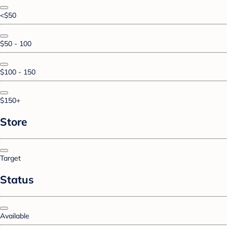
<$50
$50 - 100
$100 - 150
$150+
Store
Target
Status
Available