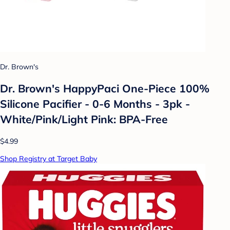
Dr. Brown's
Dr. Brown's HappyPaci One-Piece 100%
Silicone Pacifier - 0-6 Months - 3pk -
White/Pink/Light Pink: BPA-Free
$4.99
Shop Registry at Target Baby