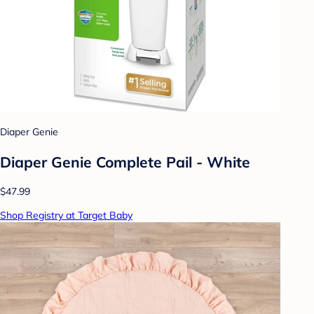
Diaper Genie
Diaper Genie Complete Pail - White
$47.99
Shop Registry at Target Baby