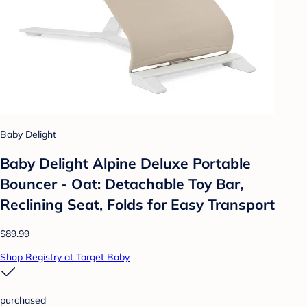
Baby Delight
Baby Delight Alpine Deluxe Portable
Bouncer - Oat: Detachable Toy Bar,
Reclining Seat, Folds for Easy Transport
$89.99
Shop Registry at Target Baby
purchased