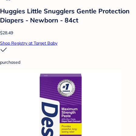
Huggies Little Snugglers Gentle Protection
Diapers - Newborn - 84ct
$28.49
Shop Registry at Target Baby
purchased