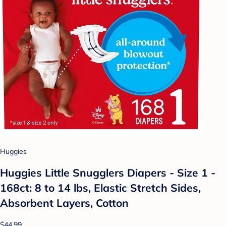
Huggies
Huggies Little Snugglers Diapers - Size 1 -
168ct: 8 to 14 lbs, Elastic Stretch Sides,
Absorbent Layers, Cotton
$44.99