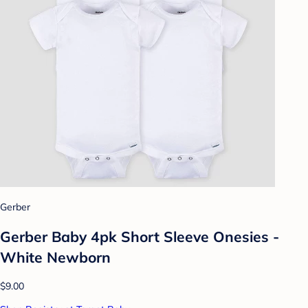
Gerber
Gerber Baby 4pk Short Sleeve Onesies -
White Newborn
$9.00