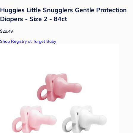
Huggies Little Snugglers Gentle Protection
Diapers - Size 2 - 84ct
$28.49
Shop Registry at Target Baby