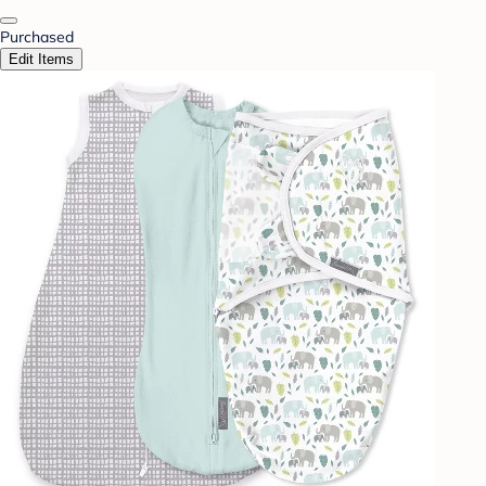
Purchased
Edit Items