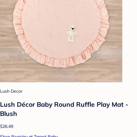
Lush Decor
Lush Décor Baby Round Ruffle Play Mat -
Blush
$26.49
Shop Registry at Target Baby