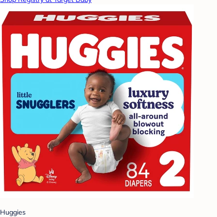
Huggies