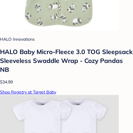
HALO Innovations
HALO Baby Micro-Fleece 3.0 TOG Sleepsack
Sleeveless Swaddle Wrap - Cozy Pandas
NB
$34.99
Shop Registry at Target Baby