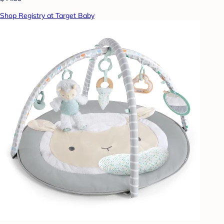
Shop Registry at Target Baby