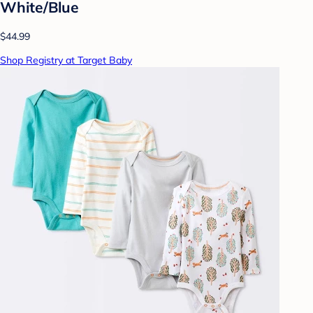
White/Blue
$44.99
Shop Registry at Target Baby