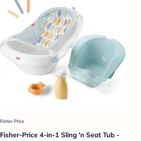
Fisher-Price
Fisher-Price 4-in-1 Sling 'n Seat Tub -