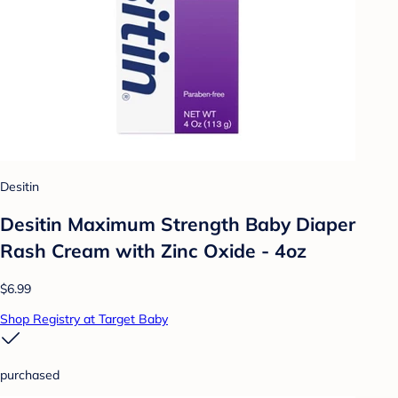
Desitin
Desitin Maximum Strength Baby Diaper
Rash Cream with Zinc Oxide - 4oz
$6.99
Shop Registry at Target Baby
purchased