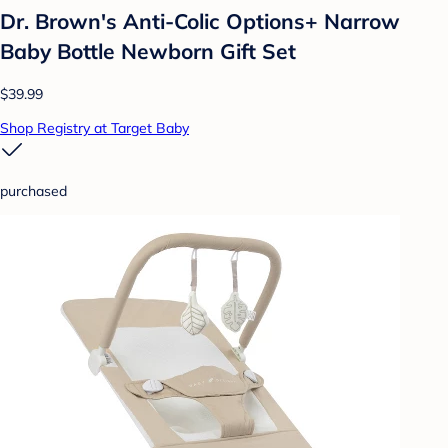
Dr. Brown's Anti-Colic Options+ Narrow
Baby Bottle Newborn Gift Set
$39.99
Shop Registry at Target Baby
purchased