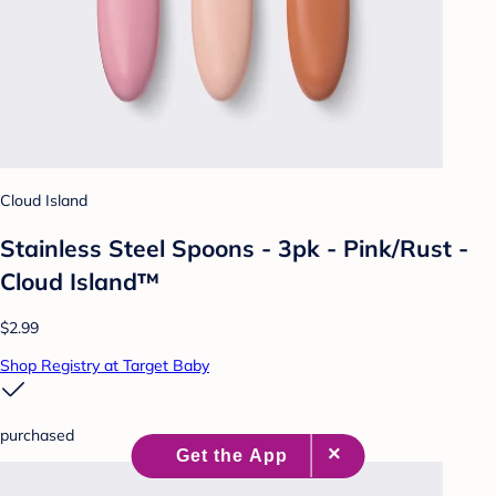
Cloud Island
Stainless Steel Spoons - 3pk - Pink/Rust -
Cloud Island™
$2.99
Shop Registry at Target Baby
purchased