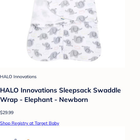
HALO Innovations
HALO Innovations Sleepsack Swaddle
Wrap - Elephant - Newborn
$29.99
Shop Registry at Target Baby