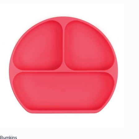
Bumkins