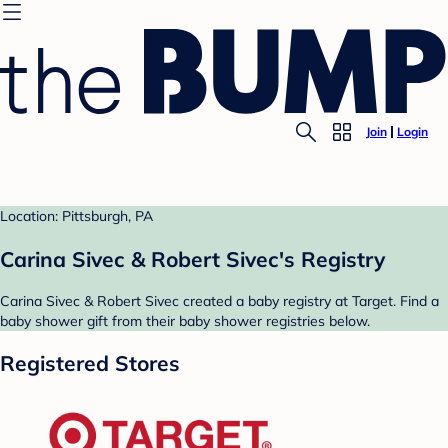
Join
Login
Location: Pittsburgh, PA
Carina Sivec & Robert Sivec's Registry
Carina Sivec & Robert Sivec created a baby registry at Target. Find a
baby shower gift from their baby shower registries below.
Registered Stores