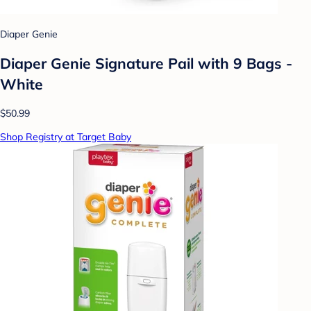
Diaper Genie
Diaper Genie Signature Pail with 9 Bags -
White
$50.99
Shop Registry at Target Baby