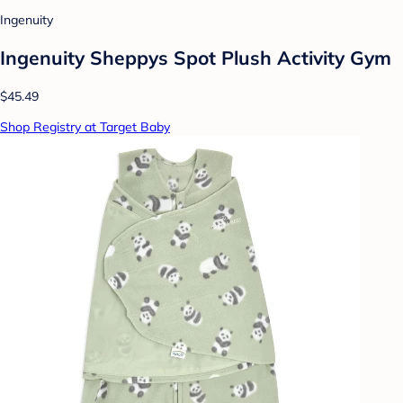
Ingenuity
Ingenuity Sheppys Spot Plush Activity Gym
$45.49
Shop Registry at Target Baby