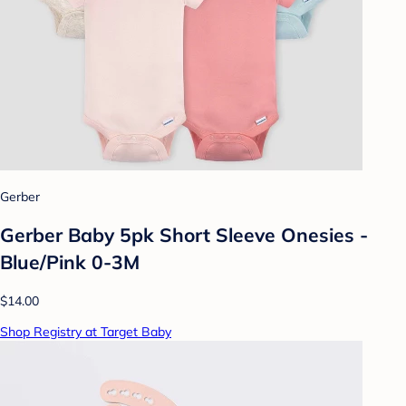
Gerber
Gerber Baby 5pk Short Sleeve Onesies -
Blue/Pink 0-3M
$14.00
Shop Registry at Target Baby