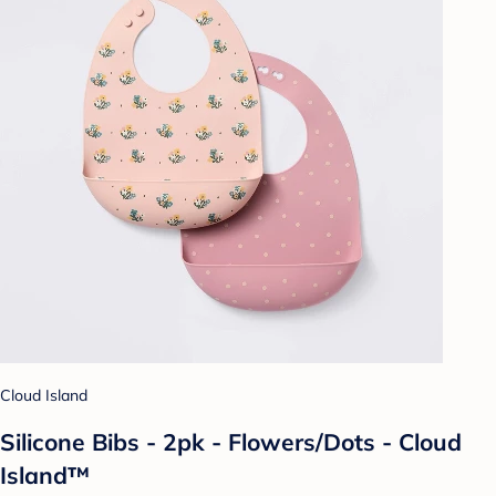
Cloud Island
Silicone Bibs - 2pk - Flowers/Dots - Cloud
Island™