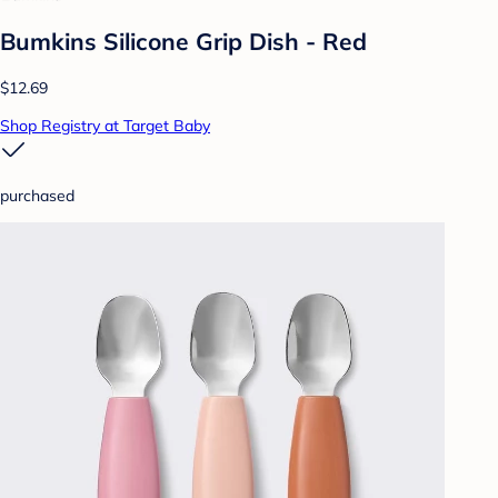
Bumkins Silicone Grip Dish - Red
$12.69
Shop Registry at Target Baby
purchased