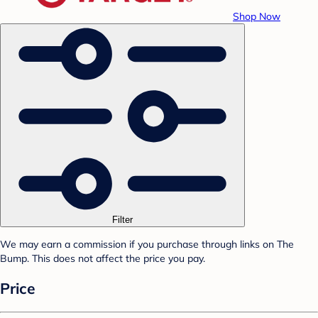
Shop Now
Filter
We may earn a commission if you purchase through links on The
Bump. This does not affect the price you pay.
Price