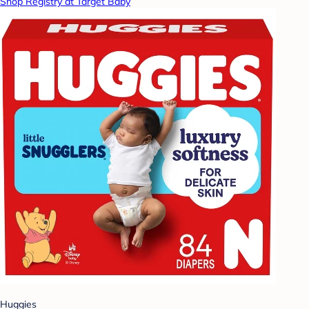
Shop Registry at Target Baby
Huggies