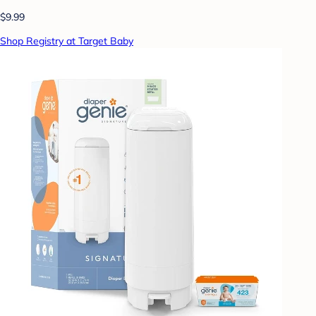
$9.99
Shop Registry at Target Baby