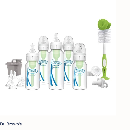
Dr. Brown's