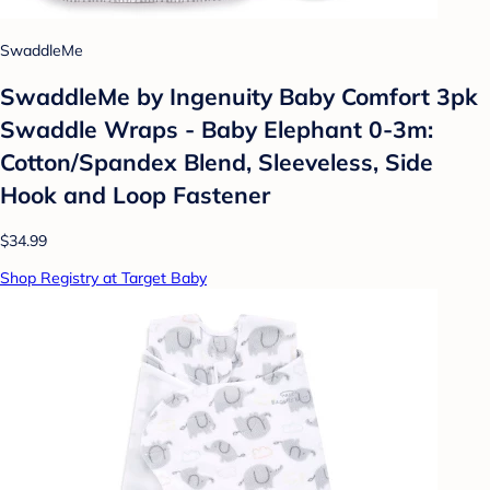
SwaddleMe
SwaddleMe by Ingenuity Baby Comfort 3pk
Swaddle Wraps - Baby Elephant 0-3m:
Cotton/Spandex Blend, Sleeveless, Side
Hook and Loop Fastener
$34.99
Shop Registry at Target Baby