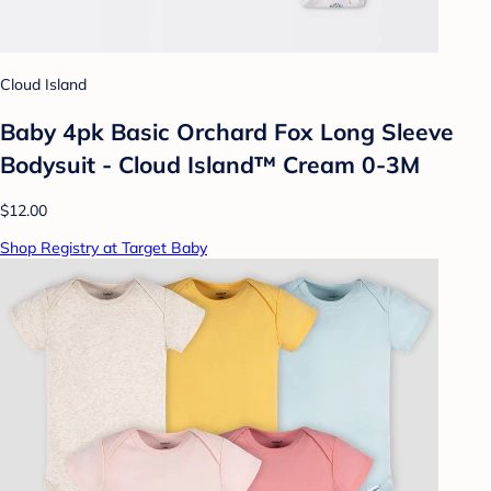
Cloud Island
Baby 4pk Basic Orchard Fox Long Sleeve
Bodysuit - Cloud Island™ Cream 0-3M
$12.00
Shop Registry at Target Baby