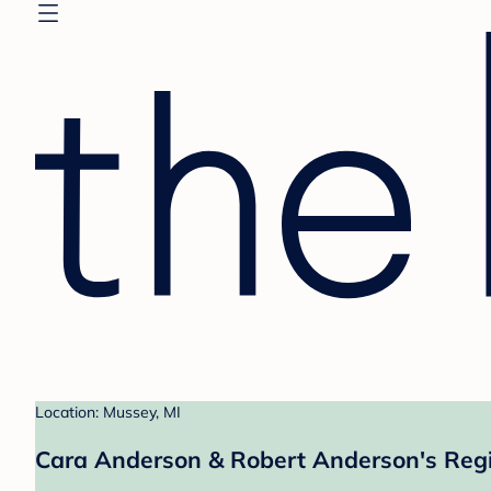
Location: Mussey, MI
Cara Anderson & Robert Anderson's Regi