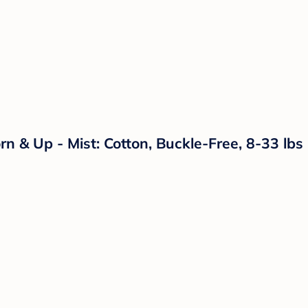
 & Up - Mist: Cotton, Buckle-Free, 8-33 lbs C