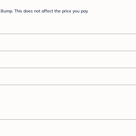
Bump. This does not affect the price you pay.