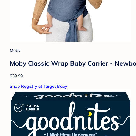
Moby
Moby Classic Wrap Baby Carrier - Newborn
$39.99
Shop Registry at Target Baby