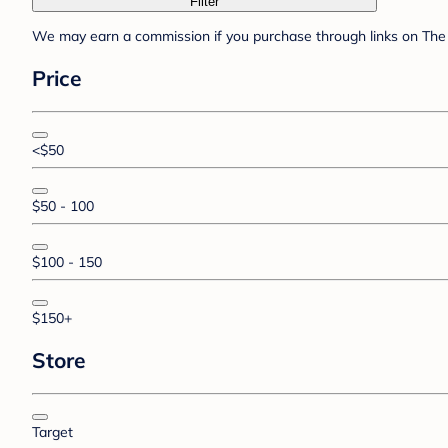
Filter
We may earn a commission if you purchase through links on The 
Price
<$50
$50 - 100
$100 - 150
$150+
Store
Target