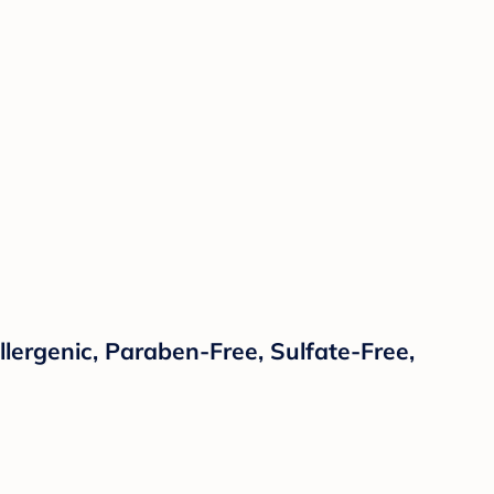
lergenic, Paraben-Free, Sulfate-Free,