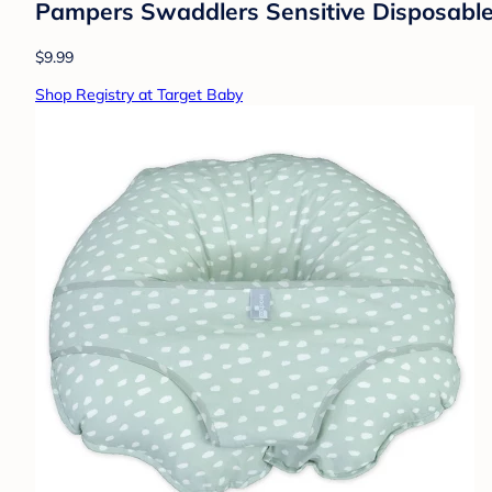
Pampers Swaddlers Sensitive Disposable 
$9.99
Shop Registry at Target Baby