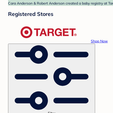
Cara Anderson & Robert Anderson created a baby registry at Targ
Registered Stores
Shop Now