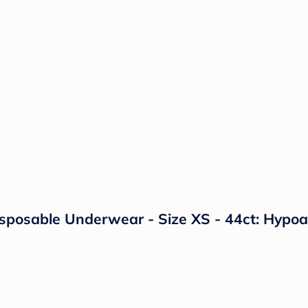
sposable Underwear - Size XS - 44ct: Hypoal