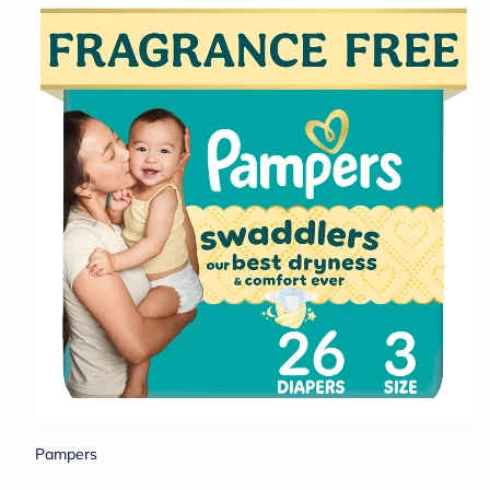
Pampers