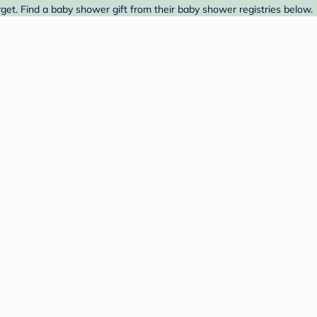
et. Find a baby shower gift from their baby shower registries below.