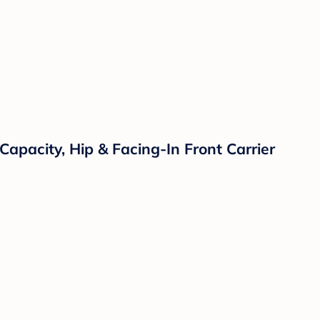
apacity, Hip & Facing-In Front Carrier