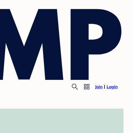
Join
Login