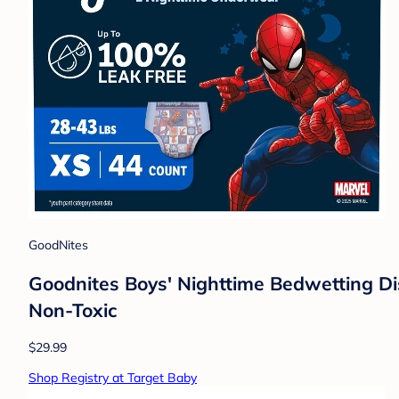
GoodNites
Goodnites Boys' Nighttime Bedwetting Di
Non-Toxic
$29.99
Shop Registry at Target Baby