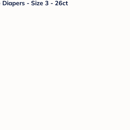
Diapers - Size 3 - 26ct