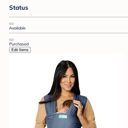
Status
Available
Purchased
Edit Items