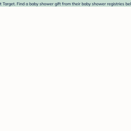
 Target. Find a baby shower gift from their baby shower registries be