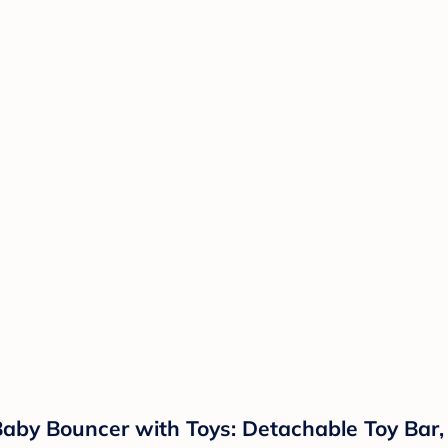
g Baby Bouncer with Toys: Detachable Toy Ba