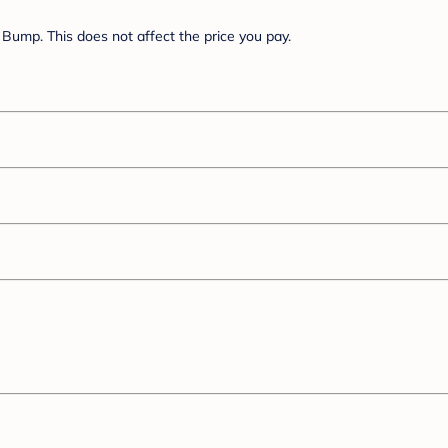
Bump. This does not affect the price you pay.