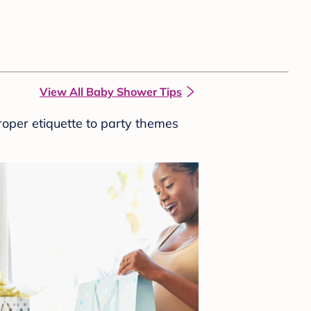
View All Baby Shower Tips
roper etiquette to party themes