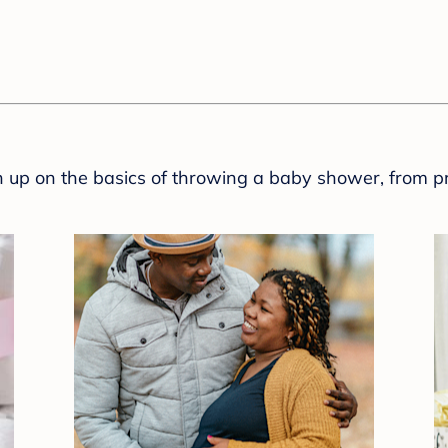
sh up on the basics of throwing a baby shower, from p