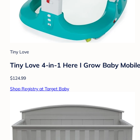
Tiny Love
Tiny Love 4-in-1 Here I Grow Baby Mobil
$124.99
Shop Registry at Target Baby