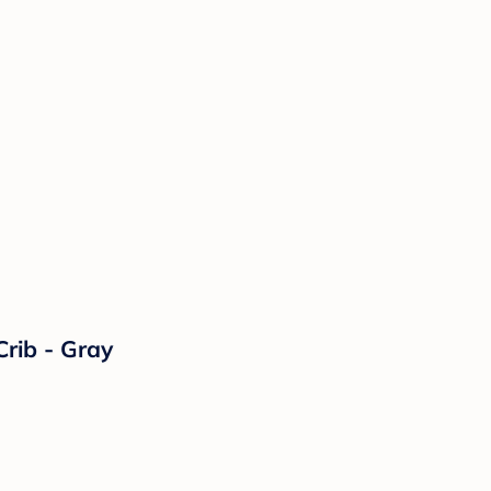
Crib - Gray