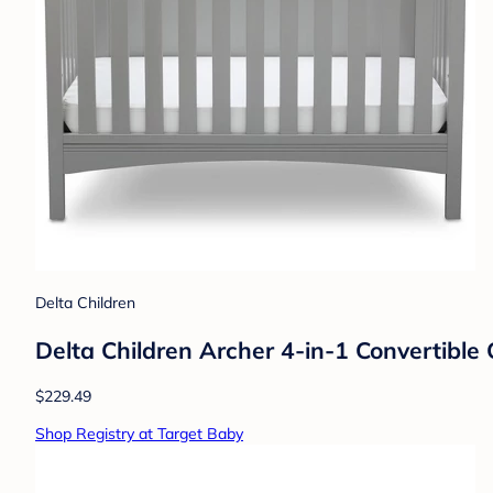
Delta Children
Delta Children Archer 4-in-1 Convertible 
$229.49
Shop Registry at Target Baby