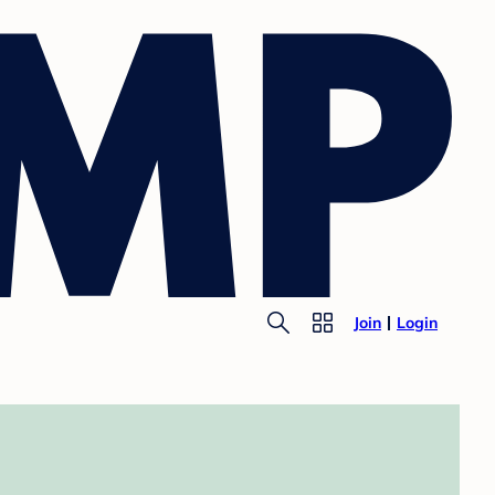
Join
Login