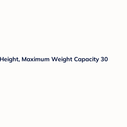
e Height, Maximum Weight Capacity 30