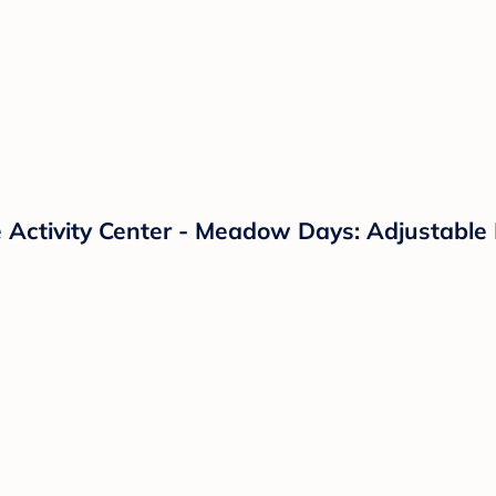
e Activity Center - Meadow Days: Adjustabl