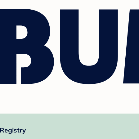
Registry