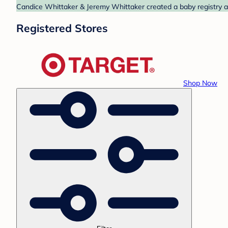
Candice Whittaker & Jeremy Whittaker created a baby registry at
Registered Stores
Shop Now