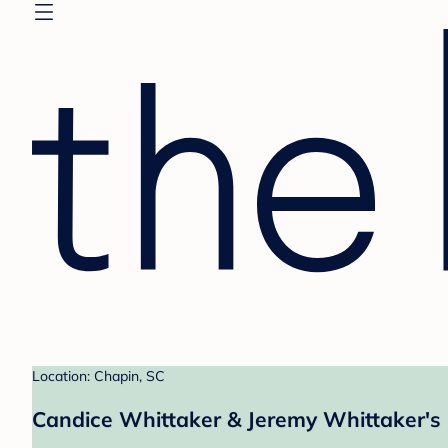
Location: Chapin, SC
Candice Whittaker & Jeremy Whittaker's 