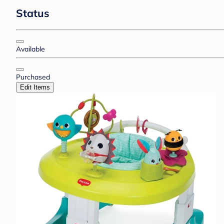
Status
Available
Purchased
Edit Items