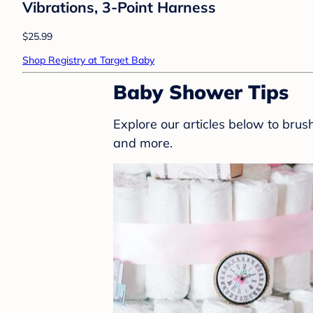
Vibrations, 3-Point Harness
$25.99
Shop Registry at Target Baby
Baby Shower Tips
Explore our articles below to bru
and more.