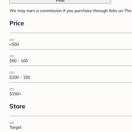
Filter
We may earn a commission if you purchase through links on The 
Price
<$50
$50 - 100
$100 - 150
$150+
Store
Target