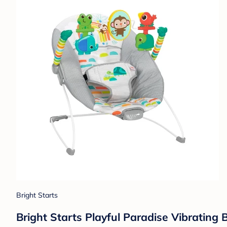
Bright Starts
Bright Starts Playful Paradise Vibratin