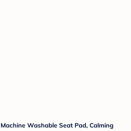
r, Machine Washable Seat Pad, Calming