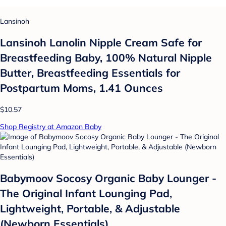
Lansinoh
Lansinoh Lanolin Nipple Cream Safe for
Breastfeeding Baby, 100% Natural Nipple
Butter, Breastfeeding Essentials for
Postpartum Moms, 1.41 Ounces
$10.57
Shop Registry at Amazon Baby
Babymoov Socosy Organic Baby Lounger -
The Original Infant Lounging Pad,
Lightweight, Portable, & Adjustable
(Newborn Essentials)