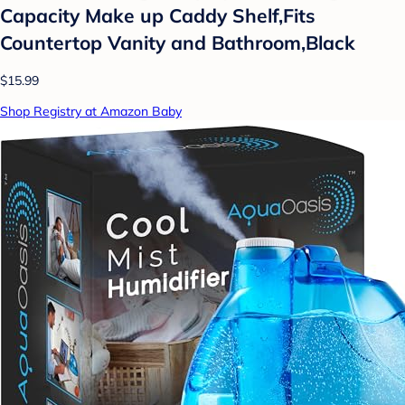
Capacity Make up Caddy Shelf,Fits
Countertop Vanity and Bathroom,Black
$15.99
Shop Registry at Amazon Baby