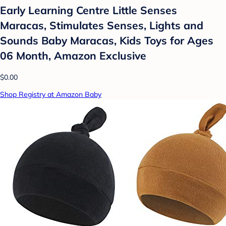
Early Learning Centre Little Senses
Maracas, Stimulates Senses, Lights and
Sounds Baby Maracas, Kids Toys for Ages
06 Month, Amazon Exclusive
$0.00
Shop Registry at Amazon Baby