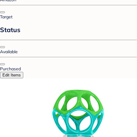
Target
Status
Available
Purchased
Edit Items