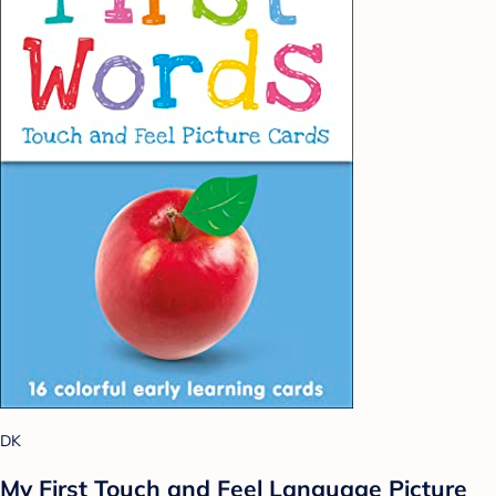
DK
My First Touch and Feel Language Picture