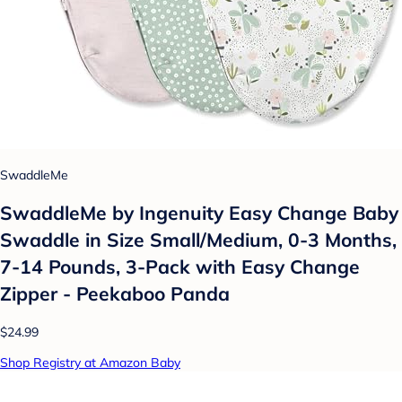
SwaddleMe
SwaddleMe by Ingenuity Easy Change Baby
Swaddle in Size Small/Medium, 0-3 Months,
7-14 Pounds, 3-Pack with Easy Change
Zipper - Peekaboo Panda
$24.99
Shop Registry at Amazon Baby