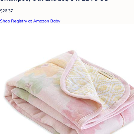
$26.37
Shop Registry at Amazon Baby