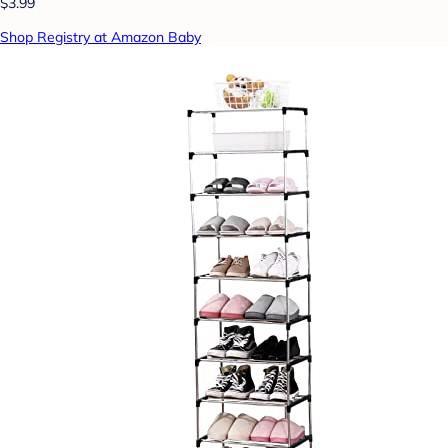
$3.99
Shop Registry at Amazon Baby