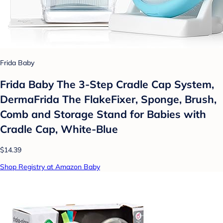
Frida Baby
Frida Baby The 3-Step Cradle Cap System,
DermaFrida The FlakeFixer, Sponge, Brush,
Comb and Storage Stand for Babies with
Cradle Cap, White-Blue
$14.39
Shop Registry at Amazon Baby