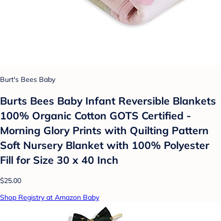
Burt's Bees Baby
Burts Bees Baby Infant Reversible Blankets
100% Organic Cotton GOTS Certified -
Morning Glory Prints with Quilting Pattern
Soft Nursery Blanket with 100% Polyester
Fill for Size 30 x 40 Inch
$25.00
Shop Registry at Amazon Baby