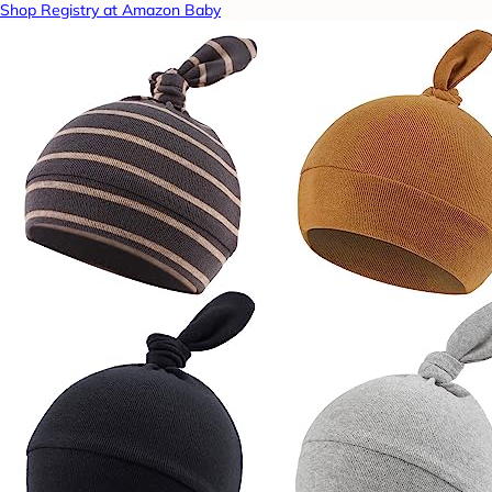
Shop Registry at Amazon Baby