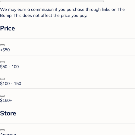
We may earn a commission if you purchase through links on The
Bump. This does not affect the price you pay.
Price
<$50
$50 - 100
$100 - 150
$150+
Store
Amazon