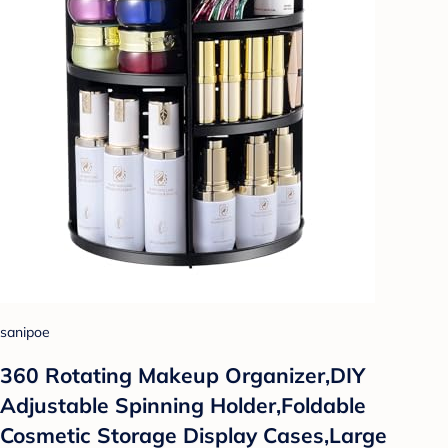
sanipoe
360 Rotating Makeup Organizer,DIY
Adjustable Spinning Holder,Foldable
Cosmetic Storage Display Cases,Large