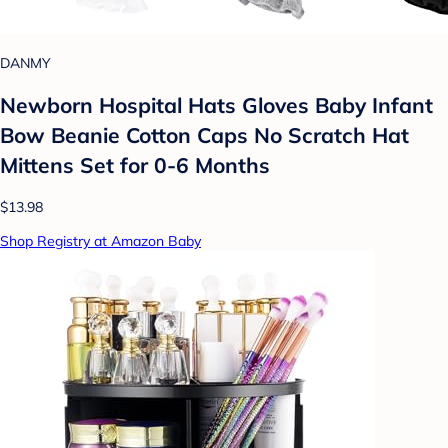
DANMY
Newborn Hospital Hats Gloves Baby Infant
Bow Beanie Cotton Caps No Scratch Hat
Mittens Set for 0-6 Months
$13.98
Shop Registry at Amazon Baby