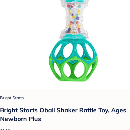
Bright Starts
Bright Starts Oball Shaker Rattle Toy, Ages
Newborn Plus