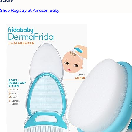
$29.99
Shop Registry at Amazon Baby