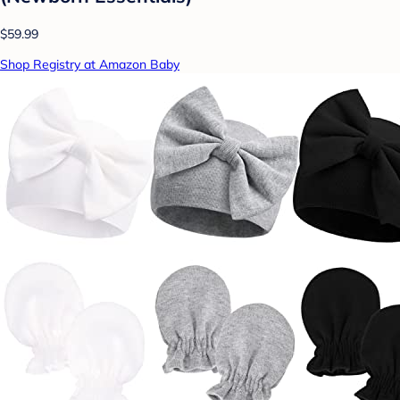
$59.99
Shop Registry at Amazon Baby