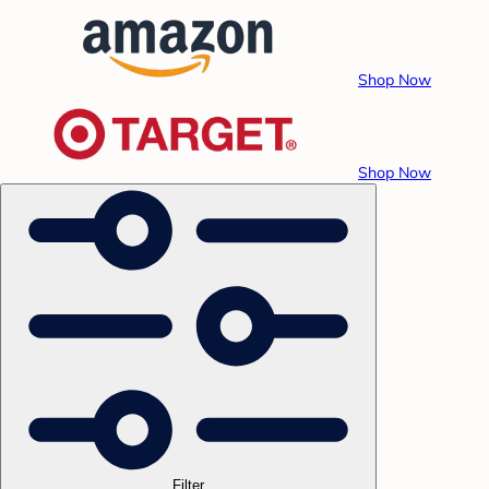
Shop Now
Shop Now
Filter