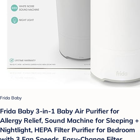
Frida Baby
Frida Baby 3-in-1 Baby Air Purifier for
Allergy Relief, Sound Machine for Sleeping +
Nightlight, HEPA Filter Purifier for Bedroom
with 3 Fan Speeds, Easy-Change Filter,