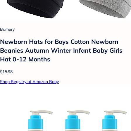
Bamery
Newborn Hats for Boys Cotton Newborn
Beanies Autumn Winter Infant Baby Girls
Hat 0-12 Months
$15.98
Shop Registry at Amazon Baby