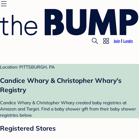
Join
Login
Location: PITTSBURGH, PA
Candice Whary & Christopher Whary's
Registry
Candice Whary & Christopher Whary created baby registries at
Amazon and Target. Find a baby shower gift from their baby shower
registries below.
Registered Stores