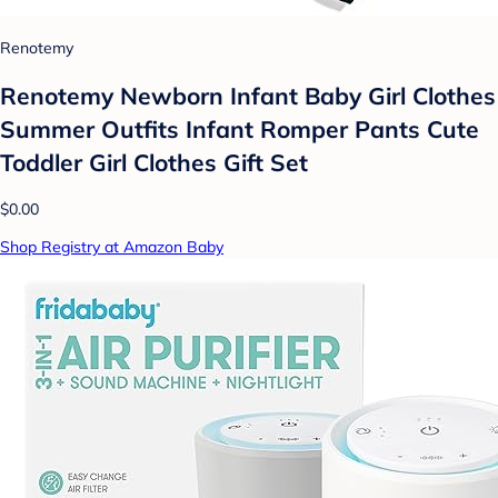
Renotemy
Renotemy Newborn Infant Baby Girl Clothes
Summer Outfits Infant Romper Pants Cute
Toddler Girl Clothes Gift Set
$0.00
Shop Registry at Amazon Baby