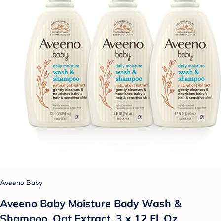
Aveeno Baby
Aveeno Baby Moisture Body Wash &
Shampoo, Oat Extract, 3 x 12 Fl. Oz