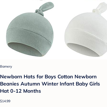
Bamery
Newborn Hats for Boys Cotton Newborn
Beanies Autumn Winter Infant Baby Girls
Hat 0-12 Months
$14.99