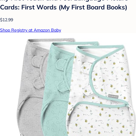
Cards: First Words (My First Board Books)
$12.99
Shop Registry at Amazon Baby