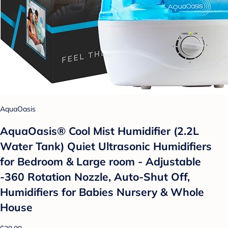
AquaOasis
AquaOasis® Cool Mist Humidifier (2.2L
Water Tank) Quiet Ultrasonic Humidifiers
for Bedroom & Large room - Adjustable
-360 Rotation Nozzle, Auto-Shut Off,
Humidifiers for Babies Nursery & Whole
House