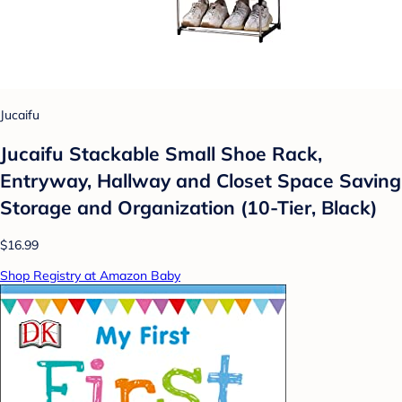
Jucaifu
Jucaifu Stackable Small Shoe Rack,
Entryway, Hallway and Closet Space Saving
Storage and Organization (10-Tier, Black)
$16.99
Shop Registry at Amazon Baby