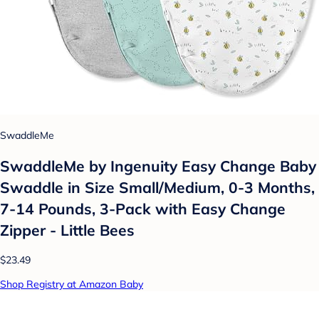
SwaddleMe
SwaddleMe by Ingenuity Easy Change Baby
Swaddle in Size Small/Medium, 0-3 Months,
7-14 Pounds, 3-Pack with Easy Change
Zipper - Little Bees
$23.49
Shop Registry at Amazon Baby