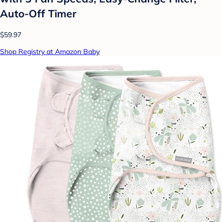
Auto-Off Timer
$59.97
Shop Registry at Amazon Baby