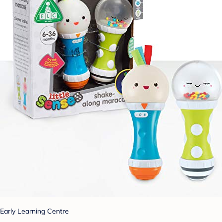
Early Learning Centre