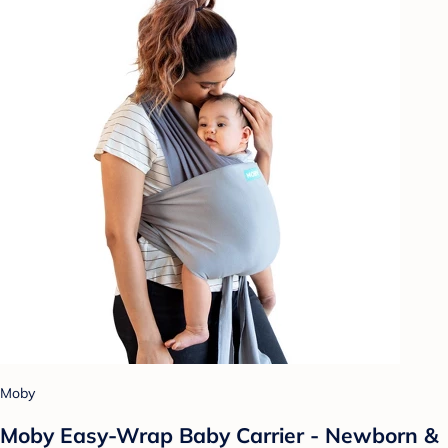
Moby
Moby Easy-Wrap Baby Carrier - Newborn &