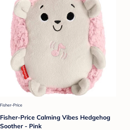
Fisher-Price
Fisher-Price Calming Vibes Hedgehog
Soother - Pink