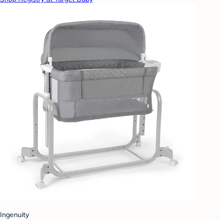
Ingenuity