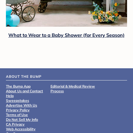
What to Wear to a Baby Shower (for Every Season)
ABOUT THE BUMP
The Bump App
Editorial & Medical Review
About Us and Contact
Process
Help
Sweepstakes
Advertise With Us
Privacy Policy
Terms of Use
Do Not Sell My Info
CA Privacy
Web Accessibility