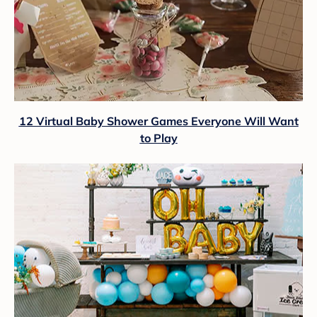
12 Virtual Baby Shower Games Everyone Will Want
to Play