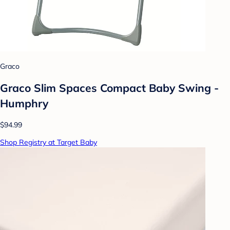
Graco
Graco Slim Spaces Compact Baby Swing -
Humphry
$94.99
Shop Registry at Target Baby