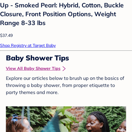
Up - Smoked Pearl: Hybrid, Cotton, Buckle
Closure, Front Position Options, Weight
Range 8-33 lbs
$37.49
Shop Registry at Target Baby
Baby Shower Tips
View All Baby Shower Tips
Explore our articles below to brush up on the basics of
throwing a baby shower, from proper etiquette to
party themes and more.