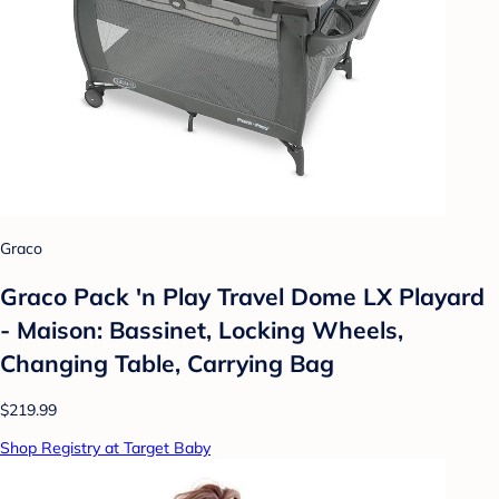
Graco
Graco Pack 'n Play Travel Dome LX Playard
- Maison: Bassinet, Locking Wheels,
Changing Table, Carrying Bag
$219.99
Shop Registry at Target Baby