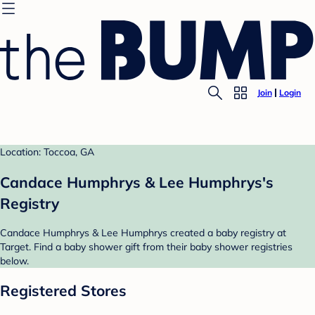
Join
Login
Location: Toccoa, GA
Candace Humphrys & Lee Humphrys's
Registry
Candace Humphrys & Lee Humphrys created a baby registry at
Target. Find a baby shower gift from their baby shower registries
below.
Registered Stores