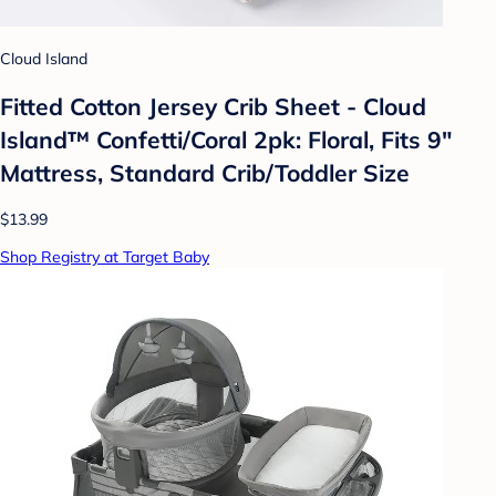
Cloud Island
Fitted Cotton Jersey Crib Sheet - Cloud
Island™ Confetti/Coral 2pk: Floral, Fits 9"
Mattress, Standard Crib/Toddler Size
$13.99
Shop Registry at Target Baby