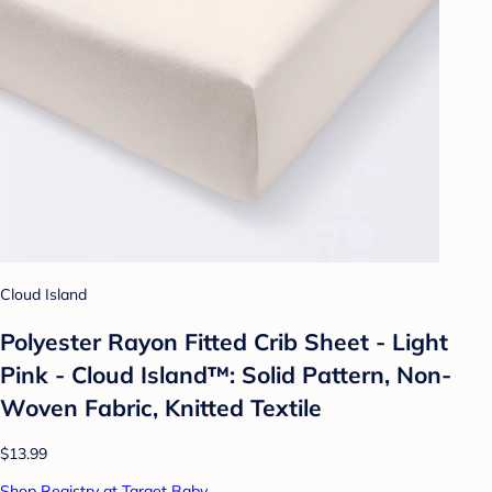
Cloud Island
Polyester Rayon Fitted Crib Sheet - Light
Pink - Cloud Island™: Solid Pattern, Non-
Woven Fabric, Knitted Textile
$13.99
Shop Registry at Target Baby