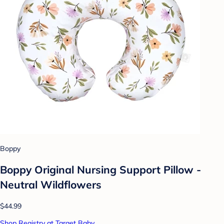
Boppy
Boppy Original Nursing Support Pillow -
Neutral Wildflowers
$44.99
Shop Registry at Target Baby