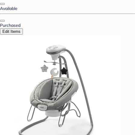
Available
Purchased
Edit Items