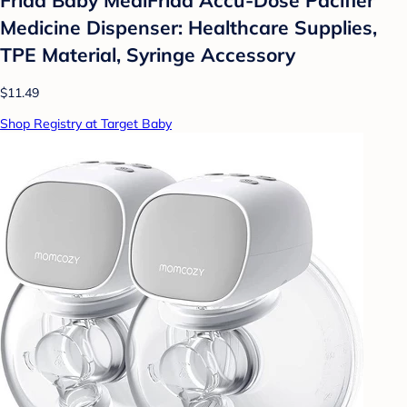
Medicine Dispenser: Healthcare Supplies,
TPE Material, Syringe Accessory
$11.49
Shop Registry at Target Baby