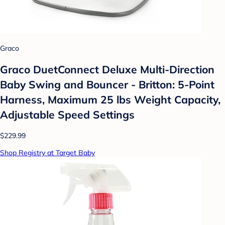
Graco
Graco DuetConnect Deluxe Multi-Direction
Baby Swing and Bouncer - Britton: 5-Point
Harness, Maximum 25 lbs Weight Capacity,
Adjustable Speed Settings
$229.99
Shop Registry at Target Baby