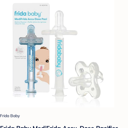
Frida Baby
Frida Baby MediFrida Accu-Dose Pacifier