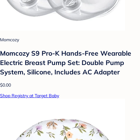
Momcozy
Momcozy S9 Pro-K Hands-Free Wearable
Electric Breast Pump Set: Double Pump
System, Silicone, Includes AC Adapter
$0.00
Shop Registry at Target Baby