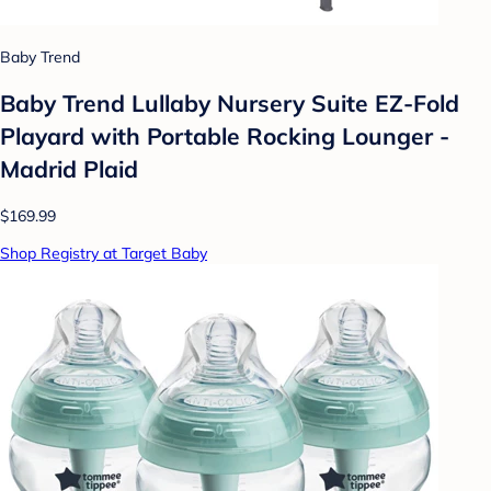
Baby Trend
Baby Trend Lullaby Nursery Suite EZ-Fold
Playard with Portable Rocking Lounger -
Madrid Plaid
$169.99
Shop Registry at Target Baby