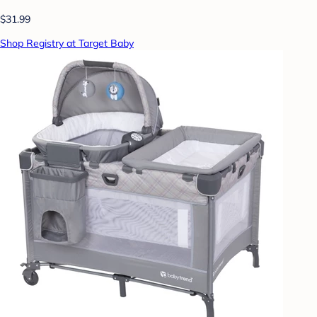
$31.99
Shop Registry at Target Baby