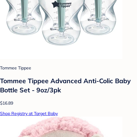
Tommee Tippee
Tommee Tippee Advanced Anti-Colic Baby
Bottle Set - 9oz/3pk
$16.89
Shop Registry at Target Baby