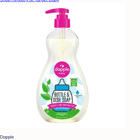
Dapple