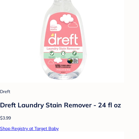
Dreft
Dreft Laundry Stain Remover - 24 fl oz
$3.99
Shop Registry at Target Baby