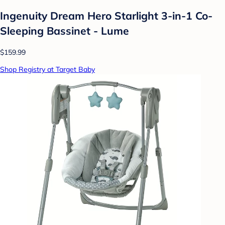
Ingenuity Dream Hero Starlight 3-in-1 Co-
Sleeping Bassinet - Lume
$159.99
Shop Registry at Target Baby