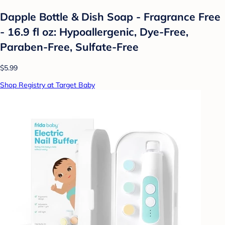
Dapple Bottle & Dish Soap - Fragrance Free
- 16.9 fl oz: Hypoallergenic, Dye-Free,
Paraben-Free, Sulfate-Free
$5.99
Shop Registry at Target Baby