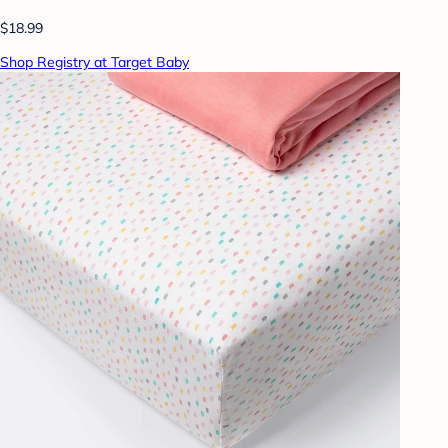
$18.99
Shop Registry at Target Baby