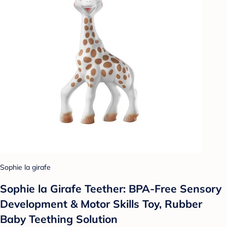
Sophie la girafe
Sophie la Girafe Teether: BPA-Free Sensory
Development & Motor Skills Toy, Rubber
Baby Teething Solution