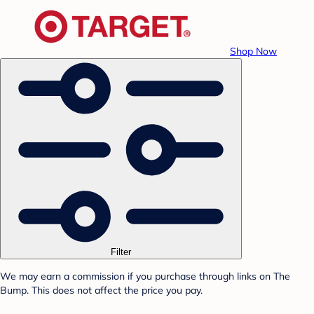
Shop Now
Filter
We may earn a commission if you purchase through links on The
Bump. This does not affect the price you pay.