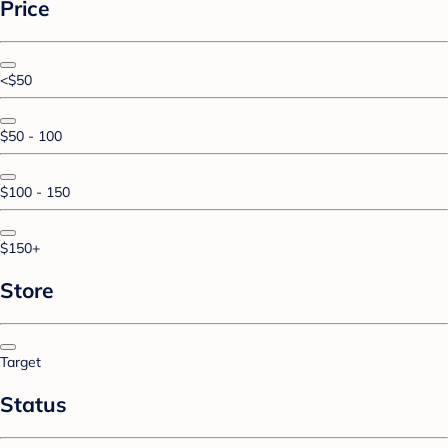
Price
<$50
$50 - 100
$100 - 150
$150+
Store
Target
Status