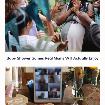
Baby Shower Games Real Moms Will Actually Enjoy