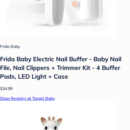
Frida Baby
Frida Baby Electric Nail Buffer - Baby Nail
File, Nail Clippers + Trimmer Kit - 4 Buffer
Pads, LED Light + Case
$34.99
Shop Registry at Target Baby