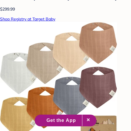
$299.99
Shop Registry at Target Baby