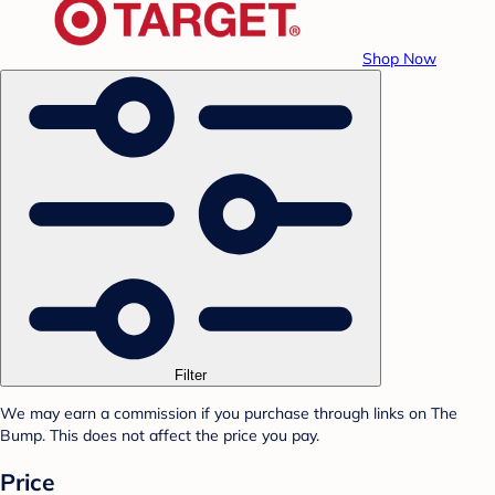
Shop Now
Filter
We may earn a commission if you purchase through links on The
Bump. This does not affect the price you pay.
Price