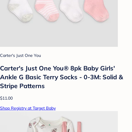
Carter's Just One You
Carter's Just One You® 8pk Baby Girls'
Ankle G Basic Terry Socks - 0-3M: Solid &
Stripe Patterns
$11.00
Shop Registry at Target Baby