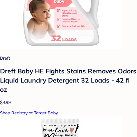
Dreft
Dreft Baby HE Fights Stains Removes Odors
Liquid Laundry Detergent 32 Loads - 42 fl
oz
$9.99
Shop Registry at Target Baby