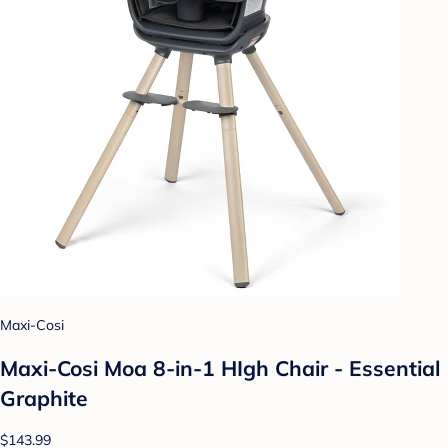
Maxi-Cosi
Maxi-Cosi Moa 8-in-1 HIgh Chair - Essential
Graphite
$143.99