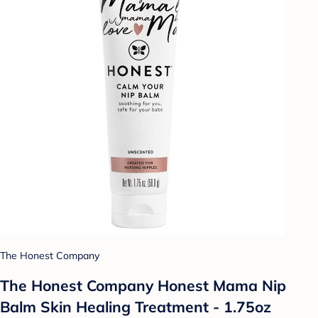
The Honest Company
The Honest Company Honest Mama Nip
Balm Skin Healing Treatment - 1.75oz