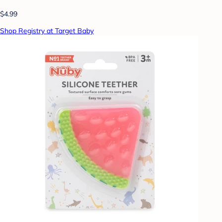
$4.99
Shop Registry at Target Baby