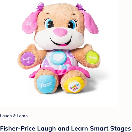
Laugh & Learn
Fisher-Price Laugh and Learn Smart Stages