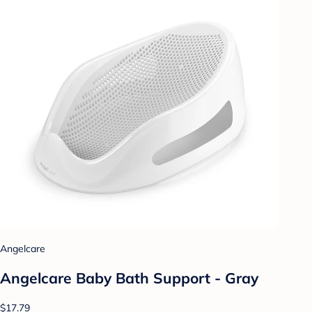
Angelcare
Angelcare Baby Bath Support - Gray
$17.79