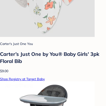
Carter's Just One You
Carter’s Just One by You® Baby Girls' 3pk
Floral Bib
$9.00
Shop Registry at Target Baby