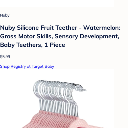
Nuby
Nuby Silicone Fruit Teether - Watermelon:
Gross Motor Skills, Sensory Development,
Baby Teethers, 1 Piece
$5.99
Shop Registry at Target Baby