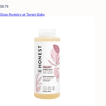
$8.79
Shop Registry at Target Baby