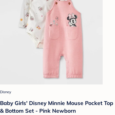
Disney
Baby Girls' Disney Minnie Mouse Pocket Top
& Bottom Set - Pink Newborn