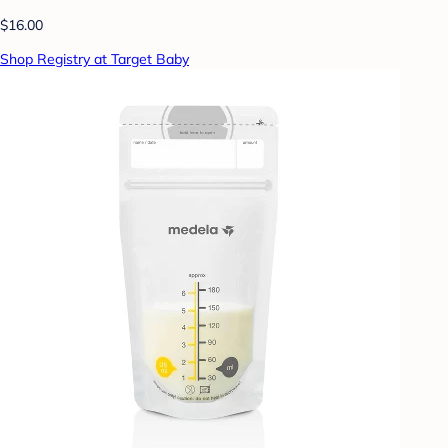
$16.00
Shop Registry at Target Baby