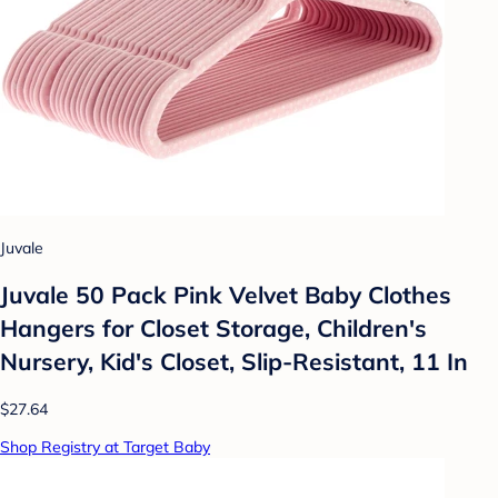
Juvale
Juvale 50 Pack Pink Velvet Baby Clothes
Hangers for Closet Storage, Children's
Nursery, Kid's Closet, Slip-Resistant, 11 In
$27.64
Shop Registry at Target Baby