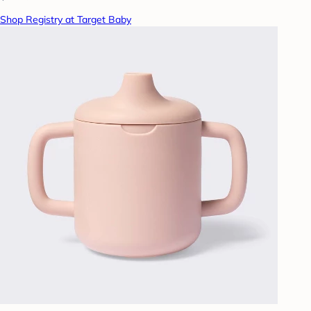
Shop Registry at Target Baby