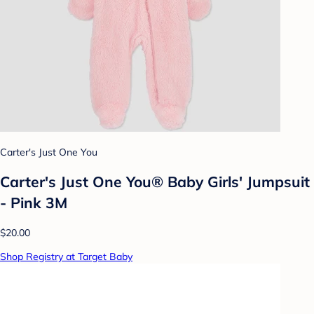
Carter's Just One You
Carter's Just One You® Baby Girls' Jumpsuit
- Pink 3M
$20.00
Shop Registry at Target Baby