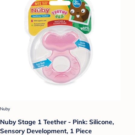
Nuby
Nuby Stage 1 Teether - Pink: Silicone,
Sensory Development, 1 Piece