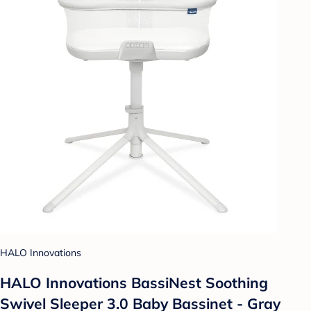
HALO Innovations
HALO Innovations BassiNest Soothing
Swivel Sleeper 3.0 Baby Bassinet - Gray