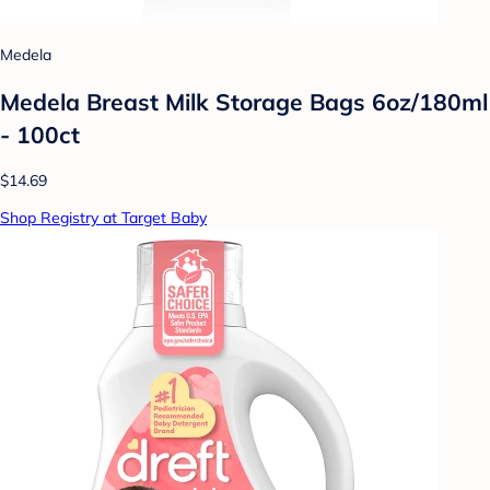
Medela
Medela Breast Milk Storage Bags 6oz/180ml
- 100ct
$14.69
Shop Registry at Target Baby