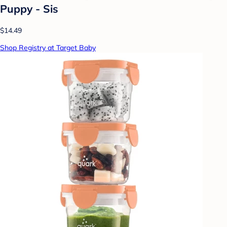
Puppy - Sis
$14.49
Shop Registry at Target Baby