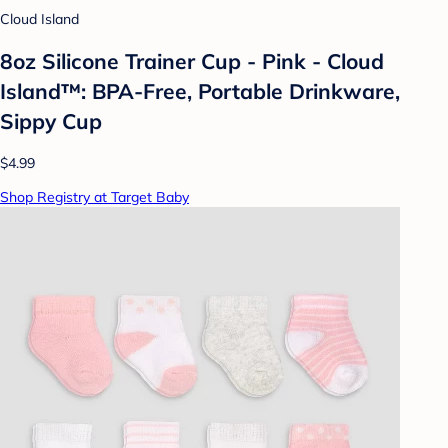
Cloud Island
8oz Silicone Trainer Cup - Pink - Cloud
Island™: BPA-Free, Portable Drinkware,
Sippy Cup
$4.99
Shop Registry at Target Baby