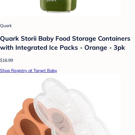
Quark
Quark Storii Baby Food Storage Containers
with Integrated Ice Packs - Orange - 3pk
$16.99
Shop Registry at Target Baby