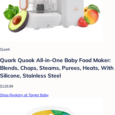
Quark
Quark Quook All-in-One Baby Food Maker:
Blends, Chops, Steams, Purees, Heats, With
Silicone, Stainless Steel
$129.99
Shop Registry at Target Baby