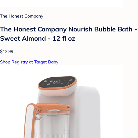
The Honest Company
The Honest Company Nourish Bubble Bath -
Sweet Almond - 12 fl oz
$12.99
Shop Registry at Target Baby