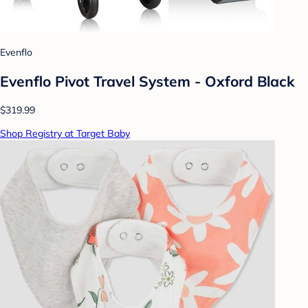
Evenflo
Evenflo Pivot Travel System - Oxford Black
$319.99
Shop Registry at Target Baby