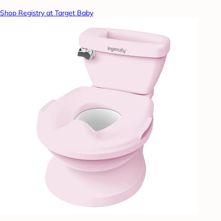
Shop Registry at Target Baby