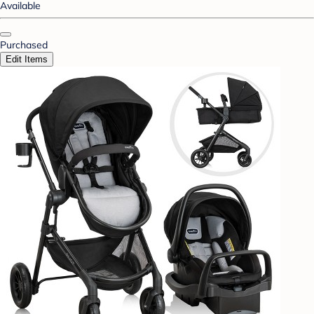
Available
Purchased
Edit Items