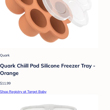
Quark
Quark Chiill Pod Silicone Freezer Tray -
Orange
$11.99
Shop Registry at Target Baby