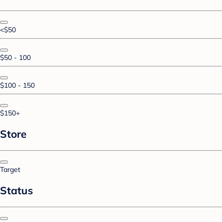
<$50
$50 - 100
$100 - 150
$150+
Store
Target
Status