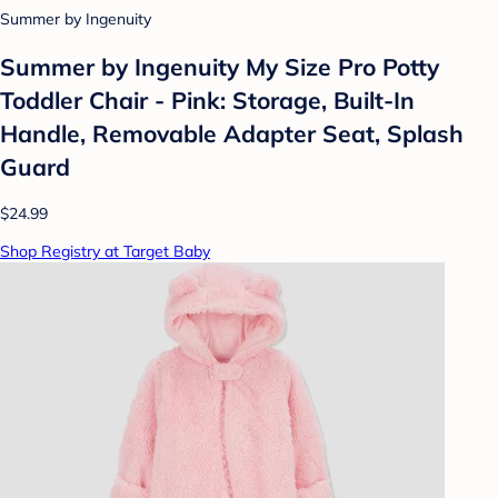
Summer by Ingenuity
Summer by Ingenuity My Size Pro Potty
Toddler Chair - Pink: Storage, Built-In
Handle, Removable Adapter Seat, Splash
Guard
$24.99
Shop Registry at Target Baby