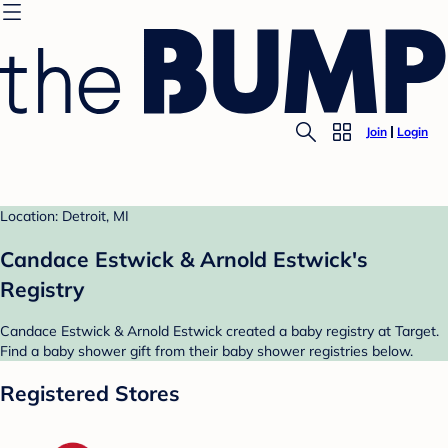
Join
Login
Location: Detroit, MI
Candace Estwick & Arnold Estwick's
Registry
Candace Estwick & Arnold Estwick created a baby registry at Target.
Find a baby shower gift from their baby shower registries below.
Registered Stores