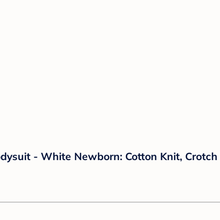
dysuit - White Newborn: Cotton Knit, Crotc