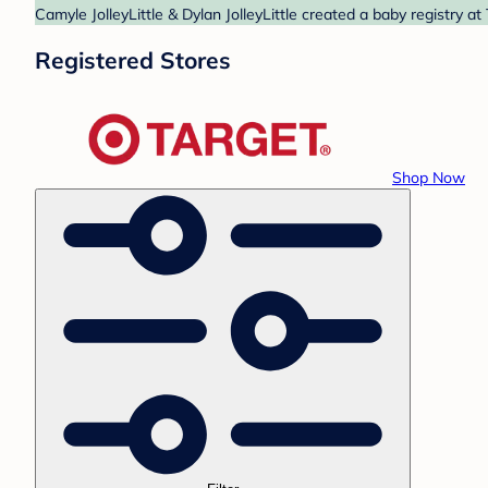
Camyle JolleyLittle & Dylan JolleyLittle created a baby registry a
Registered Stores
Shop Now