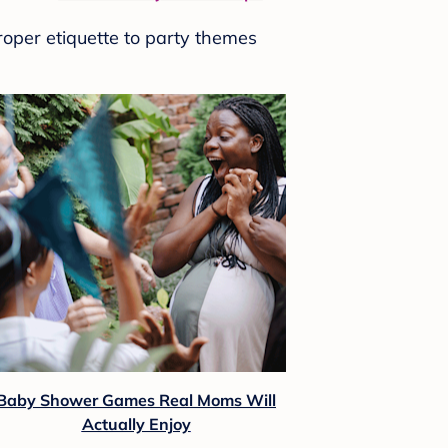
roper etiquette to party themes
Baby Shower Games Real Moms Will
Actually Enjoy