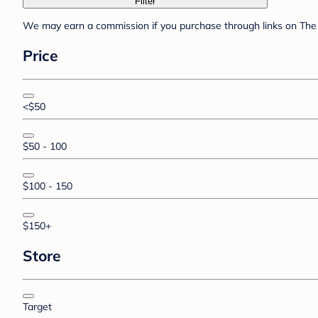
Filter
We may earn a commission if you purchase through links on The 
Price
<$50
$50 - 100
$100 - 150
$150+
Store
Target