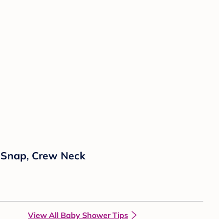
h Snap, Crew Neck
View All Baby Shower Tips