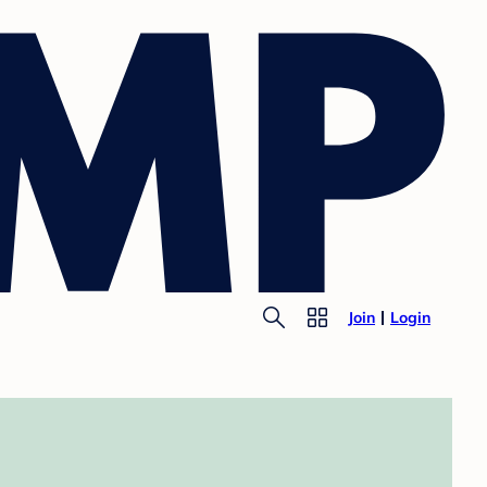
Join
Login