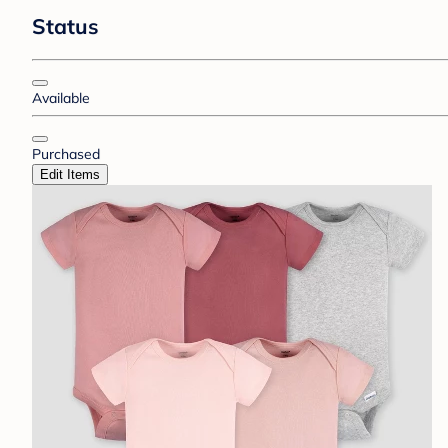
Status
Available
Purchased
Edit Items