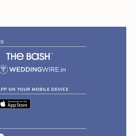
ES
APP ON YOUR MOBILE DEVICE