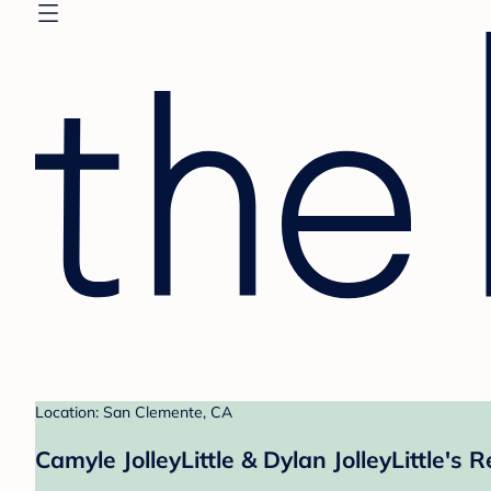
Location: San Clemente, CA
Camyle JolleyLittle & Dylan JolleyLittle's R