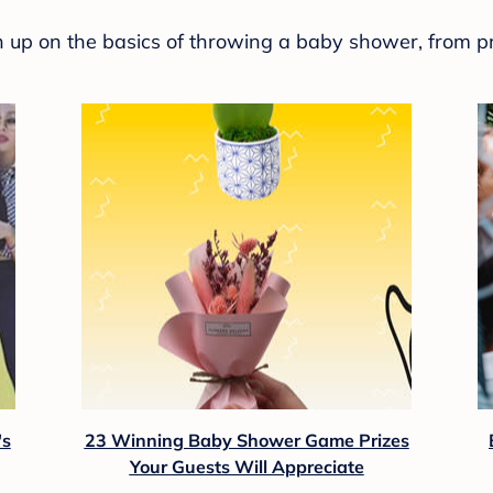
sh up on the basics of throwing a baby shower, from p
's
23 Winning Baby Shower Game Prizes
Your Guests Will Appreciate