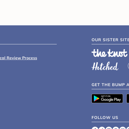
OUR SISTER SIT
ical Review Process
GET THE BUMP 
FOLLOW US