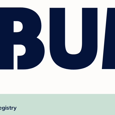
egistry