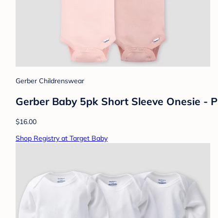
Gerber Childrenswear
Gerber Baby 5pk Short Sleeve Onesie - 
$16.00
Shop Registry at Target Baby