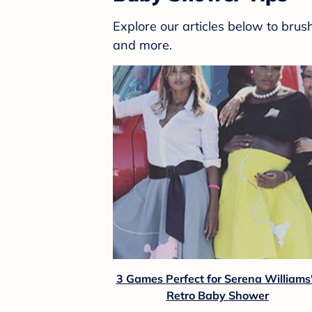
Explore our articles below to bru
and more.
3 Games Perfect for Serena Williams
Retro Baby Shower