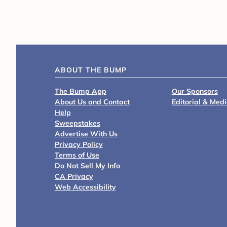
ABOUT THE BUMP
The Bump App
Our Sponsors
About Us and Contact
Editorial & Med
Help
Sweepstakes
Advertise With Us
Privacy Policy
Terms of Use
Do Not Sell My Info
CA Privacy
Web Accessibility