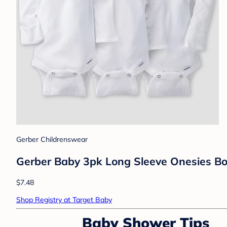
Gerber Childrenswear
Gerber Baby 3pk Long Sleeve Onesies Bo
$7.48
Shop Registry at Target Baby
Baby Shower Tips