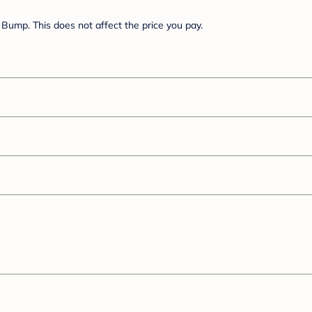
Bump. This does not affect the price you pay.