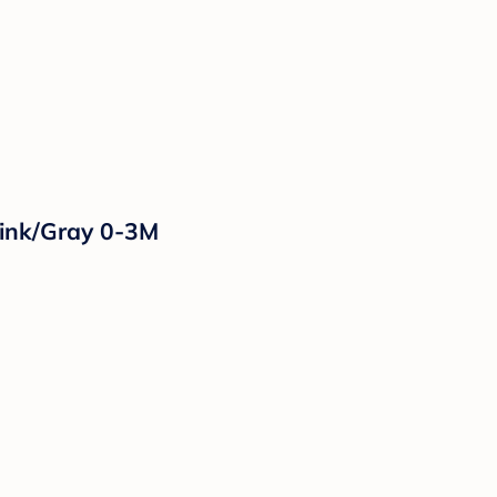
Pink/Gray 0-3M