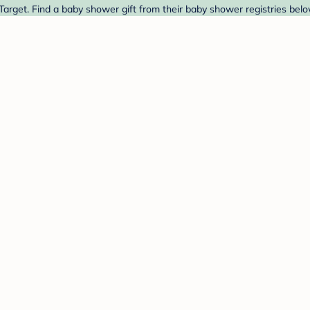
t Target. Find a baby shower gift from their baby shower registries belo