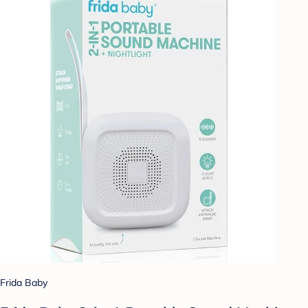
Frida Baby