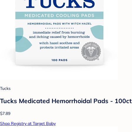
Tucks
Tucks Medicated Hemorrhoidal Pads - 100ct
$7.89
Shop Registry at Target Baby