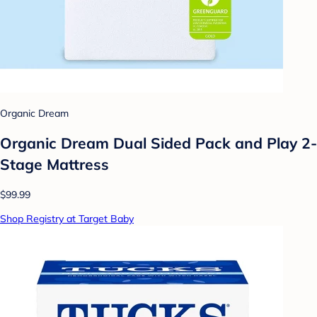
Organic Dream
Organic Dream Dual Sided Pack and Play 2-
Stage Mattress
$99.99
Shop Registry at Target Baby