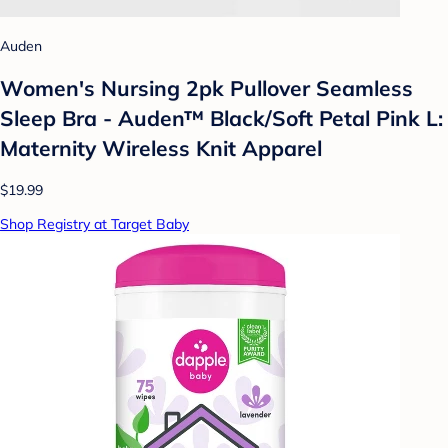
Auden
Women's Nursing 2pk Pullover Seamless
Sleep Bra - Auden™ Black/Soft Petal Pink L:
Maternity Wireless Knit Apparel
$19.99
Shop Registry at Target Baby