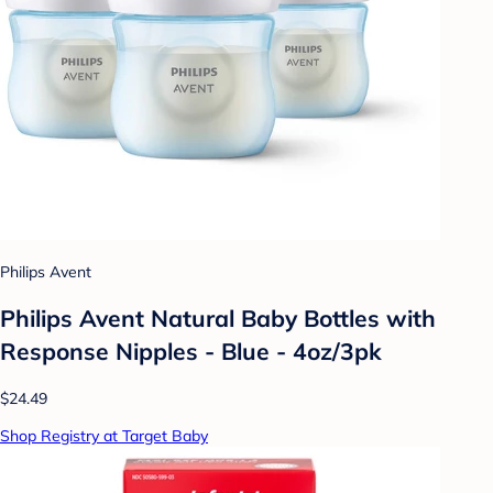
Philips Avent
Philips Avent Natural Baby Bottles with
Response Nipples - Blue - 4oz/3pk
$24.49
Shop Registry at Target Baby