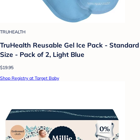
TRUHEALTH
TruHealth Reusable Gel Ice Pack - Standard
Size - Pack of 2, Light Blue
$19.95
Shop Registry at Target Baby