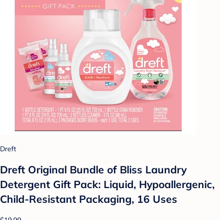
Dreft
Dreft Original Bundle of Bliss Laundry
Detergent Gift Pack: Liquid, Hypoallergenic,
Child-Resistant Packaging, 16 Uses
$19.99