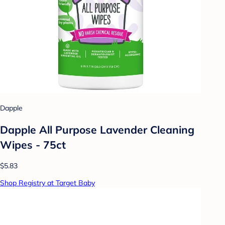
Dapple
Dapple All Purpose Lavender Cleaning
Wipes - 75ct
$5.83
Shop Registry at Target Baby