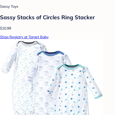
Sassy Toys
Sassy Stacks of Circles Ring Stacker
$10.99
Shop Registry at Target Baby