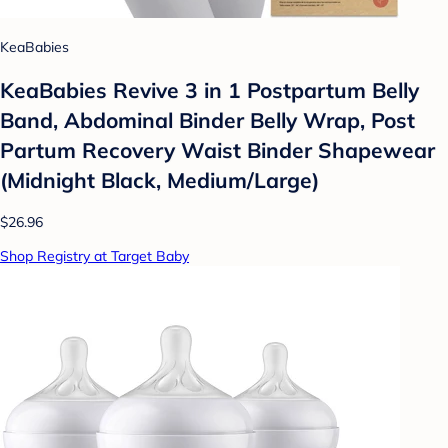
KeaBabies
KeaBabies Revive 3 in 1 Postpartum Belly
Band, Abdominal Binder Belly Wrap, Post
Partum Recovery Waist Binder Shapewear
(Midnight Black, Medium/Large)
$26.96
Shop Registry at Target Baby