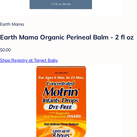
Earth Mama
Earth Mama Organic Perineal Balm - 2 fl oz
$0.00
Shop Registry at Target Baby