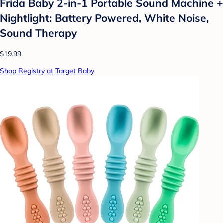
Frida Baby 2-in-1 Portable Sound Machine +
Nightlight: Battery Powered, White Noise,
Sound Therapy
$19.99
Shop Registry at Target Baby