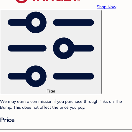
Shop Now
Filter
We may earn a commission if you purchase through links on The
Bump. This does not affect the price you pay.
Price