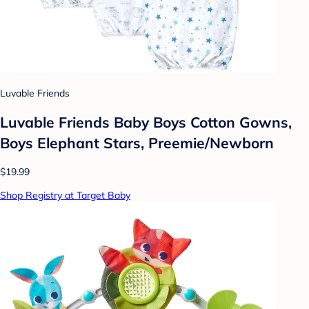
Luvable Friends
Luvable Friends Baby Boys Cotton Gowns,
Boys Elephant Stars, Preemie/Newborn
$19.99
Shop Registry at Target Baby