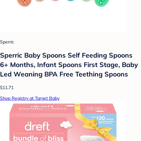
Sperric
Sperric Baby Spoons Self Feeding Spoons
6+ Months, Infant Spoons First Stage, Baby
Led Weaning BPA Free Teething Spoons
$11.71
Shop Registry at Target Baby