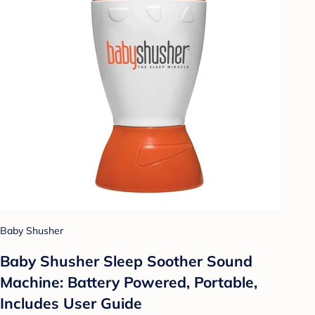
Baby Shusher
Baby Shusher Sleep Soother Sound
Machine: Battery Powered, Portable,
Includes User Guide