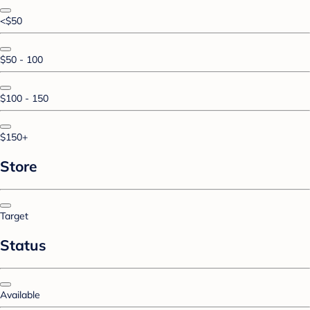
<$50
$50 - 100
$100 - 150
$150+
Store
Target
Status
Available