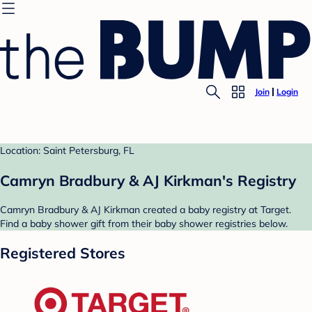
Join
Login
Location: Saint Petersburg, FL
Camryn Bradbury & AJ Kirkman's Registry
Camryn Bradbury & AJ Kirkman created a baby registry at Target.
Find a baby shower gift from their baby shower registries below.
Registered Stores