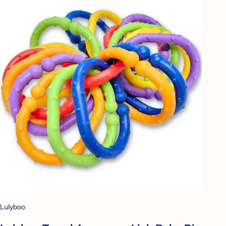
Lulyboo