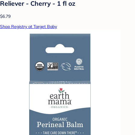
Reliever - Cherry - 1 fl oz
$6.79
Shop Registry at Target Baby