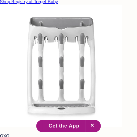
Shop Registry at Target Baby
OXO