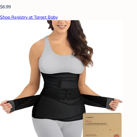
$6.99
Shop Registry at Target Baby