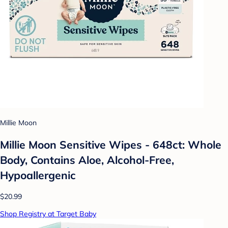
Millie Moon
Millie Moon Sensitive Wipes - 648ct: Whole
Body, Contains Aloe, Alcohol-Free,
Hypoallergenic
$20.99
Shop Registry at Target Baby