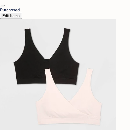
Purchased
Edit Items