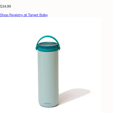
$34.99
Shop Registry at Target Baby