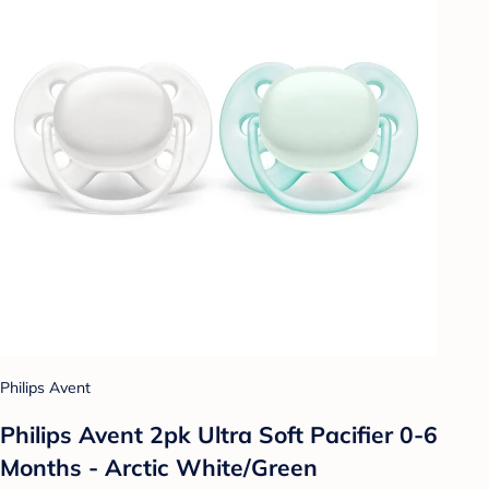
Philips Avent
Philips Avent 2pk Ultra Soft Pacifier 0-6
Months - Arctic White/Green