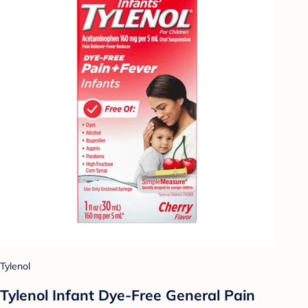
Tylenol
Tylenol Infant Dye-Free General Pain