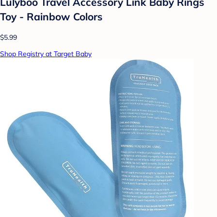
Lulyboo Travel Accessory Link Baby Rings
Toy - Rainbow Colors
$5.99
Shop Registry at Target Baby