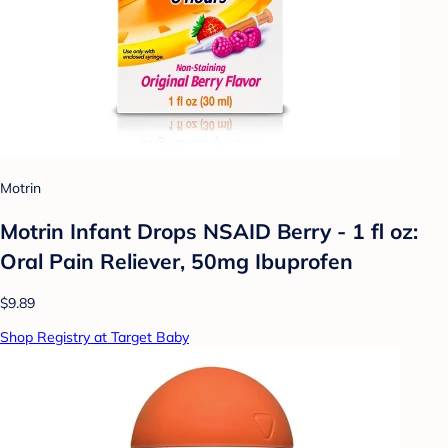
Motrin
Motrin Infant Drops NSAID Berry - 1 fl oz:
Oral Pain Reliever, 50mg Ibuprofen
$9.89
Shop Registry at Target Baby