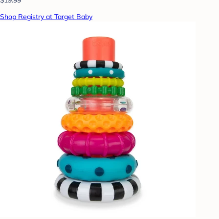
Shop Registry at Target Baby