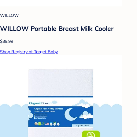
WILLOW
WILLOW Portable Breast Milk Cooler
$39.99
Shop Registry at Target Baby