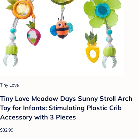
Tiny Love
Tiny Love Meadow Days Sunny Stroll Arch
Toy for Infants: Stimulating Plastic Crib
Accessory with 3 Pieces
$32.99