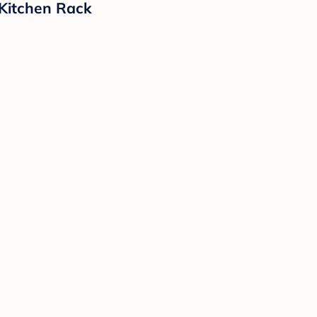
 Kitchen Rack