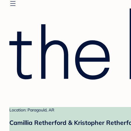
Location: Paragould, AR
Camillia Retherford & Kristopher Retherfo