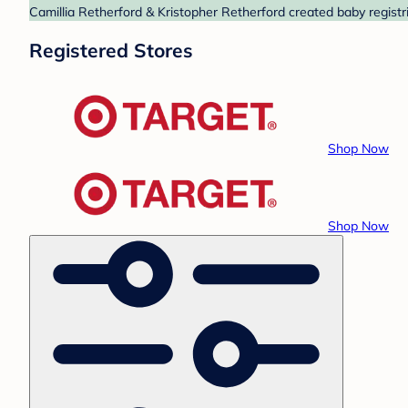
Camillia Retherford & Kristopher Retherford created baby registr
Registered Stores
Shop Now
Shop Now