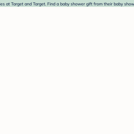
ies at Target and Target. Find a baby shower gift from their baby show