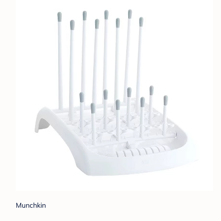
Munchkin