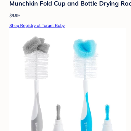
Munchkin Fold Cup and Bottle Drying Rac
$9.99
Shop Registry at Target Baby