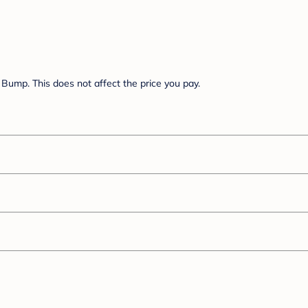
Bump. This does not affect the price you pay.