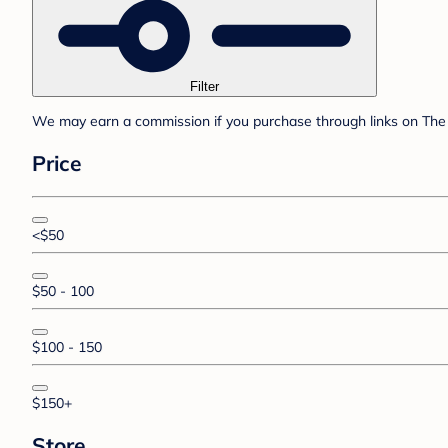
Filter
We may earn a commission if you purchase through links on The 
Price
<$50
$50 - 100
$100 - 150
$150+
Store