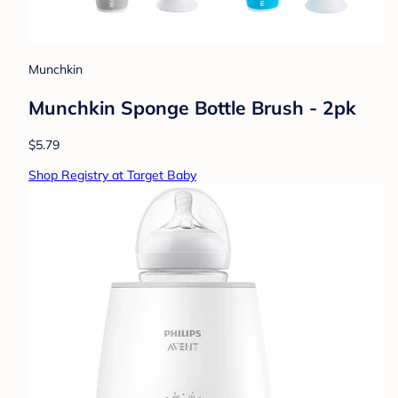
Munchkin
Munchkin Sponge Bottle Brush - 2pk
$5.79
Shop Registry at Target Baby