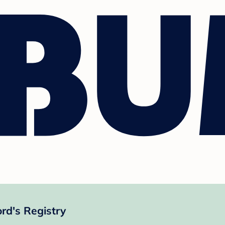
rd's Registry