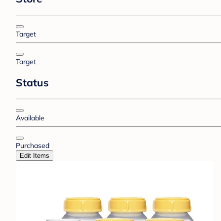
Target
Target
Status
Available
Purchased
Edit Items