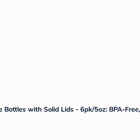
 Bottles with Solid Lids - 6pk/5oz: BPA-Free,