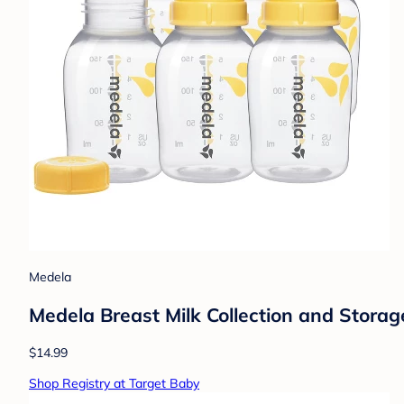
Medela
Medela Breast Milk Collection and Storage
$14.99
Shop Registry at Target Baby