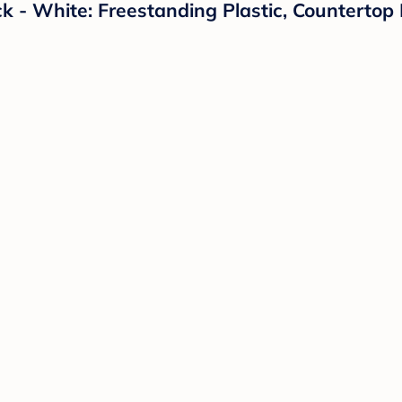
k - White: Freestanding Plastic, Countertop