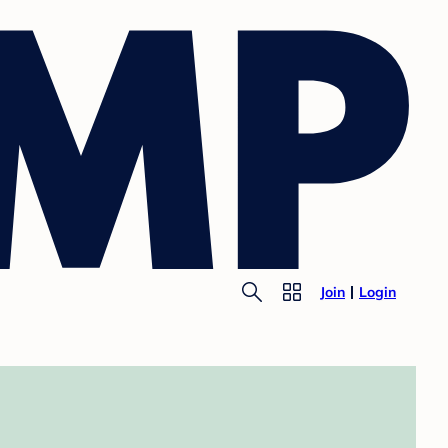
Join
Login