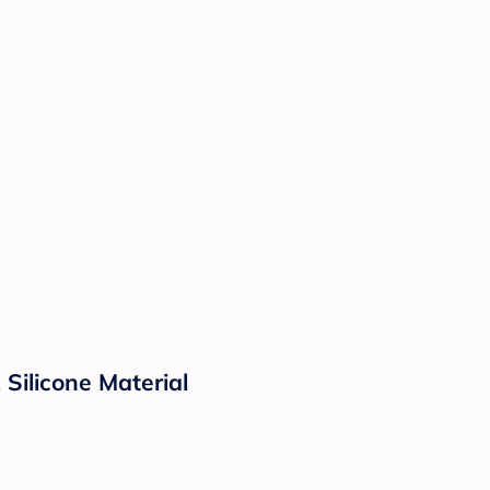
 Silicone Material